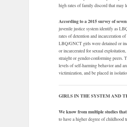
high rates of family discord that may 
According to a 2015 survey of seven 
juvenile justice system identify as L
rates of detention and incarceration o
LBQ/GNCT girls were detained or incar
or incarcerated for sexual exploitation
straight or gender-conforming peers.
levels of self-harming behavior and ar
victimization, and be placed in isolatio
GIRLS IN THE SYSTEM AND 
We know from multiple studies that k
to have a higher degree of childhood 