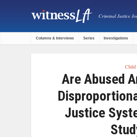
Criminal Justice Jou
Columns & Interviews
Series
Investigations
Child
Are Abused A
Disproportion
Justice Syst
Stud