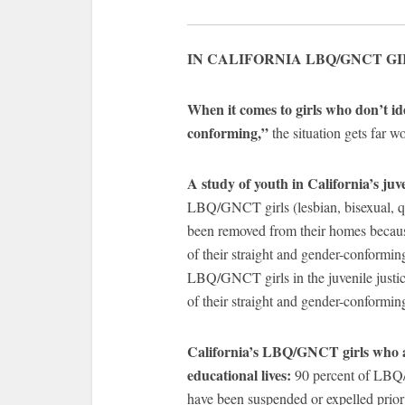
IN CALIFORNIA LBQ/GNCT GI
When it comes to girls who don’t id
conforming,”
the situation gets far wo
A study of youth in California’s juve
LBQ/GNCT girls (lesbian, bisexual, q
been removed from their homes becau
of their straight and gender-conformin
LBQ/GNCT girls in the juvenile justi
of their straight and gender-conforming
California’s LBQ/GNCT girls who are
educational lives:
90 percent of LBQ/G
have been suspended or expelled prior 