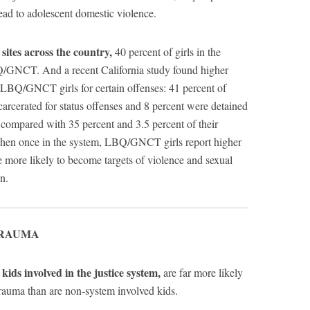
lead to adolescent domestic violence.
sites across the country,
40 percent of girls in the
BQ/GNCT. And a recent California study found higher
f LBQ/GNCT girls for certain offenses: 41 percent of
cerated for status offenses and 8 percent were detained
, compared with 35 percent and 3.5 percent of their
 Then once in the system, LBQ/GNCT girls report higher
e more likely to become targets of violence and sexual
n.
TRAUMA
ids involved in the justice system,
are far more likely
trauma than are non-system involved kids.