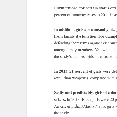
Furthermore, for certain status off
percent of runaway cases in 2011 invol
In addition, girls are unusually like
from family dysfunction.
For exampl
defending themselves against victimizat
among family members. Yet, when the i
the study’s authors, girls “are treated 
In 2013, 21 percent of girls were de
(excluding weapons), compared with 1
Sadly and predictably, girls of colo
sisters.
In 2013, Black girls were 20 p
American Indian/Alaska Native girls
the study.