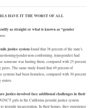
RLS HAVE IT THE WORST OF ALL
entify as straight or what is known as “gender
rse:
nile justice system
found that 38 percent of the state’s
uestioning/gender-non-conforming, transgender) had
se someone was hurting them, compared with 25 percent
g peers. The same study found that 49 percent of
ce systems had been homeless, compared with 30 percent
 sisters.
 justice-involved face additional challenges in their
NCT girls in the California juvenile justice system
to juvenile incarceration. In their homes, they experience