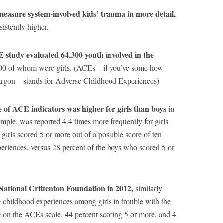
 measure system-involved kids’ trauma in more detail,
sistently higher.
 study evaluated 64,300 youth involved in the
00 of whom were girls. (ACEs—if you’ve some how
l jargon—stands for Adverse Childhood Experiences)
 of ACE indicators was higher for girls than boys
in
ample, was reported 4.4 times more frequently for girls
 girls scored 5 or more out of a possible score of ten
eriences, versus 28 percent of the boys who scored 5 or
ational Crittenton Foundation in 2012,
similarly
e childhood experiences among girls in trouble with the
e on the ACEs scale, 44 percent scoring 5 or more, and 4