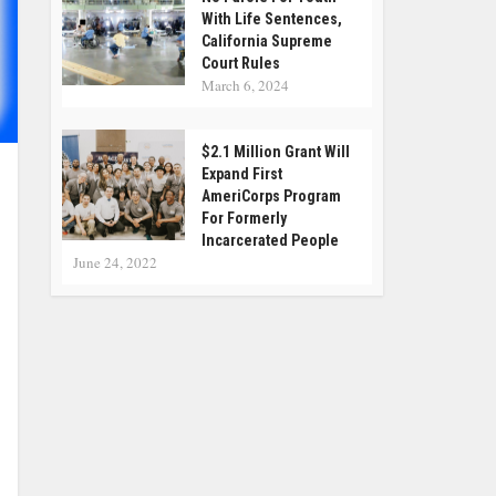
With Life Sentences,
California Supreme
Court Rules
March 6, 2024
$2.1 Million Grant Will
Expand First
AmeriCorps Program
For Formerly
Incarcerated People
June 24, 2022