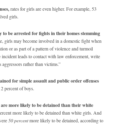
enses,
rates for girls are even higher. For example, 53
ved girls.
ly to be arrested for fights in their homes stemming
e, girls may become involved in a domestic fight when
ion or as part of a pattern of violence and turmoil
ncident leads to contact with law enforcement, write
as aggressors rather than victims.”
tained for simple assault and public order offenses
2 percent of boys.
r are more likely to be detained than their white
ercent more likely to be detained than white girls. And
 were
50 percent
more likely to be detained, according to