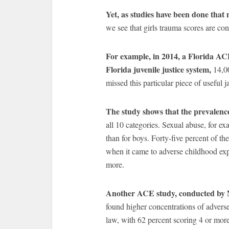
Yet, as studies have been done that
we see that girls trauma scores are con
For example, in 2014, a Florida ACE
Florida juvenile justice system,
14,0
missed this particular piece of usefu
The study shows that the prevalence
all 10 categories. Sexual abuse, for ex
than for boys. Forty-five percent of the
when it came to adverse childhood exp
more.
Another ACE study, conducted by N
found higher concentrations of advers
law, with 62 percent scoring 4 or mor