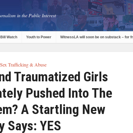
rnalism in the Public Interest
Bill Watch
Youth to Power
WitnessLA will soon be on substack – for f
 Sex Trafficking & Abuse
nd Traumatized Girls
ately Pushed Into The
em? A Startling New
y Says: YES