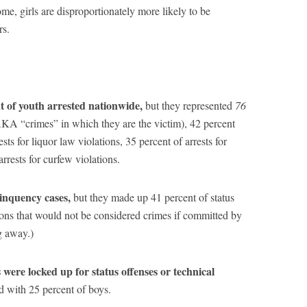
me, girls are disproportionately more likely to be
rs.
nt of youth arrested nationwide,
but they represented
76
(AKA “crimes” in which they are the victim), 42 percent
ests for liquor law violations, 35 percent of arrests for
rrests for curfew violations.
linquency cases,
but they made up 41 percent of status
tions that would not be considered crimes if committed by
g away.)
s were locked up for status offenses or technical
d with 25 percent of boys.