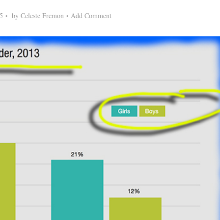
5
by
Celeste Fremon
Add Comment