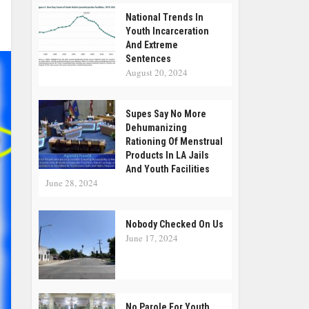
National Trends In
Youth Incarceration
And Extreme
Sentences
August 20, 2024
Supes Say No More
Dehumanizing
Rationing Of Menstrual
Products In LA Jails
And Youth Facilities
June 28, 2024
Nobody Checked On Us
June 17, 2024
No Parole For Youth