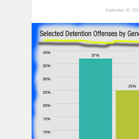
September 30, 201