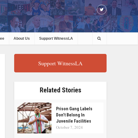
ree
About Us
Support WitnessLA
Support WitnessLA
Related Stories
Prison Gang Labels
Don’t Belong In
Juvenile Facilities
October 7, 2024