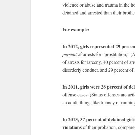
violence or abuse and trauma in the ho
detained and arrested than their brothe
For example:
In 2012, girls represented 29 perce
percent
of arrests for “prostitution,” 
of arrests for larceny, 40 percent of arr
disorderly conduct, and 29 percent of a
In 2011, girls were 28 percent of de
offense cases. (Status offenses are ac
an adult, things like truancy or runnin
In 2013, 37 percent of detained girl
violations
of their probation, compare