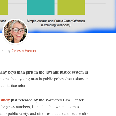
tten by
Celeste Fremon
y boys than girls in the juvenile justice system in
more about young men in public policy discussions and
uth justice reform.
 study
just released by the Women’s Law Center,
he gross numbers, is the fact that when it comes
t to public safety, and offenses that are a direct result of