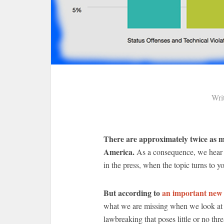
Wri
There are approximately twice as man
America.
As a consequence, we hear 
in the press, when the topic turns to yo
But according to
an important new
what we are missing when we look at t
lawbreaking that poses little or no threa