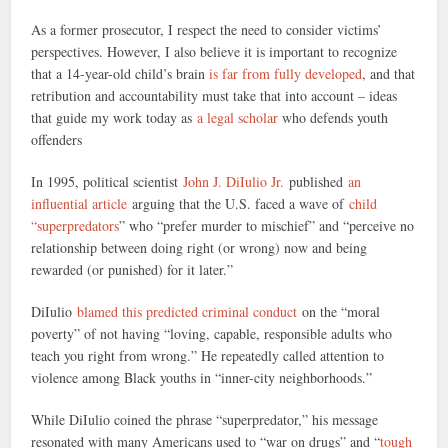
As a former prosecutor, I respect the need to consider victims’
perspectives. However, I also believe it is important to recognize
that a 14-year-old child’s brain
is far from fully developed
, and that
retribution and accountability must take that into account – ideas
that guide my work today as
a legal scholar
who defends youth
offenders
In 1995, political scientist
John J. DiIulio Jr.
published
an
influential article
arguing that the U.S. faced a wave of
child
“superpredators
” who “prefer murder to mischief” and “perceive no
relationship between doing right (or wrong) now and being
rewarded (or punished) for it later.”
DiIulio
blamed this predicted criminal conduct
on the “moral
poverty” of not having “loving, capable, responsible adults who
teach you right from wrong.” He repeatedly called attention to
violence among Black youths in “inner-city neighborhoods.”
While DiIulio coined the phrase “superpredator,” his message
resonated with many Americans used to “war on drugs” and “
tough