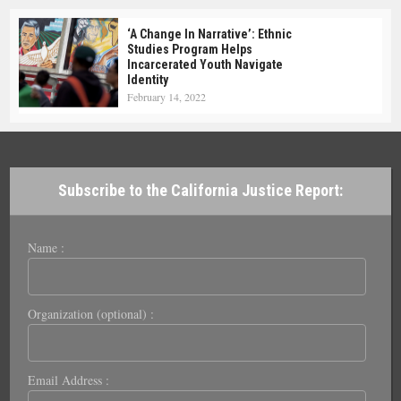
‘A Change In Narrative’: Ethnic
Studies Program Helps
Incarcerated Youth Navigate
Identity
February 14, 2022
Subscribe to the California Justice Report:
Name :
Organization (optional) :
Email Address :