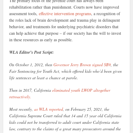
The primary focus of the juvenile court has always been
rehabilitation rather than punishment. Courts now have improved
assessment tools,
effective intervention programs
, a recognition of
the roles lack of brain development and trauma play in delinquent
behavior, and treatments for underlying psychiatric disorders that
can help achieve that purpose – if our society has the will to invest
in these resources as early as possible.
WLA Editor’s Post Script:
On October 1, 2012, then
Governor Jerry Brown signed SB9
, the
Fair Sentencing for Youth Act, which offered kids who’d been given
life sentences at least a chance at parole.
Then in 2017, California
eliminated youth LWOP altogether
retroactively.
Most recently,
as WLA reported
, on February 25, 2021, the
California Supreme Court ruled that 14 and 15 year old California
kids could not be transferred to adult court under California state
law, contrary to the claims of a great many prosecutors around the