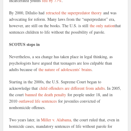
incarcerated youths
fell by 77%
.
By 2000, DiIulio had
retracted the superpredator theory
and was
advocating for reform. Many laws from the “superpredator” era,
however, are still on the books. The U.S. is still
the only nation
that
sentences children to life without the possibility of parole.
SCOTUS steps in
Nevertheless, a sea change has taken place in legal thinking, as
psychologists have argued that teenagers are less culpable than
adults because of
the nature of adolescents’ brains
.
Starting in the 2000s, the U.S. Supreme Court began to
acknowledge that
child offenders are different from adults
. In 2005,
the court
banned the death penalty
for people under 18, and in
2010
outlawed life sentences
for juveniles convicted of
nonhomicide offenses.
Two years later, in
Miller v. Alabama,
the court ruled that, even in
homicide cases, mandatory sentences of life without parole for