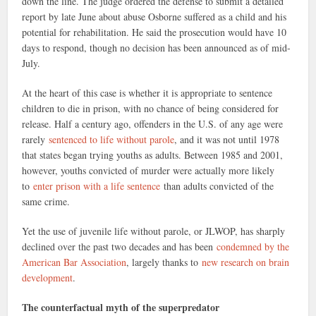
down the line. The judge ordered the defense to submit a detailed
report by late June about abuse Osborne suffered as a child and his
potential for rehabilitation. He said the prosecution would have 10
days to respond, though no decision has been announced as of mid-
July.
At the heart of this case is whether it is appropriate to sentence
children to die in prison, with no chance of being considered for
release. Half a century ago, offenders in the U.S. of any age were
rarely
sentenced to life without parole
, and it was not until 1978
that states began trying youths as adults. Between 1985 and 2001,
however, youths convicted of murder were actually more likely
to
enter prison with a life sentence
than adults convicted of the
same crime.
Yet the use of juvenile life without parole, or JLWOP, has sharply
declined over the past two decades and has been
condemned by the
American Bar Association
, largely thanks to
new research on brain
development
.
The counterfactual myth of the superpredator