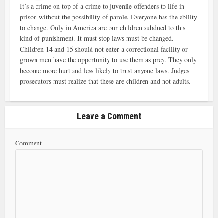
It’s a crime on top of a crime to juvenile offenders to life in
prison without the possibility of parole. Everyone has the ability
to change. Only in America are our children subdued to this
kind of punishment. It must stop laws must be changed.
Children 14 and 15 should not enter a correctional facility or
grown men have the opportunity to use them as prey. They only
become more hurt and less likely to trust anyone laws. Judges
prosecutors must realize that these are children and not adults.
Leave a Comment
Comment