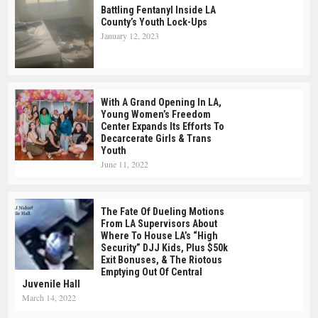
Battling Fentanyl Inside LA
County’s Youth Lock-Ups
January 12, 2023
With A Grand Opening In LA,
Young Women’s Freedom
Center Expands Its Efforts To
Decarcerate Girls & Trans
Youth
June 11, 2022
The Fate Of Dueling Motions
From LA Supervisors About
Where To House LA’s “high
Security” DJJ Kids, Plus $50k
Exit Bonuses, & The Riotous
Emptying Out Of Central
Juvenile Hall
March 14, 2022