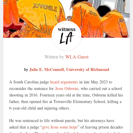
Written by
WLA Guest
by
Julie E. McConnell, University of Richmond
A South Carolina judge
heard arguments
in late May 2023 to
reconsider the sentence for
Jesse Osborne
, who carried out a school
shooting in 2016. Fourteen years old at the time, Osborne killed his
father, then opened fire at Townsville Elementary School, killing a
6-year-old child and injuring others.
He was sentenced to life without parole, but his attorneys have
asked that a judge “
give Jesse some hope
” of leaving prison decades