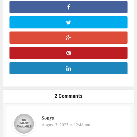
2 Comments
Sonya
August 3, 2023 at 12:46 pm