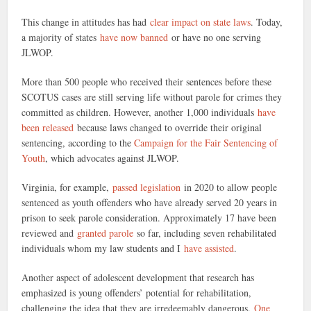
This change in attitudes has had
clear impact on state laws
. Today,
a majority of states
have now banned
or have no one serving
JLWOP.
More than 500 people who received their sentences before these
SCOTUS cases are still serving life without parole for crimes they
committed as children. However, another 1,000 individuals
have
been released
because laws changed to override their original
sentencing, according to the
Campaign for the Fair Sentencing of
Youth
, which advocates against JLWOP.
Virginia, for example,
passed legislation
in 2020 to allow people
sentenced as youth offenders who have already served 20 years in
prison to seek parole consideration. Approximately 17 have been
reviewed and
granted parole
so far, including seven rehabilitated
individuals whom my law students and I
have assisted
.
Another aspect of adolescent development that research has
emphasized is young offenders’ potential for rehabilitation,
challenging the idea that they are irredeemably dangerous.
One