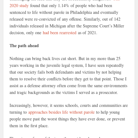
2020 study
found that only 1.14% of people who had been
sentenced to life without parole in Philadelphia and eventually
released were re-convicted of any offense. Similarly, out of 142
individuals released in Michigan after the Supreme Court’s Miller
decision, only one
had been rearrested
as of 2021.
The path ahead
Nothing can bring back lives cut short. But in my more than 25
years working in the juvenile legal system, I have seen repeatedly
that our society fails both defendants and victims by not helping
them to resolve their conflicts before they get to that point. Those I
assist as a defense attorney often come from the same environments
and tragic backgrounds as the victims I served as a prosecutor.
Increasingly, however, it seems schools, courts and communities are
turning to
approaches besides life without parole
to help young
people move past the worst things they have ever done, or prevent
them in the first place.