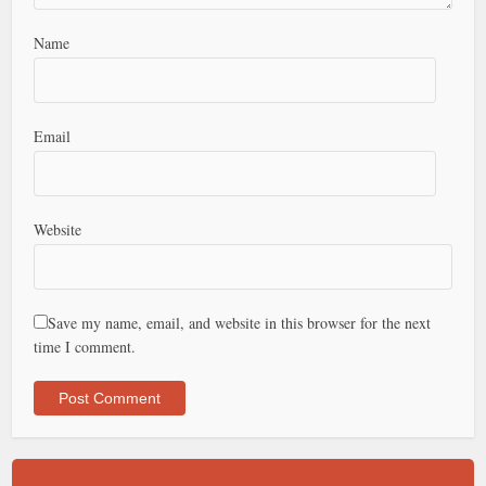
Name
Email
Website
Save my name, email, and website in this browser for the next
time I comment.