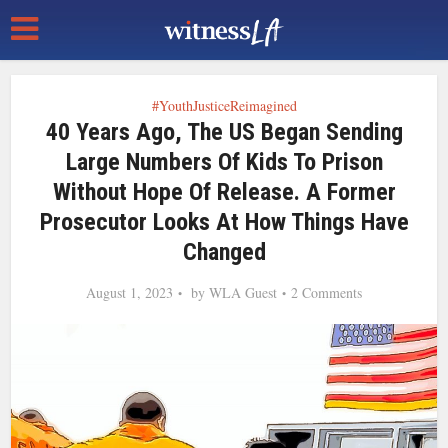
#YouthJusticeReimagined
40 Years Ago, The US Began Sending
Large Numbers Of Kids To Prison
Without Hope Of Release. A Former
Prosecutor Looks At How Things Have
Changed
August 1, 2023
by
WLA Guest
2 Comments