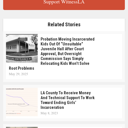
Support WitnessLA
Related Stories
Probation Moving Incarcerated
Kids Out Of “Unsuitable”
Juvenile Hall After Court
Approval, But Oversight
Commission Says Simply
Relocating Kids Won’t Solve
Root Problems
May 29, 2025
LA County To Receive Money
And Technical Support To Work
Toward Ending Girls’
Incarceration
May 8, 2023