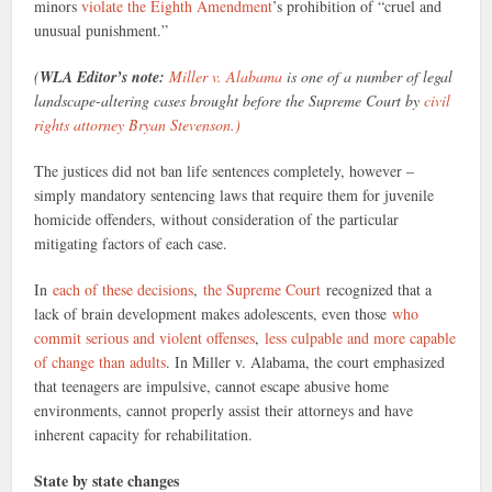
minors
violate the Eighth Amendment
’s prohibition of “cruel and
unusual punishment.”
(
WLA Editor’s note:
Miller v. Alabama
is one of a number of legal
landscape-altering cases brought before the Supreme Court by
civil
rights attorney Bryan Stevenson.)
The justices did not ban life sentences completely, however –
simply mandatory sentencing laws that require them for juvenile
homicide offenders, without consideration of the particular
mitigating factors of each case.
In
each of these decisions
,
the Supreme Court
recognized that a
lack of brain development makes adolescents, even those
who
commit serious and violent offenses
,
less culpable and more capable
of change than adults
. In Miller v. Alabama, the court emphasized
that teenagers are impulsive, cannot escape abusive home
environments, cannot properly assist their attorneys and have
inherent capacity for rehabilitation.
State by state changes