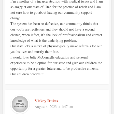
I’m a mother of a incarcerated son with medical issues and I am
so angry at our state of Utah for the practice of rehab and I am
not sure how to go about having our community support
change.
The system has been so defective, our community thinks that
our youth are reoffeners and they should not have a second
chance, when infact, it’s the lack of professionalism and correct
knowledge of what is the underlying problem.
Our state let’s a intern of physiologically make referrals for our
youths lives and mostly their fate.
I would love Julie McConnells education and personal
experience to be a option for our state and give our children the
opportunity for a greater future and to be productive citizens.
Our children deserve it.
Vickey Dukes
August 4, 2023 at 1:47 am