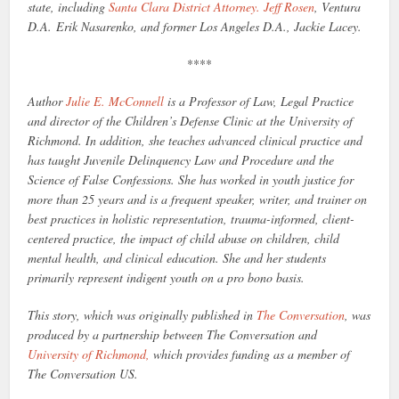
state, including
Santa Clara District Attorney. Jeff Rosen
, Ventura
D.A. Erik Nasarenko, and former Los Angeles D.A., Jackie Lacey.
****
Author
Julie E. McConnell
is a Professor of Law, Legal Practice
and director of the Children’s
Defense Clinic at the University of
Richmond. In addition, she teaches advanced clinical practice and
has taught Juvenile Delinquency Law and Procedure and the
Science of False Confessions. She has worked in youth justice for
more than 25 years and is a frequent speaker, writer, and trainer on
best practices in holistic representation, trauma-informed, client-
centered practice, the impact of child abuse on children, child
mental health, and clinical education. She and her students
primarily represent indigent youth on a pro bono basis.
This story, which was originally published in
The Conversation
, was
produced by a partnership between The Conversation and
University of Richmond,
which provides funding as a member of
The Conversation US.