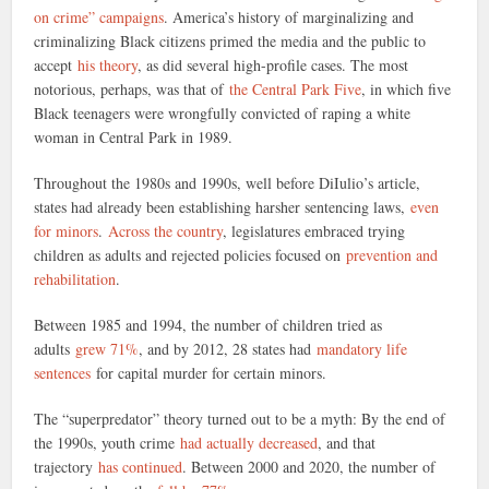
on crime” campaigns
. America’s history of marginalizing and
criminalizing Black citizens primed the media and the public to
accept
his theory
, as did several high-profile cases. The most
notorious, perhaps, was that of
the Central Park Five
, in which five
Black teenagers were wrongfully convicted of raping a white
woman in Central Park in 1989.
Throughout the 1980s and 1990s, well before DiIulio’s article,
states had already been establishing harsher sentencing laws,
even
for minors
.
Across the country
, legislatures embraced trying
children as adults and rejected policies focused on
prevention and
rehabilitation
.
Between 1985 and 1994, the number of children tried as
adults
grew 71%
, and by 2012, 28 states had
mandatory life
sentences
for capital murder for certain minors.
The “superpredator” theory turned out to be a myth: By the end of
the 1990s, youth crime
had actually decreased
, and that
trajectory
has continued
. Between 2000 and 2020, the number of