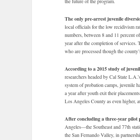
the future of the program.
The only pre-arrest juvenile diversi
local officials for the low recidivism r
numbers, between 8 and 11 percent of
year after the completion of services. 
who are processed though the county’
According to a 2015 study of juven
researchers headed by Cal State L.A.’
system of probation camps, juvenile h
a year after youth exit their placement
Los Angeles County as even higher, at
After concluding a three-year pilot p
Angeles—the Southeast and 77th stat
the San Fernando Valley, in partnersh