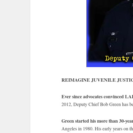
REIMAGINE JUVENILE JUSTI
Ever since advocates convinced LA
2012, Deputy Chief Bob Green has bee
Green started his more than 30-ye
Angeles in 1980. His early years on th