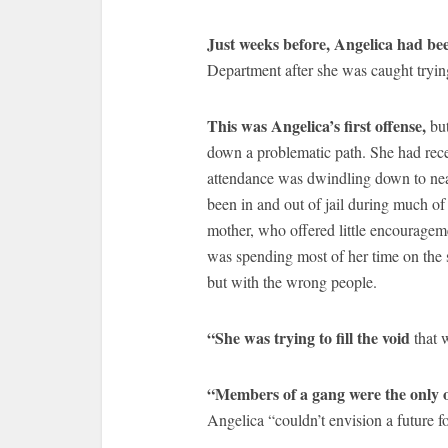
Just weeks before, Angelica had b
Department after she was caught trying 
This was Angelica’s first offense,
but
down a problematic path. She had rece
attendance was dwindling down to near
been in and out of jail during much of 
mother, who offered little encourageme
was spending most of her time on the 
but with the wrong people.
“She was trying to fill the void
that 
“Members of a gang were the only 
Angelica “couldn’t envision a future fo