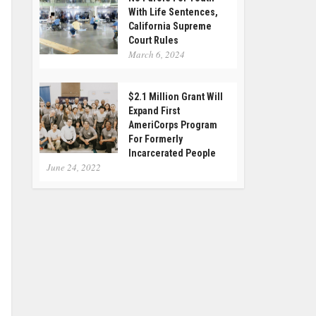
With Life Sentences,
California Supreme
Court Rules
March 6, 2024
$2.1 Million Grant Will
Expand First
AmeriCorps Program
For Formerly
Incarcerated People
June 24, 2022