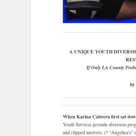
A UNIQUE YOUTH DIVERSI
RES
If Only LA County Proba
by
When Karina Cabrera first sat down
Youth Services juvenile diversion pro
and clipped answers. (* “Angelica’s” 