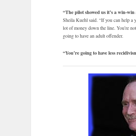
“The pilot showed us it’s a win-win 
Sheila Kuehl said. “If you can help a y
lot of money down the line. You’re not
going to have an adult offender.
“You’re going to have less recidivis