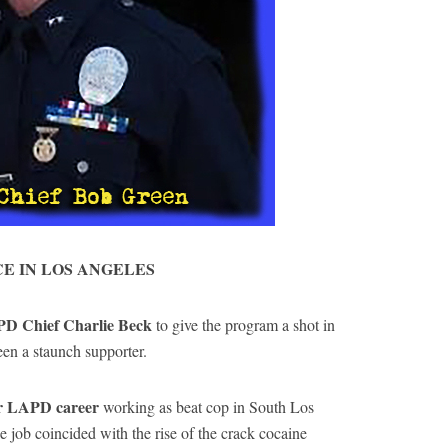
CE IN LOS ANGELES
PD Chief Charlie Beck
to give the program a shot in
n a staunch supporter.
ar LAPD career
working as beat cop in South Los
e job coincided with the rise of the crack cocaine