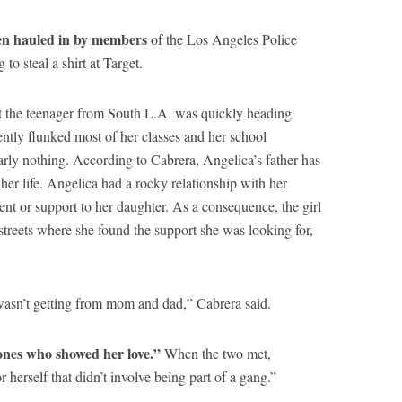
een hauled in by members
of the Los Angeles Police
to steal a shirt at Target.
 the teenager from South L.A. was quickly heading
ntly flunked most of her classes and her school
ly nothing. According to Cabrera, Angelica’s father has
her life. Angelica had a rocky relationship with her
nt or support to her daughter. As a consequence, the girl
streets where she found the support she was looking for,
wasn’t getting from mom and dad,” Cabrera said.
ones who showed her love.”
When the two met,
r herself that didn’t involve being part of a gang.”