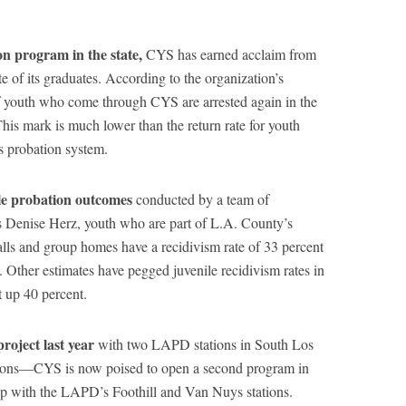
on program in the state,
CYS has earned acclaim from
ate of its graduates. According to the organization’s
 youth who come through CYS are arrested again in the
This mark is much lower than the return rate for youth
s probation system.
ile probation outcomes
conducted by a team of
s Denise Herz, youth who are part of L.A. County’s
alls and group homes have a recidivism rate of 33 percent
s. Other estimates have pegged juvenile recidivism rates in
 up 40 percent.
roject last year
with two LAPD stations in South Los
ions—CYS is now poised to open a second program in
ip with the LAPD’s Foothill and Van Nuys stations.