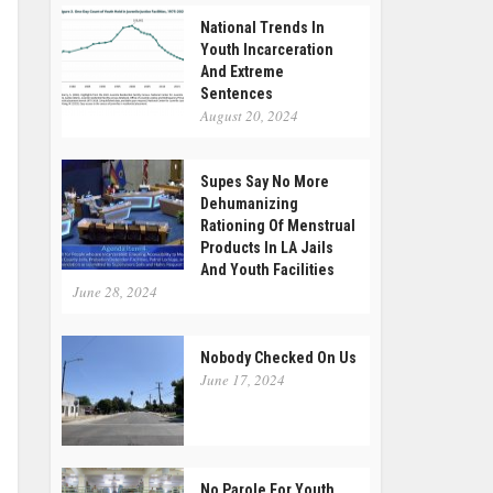
National Trends In
Youth Incarceration
And Extreme
Sentences
August 20, 2024
Supes Say No More
Dehumanizing
Rationing Of Menstrual
Products In LA Jails
And Youth Facilities
June 28, 2024
Nobody Checked On Us
June 17, 2024
No Parole For Youth