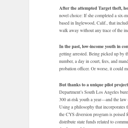
After the attempted Target theft, h
novel choice: If she completed a six
based in Inglewood, Calif., that inclu
walk away without any trace of the in
In the past, low-income youth in co
getting arrested. Being picked up by 
number, a day in court, fees, and mand
probation officer. Or worse, it could m
But thanks to a unique pilot projec
Department’s South Los Angeles bure
300 at-risk youth a year—and the law 
Using a philosophy that incorporates 
the CYS diversion program is poised f
distribute state funds related to comm