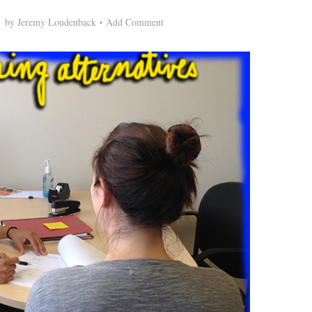
by
Jeremy Loudenback
Add Comment