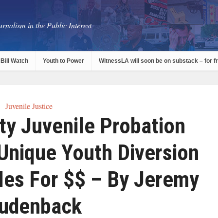
rnalism in the Public Interest
Bill Watch
Youth to Power
WitnessLA will soon be on substack – for f
Juvenile Justice
ty Juvenile Probation
Unique Youth Diversion
les For $$ – By Jeremy
udenback