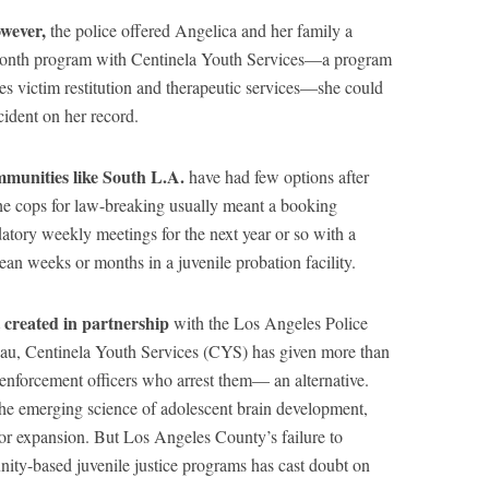
owever,
the police offered Angelica and her family a
-month program with Centinela Youth Services—a program
des victim restitution and therapeutic services—she could
cident on her record.
mmunities like South L.A.
have had few options after
the cops for law-breaking usually meant a booking
atory weekly meetings for the next year or so with a
ean weeks or months in a juvenile probation facility.
t created in partnership
with the Los Angeles Police
au, Centinela Youth Services (CYS) has given more than
enforcement officers who arrest them— an alternative.
the emerging science of adolescent brain development,
or expansion. But Los Angeles County’s failure to
unity-based juvenile justice programs has cast doubt on