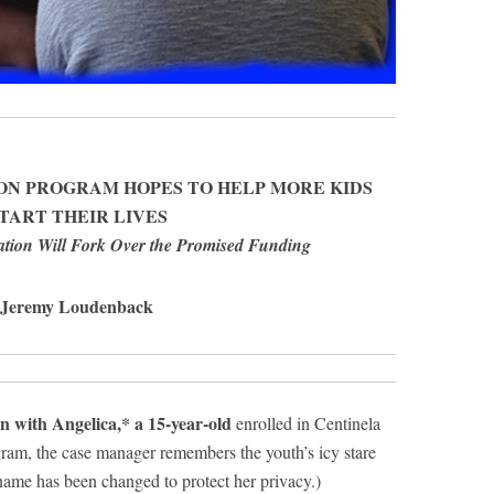
ON PROGRAM HOPES TO HELP MORE KIDS
TART THEIR LIVES
tion Will Fork Over the Promised Funding
 Jeremy Loudenback
 with Angelica,* a 15-year-old
enrolled in Centinela
gram, the case manager remembers the youth’s icy stare
name has been changed to protect her privacy.)