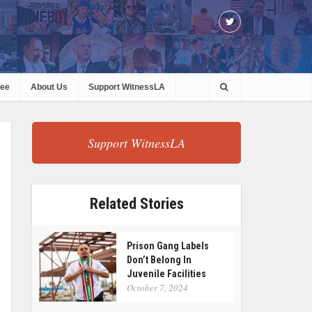
ree
About Us
Support WitnessLA
Support WitnessLA
Related Stories
Prison Gang Labels
Don’t Belong In
Juvenile Facilities
October 7, 2024