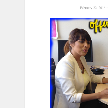
February 22, 2016