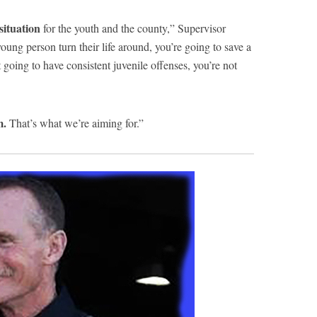
situation
for the youth and the county,” Supervisor
oung person turn their life around, you’re going to save a
 going to have consistent juvenile offenses, you’re not
m.
That’s what we’re aiming for.”