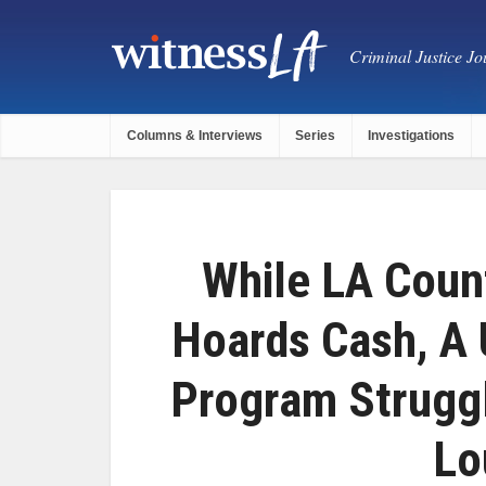
Criminal Justice Jou
Columns & Interviews
Series
Investigations
While LA Coun
Hoards Cash, A 
Program Strugg
Lo