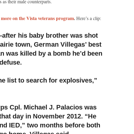
 as their male counterparts.
 more on the Vista veterans program
.
Here’s a clip:
after his baby brother was shot
airie town,
German Villegas’ best
n was killed by a bomb he’d been
 defuse.
 list to search for explosives,”
ps Cpl. Michael J. Palacios was
that day in November 2012.
“He
und IED,” two months before both