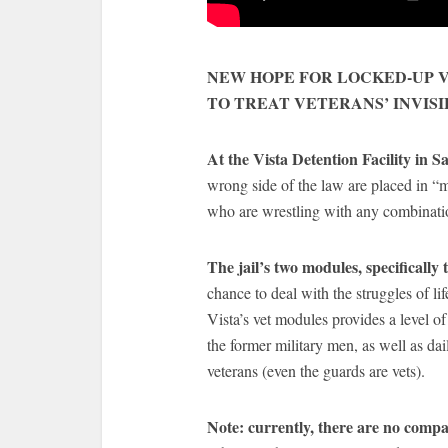
NEW HOPE FOR LOCKED-UP V
TO TREAT VETERANS’ INVIS
At the Vista Detention Facility in 
wrong side of the law are placed in “
who are wrestling with any combinati
The jail’s two modules, specifically 
chance to deal with the struggles of li
Vista’s vet modules provides a level of
the former military men, as well as da
veterans (even the guards are vets).
Note: currently, there are no compar