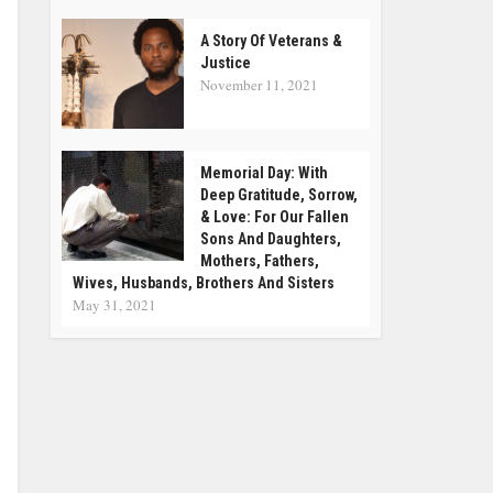
A Story Of Veterans &
Justice
November 11, 2021
Memorial Day: With
Deep Gratitude, Sorrow,
& Love: For Our Fallen
Sons And Daughters,
Mothers, Fathers,
Wives, Husbands, Brothers And Sisters
May 31, 2021