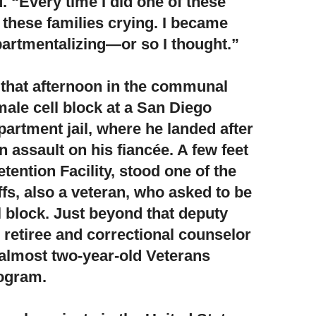
. “Every time I did one of these
 these families crying. I became
artmentalizing—or so I thought.”
g that afternoon in the communal
male cell block at a San Diego
artment jail,
where he landed after
n assault on his fiancée. A few feet
etention Facility, stood one of the
fs, also a veteran, who asked to be
l block. Just beyond that deputy
retiree and correctional counselor
 almost two-year-old Veterans
ogram.