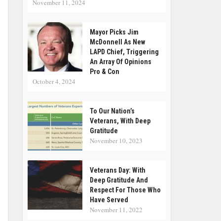
November 11, 2024
Mayor Picks Jim
McDonnell As New
LAPD Chief, Triggering
An Array Of Opinions
Pro & Con
October 4, 2024
To Our Nation’s
Veterans, With Deep
Gratitude
November 10, 2023
Veterans Day: With
Deep Gratitude And
Respect For Those Who
Have Served
November 11, 2022