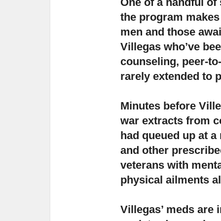
One of a handful of 
the program makes a
men and those await
Villegas who’ve be
counseling, peer-to
rarely extended to 
Minutes before Ville
war extracts from c
had queued up at a 
and other prescribe
veterans with menta
physical ailments als
Villegas’ meds are i