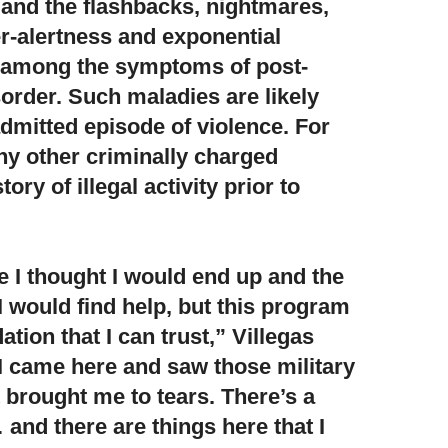
and the flashbacks, nightmares,
r-alertness and exponential
 among the symptoms of post-
sorder. Such maladies are likely
admitted episode of violence. For
any other criminally charged
ory of illegal activity prior to
ace I thought I would end up and the
I would find help,
but this program
ion that I can trust,” Villegas
I came here and saw those military
it brought me to tears. There’s a
and there are things here that I