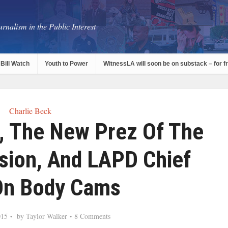
rnalism in the Public Interest
Bill Watch
Youth to Power
WitnessLA will soon be on substack – for f
Charlie Beck
l, The New Prez Of The
ion, And LAPD Chief
On Body Cams
015
by
Taylor Walker
8 Comments