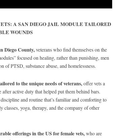
ETS: A SAN DIEGO JAIL MODULE TAILORED
IBLE WOUNDS
San Diego County,
veterans who find themselves on the
modules” focused on healing, rather than punishing, men
on of PTSD, substance abuse, and homelessness.
tailored to the unique needs of veterans,
offer vets a
fe after active duty that helped put them behind bars.
 discipline and routine that’s familiar and comforting to
ily classes, yoga, therapy, and the company of other
able offerings in the US for female vets,
who are