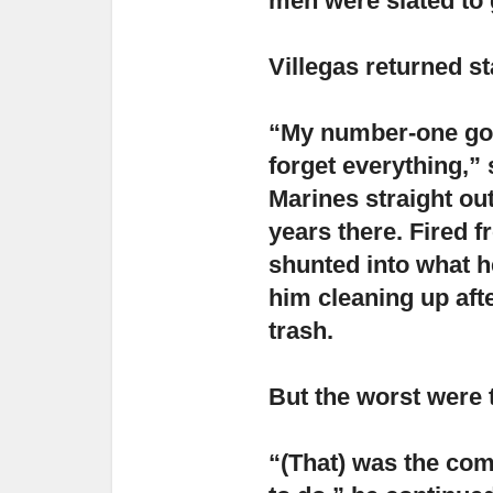
men were slated to 
Villegas returned st
“My number-one goal
forget everything,”
s
Marines straight out
years there. Fired f
shunted into what he
him cleaning up afte
trash.
But the worst were t
“(That) was the com