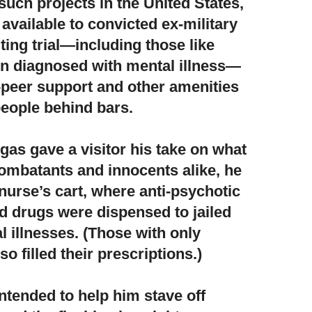
such projects in the United States,
vailable to convicted ex-military
ing trial—including those like
en diagnosed with mental illness—
-peer support and other amenities
people behind bars.
gas gave a visitor his take on what
ombatants and innocents alike,
he
nurse’s cart, where anti-psychotic
d drugs were dispensed to jailed
l illnesses. (Those with only
o filled their prescriptions.)
ntended to help him stave off