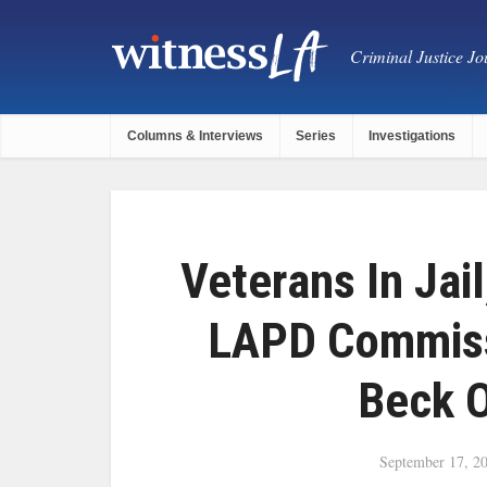
Criminal Justice Jou
Columns & Interviews
Series
Investigations
Veterans In Jai
LAPD Commiss
Beck 
September 17, 2