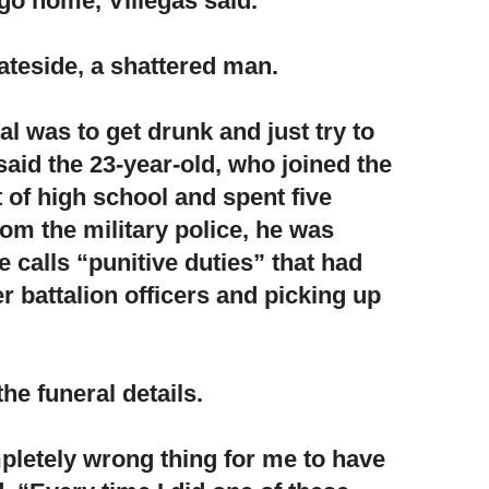
go home, Villegas said.
ateside, a shattered man.
 was to get drunk and just try to
aid the 23-year-old, who joined the
 of high school and spent five
rom the military police, he was
 calls “punitive duties” that had
r battalion officers and picking up
he funeral details.
pletely wrong thing for me to have