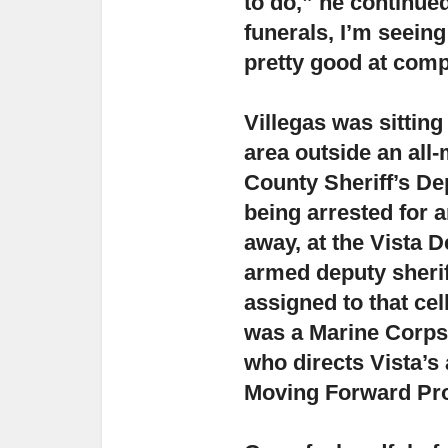
to do,”
he continued
funerals, I’m seeing
pretty good at comp
Villegas was sittin
area outside an all-
County Sheriff’s Dep
being arrested for a
away, at the Vista D
armed deputy sherif
assigned to that cel
was a Marine Corps 
who directs Vista’s
Moving Forward Pr