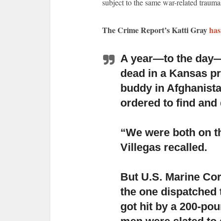
subject to the same war-related traumas
The Crime Report’s Katti Gray
has
A year—to the day—
dead in a Kansas pr
buddy in Afghanista
ordered to find and
“We were both on the
Villegas recalled.
But U.S. Marine Cor
the one dispatched 
got hit by a 200-po