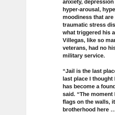
anxiety,
depression 
hyper-arousal, hype
moodiness that are
traumatic stress di
what triggered his 
Villegas, like so m
veterans, had no hist
military service.
“Jail is the last pl
last place I thought 
has become a foundat
said. “The moment 
flags on the walls, 
brotherhood here … 