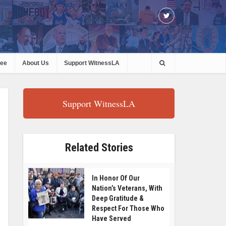
ree
About Us
Support WitnessLA
Support WitnessLA
Related Stories
In Honor Of Our
Nation’s Veterans, With
Deep Gratitude &
Respect For Those Who
Have Served