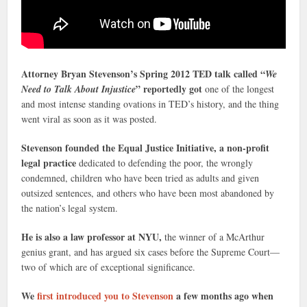
Attorney Bryan Stevenson’s Spring 2012 TED talk called “
We
” reportedly got
Need to Talk About Injustice
one of the longest
and most intense standing ovations in TED’s history, and the thing
went viral as soon as it was posted.
Stevenson founded the Equal Justice Initiative, a non-profit
legal practice
dedicated to defending the poor, the wrongly
condemned, children who have been tried as adults and given
outsized sentences, and others who have been most abandoned by
the nation’s legal system.
He is also a law professor at NYU,
the winner of a McArthur
genius grant, and has argued six cases before the Supreme Court—
two of which are of exceptional significance.
We
first introduced you to Stevenson
a few months ago when