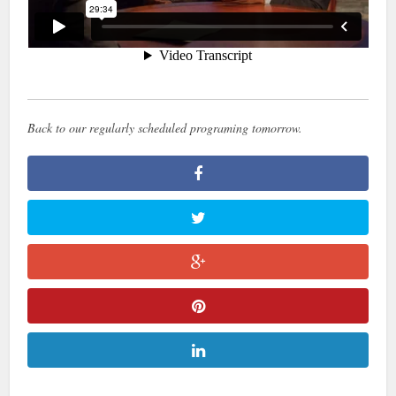
Back to our regularly scheduled programing tomorrow.