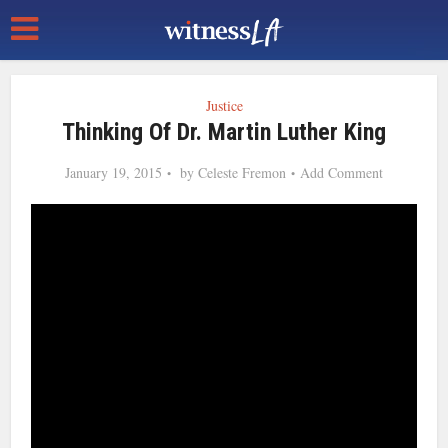
Justice
Thinking Of Dr. Martin Luther King
January 19, 2015
by
Celeste Fremon
Add Comment