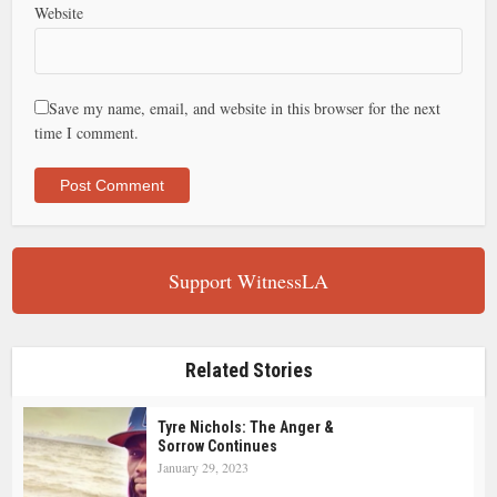
Website
Save my name, email, and website in this browser for the next
time I comment.
Support WitnessLA
Related Stories
Tyre Nichols: The Anger &
Sorrow Continues
January 29, 2023