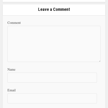
Leave a Comment
Comment
Name
Email