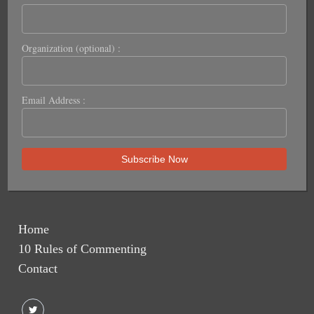
Organization (optional) :
Email Address :
Home
10 Rules of Commenting
Contact