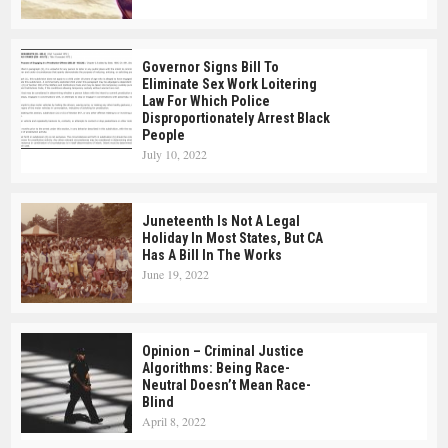
Governor Signs Bill To
Eliminate Sex Work Loitering
Law For Which Police
Disproportionately Arrest Black
People
July 10, 2022
Juneteenth Is Not A Legal
Holiday In Most States, But CA
Has A Bill In The Works
June 19, 2022
Opinion – Criminal Justice
Algorithms: Being Race-
Neutral Doesn’t Mean Race-
Blind
April 8, 2022