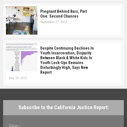
Pregnant Behind Bars, Part
One: Second Chances
September 27, 2021
Despite Continuing Declines In
Youth Incarceration, Disparity
Between Black & White Kids In
Youth Lock-Ups Remains
Disturbingly High, Says New
Report
July 19, 2021
Subscribe to the California Justice Report:
Name :