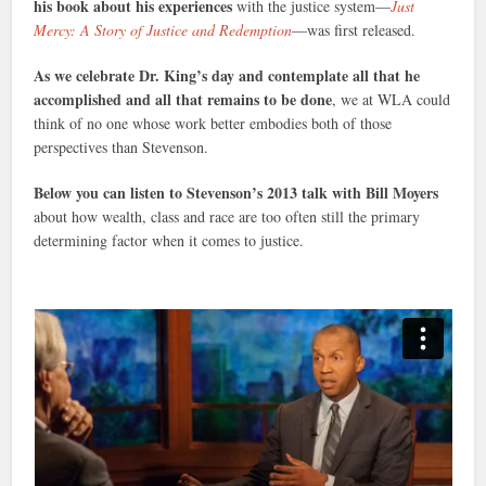
his book about his experiences
with the justice system—
Just
Mercy: A Story of Justice and Redemption
—was first released.
As we celebrate Dr. King’s day and contemplate all that he
accomplished and all that remains to be done
, we at WLA could
think of no one whose work better embodies both of those
perspectives than Stevenson.
Below you can listen to Stevenson’s 2013 talk with Bill Moyers
about how wealth, class and race are too often still the primary
determining factor when it comes to justice.