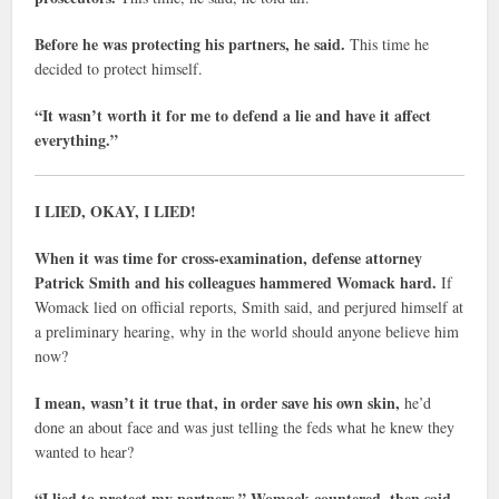
Before he was protecting his partners, he said.
This time he
decided to protect himself.
“It wasn’t worth it for me to defend a lie and have it affect
everything.”
I LIED, OKAY, I LIED!
When it was time for cross-examination, defense attorney
Patrick Smith and his colleagues hammered Womack hard.
If
Womack lied on official reports, Smith said, and perjured himself at
a preliminary hearing, why in the world should anyone believe him
now?
I mean, wasn’t it true that, in order save his own skin,
he’d
done an about face and was just telling the feds what he knew they
wanted to hear?
“I lied to protect my partners,” Womack countered, then said