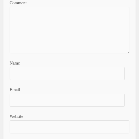
Comment
Name
Email
Website