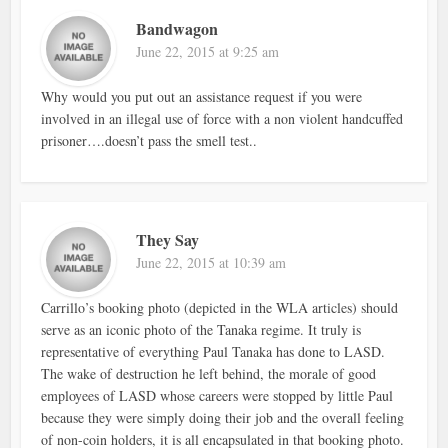
Bandwagon
June 22, 2015 at 9:25 am
Why would you put out an assistance request if you were
involved in an illegal use of force with a non violent handcuffed
prisoner….doesn’t pass the smell test..
They Say
June 22, 2015 at 10:39 am
Carrillo’s booking photo (depicted in the WLA articles) should
serve as an iconic photo of the Tanaka regime. It truly is
representative of everything Paul Tanaka has done to LASD.
The wake of destruction he left behind, the morale of good
employees of LASD whose careers were stopped by little Paul
because they were simply doing their job and the overall feeling
of non-coin holders, it is all encapsulated in that booking photo.