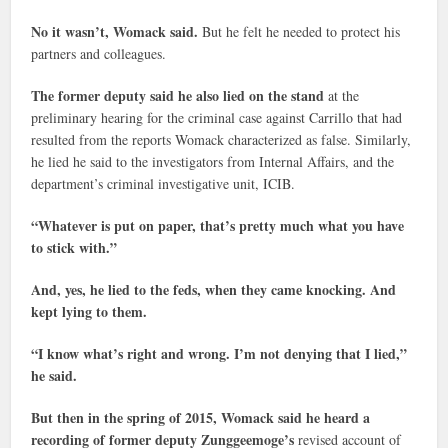
No it wasn’t, Womack said.
But he felt he needed to protect his
partners and colleagues.
The former deputy said he also lied on the stand
at the
preliminary hearing for the criminal case against Carrillo that had
resulted from the reports Womack characterized as false. Similarly,
he lied he said to the investigators from Internal Affairs, and the
department’s criminal investigative unit, ICIB.
“Whatever is put on paper, that’s pretty much what you have
to stick with.”
And, yes, he lied to the feds, when they came knocking. And
kept lying to them.
“I know what’s right and wrong. I’m not denying that I lied,”
he said.
But then in the spring of 2015, Womack said he heard a
recording of former deputy Zunggeemoge’s
revised account of