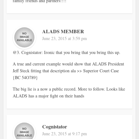
family friends and partners!!!!
ALADS MEMBER
June 23, 2015 at 3:59 pm
@3. Cognistator: Ironic that you bring that you bring this up.
A true and current example would show that ALADS President
Jeff Steck fitting that description ala >> Superior Court Case
{BC 54O789}
The big lie is a now a public record. More to follow. Looks like
ALADS has a major fight on their hands
Cognistator
June 23, 2015 at 9:17 pm