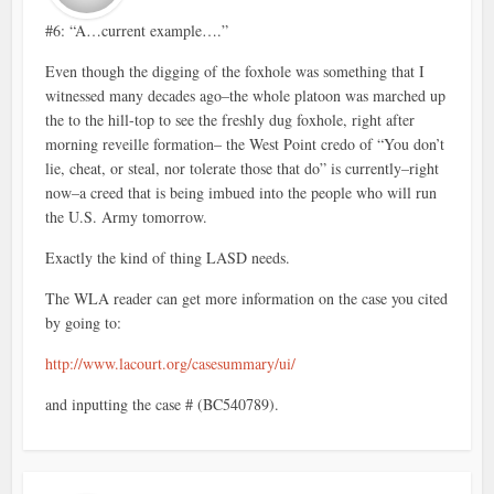
#6: “A…current example….”
Even though the digging of the foxhole was something that I
witnessed many decades ago–the whole platoon was marched up
the to the hill-top to see the freshly dug foxhole, right after
morning reveille formation– the West Point credo of “You don’t
lie, cheat, or steal, nor tolerate those that do” is currently–right
now–a creed that is being imbued into the people who will run
the U.S. Army tomorrow.
Exactly the kind of thing LASD needs.
The WLA reader can get more information on the case you cited
by going to:
http://www.lacourt.org/casesummary/ui/
and inputting the case # (BC540789).