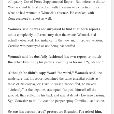
obligatory Use of Force Supplemental Report. But before he did so,
Womack said he first checked with his main work partner to see
what he had written in Womack’s absence. He checked with
Zunggeemoge’s report as well.
Womack said he was not surprised to find that both reports
told a completely different story than the events Womack had
actually observed. For instance, in the new and improved version,
Carrillo was portrayed as not being handcuffed.
Womack said he dutifully fashioned his own report to match
the other two,
using his partner’s writing as his main “guideline.”.
Although he didn’t copy “word for word,” Womack said,
the
made sure that his report contained the same essential points as
those of his colleagues: Carrillo wasn’t handcuffed, he kicked
“violently” at the deputies, attempted “to push himself off the
ground, then rolled on his back and spat at deputy Luviano causing
Sgt. Gonzalez to tell Luviano to pepper spray Carrillo… and so on.
So was his account true? prosecutor Brandon Fox asked him.