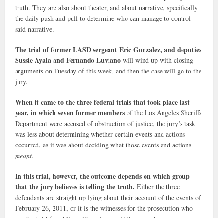
truth. They are also about theater, and about narrative, specifically
the daily push and pull to determine who can manage to control
said narrative.
The trial of former LASD sergeant Eric Gonzalez, and deputies
Sussie Ayala and Fernando Luviano
will wind up with closing
arguments on Tuesday of this week, and then the case will go to the
jury.
When it came to the three federal trials that took place last
year, in which seven former members
of the Los Angeles Sheriffs
Department were accused of obstruction of justice, the jury’s task
was less about determining whether certain events and actions
occurred, as it was about deciding what those events and actions
meant.
In this trial, however, the outcome depends on which group
that the jury believes is telling the truth.
Either the three
defendants are straight up lying about their account of the events of
February 26, 2011, or it is the witnesses for the prosecution who