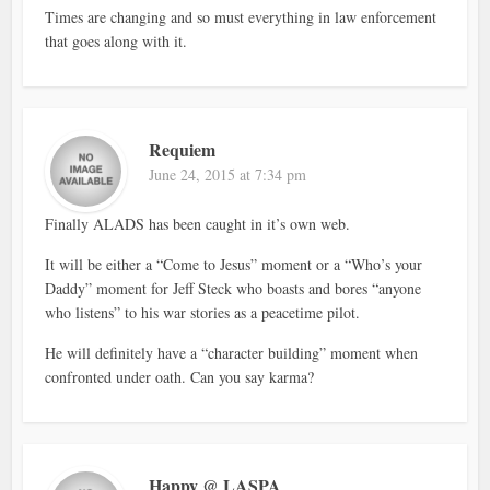
Times are changing and so must everything in law enforcement
that goes along with it.
Requiem
June 24, 2015 at 7:34 pm
Finally ALADS has been caught in it’s own web.
It will be either a “Come to Jesus” moment or a “Who’s your
Daddy” moment for Jeff Steck who boasts and bores “anyone
who listens” to his war stories as a peacetime pilot.
He will definitely have a “character building” moment when
confronted under oath. Can you say karma?
Happy @ LASPA