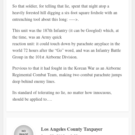
So that soldier, for telling that lie, spent that night atop a
heavily forested hill digging a six-foot square foxhole with an
entrenching tool about this long: —–>.
This unit was the 187th Infantry (it can be Googled) which, at
the time, was an Army quick
reaction unit: it could touch down by parachute anyplace in the
world 72 hours after the “Go” word, and was an Infantry Battle
Group in the 101st Airborne Division.
Previous to that it had fought in the Korean War as an Airborne
Regimental Combat Team, making two combat parachute jumps
deep behind enemy lines.
Its standard of tolerating no lie, no matter how innocuous,
should be applied to….
Los Angeles County Taxpayer