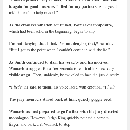
it again for good measure. “I lied for my partners.
And, yes, I
told the truth to help myself.”
As the cross examination continued, Womack’s composure,
which had been solid in the beginning, began to slip.
I’m not denying that I lied. I’m not denying that,” he said.
“But I got to the point when I couldn’t continue with the lie.”
As Smith continued to slam his veracity and his motives,
Womack struggled for a few seconds to control his now very
visible angst.
Then, suddenly, he swiveled to face the jury directly.
“I
” he said to them,
lied!
his voice laced with emotion. “I
lied!”
The jury members stared back at him, quietly goggle-eyed.
Womack seemed prepared to go further with his jury-directed
monologue.
However, Judge King quickly pointed a parental
finger, and barked at Womack to stop.