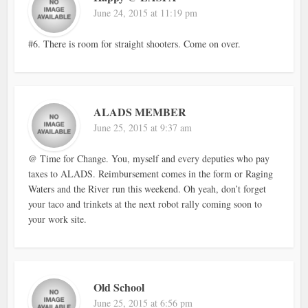
June 24, 2015 at 11:19 pm
#6. There is room for straight shooters. Come on over.
ALADS MEMBER
June 25, 2015 at 9:37 am
@ Time for Change. You, myself and every deputies who pay
taxes to ALADS. Reimbursement comes in the form or Raging
Waters and the River run this weekend. Oh yeah, don’t forget
your taco and trinkets at the next robot rally coming soon to
your work site.
Old School
June 25, 2015 at 6:56 pm