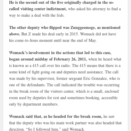
He is the second out of the five originally charged in the so-
called visiting center indictment,
who asked his attorney to find a
way to make a deal with the feds.
The other deputy who flipped was Zunggeemoge, as mentioned
above.
But Z made his deal early in 2015. Womack did not have
his come-to-Jesus moment until near the end of May.
Womack’s involvement in the actions that led to this case,
began around midday of February 26, 2011,
when he heard what
is known as a 415 call over his radio. The 415 means that there is a
some kind of fight going on and deputies need assistance. The call
was made by his supervisor, former sergeant Eric Gonzalez, who is
one of the defendants. The call indicated the trouble was occurring
in the break room of the visitors center, which is a small, enclosed
room used by deputies for rest and sometimes booking, accessible
only by department members.
Womack said that, as he headed for the break room,
he saw
that the deputy who was his main work partner was also headed that
direction. “So I followed him,” said Womack.