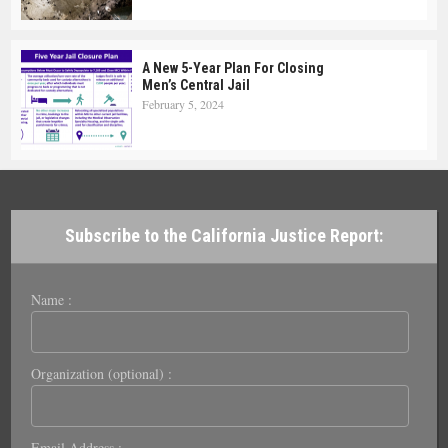
A New 5-Year Plan For Closing
Men’s Central Jail
February 5, 2024
Subscribe to the California Justice Report:
Name :
Organization (optional) :
Email Address :