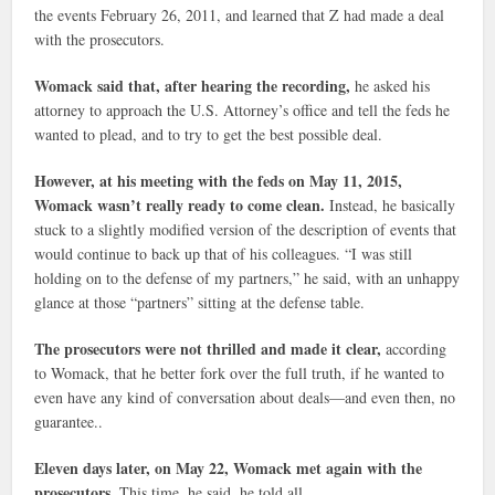
the events February 26, 2011, and learned that Z had made a deal
with the prosecutors.
Womack said that, after hearing the recording,
he asked his
attorney to approach the U.S. Attorney’s office and tell the feds he
wanted to plead, and to try to get the best possible deal.
However, at his meeting with the feds on May 11, 2015,
Womack wasn’t really ready to come clean.
Instead, he basically
stuck to a slightly modified version of the description of events that
would continue to back up that of his colleagues. “I was still
holding on to the defense of my partners,” he said, with an unhappy
glance at those “partners” sitting at the defense table.
The prosecutors were not thrilled and made it clear,
according
to Womack, that he better fork over the full truth, if he wanted to
even have any kind of conversation about deals—and even then, no
guarantee..
Eleven days later, on May 22, Womack met again with the
prosecutors.
This time, he said, he told all.