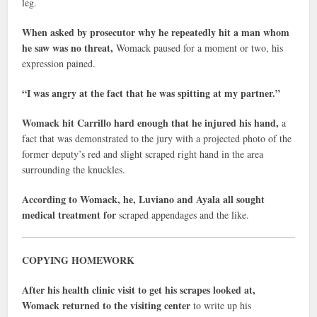
leg.
When asked by prosecutor why he repeatedly hit a man whom
he saw was no threat,
Womack paused for a moment or two, his
expression pained.
“I was angry at the fact that he was spitting at my partner.”
Womack hit Carrillo hard enough that he injured his hand,
a
fact that was demonstrated to the jury with a projected photo of the
former deputy’s red and slight scraped right hand in the area
surrounding the knuckles.
According to Womack, he, Luviano and Ayala all sought
medical treatment for
scraped appendages and the like.
COPYING HOMEWORK
After his health clinic visit to get his scrapes looked at,
Womack returned to the visiting center
to write up his