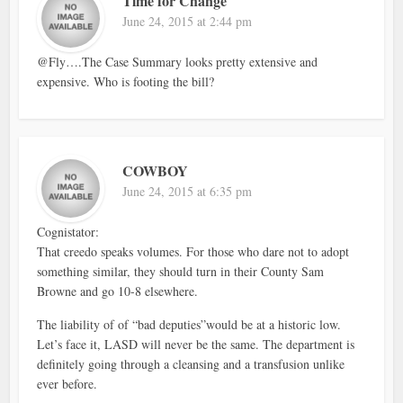
Time for Change
June 24, 2015 at 2:44 pm
@Fly….The Case Summary looks pretty extensive and
expensive. Who is footing the bill?
COWBOY
June 24, 2015 at 6:35 pm
Cognistator:
That creedo speaks volumes. For those who dare not to adopt
something similar, they should turn in their County Sam
Browne and go 10-8 elsewhere.
The liability of of “bad deputies”would be at a historic low.
Let’s face it, LASD will never be the same. The department is
definitely going through a cleansing and a transfusion unlike
ever before.