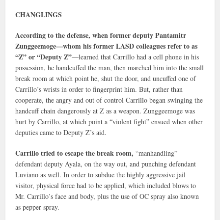
CHANGLINGS
According to the defense, when former deputy Pantamitr
Zunggeemoge—whom his former LASD colleagues refer to as
“Z” or “Deputy Z”
—learned that Carrillo had a cell phone in his
possession, he handcuffed the man, then marched him into the small
break room at which point he, shut the door, and uncuffed one of
Carrillo’s wrists in order to fingerprint him. But, rather than
cooperate, the angry and out of control Carrillo began swinging the
handcuff chain dangerously at Z as a weapon. Zunggeemoge was
hurt by Carrillo, at which point a “violent fight” ensued when other
deputies came to Deputy Z’s aid.
Carrillo tried to escape the break room,
“manhandling”
defendant deputy Ayala, on the way out, and punching defendant
Luviano as well. In order to subdue the highly aggressive jail
visitor, physical force had to be applied, which included blows to
Mr. Carrillo’s face and body, plus the use of OC spray also known
as pepper spray.