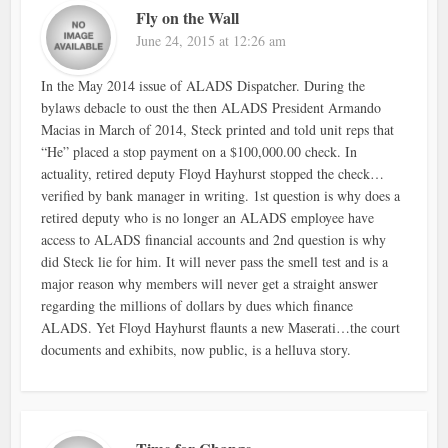
Fly on the Wall
June 24, 2015 at 12:26 am
In the May 2014 issue of ALADS Dispatcher. During the
bylaws debacle to oust the then ALADS President Armando
Macias in March of 2014, Steck printed and told unit reps that
“He” placed a stop payment on a $100,000.00 check. In
actuality, retired deputy Floyd Hayhurst stopped the check…
verified by bank manager in writing. 1st question is why does a
retired deputy who is no longer an ALADS employee have
access to ALADS financial accounts and 2nd question is why
did Steck lie for him. It will never pass the smell test and is a
major reason why members will never get a straight answer
regarding the millions of dollars by dues which finance
ALADS. Yet Floyd Hayhurst flaunts a new Maserati…the court
documents and exhibits, now public, is a helluva story.