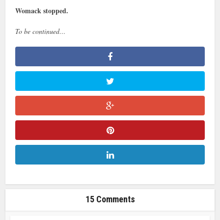
Womack stopped.
To be continued…
15 Comments