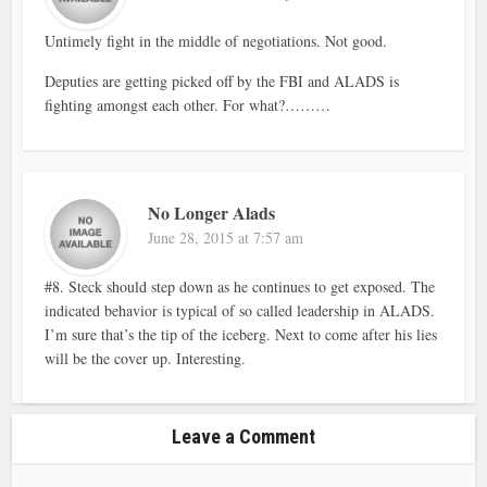
Untimely fight in the middle of negotiations. Not good.
Deputies are getting picked off by the FBI and ALADS is
fighting amongst each other. For what?………
No Longer Alads
June 28, 2015 at 7:57 am
#8. Steck should step down as he continues to get exposed. The
indicated behavior is typical of so called leadership in ALADS.
I’m sure that’s the tip of the iceberg. Next to come after his lies
will be the cover up. Interesting.
Leave a Comment