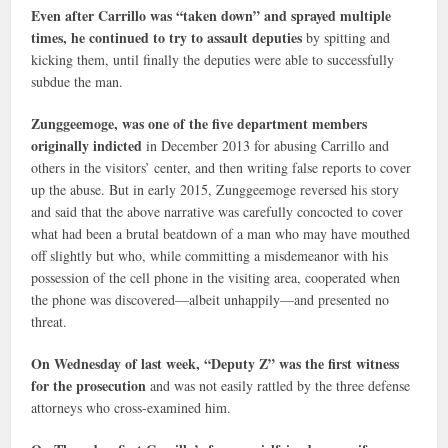
Even after Carrillo was “taken down” and sprayed multiple
times, he continued to try to assault deputies
by spitting and
kicking them, until finally the deputies were able to successfully
subdue the man.
Zunggeemoge, was one of the five department members
originally indicted
in December 2013 for abusing Carrillo and
others in the visitors’ center, and then writing false reports to cover
up the abuse. But in early 2015, Zunggeemoge reversed his story
and said that the above narrative was carefully concocted to cover
what had been a brutal beatdown of a man who may have mouthed
off slightly but who, while committing a misdemeanor with his
possession of the cell phone in the visiting area, cooperated when
the phone was discovered—albeit unhappily—and presented no
threat.
On Wednesday of last week, “Deputy Z” was the first witness
for the prosecution
and was not easily rattled by the three defense
attorneys who cross-examined him.