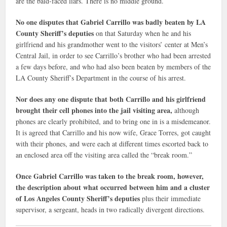
are the bald-faced liars. There is no middle ground.
No one disputes that Gabriel Carrillo was badly beaten by LA
County Sheriff’s deputies
on that Saturday when he and his
girlfriend and his grandmother went to the visitors’ center at Men’s
Central Jail, in order to see Carrillo’s brother who had been arrested
a few days before, and who had also been beaten by members of the
LA County Sheriff’s Department in the course of his arrest.
Nor does any one dispute that both Carrillo and his girlfriend
brought their cell phones into the jail visiting area,
although
phones are clearly prohibited, and to bring one in is a misdemeanor.
It is agreed that Carrillo and his now wife, Grace Torres, got caught
with their phones, and were each at different times escorted back to
an enclosed area off the visiting area called the “break room.”
Once Gabriel Carrillo was taken to the break room, however,
the description about what occurred between him and a cluster
of Los Angeles County Sheriff’s deputies
plus their immediate
supervisor, a sergeant, heads in two radically divergent directions.