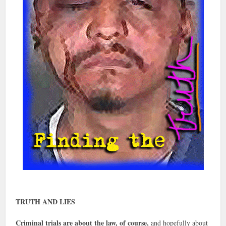
TRUTH AND LIES
Criminal trials are about the law, of course,
and hopefully about