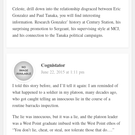
Celeste, drill down into the relationship disgraced between Eric
Gonzalez and Paul Tanaka, you will find interesting
information. Research Gonzalez’ history at Century Station, his
surprising promotion to Sergeant, his supervising style at MCJ,
and his connection to the Tanaka political campaigns.
Cognistator
June 22, 2015 at 1:11 pm
I told this story before, and I’ll tell it again: I am reminded of
what happened to a soldier in my platoon, many decades ago,
who got caught telling an innocuous lie in the course of a
routine barracks inspection.
The lie was innocuous, but it was a lie, and the platoon leader
was a West Point graduate imbued with the West Point ethos of
“You don’t lie, cheat, or steal, nor tolerate those that do….”