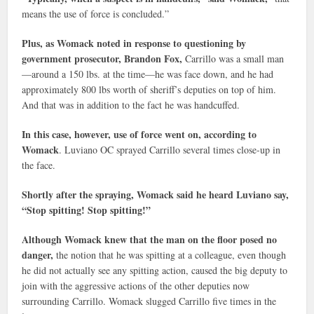
means the use of force is concluded.”
Plus, as Womack noted in response to questioning by
government prosecutor, Brandon Fox,
Carrillo was a small man
—around a 150 lbs. at the time—he was face down, and he had
approximately 800 lbs worth of sheriff’s deputies on top of him.
And that was in addition to the fact he was handcuffed.
In this case, however, use of force went on, according to
Womack
. Luviano OC sprayed Carrillo several times close-up in
the face.
Shortly after the spraying, Womack said he heard Luviano say,
“Stop spitting! Stop spitting!”
Although Womack knew that the man on the floor posed no
danger,
the notion that he was spitting at a colleague, even though
he did not actually see any spitting action, caused the big deputy to
join with the aggressive actions of the other deputies now
surrounding Carrillo. Womack slugged Carrillo five times in the