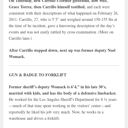
On Thursday, first Carrillo’s former girlfriend, now wife,
Grace Torrez, then Carrillo himself testified,
and each were
consistent with their descriptions of what happened on February 26,
2011. Carrillo, 27, who is 5’5″ and weighed around 150-155 lbs at
the time of he incident, gave a harrowing description of the day’s
events and was not easily rattled by cross examination. (More on
Carrillo later.)
After Carrillo stepped down, next up was former deputy Noel
Womack.
GUN & BADGE TO FORKLIFT
Former sheriff’s deputy Womack is 6’4,” in his late 30’s,
married with kids, and has the body of a defensive linebacker.
He worked for the Los Angeles Sheriff’s Department for 8 ½ years
—much of that time spent working in the visitors’ center—and
reportedly he liked his job very much. Now, he works in a
warehouse and drives a forklift.