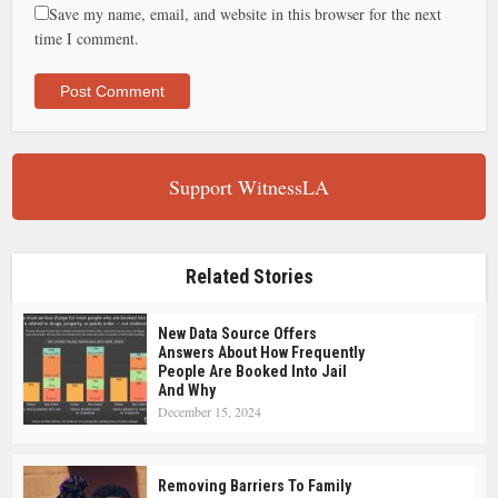
Save my name, email, and website in this browser for the next
time I comment.
Support WitnessLA
Related Stories
New Data Source Offers
Answers About How Frequently
People Are Booked Into Jail
And Why
December 15, 2024
Removing Barriers To Family