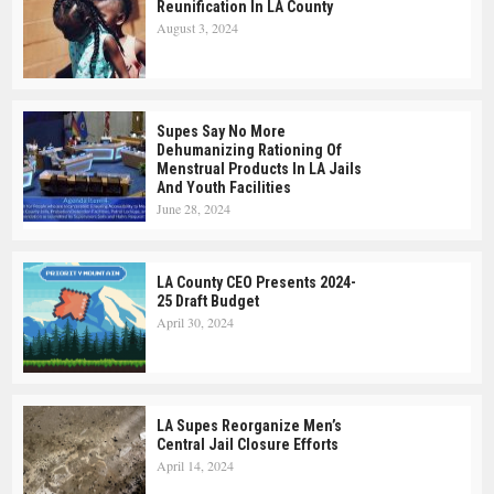
Reunification In LA County
August 3, 2024
Supes Say No More
Dehumanizing Rationing Of
Menstrual Products In LA Jails
And Youth Facilities
June 28, 2024
LA County CEO Presents 2024-
25 Draft Budget
April 30, 2024
LA Supes Reorganize Men’s
Central Jail Closure Efforts
April 14, 2024