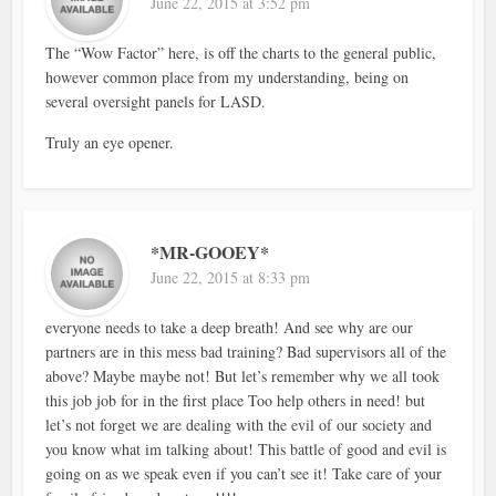
June 22, 2015 at 3:52 pm
The “Wow Factor” here, is off the charts to the general public,
however common place from my understanding, being on
several oversight panels for LASD.
Truly an eye opener.
*MR-GOOEY*
June 22, 2015 at 8:33 pm
everyone needs to take a deep breath! And see why are our
partners are in this mess bad training? Bad supervisors all of the
above? Maybe maybe not! But let’s remember why we all took
this job job for in the first place Too help others in need! but
let’s not forget we are dealing with the evil of our society and
you know what im talking about! This battle of good and evil is
going on as we speak even if you can’t see it! Take care of your