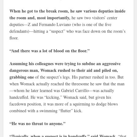
When he got to the break room, he saw various deputies inside
the room and, most importantly,
he saw two visitors’ center
deputies—Z and Fernando Luviano (who is one of the five
defendants)—hitting a “suspect” who was face down on the room’s
floor.
“And there was a lot of blood on the floor.”
Assuming his colleagues were trying to subdue an aggressive
dangerous man,
Womack rushed to their aid and piled on,
grabbing one
of the suspect’s legs. His partner rushed in too. But
when Womack actually reached the threesome he saw that the man
—whom he later learned was Gabriel Carrillo—was actually
handcuffed. He was “kicking,” Womack said, but given his
facedown position, it was more of a squirming to dodge blows
combined with a swimming “flutter” kick.
“He was no threat to anyone.”
“Typically, when a suspect is in handcuffs,” said Womack,
“that