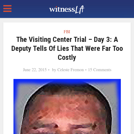
FBI
The Visiting Center Trial – Day 3: A
Deputy Tells Of Lies That Were Far Too
Costly
June 22, 2015
by
Celeste Fremon
15 Comments