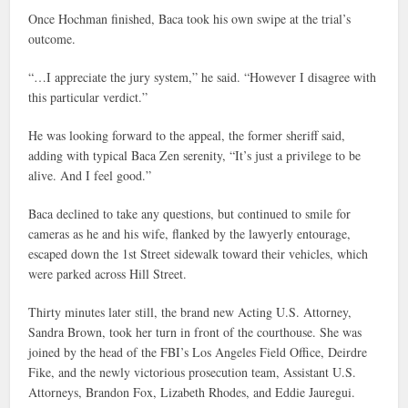
Once Hochman finished, Baca took his own swipe at the trial’s
outcome.
“…I appreciate the jury system,” he said. “However I disagree with
this particular verdict.”
He was looking forward to the appeal, the former sheriff said,
adding with typical Baca Zen serenity, “It’s just a privilege to be
alive. And I feel good.”
Baca declined to take any questions, but continued to smile for
cameras as he and his wife, flanked by the lawyerly entourage,
escaped down the 1st Street sidewalk toward their vehicles, which
were parked across Hill Street.
Thirty minutes later still, the brand new Acting U.S. Attorney,
Sandra Brown, took her turn in front of the courthouse. She was
joined by the head of the FBI’s Los Angeles Field Office, Deirdre
Fike, and the newly victorious prosecution team, Assistant U.S.
Attorneys, Brandon Fox, Lizabeth Rhodes, and Eddie Jauregui.