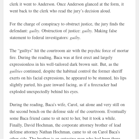
clerk it went to Anderson. Once Anderson glanced at the form, it
went back to the clerk who read the jury’s decision aloud.
For the charge of conspiracy to obstruct justice, the jury finds the
defendant:
guilty.
Obstruction of justice:
guilty.
Making false
statement to federal investigators:
guilty.
The “guiltys” hit the courtroom air with the psychic force of mortar
fire. During the reading, Baca was at first erect and largely
expressionless in his well-tailored dark brown suit. But, as the
guilties
continued, despite the habitual control the former sheriff
exerts on his facial expressions, he appeared to be stunned, his lips
slightly parted, his gaze inward facing, as if a firecracker had
exploded unexpectedly behind his eyes.
During the reading, Baca’s wife, Carol, sat alone and very still on
the second bench on the defense side of the courtroom. Eventually
some Baca friend came to sit next to her, but it took a while.
Finally, David Hochman, the corporate attorney brother of lead
defense attorney Nathan Hochman, came to sit on Carol Baca’s
other side. The brother is an outgoing man who had been there