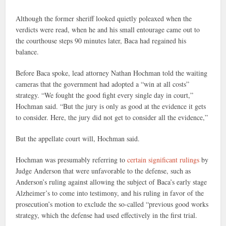
Although the former sheriff looked quietly poleaxed when the
verdicts were read, when he and his small entourage came out to
the courthouse steps 90 minutes later, Baca had regained his
balance.
Before Baca spoke, lead attorney Nathan Hochman told the waiting
cameras that the government had adopted a “win at all costs”
strategy. “We fought the good fight every single day in court,”
Hochman said. “But the jury is only as good at the evidence it gets
to consider. Here, the jury did not get to consider all the evidence,”
But the appellate court will, Hochman said.
Hochman was presumably referring to
certain significant rulings
by
Judge Anderson that were unfavorable to the defense, such as
Anderson’s ruling against allowing the subject of Baca’s early stage
Alzheimer’s to come into testimony, and his ruling in favor of the
prosecution’s motion to exclude the so-called “previous good works
strategy, which the defense had used effectively in the first trial.