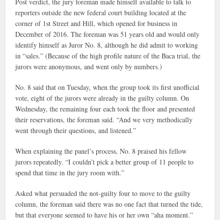
Post verdict, the jury foreman made himself available to talk to
reporters outside the new federal court building located at the
corner of 1st Street and Hill, which opened for business in
December of 2016. The foreman was 51 years old and would only
identify himself as Juror No. 8, although he did admit to working
in “sales.” (Because of the high profile nature of the Baca trial, the
jurors were anonymous, and went only by numbers.)
No. 8 said that on Tuesday, when the group took its first unofficial
vote, eight of the jurors were already in the guilty column. On
Wednesday, the remaining four each took the floor and presented
their reservations, the foreman said. “And we very methodically
went through their questions, and listened.”
When explaining the panel’s process, No. 8 praised his fellow
jurors repeatedly. “I couldn’t pick a better group of 11 people to
spend that time in the jury room with.”
Asked what persuaded the not-guilty four to move to the guilty
column, the foreman said there was no one fact that turned the tide,
but that everyone seemed to have his or her own “aha moment.”