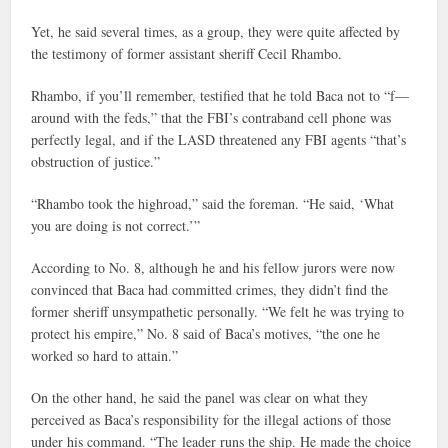
Yet, he said several times, as a group, they were quite affected by
the testimony of former assistant sheriff Cecil Rhambo.
Rhambo, if you’ll remember, testified that he told Baca not to “f—
around with the feds,” that the FBI’s contraband cell phone was
perfectly legal, and if the LASD threatened any FBI agents “that’s
obstruction of justice.”
“Rhambo took the highroad,” said the foreman. “He said, ‘What
you are doing is not correct.’”
According to No. 8, although he and his fellow jurors were now
convinced that Baca had committed crimes, they didn’t find the
former sheriff unsympathetic personally. “We felt he was trying to
protect his empire,” No. 8 said of Baca’s motives, “the one he
worked so hard to attain.”
On the other hand, he said the panel was clear on what they
perceived as Baca’s responsibility for the illegal actions of those
under his command. “The leader runs the ship. He made the choice