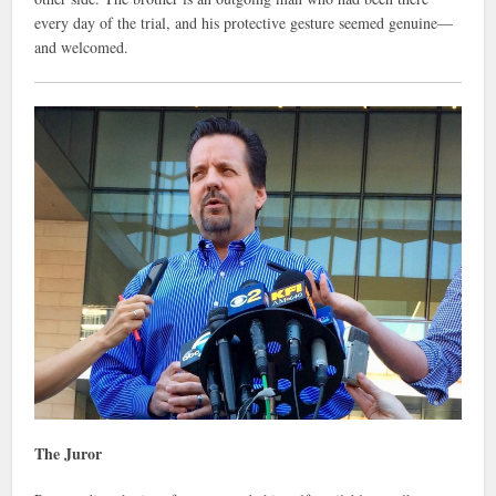
every day of the trial, and his protective gesture seemed genuine—
and welcomed.
The Juror