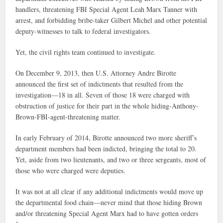
handlers, threatening FBI Special Agent Leah Marx Tanner with
arrest, and forbidding bribe-taker Gilbert Michel and other potential
deputy-witnesses to talk to federal investigators.
Yet, the civil rights team continued to investigate.
On December 9, 2013, then U.S. Attorney Andre Birotte
announced the first set of indictments that resulted from the
investigation—18 in all. Seven of those 18 were charged with
obstruction of justice for their part in the whole hiding-Anthony-
Brown-FBI-agent-threatening matter.
In early February of 2014, Birotte announced two more sheriff’s
department members had been indicted, bringing the total to 20.
Yet, aside from two lieutenants, and two or three sergeants, most of
those who were charged were deputies.
It was not at all clear if any additional indictments would move up
the departmental food chain—never mind that those hiding Brown
and/or threatening Special Agent Marx had to have gotten orders