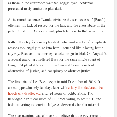
as those in the courtroom watched goggle-eyed, Anderson
proceeded to dynamite the plea deal.
A six-month sentence “would trivialize the seriousness of [Baca’s]
offenses, his lack of respect for the law, and the gross abuse of the
public trust…..” Anderson said, plus lots more to that same effect.
Rather than try for a new plea deal, which—for a lot of complicated
reasons too lengthy to go into here—sounded like a losing battle
anyway, Baca and his attorneys elected to go to trial. On August 5,
a federal grand jury indicted Baca for the same single count of
lying he’d pleaded to earlier, plus two additional counts of
obstruction of justice, and conspiracy to obstruct justice.
The first trial of Lee Baca began in mid-December of 2016. It
ended approximately ten days later with
a jury that declared itself
hopelessly deadlocked
after 24 hours of deliberation. The
unbudgable split consisted of 11 jurors voting to acquit, 1 lone
holdout voting to convict. Judge Anderson declared a mistrial.
The near-acquittal caused many to believe that the government