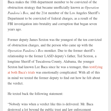
Baca makes the 10th department member to be convicted of the
obstruction strategy that became unofficially known as
Operation
Pandora’s Box
, and the 21st member of the Los Angeles Sheriff’s
Department to be convicted of federal charges, as a result of the
FBI investigation into brutality and corruption that began seven
years ago.
Former deputy James Sexton was the youngest of the ten convicted
of obstruction charges, and the person who came up with the
Operation Pandora’s Box
moniker. Due to the former sheriff’s
relationship to the former LASD deputy’s father, Ted Sexton, a
longtime Sheriff of Tuscaloosa County, Alabama, the younger
Sexton had known Lee Baca since he was a teenager, thus
testifying
at both Baca’s trials
was emotionally complicated. With all of this
in mind we texted the former deputy to find out how he felt about
the verdict.
He texted back the following statement:
“Nobody wins when a verdict like this is delivered. Mr. Baca
destroyed a lot beyond the public trust and law enforcement