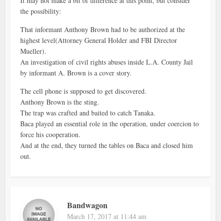
It may not make a bit of difference at this point, but consider
the possibility:
That informant Anthony Brown had to be authorized at the
highest level(Attorney General Holder and FBI Director
Mueller).
An investigation of civil rights abuses inside L.A. County Jail
by informant A. Brown is a cover story.
The cell phone is supposed to get discovered.
Anthony Brown is the sting.
The trap was crafted and baited to catch Tanaka.
Baca played an essential role in the operation, under coercion to
force his cooperation.
And at the end, they turned the tables on Baca and closed him
out.
Bandwagon
March 17, 2017 at 11:44 am