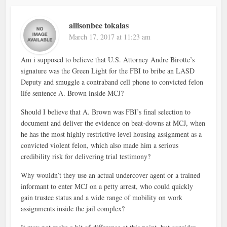
allisonbee tokalas
March 17, 2017 at 11:23 am
Am i supposed to believe that U.S. Attorney Andre Birotte’s
signature was the Green Light for the FBI to bribe an LASD
Deputy and smuggle a contraband cell phone to convicted felon
life sentence A. Brown inside MCJ?
Should I believe that A. Brown was FBI’s final selection to
document and deliver the evidence on beat-downs at MCJ, when
he has the most highly restrictive level housing assignment as a
convicted violent felon, which also made him a serious
credibility risk for delivering trial testimony?
Why wouldn’t they use an actual undercover agent or a trained
informant to enter MCJ on a petty arrest, who could quickly
gain trustee status and a wide range of mobility on work
assignments inside the jail complex?