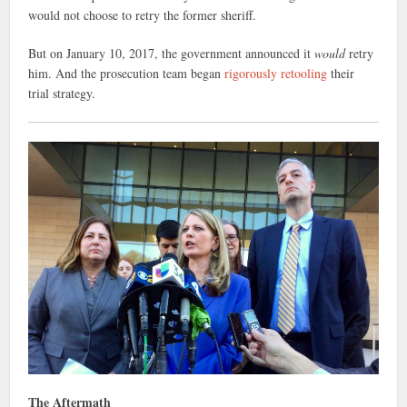
would not choose to retry the former sheriff.
But on January 10, 2017, the government announced it
would
retry
him. And the prosecution team began
rigorously retooling
their
trial strategy.
The Aftermath