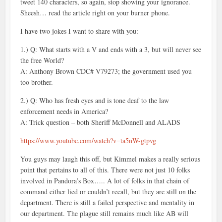
tweet 140 characters, so again, stop showing your ignorance.
Sheesh… read the article right on your burner phone.
I have two jokes I want to share with you:
1.) Q: What starts with a V and ends with a 3, but will never see
the free World?
A: Anthony Brown CDC# V79273; the government used you
too brother.
2.) Q: Who has fresh eyes and is tone deaf to the law
enforcement needs in America?
A: Trick question – both Sheriff McDonnell and ALADS
https://www.youtube.com/watch?v=ta5nW-gtpvg
You guys may laugh this off, but Kimmel makes a really serious
point that pertains to all of this. There were not just 10 folks
involved in Pandora’s Box….. A lot of folks in that chain of
command either lied or couldn’t recall, but they are still on the
department. There is still a failed perspective and mentality in
our department. The plague still remains much like AB will