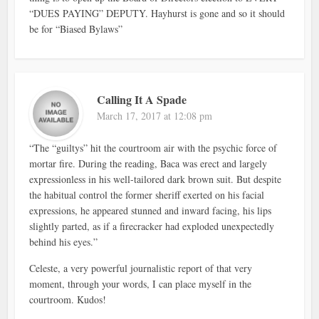
“DUES PAYING” DEPUTY. Hayhurst is gone and so it should
be for “Biased Bylaws”
Calling It A Spade
March 17, 2017 at 12:08 pm
“The “guiltys” hit the courtroom air with the psychic force of
mortar fire. During the reading, Baca was erect and largely
expressionless in his well-tailored dark brown suit. But despite
the habitual control the former sheriff exerted on his facial
expressions, he appeared stunned and inward facing, his lips
slightly parted, as if a firecracker had exploded unexpectedly
behind his eyes.”
Celeste, a very powerful journalistic report of that very
moment, through your words, I can place myself in the
courtroom. Kudos!