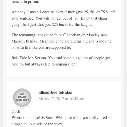
remain in prison.
Anthony, I mean Lonestar: even if they give 25, 50, or 75 % off
your sentence. You will not get out of jail. Enjoy that chain
gang life. I just shot you $25 bucks for the laughs.
The remaining “convicted felons” check in on Monday sans
Manzo I believe. Meanwhile the kid did his bid and is moving
on with life like you are supposed to.
Roll Tide Mr. Sexton. You said something a lot of people get
paid to, but always elect to remain silent.
allisonbee tokalas
March 17, 2017 at 10:49 am
Ouch!
Where in the heck is Steve Whitmore when you really need
him(to tell our side of the story)!