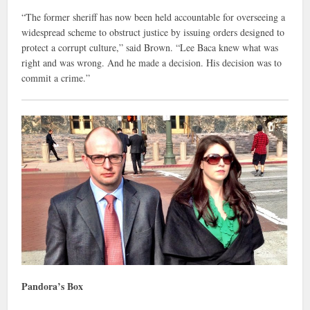
“The former sheriff has now been held accountable for overseeing a
widespread scheme to obstruct justice by issuing orders designed to
protect a corrupt culture,” said Brown. “Lee Baca knew what was
right and was wrong. And he made a decision. His decision was to
commit a crime.”
Pandora’s Box