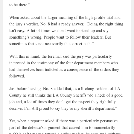
to be there.”
When asked about the larger meaning of the high-profile trial and
the jury’s verdict, No. 8 had a ready answer. “Doing the right thing
isn’t easy. A lot of times we don’t want to stand up and say
something’s wrong. People want to follow their leaders. But
sometimes that’s not necessarily the correct path.”
With this in mind, the foreman said the jury was particularly
interested in the testimony of the four department members who
had themselves been indicted as a consequence of the orders they
followed.
Just before leaving, No. 8 added that, as a lifelong resident of LA
County he still thinks the LA County Sheriffs “do a heck of a good
job and, a lot of times they don’t get the respect they rightfully
deserve. I’m still proud to say they’re my sheriff’s department.”
Yet, when a reporter asked if there was a particularly persuasive
part of the defense’s argument that caused him to momentarily
wobble as he moved toward a guilty verdict, he answered without