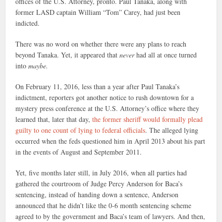
offices of the U.S. Attorney, pronto. Paul Tanaka, along with
former LASD captain William “Tom” Carey, had just been
indicted.
There was no word on whether there were any plans to reach
beyond Tanaka. Yet, it appeared that
never
had all at once turned
into
maybe.
On February 11, 2016, less than a year after Paul Tanaka’s
indictment, reporters got another notice to rush downtown for a
mystery press conference at the U.S. Attorney’s office where they
learned that, later that day,
the former sheriff would formally plead
guilty to one count of lying to federal officials
. The alleged lying
occurred when the feds questioned him in April 2013 about his part
in the events of August and September 2011.
Yet, five months later still, in July 2016, when all parties had
gathered the courtroom of Judge Percy Anderson for Baca’s
sentencing, instead of handing down a sentence, Anderson
announced that he didn’t like the 0-6 month sentencing scheme
agreed to by the government and Baca’s team of lawyers. And then,