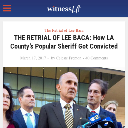
The Retrial of Lee Baca
THE RETRIAL OF LEE BACA: How LA
County’s Popular Sheriff Got Convicted
March 17, 2017
by
Celeste Fremon
40 Comments