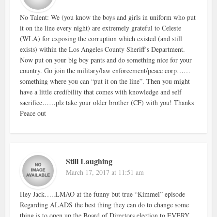
No Talent: We (you know the boys and girls in uniform who put
it on the line every night) are extremely grateful to Celeste
(WLA) for exposing the corruption which existed (and still
exists) within the Los Angeles County Sheriff’s Department.
Now put on your big boy pants and do something nice for your
country. Go join the military/law enforcement/peace corp……
something where you can “put it on the line”. Then you might
have a little credibility that comes with knowledge and self
sacrifice……plz take your older brother (CF) with you! Thanks
Peace out
Still Laughing
March 17, 2017 at 11:51 am
Hey Jack…..LMAO at the funny but true “Kimmel” episode
Regarding ALADS the best thing they can do to change some
thing is to open up the Board of Directors election to EVERY