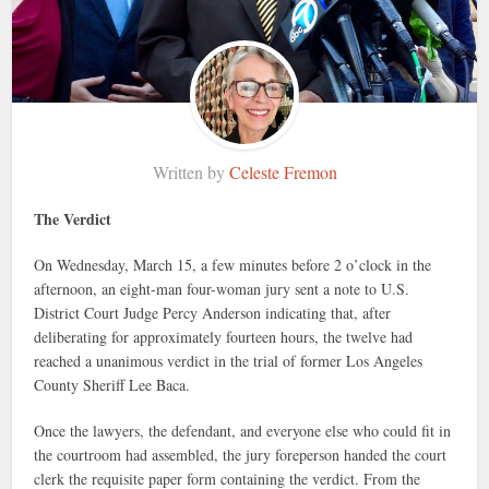
Written by
Celeste Fremon
The Verdict
On Wednesday, March 15, a few minutes before 2 o’clock in the
afternoon, an eight-man four-woman jury sent a note to U.S.
District Court Judge Percy Anderson indicating that, after
deliberating for approximately fourteen hours, the twelve had
reached a unanimous verdict in the trial of former Los Angeles
County Sheriff Lee Baca.
Once the lawyers, the defendant, and everyone else who could fit in
the courtroom had assembled, the jury foreperson handed the court
clerk the requisite paper form containing the verdict. From the