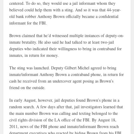
centered. To do so, they would use a jail informant whom they
believed could help them with a sting. And so it was that 44-year-
old bank robber Anthony Brown officially became a confidential
informant for the FBI.
Brown claimed that he’d witnessed multiple instances of deputy-on-
inmate brutality. He also said he had talked to at least two-jail
deputies who indicated their willingness to bring in contraband for
inmates, in return for money.
The sting was launched. Deputy Gilbert Michel agreed to bring
inmate/informant Anthony Brown a contraband phone, in return for
cash he received from an undercover agent posing as Brown’s
friend on the outside.
In early August, however, jail deputies found Brown’s phone in a
random search. A few days after that, jail investigators learned that
the main number Brown was calling and texting belonged to the
civil rights division of the LA office of the FBI. By August 18,
2011, news of the FBI phone and inmate/informant Brown reach
department executives who reacted by hiding Brown from his FBI