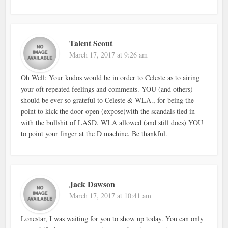
Talent Scout
March 17, 2017 at 9:26 am
Oh Well: Your kudos would be in order to Celeste as to airing
your oft repeated feelings and comments. YOU (and others)
should be ever so grateful to Celeste & WLA., for being the
point to kick the door open (expose)with the scandals tied in
with the bullshit of LASD. WLA allowed (and still does) YOU
to point your finger at the D machine. Be thankful.
Jack Dawson
March 17, 2017 at 10:41 am
Lonestar, I was waiting for you to show up today. You can only