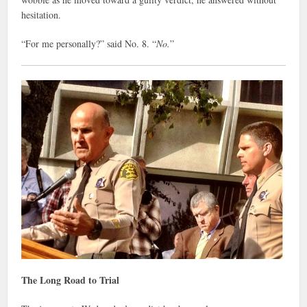
hesitation.
“For me personally?” said No. 8. “
No.
”
The Long Road to Trial