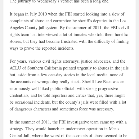
The journey to Wednesday’s verdict has been a long one.
It began in July 2010 when the FBI started looking into a slew of
complaints of abuse and corruption by sheriff’s deputies in the Los
Angeles County jail system. By the summer of 2011, the FBI’s civil
rights team had interviewed a lot of inmates who told them horrific
stories, but they had become frustrated with the difficulty of finding
ways to prove the reported incidents.
For years, various civil rights attorneys, justice advocates, and the
ACLU of Southern California pointed urgently to abuses in the jails
but, aside from a few one-day stories in the local media, none of
the accounts of wrongdoing really stuck. Sheriff Lee Baca was an
enormously well-liked public official, with strong progressive
credentials, and he told reporters and critics that, yes, there might
be occasional incidents, but the county’s jails were filled with a lot
of dangerous characters and sometimes force was necessary.
In the summer of 2011, the FBI investigative team came up with a
strategy. They would launch an undercover operation in Men’s
Central Jail, where the worst of the accounts of abuse seemed to be