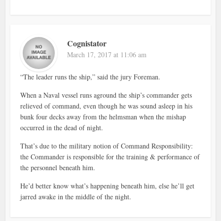
Cognistator
March 17, 2017 at 11:06 am
“The leader runs the ship,” said the jury Foreman.
When a Naval vessel runs aground the ship’s commander gets
relieved of command, even though he was sound asleep in his
bunk four decks away from the helmsman when the mishap
occurred in the dead of night.
That’s due to the military notion of Command Responsibility:
the Commander is responsible for the training & performance of
the personnel beneath him.
He’d better know what’s happening beneath him, else he’ll get
jarred awake in the middle of the night.