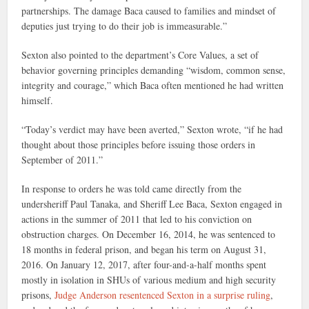
partnerships. The damage Baca caused to families and mindset of
deputies just trying to do their job is immeasurable.”
Sexton also pointed to the department’s Core Values, a set of
behavior governing principles demanding “wisdom, common sense,
integrity and courage,” which Baca often mentioned he had written
himself.
“Today’s verdict may have been averted,” Sexton wrote, “if he had
thought about those principles before issuing those orders in
September of 2011.”
In response to orders he was told came directly from the
undersheriff Paul Tanaka, and Sheriff Lee Baca, Sexton engaged in
actions in the summer of 2011 that led to his conviction on
obstruction charges. On December 16, 2014, he was sentenced to
18 months in federal prison, and began his term on August 31,
2016. On January 12, 2017, after four-and-a-half months spent
mostly in isolation in SHUs of various medium and high security
prisons,
Judge Anderson resentenced Sexton in a surprise ruling
,