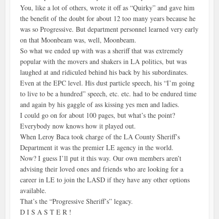
You, like a lot of others, wrote it off as “Quirky” and gave him
the benefit of the doubt for about 12 too many years because he
was so Progressive. But department personnel learned very early
on that Moonbeam was, well, Moonbeam.
So what we ended up with was a sheriff that was extremely
popular with the movers and shakers in LA politics, but was
laughed at and ridiculed behind his back by his subordinates.
Even at the EPC level. His dust particle speech, his “I’m going
to live to be a hundred” speech, etc. etc. had to be endured time
and again by his gaggle of ass kissing yes men and ladies.
I could go on for about 100 pages, but what’s the point?
Everybody now knows how it played out.
When Leroy Baca took charge of the LA County Sheriff’s
Department it was the premier LE agency in the world.
Now? I guess I’ll put it this way. Our own members aren’t
advising their loved ones and friends who are looking for a
career in LE to join the LASD if they have any other options
available.
That’s the “Progressive Sheriff’s” legacy.
D I S A S T E R !