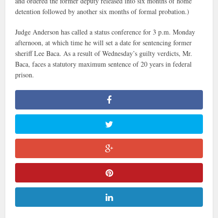
and ordered the former deputy released into six months of home
detention followed by another six months of formal probation.)
Judge Anderson has called a status conference for 3 p.m. Monday
afternoon, at which time he will set a date for sentencing former
sheriff Lee Baca. As a result of Wednesday’s guilty verdicts, Mr.
Baca, faces a statutory maximum sentence of 20 years in federal
prison.