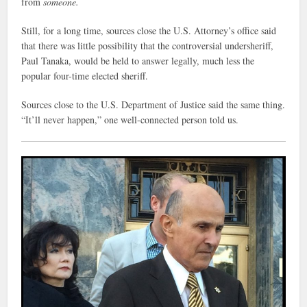
from
someone.
Still, for a long time, sources close the U.S. Attorney’s office said
that there was little possibility that the controversial undersheriff,
Paul Tanaka, would be held to answer legally, much less the
popular four-time elected sheriff.
Sources close to the U.S. Department of Justice said the same thing.
“It’ll never happen,” one well-connected person told us.