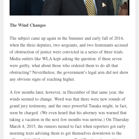
The Wind Changes
The subject came up again in the Summer and early fall of 2014,
when the three deputies, two sergeants, and two lieutenants accused
of obstruction of justice were convicted in a series of three trials.
Media outlets like WLA kept asking the question: if these seven
were guilty, what about those who ordered them to do all that
obstructing? Nevertheless, the government’s legal arm did not show
any obvious signs of reaching higher.
A few months later, however, in December of that same year, the
winds seemed to change. Word was that there were new rounds of
grand jury testimony, and the once powerful Tanaka might, in fact,
soon be charged. (We even heard that his attorney was warned that
taking a vacation in the next few months was unwise.) On Thursday
March 4, 2015, the rumors turned to fact when reporters got early
morning texts advising them to get themselves downtown to the