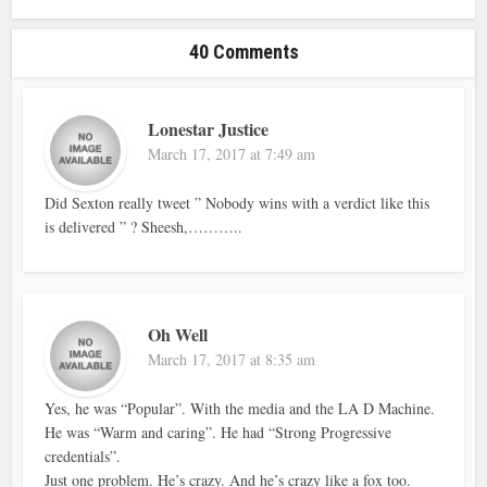
40 Comments
Lonestar Justice
March 17, 2017 at 7:49 am
Did Sexton really tweet ” Nobody wins with a verdict like this
is delivered ” ? Sheesh,………..
Oh Well
March 17, 2017 at 8:35 am
Yes, he was “Popular”. With the media and the LA D Machine.
He was “Warm and caring”. He had “Strong Progressive
credentials”.
Just one problem. He’s crazy. And he’s crazy like a fox too.