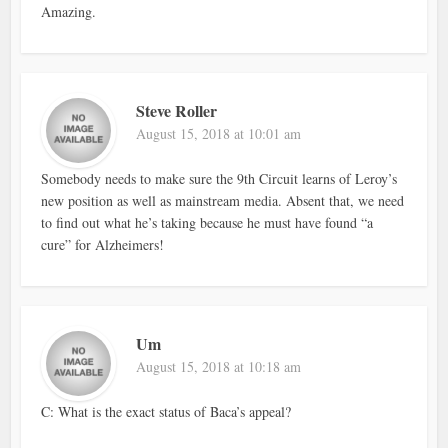
Amazing.
Steve Roller
August 15, 2018 at 10:01 am
Somebody needs to make sure the 9th Circuit learns of Leroy’s
new position as well as mainstream media. Absent that, we need
to find out what he’s taking because he must have found “a
cure” for Alzheimers!
Um
August 15, 2018 at 10:18 am
C: What is the exact status of Baca’s appeal?