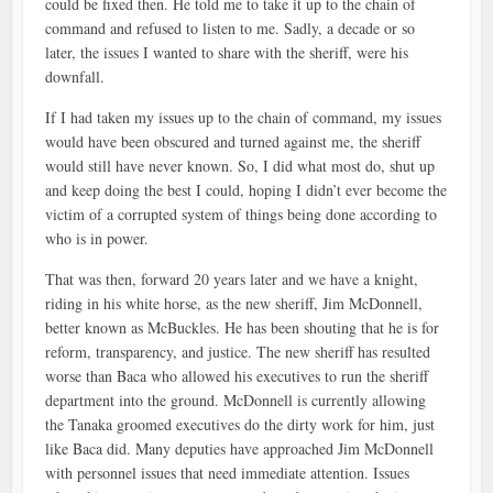
could be fixed then. He told me to take it up to the chain of
command and refused to listen to me. Sadly, a decade or so
later, the issues I wanted to share with the sheriff, were his
downfall.
If I had taken my issues up to the chain of command, my issues
would have been obscured and turned against me, the sheriff
would still have never known. So, I did what most do, shut up
and keep doing the best I could, hoping I didn’t ever become the
victim of a corrupted system of things being done according to
who is in power.
That was then, forward 20 years later and we have a knight,
riding in his white horse, as the new sheriff, Jim McDonnell,
better known as McBuckles. He has been shouting that he is for
reform, transparency, and justice. The new sheriff has resulted
worse than Baca who allowed his executives to run the sheriff
department into the ground. McDonnell is currently allowing
the Tanaka groomed executives do the dirty work for him, just
like Baca did. Many deputies have approached Jim McDonnell
with personnel issues that need immediate attention. Issues