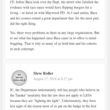
CF, before Baca took over the Dept, the nitwit who falsified the
evidence with taco sauce would have flipping burgers for a
living – or hired on with Maywood PD. As I said earlier, Baca
and his cronies ruined a great department that, for the most part,
did the right thing.
Yes, there were problems as there in any large organization. But
to see what has happened since Baca came in to office is mind-
boggling. That is why so many of us hold him and his cohorts
in such contempt.
Steve Roller
August 17, 2018 at 8:27 pm
JC, the Department unfortunately still has people who believe in
the Tanaka” mentality that the law does not apply to LEOs
because they are “fighting the fight”. Unfortunately, they have
lost sight of the reason most of us put on the badge in the first