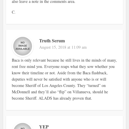
also leave a note in the comments area.
C.
Truth Serum
August 15, 2018 at 11:09 am
Baca is only relevant because he still lives in the minds of many,
rent free mind you. Everyone reaps what they sow whether you
know their timeline or not. Aside from the Baca flashback,
deputies will never be satisfied with anyone who is or will
become Sheriff of Los Angeles County. They “turned” on
McDonnell and they’ll also “flip” on Villanueva, should he
become Sheriff. ALADS has already proven that.
YEP