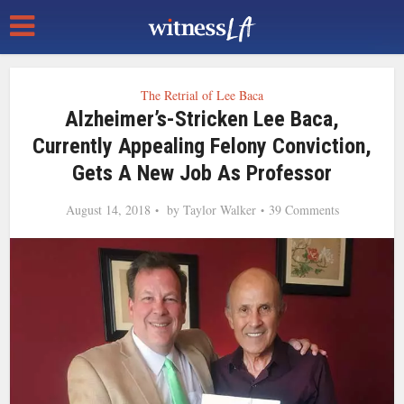
The Retrial of Lee Baca
Alzheimer’s-Stricken Lee Baca,
Currently Appealing Felony Conviction,
Gets A New Job As Professor
August 14, 2018
by
Taylor Walker
39 Comments