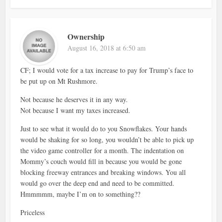
Ownership
August 16, 2018 at 6:50 am
CF; I would vote for a tax increase to pay for Trump’s face to
be put up on Mt Rushmore.
Not because he deserves it in any way.
Not because I want my taxes increased.
Just to see what it would do to you Snowflakes. Your hands
would be shaking for so long, you wouldn’t be able to pick up
the video game controller for a month. The indentation on
Mommy’s couch would fill in because you would be gone
blocking freeway entrances and breaking windows. You all
would go over the deep end and need to be committed.
Hmmmmm, maybe I’m on to something??
Priceless