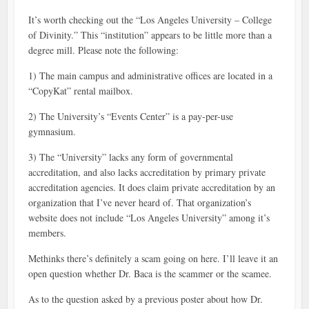
It’s worth checking out the “Los Angeles University – College
of Divinity.” This “institution” appears to be little more than a
degree mill. Please note the following:
1) The main campus and administrative offices are located in a
“CopyKat” rental mailbox.
2) The University’s “Events Center” is a pay-per-use
gymnasium.
3) The “University” lacks any form of governmental
accreditation, and also lacks accreditation by primary private
accreditation agencies. It does claim private accreditation by an
organization that I’ve never heard of. That organization’s
website does not include “Los Angeles University” among it’s
members.
Methinks there’s definitely a scam going on here. I’ll leave it an
open question whether Dr. Baca is the scammer or the scamee.
As to the question asked by a previous poster about how Dr.