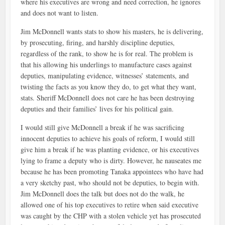
where his executives are wrong and need correction, he ignores
and does not want to listen.
Jim McDonnell wants stats to show his masters, he is delivering,
by prosecuting, firing, and harshly discipline deputies,
regardless of the rank, to show he is for real. The problem is
that his allowing his underlings to manufacture cases against
deputies, manipulating evidence, witnesses’ statements, and
twisting the facts as you know they do, to get what they want,
stats. Sheriff McDonnell does not care he has been destroying
deputies and their families’ lives for his political gain.
I would still give McDonnell a break if he was sacrificing
innocent deputies to achieve his goals of reform, I would still
give him a break if he was planting evidence, or his executives
lying to frame a deputy who is dirty. However, he nauseates me
because he has been promoting Tanaka appointees who have had
a very sketchy past, who should not be deputies, to begin with.
Jim McDonnell does the talk but does not do the walk, he
allowed one of his top executives to retire when said executive
was caught by the CHP with a stolen vehicle yet has prosecuted