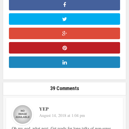
39 Comments
YEP
August 14, 2018 at 1:04 pm
Oh my god, what next. Get ready for long talks of non-sense.