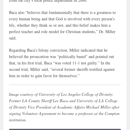
from the city’s local police department in 2000.
Baca also “believes that fundamentally that there is a greatness to
every human being and that God is involved with every person’s
life, whether they think so or not, and this belief makes him a
perfect teacher and role model for Christian students,” Dr. Miller
said.
Regarding Baca’s felony conviction, Miller indicated that he
believed the prosecution was “politically based” and pointed out
that, in his first trial, Baca “was voted 11-1 not guilty.” In the
second trial, Miller said, “several former sheriffs testified against
him in order to gain favor for themselves.”
Image courtesy of University of Los Angeles College of Divinity:
Former LA County Sheriff Lee Baca and University of LA College
of Divinity Vice President of Academic Affairs Michael Miller after
signing Volunteer Agreement to become a professor at the Compton
institution.