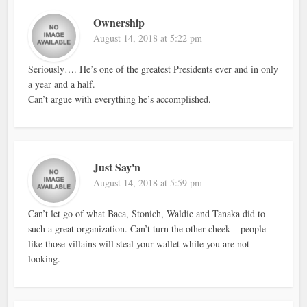
Ownership
August 14, 2018 at 5:22 pm
Seriously…. He’s one of the greatest Presidents ever and in only
a year and a half.
Can’t argue with everything he’s accomplished.
Just Say'n
August 14, 2018 at 5:59 pm
Can’t let go of what Baca, Stonich, Waldie and Tanaka did to
such a great organization. Can’t turn the other cheek – people
like those villains will steal your wallet while you are not
looking.