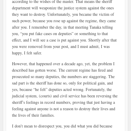
according to the wishes of the master. That means the sheriff
department will weaponize the justice system against the ones
they want to destroy. Unfortunately, you became the victim of
such power, because you rose up against the regime, they came
after you. I remember the day, in that meeting Tanaka telling
you, “you put fake cases on deputies” or something to that
effect, and I will see a case is put against you. Shortly after that
you were removed from your post, and I must admit, I was
happy, I felt safer.
However, that happened over a decade ago, yet, the problem I
described has gotten worse. The current regime has fired and
prosecuted so many deputies, the numbers are staggering. The
sad part is the sheriff has done so, only for political gain, and
yes, because “he felt” deputies acted wrong. Fortunately, the
judicial system, (courts) and civil service has been reversing the
sheriff’s feelings in record numbers, proving that just having a
feeling against anyone is not a reason to destroy their lives and
the lives of their families.
I don’t mean to disrespect you, you did what you did because