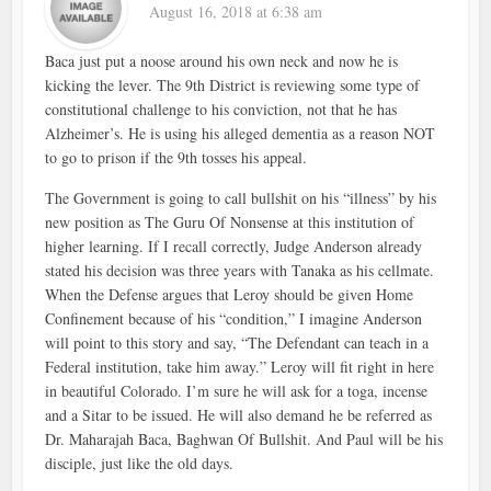
August 16, 2018 at 6:38 am
Baca just put a noose around his own neck and now he is
kicking the lever. The 9th District is reviewing some type of
constitutional challenge to his conviction, not that he has
Alzheimer’s. He is using his alleged dementia as a reason NOT
to go to prison if the 9th tosses his appeal.
The Government is going to call bullshit on his “illness” by his
new position as The Guru Of Nonsense at this institution of
higher learning. If I recall correctly, Judge Anderson already
stated his decision was three years with Tanaka as his cellmate.
When the Defense argues that Leroy should be given Home
Confinement because of his “condition,” I imagine Anderson
will point to this story and say, “The Defendant can teach in a
Federal institution, take him away.” Leroy will fit right in here
in beautiful Colorado. I’m sure he will ask for a toga, incense
and a Sitar to be issued. He will also demand he be referred as
Dr. Maharajah Baca, Baghwan Of Bullshit. And Paul will be his
disciple, just like the old days.