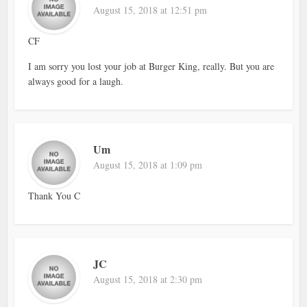
August 15, 2018 at 12:51 pm
CF
I am sorry you lost your job at Burger King, really. But you are
always good for a laugh.
Um
August 15, 2018 at 1:09 pm
Thank You C
JC
August 15, 2018 at 2:30 pm