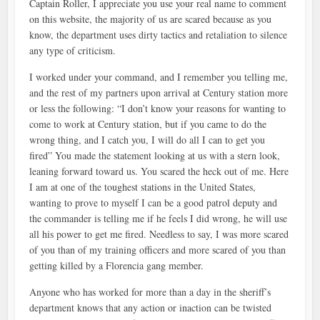
Captain Roller, I appreciate you use your real name to comment
on this website, the majority of us are scared because as you
know, the department uses dirty tactics and retaliation to silence
any type of criticism.
I worked under your command, and I remember you telling me,
and the rest of my partners upon arrival at Century station more
or less the following: “I don’t know your reasons for wanting to
come to work at Century station, but if you came to do the
wrong thing, and I catch you, I will do all I can to get you
fired” You made the statement looking at us with a stern look,
leaning forward toward us. You scared the heck out of me. Here
I am at one of the toughest stations in the United States,
wanting to prove to myself I can be a good patrol deputy and
the commander is telling me if he feels I did wrong, he will use
all his power to get me fired. Needless to say, I was more scared
of you than of my training officers and more scared of you than
getting killed by a Florencia gang member.
Anyone who has worked for more than a day in the sheriff’s
department knows that any action or inaction can be twisted