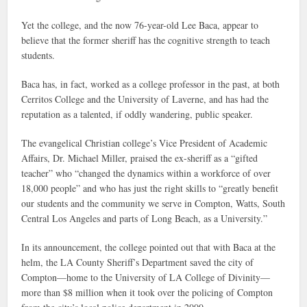
Yet the college, and the now 76-year-old Lee Baca, appear to
believe that the former sheriff has the cognitive strength to teach
students.
Baca has, in fact, worked as a college professor in the past, at both
Cerritos College and the University of Laverne, and has had the
reputation as a talented, if oddly wandering, public speaker.
The evangelical Christian college’s Vice President of Academic
Affairs, Dr. Michael Miller, praised the ex-sheriff as a “gifted
teacher” who “changed the dynamics within a workforce of over
18,000 people” and who has just the right skills to “greatly benefit
our students and the community we serve in Compton, Watts, South
Central Los Angeles and parts of Long Beach, as a University.”
In its announcement, the college pointed out that with Baca at the
helm, the LA County Sheriff’s Department saved the city of
Compton—home to the University of LA College of Divinity—
more than $8 million when it took over the policing of Compton