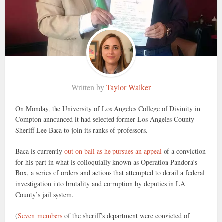
Written by
Taylor Walker
On Monday, the University of Los Angeles College of Divinity in
Compton announced it had selected former Los Angeles County
Sheriff Lee Baca to join its ranks of professors.
Baca is currently
out on bail as he pursues an appeal
of a conviction
for his part in what is colloquially known as Operation Pandora’s
Box, a series of orders and actions that attempted to derail a federal
investigation into brutality and corruption by deputies in LA
County’s jail system.
(
Seven members
of the sheriff’s department were convicted of