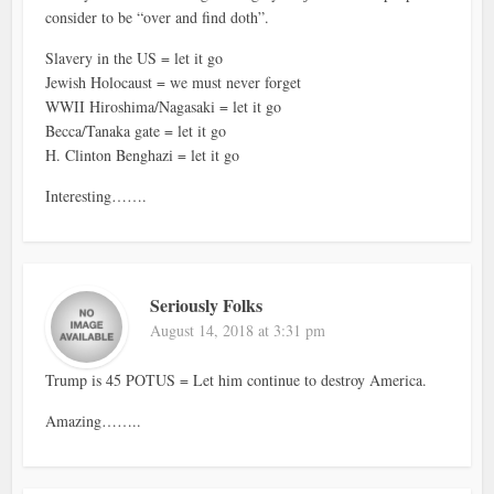
consider to be “over and find doth”.
Slavery in the US = let it go
Jewish Holocaust = we must never forget
WWII Hiroshima/Nagasaki = let it go
Becca/Tanaka gate = let it go
H. Clinton Benghazi = let it go
Interesting…….
Seriously Folks
August 14, 2018 at 3:31 pm
Trump is 45 POTUS = Let him continue to destroy America.
Amazing……..