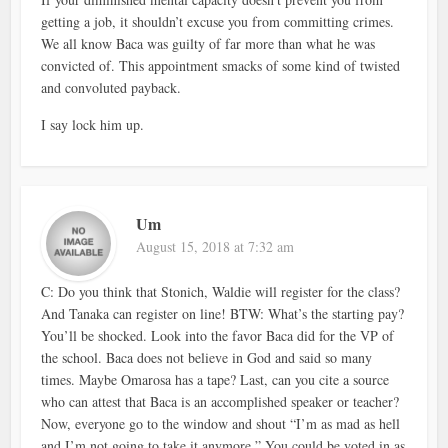
getting a job, it shouldn’t excuse you from committing crimes.
We all know Baca was guilty of far more than what he was
convicted of. This appointment smacks of some kind of twisted
and convoluted payback.
I say lock him up.
Um
August 15, 2018 at 7:32 am
C: Do you think that Stonich, Waldie will register for the class?
And Tanaka can register on line! BTW: What’s the starting pay?
You’ll be shocked. Look into the favor Baca did for the VP of
the school. Baca does not believe in God and said so many
times. Maybe Omarosa has a tape? Last, can you cite a source
who can attest that Baca is an accomplished speaker or teacher?
Now, everyone go to the window and shout “I’m as mad as hell
and I’m not going to take it anymore.” You could be voted in as