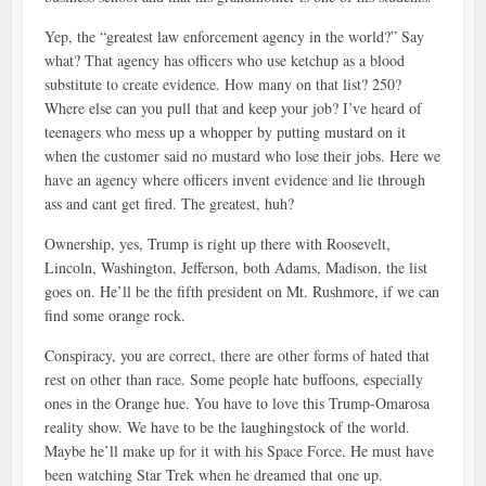
Yep, the “greatest law enforcement agency in the world?” Say
what? That agency has officers who use ketchup as a blood
substitute to create evidence. How many on that list? 250?
Where else can you pull that and keep your job? I’ve heard of
teenagers who mess up a whopper by putting mustard on it
when the customer said no mustard who lose their jobs. Here we
have an agency where officers invent evidence and lie through
ass and cant get fired. The greatest, huh?
Ownership, yes, Trump is right up there with Roosevelt,
Lincoln, Washington, Jefferson, both Adams, Madison, the list
goes on. He’ll be the fifth president on Mt. Rushmore, if we can
find some orange rock.
Conspiracy, you are correct, there are other forms of hated that
rest on other than race. Some people hate buffoons, especially
ones in the Orange hue. You have to love this Trump-Omarosa
reality show. We have to be the laughingstock of the world.
Maybe he’ll make up for it with his Space Force. He must have
been watching Star Trek when he dreamed that one up.