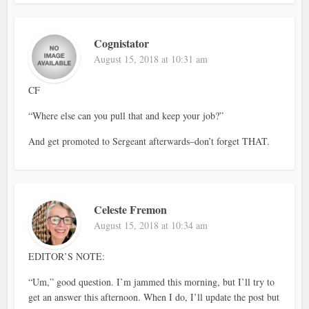
Cognistator
August 15, 2018 at 10:31 am
CF
“Where else can you pull that and keep your job?”
And get promoted to Sergeant afterwards–don’t forget THAT.
Celeste Fremon
August 15, 2018 at 10:34 am
EDITOR’S NOTE:
“Um,” good question. I’m jammed this morning, but I’ll try to
get an answer this afternoon. When I do, I’ll update the post but