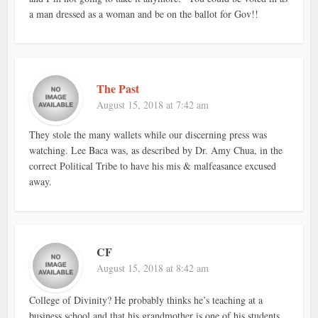
a man dressed as a woman and be on the ballot for Gov!!
The Past
August 15, 2018 at 7:42 am
They stole the many wallets while our discerning press was
watching. Lee Baca was, as described by Dr. Amy Chua, in the
correct Political Tribe to have his mis & malfeasance excused
away.
CF
August 15, 2018 at 8:42 am
College of Divinity? He probably thinks he’s teaching at a
business school and that his grandmother is one of his students.