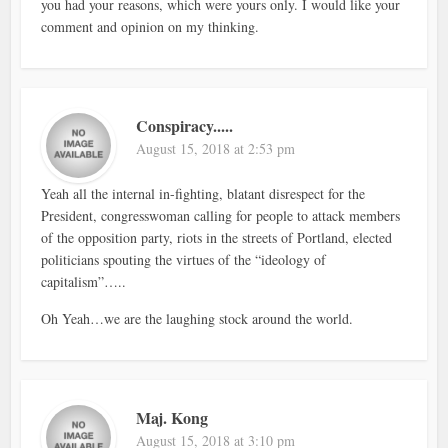
you had your reasons, which were yours only. I would like your
comment and opinion on my thinking.
Conspiracy.....
August 15, 2018 at 2:53 pm
Yeah all the internal in-fighting, blatant disrespect for the
President, congresswoman calling for people to attack members
of the opposition party, riots in the streets of Portland, elected
politicians spouting the virtues of the “ideology of
capitalism”…..
Oh Yeah…we are the laughing stock around the world.
Maj. Kong
August 15, 2018 at 3:10 pm