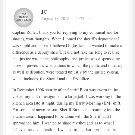
JC
August 18, 2018 at 11:27 am
Captain Roller, thank you for replying to my comment and for
sharing your thoughts. When I joined the sheriff’s department I
was stupid and naive, I believed in justice and wanted to make a
difference as a deputy sheriff. It did not take me long to realize
that justice was a nice philosophy, and justice was dispensed by
those in power. I saw situations in which the public and inmates,
as well as deputies, were treated unjustly by the justice system,
which includes, the Sheriff and the DA office.
In December 1998 shortly after Sheriff Baca was sworn in, he
visited my unit of assignment, a large jail. I was working in the
kitchen area late at night, during my Early Morning (EM) shift.
For some unknown reason, Sheriff Baca came roaming into the
kitchen area. I happened to be alone with the Sheriff and I
approached him. I wanted to share my thoughts as to what I
believed needed attention. I wanted to the share problems that