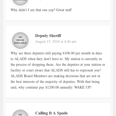
Why didn’t I see that one yep? Great stuff
Deputy Sheriff
August 15, 2018 at 4:46 pm
Why are there deputies still paying $100.00 per month in dues
to ALADS when they don’t have to. My station is currently in
the process of dropping them. Are the deputies at your station or
facility or court aware that ALADS still has to represent you?
ALADS Board Members are making decisions that are not in
the best interests of the majority of deputies. With that being
said, why continue pay $1200.00 annually. WAKE UP!
Calling It A Spade