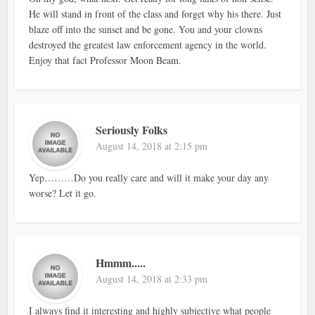
He will stand in front of the class and forget why his there. Just
blaze off into the sunset and be gone. You and your clowns
destroyed the greatest law enforcement agency in the world.
Enjoy that fact Professor Moon Beam.
Seriously Folks
August 14, 2018 at 2:15 pm
Yep………Do you really care and will it make your day any
worse? Let it go.
Hmmm.....
August 14, 2018 at 2:33 pm
I always find it interesting and highly subjective what people