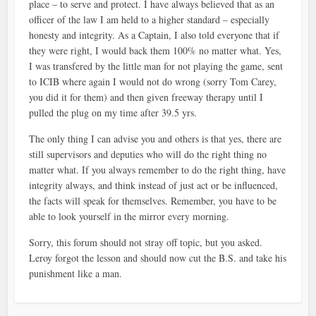
place – to serve and protect. I have always believed that as an
officer of the law I am held to a higher standard – especially
honesty and integrity. As a Captain, I also told everyone that if
they were right, I would back them 100% no matter what. Yes,
I was transfered by the little man for not playing the game, sent
to ICIB where again I would not do wrong (sorry Tom Carey,
you did it for them) and then given freeway therapy until I
pulled the plug on my time after 39.5 yrs.
The only thing I can advise you and others is that yes, there are
still supervisors and deputies who will do the right thing no
matter what. If you always remember to do the right thing, have
integrity always, and think instead of just act or be influenced,
the facts will speak for themselves. Remember, you have to be
able to look yourself in the mirror every morning.
Sorry, this forum should not stray off topic, but you asked.
Leroy forgot the lesson and should now cut the B.S. and take his
punishment like a man.