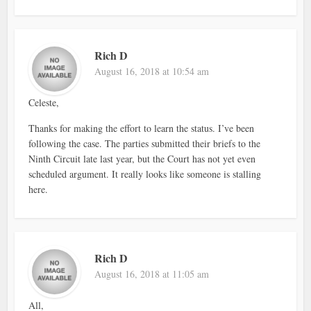
Rich D
August 16, 2018 at 10:54 am
Celeste,
Thanks for making the effort to learn the status. I’ve been
following the case. The parties submitted their briefs to the
Ninth Circuit late last year, but the Court has not yet even
scheduled argument. It really looks like someone is stalling
here.
Rich D
August 16, 2018 at 11:05 am
All,