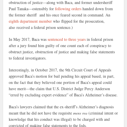
obstruction of justice—along with Baca, and former undersheriff
Paul Tanaka—ostensibly for
following orders
handed down from
the former sheriff and his once feared second in command. An
eighth department member
who flipped for the prosecution,
also received a federal prison sentence.)
In May 2017, Baca was
sentenced to three years
in federal prison
after a jury found him guilty of one count each of conspiracy to
obstruct justice, obstruction of justice and making false statements
to federal investigators.
Interestingly, in October 2017, the 9th Circuit Court of Appeals
approved Baca’s motion for bail pending his appeal based, in part,
on the fact that they believed one portion of Baca’s appeal could
have merit—the claim that U.S. District Judge Percy Anderson
“erred by excluding expert evidence” of Baca’s Alzheimer’s disease.
Baca’s lawyers claimed that the ex-sheriff’s Alzheimer’s diagnosis
meant that he did not have the requisite
mens rea
(criminal intent or
knowledge that his conduct was illegal) to be charged with and
convicted of making false statements to the feds.