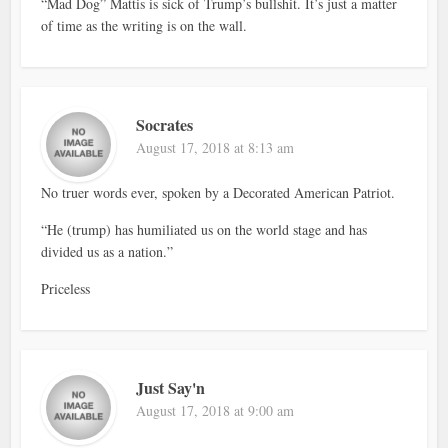
“Mad Dog” Mattis is sick of Trump’s bullshit. It’s just a matter
of time as the writing is on the wall.
Socrates
August 17, 2018 at 8:13 am
No truer words ever, spoken by a Decorated American Patriot.
“He (trump) has humiliated us on the world stage and has
divided us as a nation.”
Priceless
Just Say'n
August 17, 2018 at 9:00 am