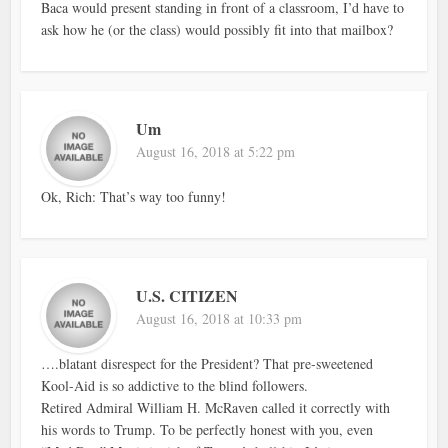
Baca would present standing in front of a classroom, I’d have to
ask how he (or the class) would possibly fit into that mailbox?
Um
August 16, 2018 at 5:22 pm
Ok, Rich: That’s way too funny!
U.S. CITIZEN
August 16, 2018 at 10:33 pm
….blatant disrespect for the President? That pre-sweetened
Kool-Aid is so addictive to the blind followers.
Retired Admiral William H. McRaven called it correctly with
his words to Trump. To be perfectly honest with you, even