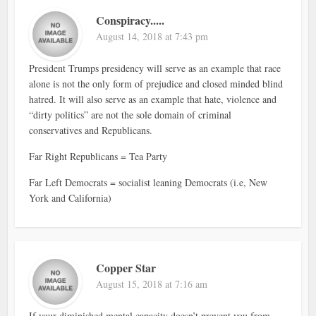
Conspiracy.....
August 14, 2018 at 7:43 pm
President Trumps presidency will serve as an example that race
alone is not the only form of prejudice and closed minded blind
hatred. It will also serve as an example that hate, violence and
“dirty politics” are not the sole domain of criminal
conservatives and Republicans.
Far Right Republicans = Tea Party
Far Left Democrats = socialist leaning Democrats (i.e, New
York and California)
Copper Star
August 15, 2018 at 7:16 am
If your diminished mental capacity doesn’t prevent you from