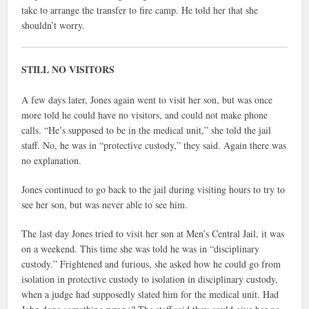
take to arrange the transfer to fire camp. He told her that she
shouldn’t worry.
STILL NO VISITORS
A few days later, Jones again went to visit her son, but was once
more told he could have no visitors, and could not make phone
calls. “He’s supposed to be in the medical unit,” she told the jail
staff. No, he was in “protective custody,” they said. Again there was
no explanation.
Jones continued to go back to the jail during visiting hours to try to
see her son, but was never able to see him.
The last day Jones tried to visit her son at Men’s Central Jail, it was
on a weekend. This time she was told he was in “disciplinary
custody.” Frightened and furious, she asked how he could go from
isolation in protective custody to isolation in disciplinary custody,
when a judge had supposedly slated him for the medical unit. Had