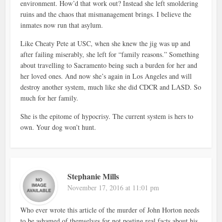
environment. How’d that work out? Instead she left smoldering
ruins and the chaos that mismanagement brings. I believe the
inmates now run that asylum.
Like Cheaty Pete at USC, when she knew the jig was up and
after failing miserably, she left for “family reasons.” Something
about travelling to Sacramento being such a burden for her and
her loved ones. And now she’s again in Los Angeles and will
destroy another system, much like she did CDCR and LASD. So
much for her family.
She is the epitome of hypocrisy. The current system is hers to
own. Your dog won’t hunt.
Stephanie Mills
November 17, 2016 at 11:01 pm
Who ever wrote this article of the murder of John Horton needs
to be ashamed of themselves for not posting real facts about his