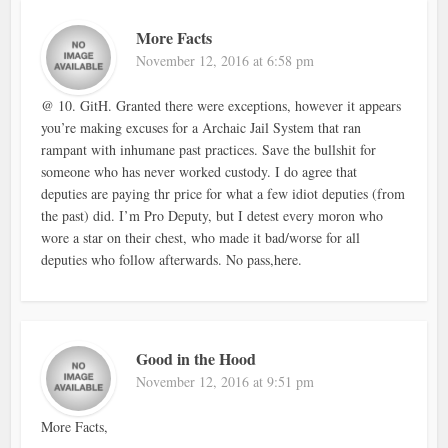
More Facts
November 12, 2016 at 6:58 pm
@ 10. GitH. Granted there were exceptions, however it appears
you’re making excuses for a Archaic Jail System that ran
rampant with inhumane past practices. Save the bullshit for
someone who has never worked custody. I do agree that
deputies are paying thr price for what a few idiot deputies (from
the past) did. I’m Pro Deputy, but I detest every moron who
wore a star on their chest, who made it bad/worse for all
deputies who follow afterwards. No pass,here.
Good in the Hood
November 12, 2016 at 9:51 pm
More Facts,