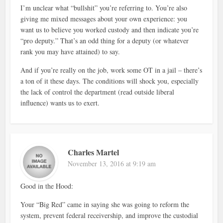
I’m unclear what “bullshit” you’re referring to. You’re also
giving me mixed messages about your own experience: you
want us to believe you worked custody and then indicate you’re
“pro deputy.” That’s an odd thing for a deputy (or whatever
rank you may have attained) to say.
And if you’re really on the job, work some OT in a jail – there’s
a ton of it these days. The conditions will shock you, especially
the lack of control the department (read outside liberal
influence) wants us to exert.
Charles Martel
November 13, 2016 at 9:19 am
Good in the Hood:
Your “Big Red” came in saying she was going to reform the
system, prevent federal receivership, and improve the custodial