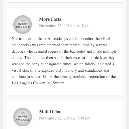
More Facts
November 12, 2016 at 4:18 pm
Not to mention that a bar code system (to monitor the visual
cell checks) was implemented,then manipulated by several
deputies who scanned copies of the bar codes and made multiple
copies. The deputies then sat on their asses at their desk as they
scanned the copy at designated times, which falsely indicated a
visual check. The exposed dirty laundry and scandalous acts,
continue to smear shit on the already tarnished reputation of the
Los Angeles County Jail System.
Matt Dillon
November 12, 2016 at 4:49 pm