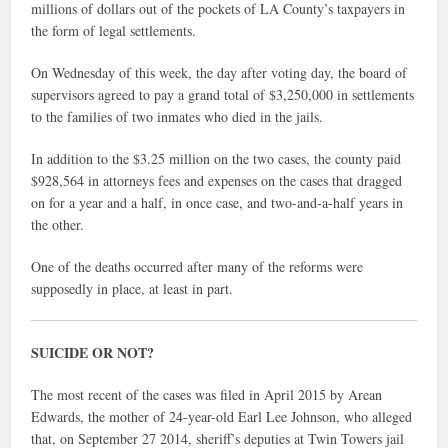
millions of dollars out of the pockets of LA County’s taxpayers in
the form of legal settlements.
On Wednesday of this week, the day after voting day, the board of
supervisors agreed to pay a grand total of $3,250,000 in settlements
to the families of two inmates who died in the jails.
In addition to the $3.25 million on the two cases, the county paid
$928,564 in attorneys fees and expenses on the cases that dragged
on for a year and a half, in once case, and two-and-a-half years in
the other.
One of the deaths occurred after many of the reforms were
supposedly in place, at least in part.
SUICIDE OR NOT?
The most recent of the cases was filed in April 2015 by Arean
Edwards, the mother of 24-year-old Earl Lee Johnson, who alleged
that, on September 27 2014, sheriff’s deputies at Twin Towers jail