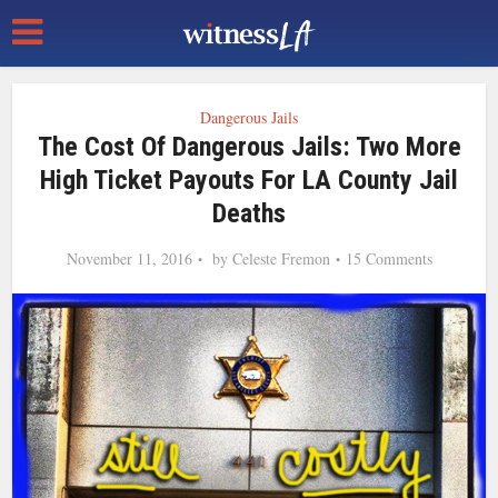
Dangerous Jails
The Cost Of Dangerous Jails: Two More
High Ticket Payouts For LA County Jail
Deaths
November 11, 2016
by
Celeste Fremon
15 Comments