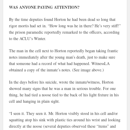
WAS ANYONE PAYING ATTENTION?
By the time deputies found Horton he had been dead so long that
rigor mortis had set in. “How long was he in there? He’s very stiff!”
the prison paramedic reportedly remarked to the officers, according
to the ACLU’s Winter.
The man in the cell next to Horton reportedly began taking frantic
notes immediately after the young man’s death, just to make sure
that someone had a record of what had happened. WitnessLA
obtained a copy of the inmate’s notes. (See image above.)
In the days before his suicide, wrote the inmate/witness, Horton
showed many signs that he was a man in serious trouble. For one
thing, he had tied a noose tied to the back of his light fixture in his
cell and hanging in plain sight.
“I seen it. They seen it. Mr. Horton visibly stood in his cell and/or
squatting atop his sink with plastic ties around his wrist and looking
directly at the noose (several deputies observed these “items” and