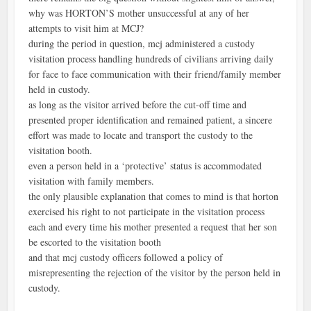
why was HORTON’S mother unsuccessful at any of her
attempts to visit him at MCJ?
during the period in question, mcj administered a custody
visitation process handling hundreds of civilians arriving daily
for face to face communication with their friend/family member
held in custody.
as long as the visitor arrived before the cut-off time and
presented proper identification and remained patient, a sincere
effort was made to locate and transport the custody to the
visitation booth.
even a person held in a ‘protective’ status is accommodated
visitation with family members.
the only plausible explanation that comes to mind is that horton
exercised his right to not participate in the visitation process
each and every time his mother presented a request that her son
be escorted to the visitation booth
and that mcj custody officers followed a policy of
misrepresenting the rejection of the visitor by the person held in
custody.