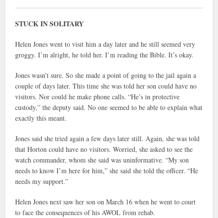
STUCK IN SOLITARY
Helen Jones went to visit him a day later and he still seemed very
groggy. I’m alright, he told her. I’m reading the Bible. It’s okay.
Jones wasn’t sure. So she made a point of going to the jail again a
couple of days later. This time she was told her son could have no
visitors. Nor could he make phone calls. “He’s in protective
custody,” the deputy said. No one seemed to be able to explain what
exactly this meant.
Jones said she tried again a few days later still. Again, she was told
that Horton could have no visitors. Worried, she asked to see the
watch commander, whom she said was uninformative. “My son
needs to know I’m here for him,” she said she told the officer. “He
needs my support.”
Helen Jones next saw her son on March 16 when he went to court
to face the consequences of his AWOL from rehab.