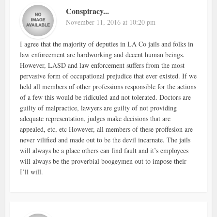
Conspiracy...
November 11, 2016 at 10:20 pm
I agree that the majority of deputies in LA Co jails and folks in
law enforcement are hardworking and decent human beings.
However, LASD and law enforcement suffers from the most
pervasive form of occupational prejudice that ever existed. If we
held all members of other professions responsible for the actions
of a few this would be ridiculed and not tolerated. Doctors are
guilty of malpractice, lawyers are guilty of not providing
adequate representation, judges make decisions that are
appealed, etc, etc However, all members of these proffesion are
never vilified and made out to be the devil incarnate. The jails
will always be a place others can find fault and it’s employees
will always be the proverbial boogeymen out to impose their
I’ll will.