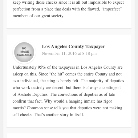
keep writing those checks since it is all but impossible to expect
perfection from a place that deals with the flawed, “imperfect”
members of our great society.
Los Angeles County Taxpayer
November 11, 2016 at 8:18 pm
Unfortunately 95% of the taxpayers in Los Angeles County are
asleep on this. Since “the hit” comes the entire County and not
as a individual, the sting is barely felt. The majority of deputies
who work custody are decent, but there is always a contingent
of Asshole Deputies. The convictions of deputies as of late
confirm that fact. Why would a hanging inmate has rigor
mortis? Common sense tells you that deputies were not making
cell checks. That’s another story in itself.