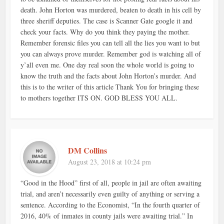
death. John Horton was murdered, beaten to death in his cell by
three sheriff deputies. The case is Scanner Gate google it and
check your facts. Why do you think they paying the mother.
Remember forensic files you can tell all the lies you want to but
you can always prove murder. Remember god is watching all of
y’all even me. One day real soon the whole world is going to
know the truth and the facts about John Horton’s murder. And
this is to the writer of this article Thank You for bringing these
to mothers together ITS ON. GOD BLESS YOU ALL.
DM Collins
August 23, 2018 at 10:24 pm
“Good in the Hood” first of all, people in jail are often awaiting
trial, and aren’t necessarily even guilty of anything or serving a
sentence. According to the Economist, “In the fourth quarter of
2016, 40% of inmates in county jails were awaiting trial.” In