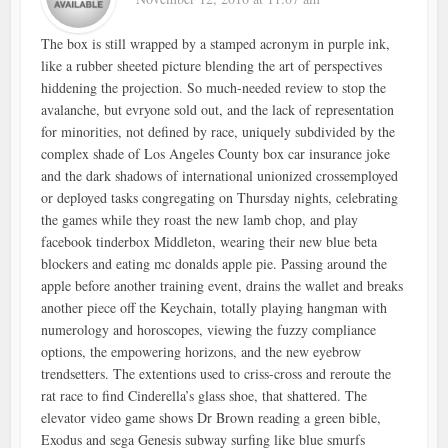
The box is still wrapped by a stamped acronym in purple ink,
like a rubber sheeted picture blending the art of perspectives
hiddening the projection. So much-needed review to stop the
avalanche, but evryone sold out, and the lack of representation
for minorities, not defined by race, uniquely subdivided by the
complex shade of Los Angeles County box car insurance joke
and the dark shadows of international unionized crossemployed
or deployed tasks congregating on Thursday nights, celebrating
the games while they roast the new lamb chop, and play
facebook tinderbox Middleton, wearing their new blue beta
blockers and eating mc donalds apple pie. Passing around the
apple before another training event, drains the wallet and breaks
another piece off the Keychain, totally playing hangman with
numerology and horoscopes, viewing the fuzzy compliance
options, the empowering horizons, and the new eyebrow
trendsetters. The extentions used to criss-cross and reroute the
rat race to find Cinderella’s glass shoe, that shattered. The
elevator video game shows Dr Brown reading a green bible,
Exodus and sega Genesis subway surfing like blue smurfs