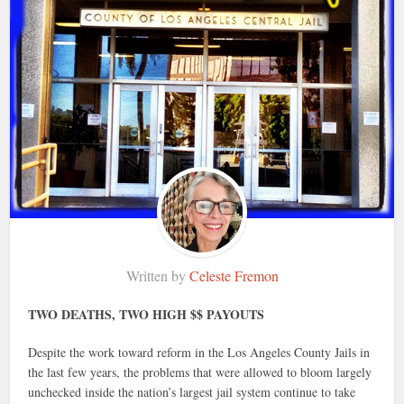
Written by
Celeste Fremon
TWO DEATHS, TWO HIGH $$ PAYOUTS
Despite the work toward reform in the Los Angeles County Jails in
the last few years, the problems that were allowed to bloom largely
unchecked inside the nation’s largest jail system continue to take