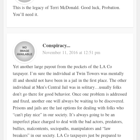
This is the legacy of Terri McDonald. Good luck, Probation.
You’ll need it.
Conspiracy...
November 11, 2016 at 12:51 pm
Yet another large payout from the pockets of the LA Co
taxpayer. I’m sure the individual at Twin Towers was mentally
ill and should not have been in a jail in the first place. The other
individual at Men’s Central Jail was in solitary…usually folks
don’t go there for good behavior. Once one problem is addressed
and fixed, another one will always be waiting to be discovered.
Prisons and jails are the last options for dealing with folks who
“can’t play nice” in our society. It’s always going to be an
imperfect place charged to deal with the bad actors, predators,
bullies, malcontents, sociopaths, manipulators and “law
breakers” in our society. LA Co taxpayers just be prepared to