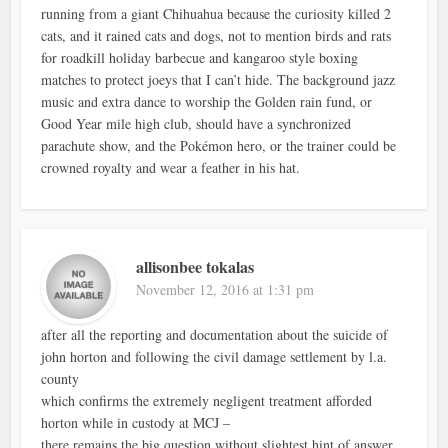
running from a giant Chihuahua because the curiosity killed 2
cats, and it rained cats and dogs, not to mention birds and rats
for roadkill holiday barbecue and kangaroo style boxing
matches to protect joeys that I can’t hide. The background jazz
music and extra dance to worship the Golden rain fund, or
Good Year mile high club, should have a synchronized
parachute show, and the Pokémon hero, or the trainer could be
crowned royalty and wear a feather in his hat.
allisonbee tokalas
November 12, 2016 at 1:31 pm
after all the reporting and documentation about the suicide of
john horton and following the civil damage settlement by l.a.
county
which confirms the extremely negligent treatment afforded
horton while in custody at MCJ –
there remains the big question without slightest hint of answer,