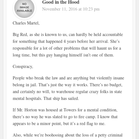
Good in the Hood
November 11, 2016 at 10:23 pm
Charles Martel,
Big Red, as she is known to us, can hardly be held accountable
for something that happened 4 years before her arrival. She’s
responsible for a lot of other problems that will haunt us for a
long time, but this guy hanging himself isn’t one of them.
Conspiracy,
People who break the law and are anything but violently insane
belong in jail. That’s just the way it works. There’s no budget,
and certainly no will, to warehouse regular crazy folks in state
mental hospitals. That ship has sailed.
If Mr. Horton was housed at Towers for a mental condition,
there’s no way he was slated to go to fire camp. I know that
appears to be a minor point, but it’s a red flag to me.
Also, while we’re boohooing about the loss of a petty criminal