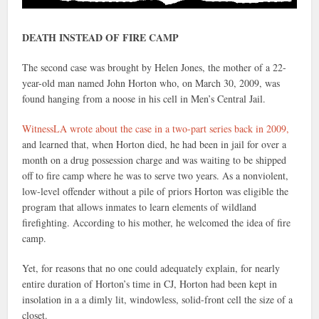
DEATH INSTEAD OF FIRE CAMP
The second case was brought by Helen Jones, the mother of a 22-
year-old man named John Horton who, on March 30, 2009, was
found hanging from a noose in his cell in Men’s Central Jail.
WitnessLA wrote about the case in a
two-part series
back in 2009,
and learned that, when Horton died, he had been in jail for over a
month on a drug possession charge and was waiting to be shipped
off to fire camp where he was to serve two years. As a nonviolent,
low-level offender without a pile of priors Horton was eligible the
program that allows inmates to learn elements of wildland
firefighting. According to his mother, he welcomed the idea of fire
camp.
Yet, for reasons that no one could adequately explain, for nearly
entire duration of Horton’s time in CJ, Horton had been kept in
insolation in a a dimly lit, windowless, solid-front cell the size of a
closet.