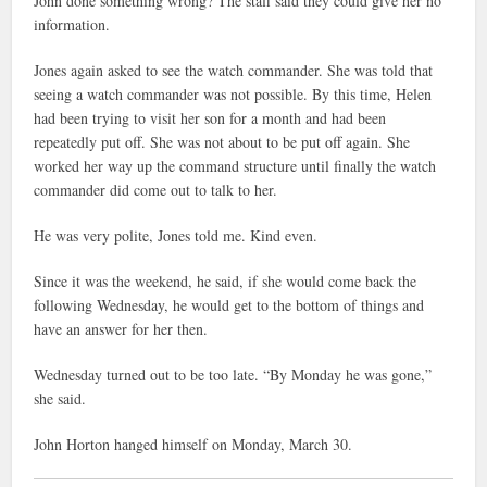
John done something wrong? The staff said they could give her no
information.
Jones again asked to see the watch commander. She was told that
seeing a watch commander was not possible. By this time, Helen
had been trying to visit her son for a month and had been
repeatedly put off. She was not about to be put off again. She
worked her way up the command structure until finally the watch
commander did come out to talk to her.
He was very polite, Jones told me. Kind even.
Since it was the weekend, he said, if she would come back the
following Wednesday, he would get to the bottom of things and
have an answer for her then.
Wednesday turned out to be too late. “By Monday he was gone,”
she said.
John Horton hanged himself on Monday, March 30.