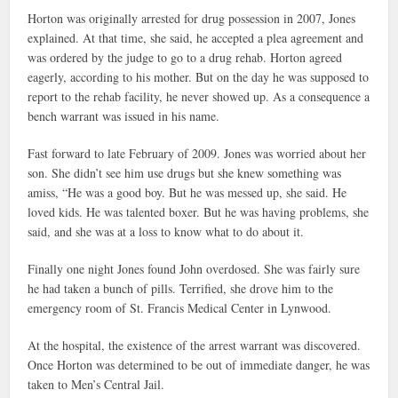
Horton was originally arrested for drug possession in 2007, Jones
explained. At that time, she said, he accepted a plea agreement and
was ordered by the judge to go to a drug rehab. Horton agreed
eagerly, according to his mother. But on the day he was supposed to
report to the rehab facility, he never showed up. As a consequence a
bench warrant was issued in his name.
Fast forward to late February of 2009. Jones was worried about her
son. She didn’t see him use drugs but she knew something was
amiss, “He was a good boy. But he was messed up, she said. He
loved kids. He was talented boxer. But he was having problems, she
said, and she was at a loss to know what to do about it.
Finally one night Jones found John overdosed. She was fairly sure
he had taken a bunch of pills. Terrified, she drove him to the
emergency room of St. Francis Medical Center in Lynwood.
At the hospital, the existence of the arrest warrant was discovered.
Once Horton was determined to be out of immediate danger, he was
taken to Men’s Central Jail.