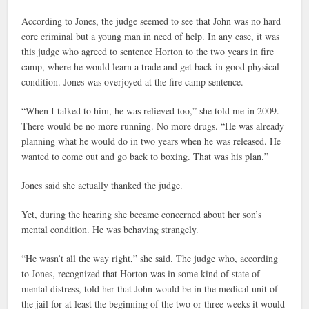
According to Jones, the judge seemed to see that John was no hard
core criminal but a young man in need of help. In any case, it was
this judge who agreed to sentence Horton to the two years in fire
camp, where he would learn a trade and get back in good physical
condition. Jones was overjoyed at the fire camp sentence.
“When I talked to him, he was relieved too,” she told me in 2009.
There would be no more running. No more drugs. “He was already
planning what he would do in two years when he was released. He
wanted to come out and go back to boxing. That was his plan.”
Jones said she actually thanked the judge.
Yet, during the hearing she became concerned about her son’s
mental condition. He was behaving strangely.
“He wasn’t all the way right,” she said. The judge who, according
to Jones, recognized that Horton was in some kind of state of
mental distress, told her that John would be in the medical unit of
the jail for at least the beginning of the two or three weeks it would