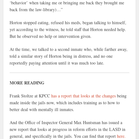
‘behavior’ when taking me or bringing me back they brought me
back from the law-library)…”
Horton stopped eating, refused his meds, began talking to himself,
yet according to the witness, he told staff that Horton needed help.
But he observed no help or intervention given.
At the time, we talked to a second inmate who, while farther away,
told a similar story of Horton being in distress, and no one
reportedly paying attention until it was much too late.
MORE READING
Frank Stoltze at KPCC
has a report that looks at the changes
being
made inside the jails now, which includes training as to how to
better deal with mentally ill inmates.
And the Office of Inspector General Max Huntsman has issued a
new report that looks at progress in reform efforts in the LASD in
general, and specifically in the jails. You can find that report
here.