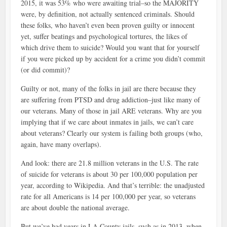
2015, it was 53% who were awaiting trial–so the MAJORITY
were, by definition, not actually sentenced criminals. Should
these folks, who haven’t even been proven guilty or innocent
yet, suffer beatings and psychological tortures, the likes of
which drive them to suicide? Would you want that for yourself
if you were picked up by accident for a crime you didn’t commit
(or did commit)?
Guilty or not, many of the folks in jail are there because they
are suffering from PTSD and drug addiction–just like many of
our veterans. Many of those in jail ARE veterans. Why are you
implying that if we care about inmates in jails, we can’t care
about veterans? Clearly our system is failing both groups (who,
again, have many overlaps).
And look: there are 21.8 million veterans in the U.S. The rate
of suicide for veterans is about 30 per 100,000 population per
year, according to Wikipedia. And that’s terrible: the unadjusted
rate for all Americans is 14 per 100,000 per year, so veterans
are about double the national average.
But we’ve had years in LA County jails, such as in 2013, when