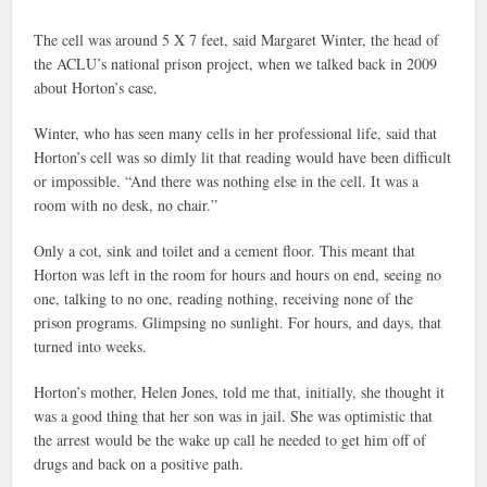
The cell was around 5 X 7 feet, said Margaret Winter, the head of
the ACLU’s national prison project, when we talked back in 2009
about Horton’s case.
Winter, who has seen many cells in her professional life, said that
Horton’s cell was so dimly lit that reading would have been difficult
or impossible. “And there was nothing else in the cell. It was a
room with no desk, no chair.”
Only a cot, sink and toilet and a cement floor. This meant that
Horton was left in the room for hours and hours on end, seeing no
one, talking to no one, reading nothing, receiving none of the
prison programs. Glimpsing no sunlight. For hours, and days, that
turned into weeks.
Horton’s mother, Helen Jones, told me that, initially, she thought it
was a good thing that her son was in jail. She was optimistic that
the arrest would be the wake up call he needed to get him off of
drugs and back on a positive path.