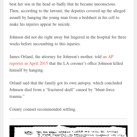
beat her son in the head so badly that he became unconscious.
Then, according to the lawsuit, the deputies covered-up the alleged
assault by hanging the young man from a bedsheet in his cell to
make his injuries appear be suicide.
Johnson did not die right away but lingered in the hospital for three
weeks before succumbing to this injuries.
James Orland, the attorney for Johnson’s mother, told
an AP
reporter in April 2015
that the LA coroner’s office Johnson killed
himself by hanging.
Orland said that the family got its own autopsy, which concluded
Johnson died from a “fractured skull” caused by “blunt-force
trauma.”
County counsel recommended settling.