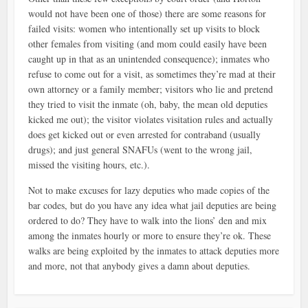
would not have been one of those) there are some reasons for
failed visits: women who intentionally set up visits to block
other females from visiting (and mom could easily have been
caught up in that as an unintended consequence); inmates who
refuse to come out for a visit, as sometimes they’re mad at their
own attorney or a family member; visitors who lie and pretend
they tried to visit the inmate (oh, baby, the mean old deputies
kicked me out); the visitor violates visitation rules and actually
does get kicked out or even arrested for contraband (usually
drugs); and just general SNAFUs (went to the wrong jail,
missed the visiting hours, etc.).
Not to make excuses for lazy deputies who made copies of the
bar codes, but do you have any idea what jail deputies are being
ordered to do? They have to walk into the lions’ den and mix
among the inmates hourly or more to ensure they’re ok. These
walks are being exploited by the inmates to attack deputies more
and more, not that anybody gives a damn about deputies.