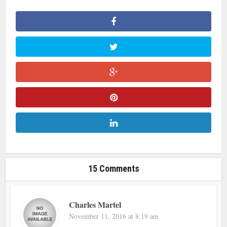
15 Comments
Charles Martel
November 11, 2016 at 8:19 am