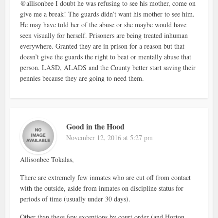
@allisonbee I doubt he was refusing to see his mother, come on
give me a break! The guards didn’t want his mother to see him.
He may have told her of the abuse or she maybe would have
seen visually for herself. Prisoners are being treated inhuman
everywhere. Granted they are in prison for a reason but that
doesn’t give the guards the right to beat or mentally abuse that
person. LASD, ALADS and the County better start saving their
pennies because they are going to need them.
Good in the Hood
November 12, 2016 at 5:27 pm
Allisonbee Tokalas,
There are extremely few inmates who are cut off from contact
with the outside, aside from inmates on discipline status for
periods of time (usually under 30 days).
Other than these few exceptions by court order (and Horton