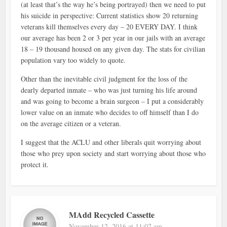
(at least that’s the way he’s being portrayed) then we need to put
his suicide in perspective: Current statistics show 20 returning
veterans kill themselves every day – 20 EVERY DAY. I think
our average has been 2 or 3 per year in our jails with an average
18 – 19 thousand housed on any given day. The stats for civilian
population vary too widely to quote.
Other than the inevitable civil judgment for the loss of the
dearly departed inmate – who was just turning his life around
and was going to become a brain surgeon – I put a considerably
lower value on an inmate who decides to off himself than I do
on the average citizen or a veteran.
I suggest that the ACLU and other liberals quit worrying about
those who prey upon society and start worrying about those who
protect it.
MAdd Recycled Cassette
November 12, 2016 at 11:07 am