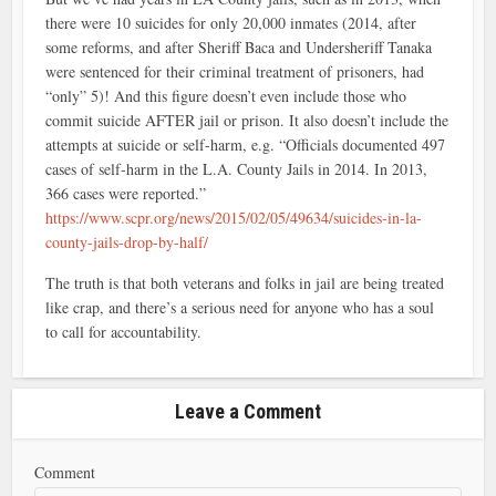
there were 10 suicides for only 20,000 inmates (2014, after
some reforms, and after Sheriff Baca and Undersheriff Tanaka
were sentenced for their criminal treatment of prisoners, had
“only” 5)! And this figure doesn’t even include those who
commit suicide AFTER jail or prison. It also doesn’t include the
attempts at suicide or self-harm, e.g. “Officials documented 497
cases of self-harm in the L.A. County Jails in 2014. In 2013,
366 cases were reported.”
https://www.scpr.org/news/2015/02/05/49634/suicides-in-la-
county-jails-drop-by-half/
The truth is that both veterans and folks in jail are being treated
like crap, and there’s a serious need for anyone who has a soul
to call for accountability.
Leave a Comment
Comment