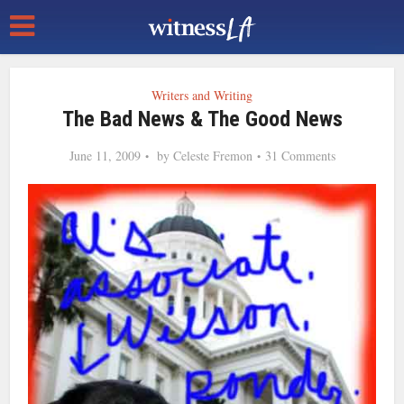
Writers and Writing
The Bad News & The Good News
June 11, 2009
by
Celeste Fremon
31 Comments