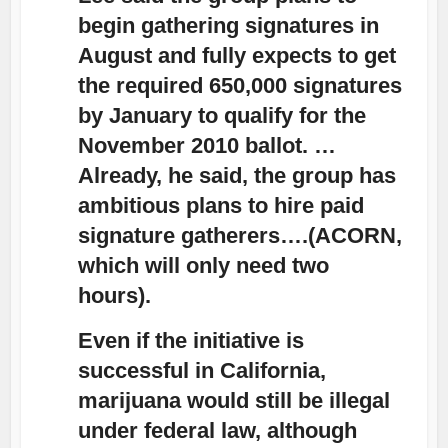
begin gathering signatures in
August and fully expects to get
the required 650,000 signatures
by January to qualify for the
November 2010 ballot. …
Already, he said, the group has
ambitious plans to hire paid
signature gatherers….(ACORN,
which will only need two
hours).
Even if the initiative is
successful in California,
marijuana would still be illegal
under federal law, although