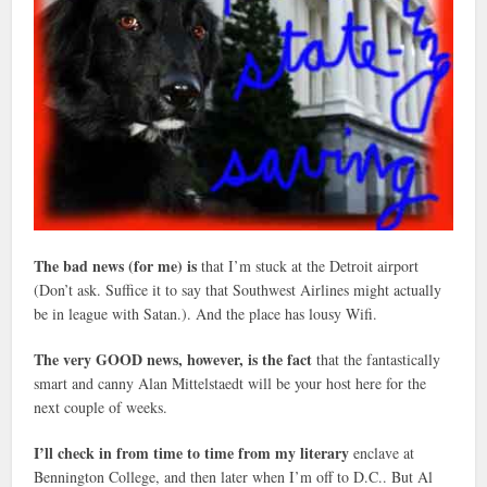
The bad news (for me) is
that I’m stuck at the Detroit airport
(Don’t ask. Suffice it to say that Southwest Airlines might actually
be in league with Satan.). And the place has lousy Wifi.
The very GOOD news, however, is the fact
that the fantastically
smart and canny Alan Mittelstaedt will be your host here for the
next couple of weeks.
I’ll check in from time to time from my literary
enclave at
Bennington College, and then later when I’m off to D.C.. But Al