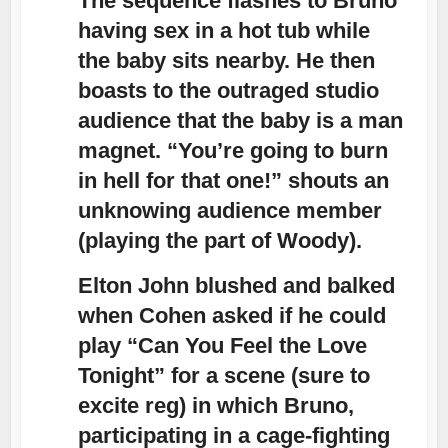
The sequence flashes to Bruno
having sex in a hot tub while
the baby sits nearby. He then
boasts to the outraged studio
audience that the baby is a man
magnet. “You’re going to burn
in hell for that one!” shouts an
unknowing audience member
(playing the part of Woody).
Elton John blushed and balked
when Cohen asked if he could
play “Can You Feel the Love
Tonight” for a scene (sure to
excite reg) in which Bruno,
participating in a cage-fighting