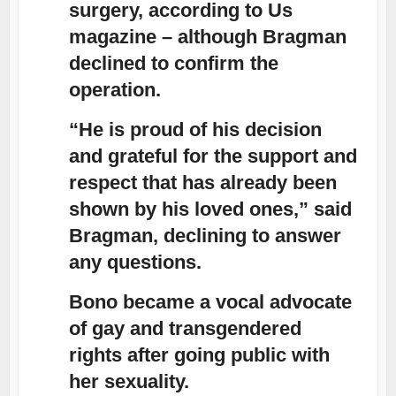
surgery, according to Us
magazine – although Bragman
declined to confirm the
operation.
“He is proud of his decision
and grateful for the support and
respect that has already been
shown by his loved ones,” said
Bragman, declining to answer
any questions.
Bono became a vocal advocate
of gay and transgendered
rights after going public with
her sexuality.