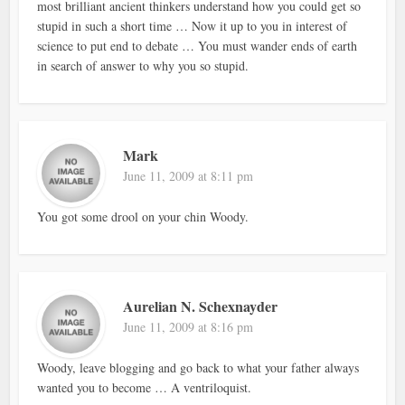
most brilliant ancient thinkers understand how you could get so
stupid in such a short time … Now it up to you in interest of
science to put end to debate … You must wander ends of earth
in search of answer to why you so stupid.
Mark
June 11, 2009 at 8:11 pm
You got some drool on your chin Woody.
Aurelian N. Schexnayder
June 11, 2009 at 8:16 pm
Woody, leave blogging and go back to what your father always
wanted you to become … A ventriloquist.