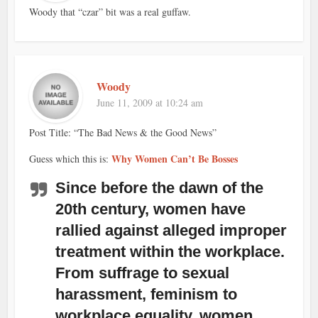
Woody that “czar” bit was a real guffaw.
Woody
June 11, 2009 at 10:24 am
Post Title: “The Bad News & the Good News”
Why Women Can’t Be Bosses
Guess which this is:
Since before the dawn of the
20th century, women have
rallied against alleged improper
treatment within the workplace.
From suffrage to sexual
harassment, feminism to
workplace equality, women