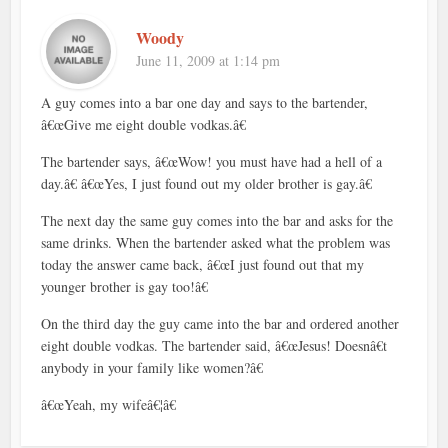
Woody
June 11, 2009 at 1:14 pm
A guy comes into a bar one day and says to the bartender,
â€œGive me eight double vodkas.â€
The bartender says, â€œWow! you must have had a hell of a
day.â€ â€œYes, I just found out my older brother is gay.â€
The next day the same guy comes into the bar and asks for the
same drinks. When the bartender asked what the problem was
today the answer came back, â€œI just found out that my
younger brother is gay too!â€
On the third day the guy came into the bar and ordered another
eight double vodkas. The bartender said, â€œJesus! Doesnâ€t
anybody in your family like women?â€
â€œYeah, my wifeâ€¦â€