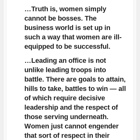
…Truth is, women simply
cannot be bosses. The
business world is set up in
such a way that women are ill-
equipped to be successful.
…Leading an office is not
unlike leading troops into
battle. There are goals to attain,
hills to take, battles to win — all
of which require decisive
leadership and the respect of
those serving underneath.
Women just cannot engender
that sort of respect in their