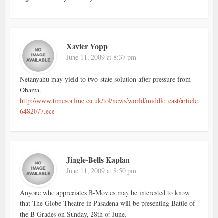
Xavier Yopp
June 11, 2009 at 8:37 pm
Netanyahu may yield to two-state solution after pressure from
Obama.
http://www.timesonline.co.uk/tol/news/world/middle_east/article
6482077.ece
Jingle-Bells Kaplan
June 11, 2009 at 8:50 pm
Anyone who appreciates B-Movies may be interested to know
that The Globe Theatre in Pasadena will be presenting Battle of
the B-Grades on Sunday, 28th of June.