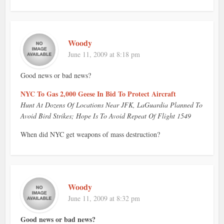
Woody
June 11, 2009 at 8:18 pm
Good news or bad news?
NYC To Gas 2,000 Geese In Bid To Protect Aircraft
Hunt At Dozens Of Locations Near JFK, LaGuardia Planned To
Avoid Bird Strikes; Hope Is To Avoid Repeat Of Flight 1549
When did NYC get weapons of mass destruction?
Woody
June 11, 2009 at 8:32 pm
Good news or bad news?