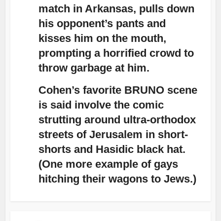
match in Arkansas, pulls down
his opponent’s pants and
kisses him on the mouth,
prompting a horrified crowd to
throw garbage at him.
Cohen’s favorite BRUNO scene
is said involve the comic
strutting around ultra-orthodox
streets of Jerusalem in short-
shorts and Hasidic black hat.
(One more example of gays
hitching their wagons to Jews.)