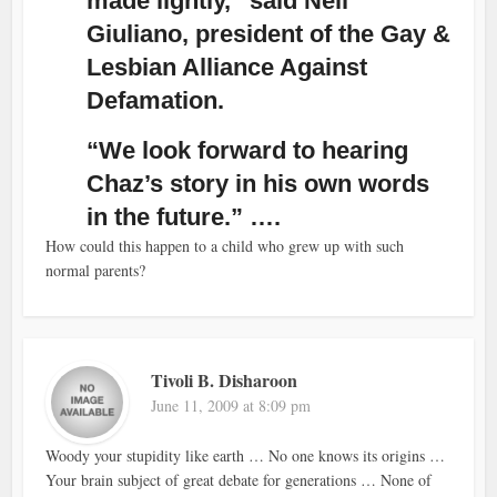
made lightly,” said Neil
Giuliano, president of the Gay &
Lesbian Alliance Against
Defamation.
“We look forward to hearing
Chaz’s story in his own words
in the future.” ….
How could this happen to a child who grew up with such
normal parents?
Tivoli B. Disharoon
June 11, 2009 at 8:09 pm
Woody your stupidity like earth … No one knows its origins …
Your brain subject of great debate for generations … None of