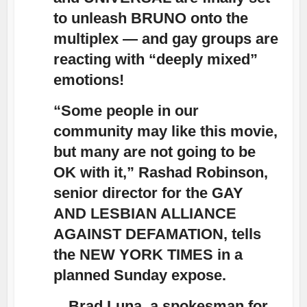
to unleash BRUNO onto the
multiplex — and gay groups are
reacting with “deeply mixed”
emotions!
“Some people in our
community may like this movie,
but many are not going to be
OK with it,” Rashad Robinson,
senior director for the GAY
AND LESBIAN ALLIANCE
AGAINST DEFAMATION, tells
the NEW YORK TIMES in a
planned Sunday expose.
…Brad Luna, a spokesman for