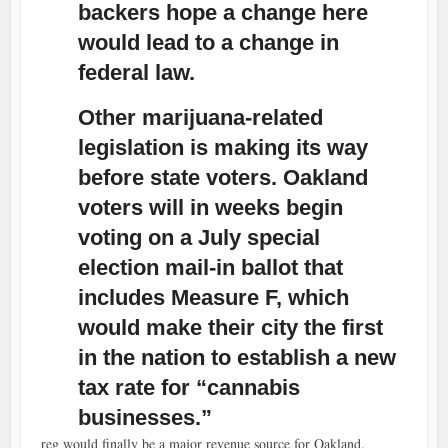
backers hope a change here
would lead to a change in
federal law.
Other marijuana-related
legislation is making its way
before state voters. Oakland
voters will in weeks begin
voting on a July special
election mail-in ballot that
includes Measure F, which
would make their city the first
in the nation to establish a new
tax rate for “cannabis
businesses.”
reg would finally be a major revenue source for Oakland.