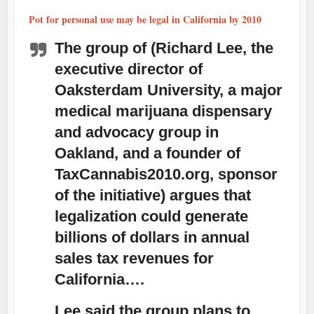
Pot for personal use may be legal in California by 2010
The group of (Richard Lee, the
executive director of
Oaksterdam University, a major
medical marijuana dispensary
and advocacy group in
Oakland, and a founder of
TaxCannabis2010.org, sponsor
of the initiative) argues that
legalization could generate
billions of dollars in annual
sales tax revenues for
California….
Lee said the group plans to