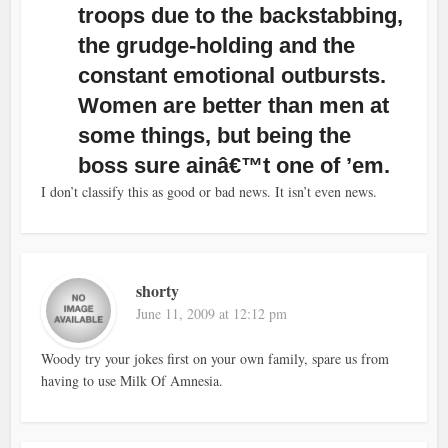
troops due to the backstabbing,
the grudge-holding and the
constant emotional outbursts.
Women are better than men at
some things, but being the
boss sure ainâ€™t one of ’em.
I don’t classify this as good or bad news. It isn’t even news.
shorty
June 11, 2009 at 12:12 pm
Woody try your jokes first on your own family, spare us from
having to use Milk Of Amnesia.