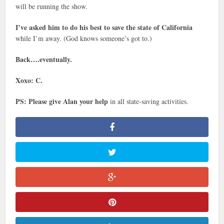
will be running the show.
I’ve asked him to do his best to save the state of California
while I’m away. (God knows someone’s got to.)
Back….eventually.
Xoxo: C.
PS: Please give Alan your help
in all state-saving activities.