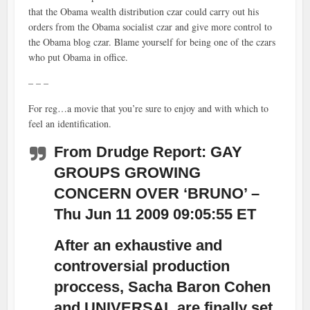
that the Obama wealth distribution czar could carry out his
orders from the Obama socialist czar and give more control to
the Obama blog czar. Blame yourself for being one of the czars
who put Obama in office.
– – –
For reg…a movie that you’re sure to enjoy and with which to
feel an identification.
From Drudge Report: GAY
GROUPS GROWING
CONCERN OVER ‘BRUNO’ –
Thu Jun 11 2009 09:05:55 ET
After an exhaustive and
controversial production
proccess, Sacha Baron Cohen
and UNIVERSAL are finally set