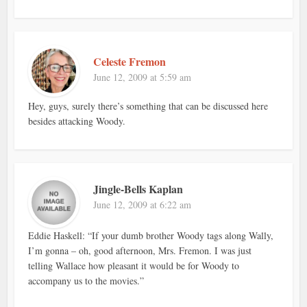
Celeste Fremon
June 12, 2009 at 5:59 am
Hey, guys, surely there’s something that can be discussed here
besides attacking Woody.
Jingle-Bells Kaplan
June 12, 2009 at 6:22 am
Eddie Haskell: “If your dumb brother Woody tags along Wally,
I’m gonna – oh, good afternoon, Mrs. Fremon. I was just
telling Wallace how pleasant it would be for Woody to
accompany us to the movies.”