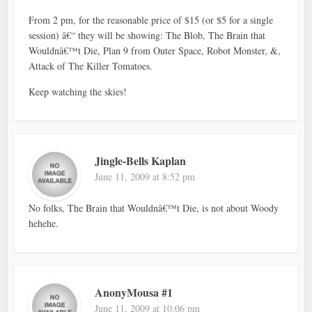
From 2 pm, for the reasonable price of $15 (or $5 for a single
session) â€“ they will be showing: The Blob, The Brain that
Wouldnâ€™t Die, Plan 9 from Outer Space, Robot Monster, &,
Attack of The Killer Tomatoes.
Keep watching the skies!
Jingle-Bells Kaplan
June 11, 2009 at 8:52 pm
No folks, The Brain that Wouldnâ€™t Die, is not about Woody
hehehe.
AnonyMousa #1
June 11, 2009 at 10:06 pm