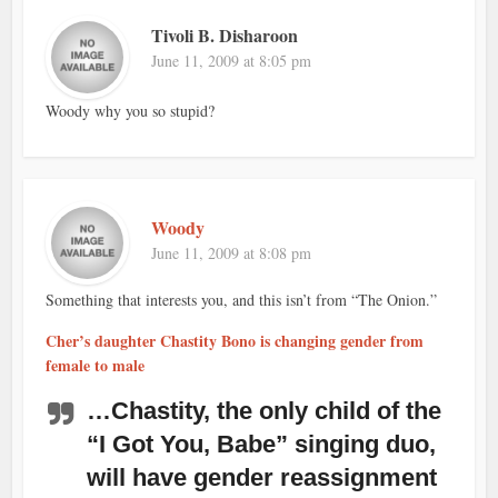
Tivoli B. Disharoon
June 11, 2009 at 8:05 pm
Woody why you so stupid?
Woody
June 11, 2009 at 8:08 pm
Something that interests you, and this isn’t from “The Onion.”
Cher’s daughter Chastity Bono is changing gender from
female to male
…Chastity, the only child of the
“I Got You, Babe” singing duo,
will have gender reassignment