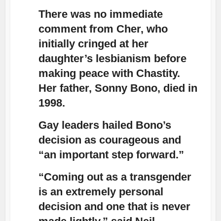
There was no immediate
comment from Cher, who
initially cringed at her
daughter’s lesbianism before
making peace with Chastity.
Her father, Sonny Bono, died in
1998.
Gay leaders hailed Bono’s
decision as courageous and
“an important step forward.”
“Coming out as a transgender
is an extremely personal
decision and one that is never