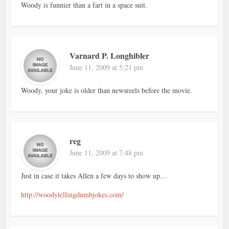
Woody is funnier than a fart in a space suit.
Varnard P. Longhibler
June 11, 2009 at 5:21 pm
Woody, your joke is older than newsreels before the movie.
reg
June 11, 2009 at 7:48 pm
Just in case it takes Allen a few days to show up…
http://woodytellingdumbjokes.com/