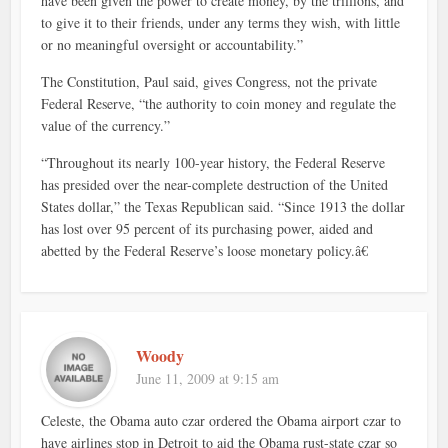
have been given the power to create money, by the trillions, and
to give it to their friends, under any terms they wish, with little
or no meaningful oversight or accountability.”
The Constitution, Paul said, gives Congress, not the private
Federal Reserve, “the authority to coin money and regulate the
value of the currency.”
“Throughout its nearly 100-year history, the Federal Reserve
has presided over the near-complete destruction of the United
States dollar,” the Texas Republican said. “Since 1913 the dollar
has lost over 95 percent of its purchasing power, aided and
abetted by the Federal Reserve’s loose monetary policy.â€
Woody
June 11, 2009 at 9:15 am
Celeste, the Obama auto czar ordered the Obama airport czar to
have airlines stop in Detroit to aid the Obama rust-state czar so