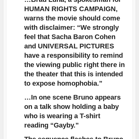
HUMAN RIGHTS CAMPAIGN,
warns the movie should come
with disclaimer: “We strongly
feel that Sacha Baron Cohen
and UNIVERSAL PICTURES
have a responsibility to remind
the viewing public right there in
the theater that this is intended
to expose homophobia.”
…In one scene Bruno appears
on a talk show holding a baby
who is wearing a T-shirt
reading “Gayby.”