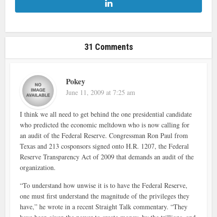
31 Comments
Pokey
June 11, 2009 at 7:25 am
I think we all need to get behind the one presidential candidate
who predicted the economic meltdown who is now calling for
an audit of the Federal Reserve. Congressman Ron Paul from
Texas and 213 cosponsors signed onto H.R. 1207, the Federal
Reserve Transparency Act of 2009 that demands an audit of the
organization.
“To understand how unwise it is to have the Federal Reserve,
one must first understand the magnitude of the privileges they
have,” he wrote in a recent Straight Talk commentary. “They