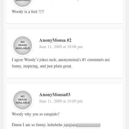
Woody is a fool !!!!
AnonyMousa #2
June 11, 2009 at 10:08 pm
I agree Woody’s jokes suck, anonymousa’s #1 commnets are
funny, inspiring, and just plain great.
AnonyMousa#3
June 11, 2009 at 10:09 pm
Woody why you so estupido?
Damn I am so funny, hehehehe jajajjajajjjjjjjjjjjjjjjjjjjjj