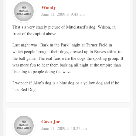
Woody
June 11, 2009 at 9:43 am
That’s a very stately picture of Mittelstaed’s dog, Wilson, in
front of the capitol above.
Last night was “Bark in the Park” night at Turner Field in
which people brought their dogs, dressed up in Braves attire, to
the ball game. The real fans were the dogs the sporting group. It
was more fun to hear them barking all night at the umpire than
listening to people doing the wave.
I wonder if Alan’s dog is a blue dog or a yellow dog and if he
laps Red Dog.
Gava Joe
June 11, 2009 at 10:22 am