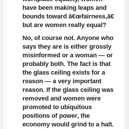
have been making leaps and
bounds toward â€œfairness,â€
but are women really equal?
No, of course not. Anyone who
says they are is either grossly
misinformed or a woman — or
probably both. The fact is that
the glass ceiling exists for a
reason — a very important
reason. If the glass ceiling was
removed and women were
promoted to ubiquitous
positions of power, the
economy would grind to a halt.