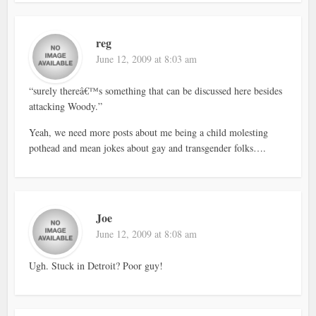
reg
June 12, 2009 at 8:03 am
“surely thereâ€™s something that can be discussed here besides
attacking Woody.”
Yeah, we need more posts about me being a child molesting
pothead and mean jokes about gay and transgender folks….
Joe
June 12, 2009 at 8:08 am
Ugh. Stuck in Detroit? Poor guy!