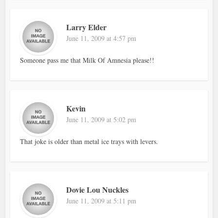
Larry Elder
June 11, 2009 at 4:57 pm
Someone pass me that Milk Of Amnesia please!!
Kevin
June 11, 2009 at 5:02 pm
That joke is older than metal ice trays with levers.
Dovie Lou Nuckles
June 11, 2009 at 5:11 pm