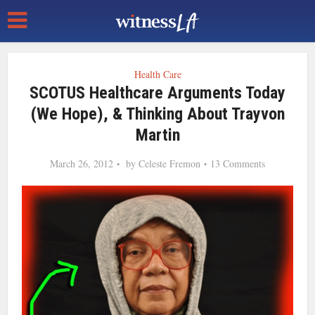
Health Care
SCOTUS Healthcare Arguments Today
(We Hope), & Thinking About Trayvon
Martin
March 26, 2012
by
Celeste Fremon
13 Comments