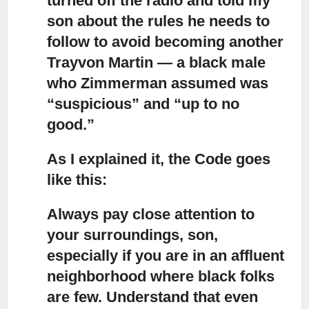
turned off the radio and told my
son about the rules he needs to
follow to avoid becoming another
Trayvon Martin — a black male
who Zimmerman assumed was
“suspicious” and “up to no
good.”
As I explained it, the Code goes
like this:
Always pay close attention to
your surroundings, son,
especially if you are in an affluent
neighborhood where black folks
are few. Understand that even