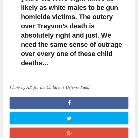
likely as white males to be gun
homicide victims. The outcry
over Trayvon’s death is
absolutely right and just. We
need the same sense of outrage
over every one of these child
deaths…
Photo by AP, for the Children’s Defense Fund