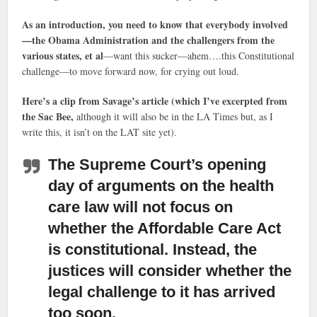
As an introduction, you need to know that everybody involved
—the Obama Administration and the challengers from the
various states, et al
—want this sucker—ahem….this Constitutional
challenge—to move forward now, for crying out loud.
Here’s a clip from Savage’s article (which I’ve excerpted from
the Sac Bee,
although it will also be in the LA Times but, as I
write this, it isn’t on the LAT site yet).
The Supreme Court’s opening
day of arguments on the health
care law
will not focus on
whether the Affordable Care Act
is constitutional. Instead, the
justices will consider whether the
legal challenge to it has arrived
too soon.