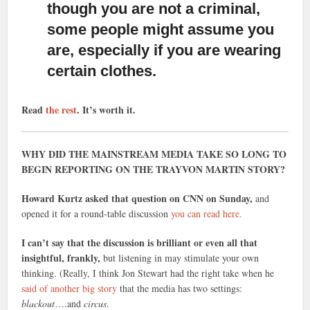
though you are not a criminal,
some people might assume you
are, especially if you are wearing
certain clothes.
Read
the rest
. It’s worth it.
WHY DID THE MAINSTREAM MEDIA TAKE SO LONG TO
BEGIN REPORTING ON THE TRAYVON MARTIN STORY?
Howard Kurtz asked that question on CNN on Sunday,
and
opened it for a round-table discussion
you can read here.
I can’t say that the discussion is brilliant or even all that
insightful, frankly,
but listening in may stimulate your own
thinking. (Really, I think Jon Stewart had the right take when he
said of another big story
that the media has two settings:
blackout
….and
circus
.