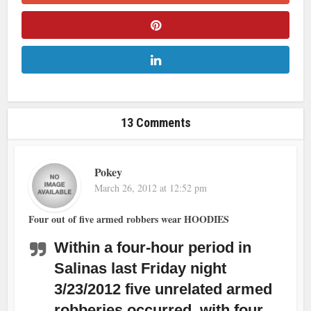
13 Comments
Pokey
March 26, 2012 at 12:52 pm
Four out of five armed robbers wear HOODIES
Within a four-hour period in
Salinas last Friday night
3/23/2012 five unrelated armed
robberies occurred, with four