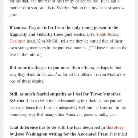
for his dad, and the rest of his family of course too. But I am a
mother of a son, so it is to Sybrina Fulton that my deepest sorrow
goes.
If course, Trayvon is far from the only young person to die
tragically and violently these past weeks.
LA’s
Youth Justice
Coalition
head, Kim McGill, tells me they’ve buried five of their
own young members in the past two months. (I’ll have more on the
five in the future.)
But some deaths get to you more than others;
perhaps in that
way they stand in for
stand in
for all the others. Travon Martin’s is
one of those deaths.
Still, as much fearful empathy as I feel for Travon’s mother
Sybrina,
I do so with the understanding that there is one part of
her experience that I cannot adequately feel into, at least not in the
bone-deep way that many other American parents, sadly, can.
That difference has to do with the fear described in
this story
by Jesse Washington writing for the Associated Press.
It is titled