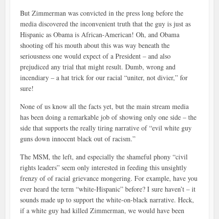
But Zimmerman was convicted in the press long before the
media discovered the inconvenient truth that the guy is just as
Hispanic as Obama is African-American! Oh, and Obama
shooting off his mouth about this was way beneath the
seriousness one would expect of a President – and also
prejudiced any trial that might result. Dumb, wrong and
incendiary – a hat trick for our racial “uniter, not divier,” for
sure!
None of us know all the facts yet, but the main stream media
has been doing a remarkable job of showing only one side – the
side that supports the really tiring narrative of “evil white guy
guns down innocent black out of racism.”
The MSM, the left, and especially the shameful phony “civil
rights leaders” seem only interested in feeding this unsightly
frenzy of of racial grievance mongering. For example, have you
ever heard the term “white-Hispanic” before? I sure haven’t – it
sounds made up to support the white-on-black narrative. Heck,
if a white guy had killed Zimmerman, we would have been