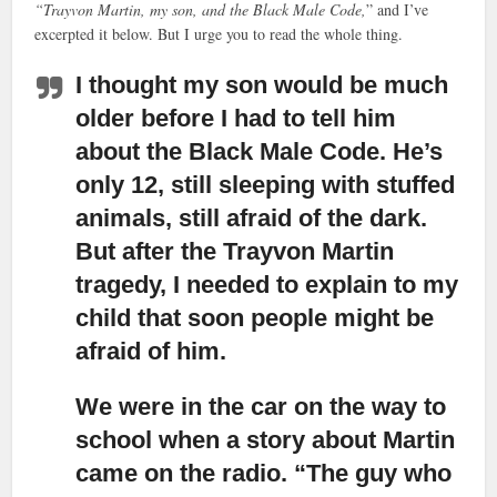
“Trayvon Martin, my son, and the Black Male Code,
” and I’ve
excerpted it below. But I urge you to read the whole thing.
I thought my son would be much
older before I had to tell him
about the Black Male Code.
He’s
only 12, still sleeping with stuffed
animals, still afraid of the dark.
But after the Trayvon Martin
tragedy, I needed to explain to my
child that soon people might be
afraid of him.
We were in the car on the way to
school when a story about Martin
came on the radio.
“The guy who