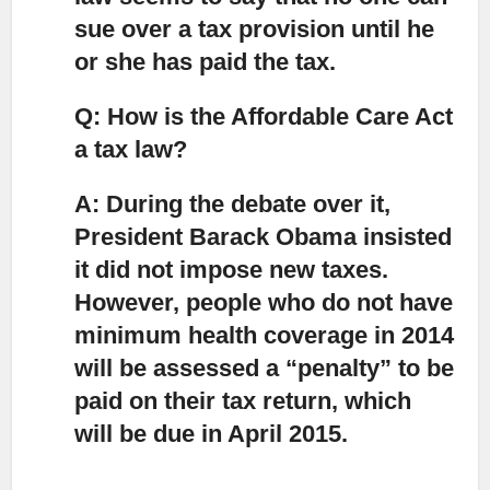
sue over a tax provision until he
or she has paid the tax.
Q: How is the Affordable Care Act
a tax law?
A: During the debate over it,
President Barack Obama insisted
it did not impose new taxes.
However, people who do not have
minimum health coverage in 2014
will be assessed a “penalty” to be
paid on their tax return, which
will be due in April 2015.