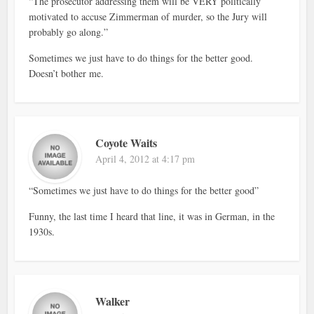
“The prosecutor addressing them will be VERY politically
motivated to accuse Zimmerman of murder, so the Jury will
probably go along.”
Sometimes we just have to do things for the better good.
Doesn’t bother me.
Coyote Waits
April 4, 2012 at 4:17 pm
“Sometimes we just have to do things for the better good”
Funny, the last time I heard that line, it was in German, in the
1930s.
Walker