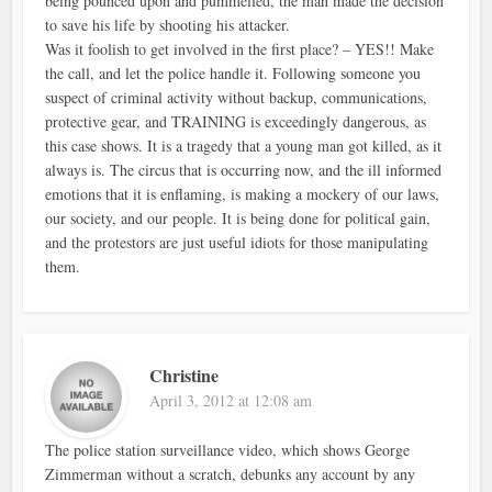
being pounced upon and pummelled, the man made the decision
to save his life by shooting his attacker.
Was it foolish to get involved in the first place? – YES!! Make
the call, and let the police handle it. Following someone you
suspect of criminal activity without backup, communications,
protective gear, and TRAINING is exceedingly dangerous, as
this case shows. It is a tragedy that a young man got killed, as it
always is. The circus that is occurring now, and the ill informed
emotions that it is enflaming, is making a mockery of our laws,
our society, and our people. It is being done for political gain,
and the protestors are just useful idiots for those manipulating
them.
Christine
April 3, 2012 at 12:08 am
The police station surveillance video, which shows George
Zimmerman without a scratch, debunks any account by any