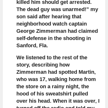
killed him should get arrested.
The dead guy was unarmed!” my
son said after hearing that
neighborhood watch captain
George Zimmerman had claimed
self-defense in the shooting in
Sanford, Fla.
We listened to the rest of the
story, describing how
Zimmerman had spotted Martin
,
who was 17, walking home from
the store on a rainy night, the
hood of his sweatshirt pulled
over his head. When it was over, I