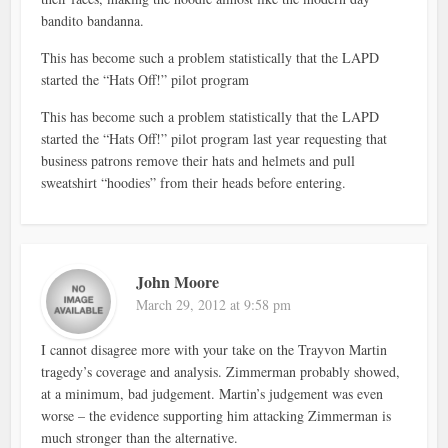
bandito bandanna.
This has become such a problem statistically that the LAPD
started the “Hats Off!” pilot program
This has become such a problem statistically that the LAPD
started the “Hats Off!” pilot program last year requesting that
business patrons remove their hats and helmets and pull
sweatshirt “hoodies” from their heads before entering.
John Moore
March 29, 2012 at 9:58 pm
I cannot disagree more with your take on the Trayvon Martin
tragedy’s coverage and analysis. Zimmerman probably showed,
at a minimum, bad judgement. Martin’s judgement was even
worse – the evidence supporting him attacking Zimmerman is
much stronger than the alternative.