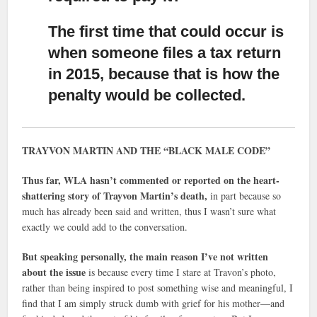
The first time that could occur is
when someone files a tax return
in 2015,
because that is how the
penalty would be collected.
TRAYVON MARTIN AND THE “BLACK MALE CODE”
Thus far, WLA hasn’t commented or reported on the heart-
shattering story of Trayvon Martin’s death,
in part because so
much has already been said and written, thus I wasn’t sure what
exactly we could add to the conversation.
But speaking personally, the main reason I’ve not written
about the issue
is because every time I stare at Travon’s photo,
rather than being inspired to post something wise and meaningful, I
find that I am simply struck dumb with grief for his mother—and