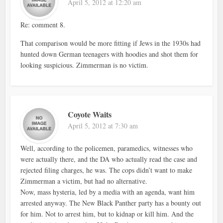
April 5, 2012 at 12:20 am
Re: comment 8.
That comparison would be more fitting if Jews in the 1930s had
hunted down German teenagers with hoodies and shot them for
looking suspicious. Zimmerman is no victim.
Coyote Waits
April 5, 2012 at 7:30 am
Well, according to the policemen, paramedics, witnesses who
were actually there, and the DA who actually read the case and
rejected filing charges, he was. The cops didn’t want to make
Zimmerman a victim, but had no alternative.
Now, mass hysteria, led by a media with an agenda, want him
arrested anyway. The New Black Panther party has a bounty out
for him. Not to arrest him, but to kidnap or kill him. And the