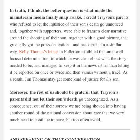
In truth, I think, the better question is what made the
mainstream media finally snap awake.
I credit Trayvon’s parents
who refused to let the injustice of their son’s death go unnoticed
and, together with supporters, were able to frame a clear narrative
around the shooting of their son, together with a good picture, that
gradually got the press’s attention—and has kept it. In a similar
way,
Kelly Thomas’s father
in Fullerton exhibited the same well-
focused determination, in which he was clear about what the story
needed to be, and managed to keep it in the news rather than letting
it be reported on once or twice and then vanish without a trace. As
a result, Jim Thomas may get some kind of justice for
his
son.
Moreover, the rest of us should be grateful that Trayvon’s
parents did not let their son’s death
go unrecognized. As a
consequence, out of their sorrow we are being shoved into having
another round of the national conversion about race that we very
much need to continue to have, but too often avoid.
AND SPEAKING OF THAT CONVERSATION….