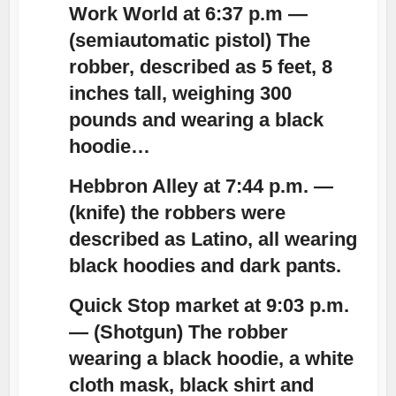
Work World at 6:37 p.m —
(semiautomatic pistol) The
robber, described as 5 feet, 8
inches tall, weighing 300
pounds and wearing a
black
hoodie
…
Hebbron Alley at 7:44 p.m. —
(knife) the robbers were
described as Latino, all wearing
black hoodies
and dark pants.
Quick Stop market at 9:03 p.m.
— (Shotgun) The robber
wearing a
black hoodie
, a white
cloth mask, black shirt and