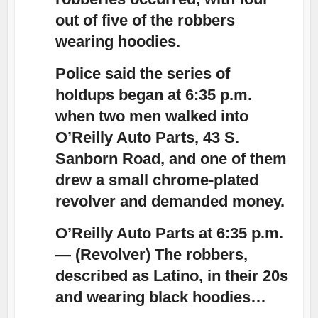
out of five of the robbers
wearing hoodies.
Police said the series of
holdups began at 6:35 p.m.
when two men walked into
O’Reilly Auto Parts, 43 S.
Sanborn Road, and one of them
drew a small chrome-plated
revolver and demanded money.
O’Reilly Auto Parts at 6:35 p.m.
— (Revolver) The robbers,
described as Latino, in their 20s
and wearing
black hoodies
…