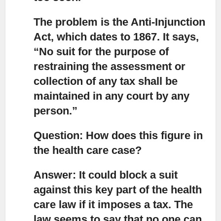
The problem is the Anti-Injunction
Act, which dates to 1867.
It says,
“No suit for the purpose of
restraining the assessment or
collection of any tax shall be
maintained in any court by any
person.”
Question: How does this figure in
the health care case?
Answer: It could block a suit
against this key part of the health
care law if it imposes a tax.
The
law seems to say that no one can