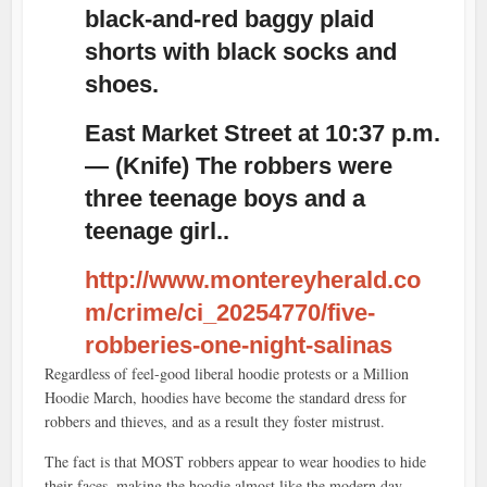
black-and-red baggy plaid
shorts with black socks and
shoes.
East Market Street at 10:37 p.m.
— (Knife) The robbers were
three teenage boys and a
teenage girl..
http://www.montereyherald.co
m/crime/ci_20254770/five-
robberies-one-night-salinas
Regardless of feel-good liberal hoodie protests or a Million
Hoodie March, hoodies have become the standard dress for
robbers and thieves, and as a result they foster mistrust.
The fact is that MOST robbers appear to wear hoodies to hide
their faces, making the hoodie almost like the modern day