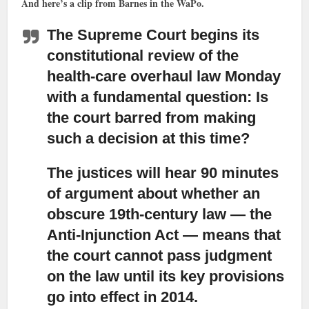
And here’s a clip from Barnes in the WaPo.
The Supreme Court begins its
constitutional review of the
health-care overhaul law Monday
with a fundamental question: Is
the court barred from making
such a decision at this time?
The justices will hear 90 minutes
of argument about whether an
obscure 19th-century law
— the
Anti-Injunction Act — means that
the court cannot pass judgment
on the law until its key provisions
go into effect in 2014.