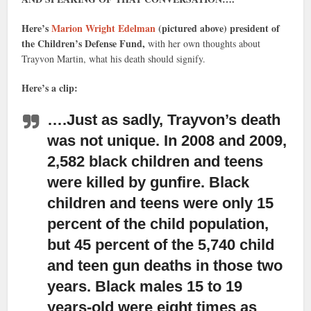
Here’s
Marion Wright Edelman
(pictured above) president of
the Children’s Defense Fund,
with her own thoughts about
Trayvon Martin, what his death should signify.
Here’s a clip:
….Just as sadly, Trayvon’s death
was not unique
. In 2008 and 2009,
2,582 black children and teens
were killed by gunfire. Black
children and teens were only 15
percent of the child population,
but 45 percent of the 5,740 child
and teen gun deaths in those two
years. Black males 15 to 19
years-old were eight times as