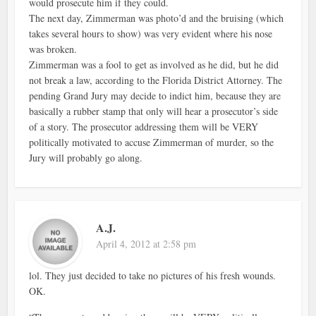
would prosecute him if they could.
The next day, Zimmerman was photo’d and the bruising (which
takes several hours to show) was very evident where his nose
was broken.
Zimmerman was a fool to get as involved as he did, but he did
not break a law, according to the Florida District Attorney. The
pending Grand Jury may decide to indict him, because they are
basically a rubber stamp that only will hear a prosecutor’s side
of a story. The prosecutor addressing them will be VERY
politically motivated to accuse Zimmerman of murder, so the
Jury will probably go along.
A.J.
April 4, 2012 at 2:58 pm
lol. They just decided to take no pictures of his fresh wounds.
OK.