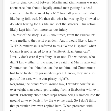
The original conflict between Martin and Zimmerman was not
about race, but about a legally armed man getting his head
slammed into the cement by a 6’2″ football player that didn’t
like being followed. He then did what he was legally allowed to
do when fearing for his life and shot the attacker. This action
likely kept him from more serious injury.
The rest of the story is ALL about race, from the radical left
wing media to the racist president. And I would like to know
WHY Zimmerman is referred to as a “White-Hispanic” when
Obama is not referred to as a “White-African American”.
I really don’t care if you “buy” it or not. The witnesses, who
didn’t know either of the men, have said that Martin attacked
Zimmerman, had bloodied and beaten him, and Zimmerman
had to be treated by paramedics (yeah, I know, they are also
part of the vast, white conspiracy, right?).
Regarding the Stand Your Ground law, I wonder how far an
overweight man would get running from a linebacker with evil
intent. Probably about three steps before being slammed into the
ground anyway (which, by the way, he was). So I don’t think
that particular law even applied here. When presented with