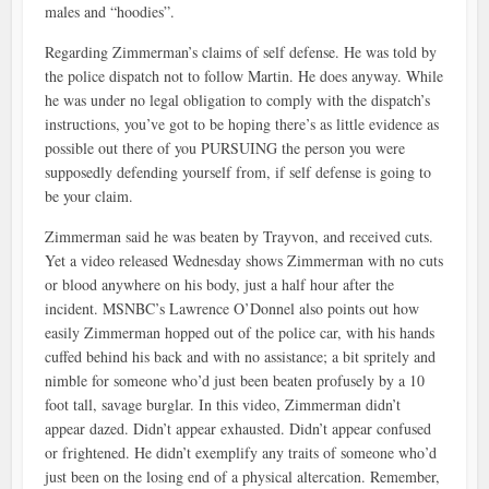
males and “hoodies”.
Regarding Zimmerman’s claims of self defense. He was told by
the police dispatch not to follow Martin. He does anyway. While
he was under no legal obligation to comply with the dispatch’s
instructions, you’ve got to be hoping there’s as little evidence as
possible out there of you PURSUING the person you were
supposedly defending yourself from, if self defense is going to
be your claim.
Zimmerman said he was beaten by Trayvon, and received cuts.
Yet a video released Wednesday shows Zimmerman with no cuts
or blood anywhere on his body, just a half hour after the
incident. MSNBC’s Lawrence O’Donnel also points out how
easily Zimmerman hopped out of the police car, with his hands
cuffed behind his back and with no assistance; a bit spritely and
nimble for someone who’d just been beaten profusely by a 10
foot tall, savage burglar. In this video, Zimmerman didn’t
appear dazed. Didn’t appear exhausted. Didn’t appear confused
or frightened. He didn’t exemplify any traits of someone who’d
just been on the losing end of a physical altercation. Remember,