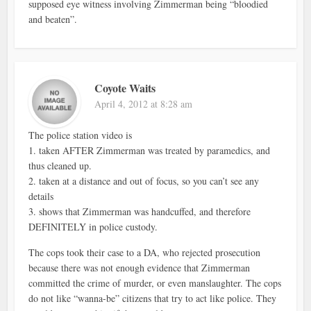
supposed eye witness involving Zimmerman being “bloodied
and beaten”.
Coyote Waits
April 4, 2012 at 8:28 am
The police station video is
1. taken AFTER Zimmerman was treated by paramedics, and
thus cleaned up.
2. taken at a distance and out of focus, so you can’t see any
details
3. shows that Zimmerman was handcuffed, and therefore
DEFINITELY in police custody.
The cops took their case to a DA, who rejected prosecution
because there was not enough evidence that Zimmerman
committed the crime of murder, or even manslaughter. The cops
do not like “wanna-be” citizens that try to act like police. They