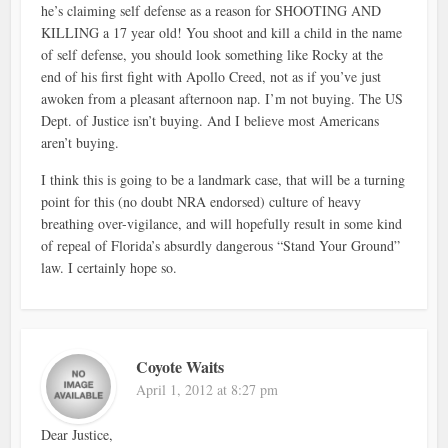
he’s claiming self defense as a reason for SHOOTING AND
KILLING a 17 year old! You shoot and kill a child in the name
of self defense, you should look something like Rocky at the
end of his first fight with Apollo Creed, not as if you’ve just
awoken from a pleasant afternoon nap. I’m not buying. The US
Dept. of Justice isn’t buying. And I believe most Americans
aren’t buying.
I think this is going to be a landmark case, that will be a turning
point for this (no doubt NRA endorsed) culture of heavy
breathing over-vigilance, and will hopefully result in some kind
of repeal of Florida’s absurdly dangerous “Stand Your Ground”
law. I certainly hope so.
Coyote Waits
April 1, 2012 at 8:27 pm
Dear Justice,