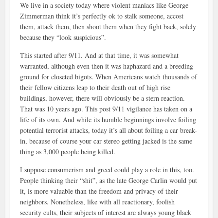
We live in a society today where violent maniacs like George
Zimmerman think it’s perfectly ok to stalk someone, accost
them, attack them, then shoot them when they fight back, solely
because they “look suspicious”.
This started after 9/11. And at that time, it was somewhat
warranted, although even then it was haphazard and a breeding
ground for closeted bigots. When Americans watch thousands of
their fellow citizens leap to their death out of high rise
buildings, however, there will obviously be a stern reaction.
That was 10 years ago. This post 9/11 vigilance has taken on a
life of its own. And while its humble beginnings involve foiling
potential terrorist attacks, today it’s all about foiling a car break-
in, because of course your car stereo getting jacked is the same
thing as 3,000 people being killed.
I suppose consumerism and greed could play a role in this, too.
People thinking their “shit”, as the late George Carlin would put
it, is more valuable than the freedom and privacy of their
neighbors. Nonetheless, like with all reactionary, foolish
security cults, their subjects of interest are always young black