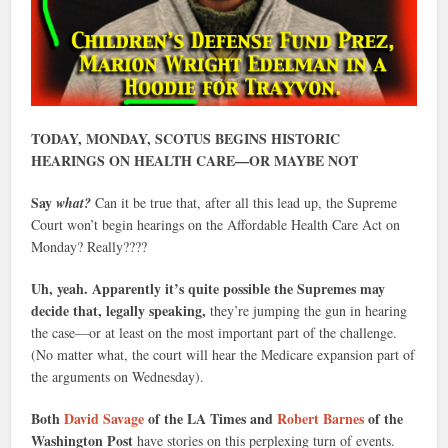
TODAY, MONDAY, SCOTUS BEGINS HISTORIC
HEARINGS ON HEALTH CARE—OR MAYBE NOT
Say
what?
Can it be true that, after all this lead up, the Supreme
Court won’t begin hearings on the Affordable Health Care Act on
Monday? Really????
Uh, yeah. Apparently it’s quite possible the Supremes may
decide that, legally speaking,
they’re jumping the gun in hearing
the case—or at least on the most important part of the challenge.
(No matter what, the court will hear the Medicare expansion part of
the arguments on Wednesday).
Both
David Savage
of the LA Times and
Robert Barnes
of the
Washington Post
have stories on this perplexing turn of events.