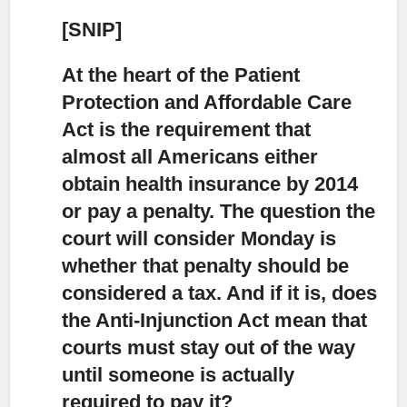
[SNIP]
At the heart of the Patient
Protection and Affordable Care
Act
is the requirement that
almost all Americans either
obtain health insurance by 2014
or pay a penalty. The question the
court will consider Monday is
whether that penalty should be
considered a tax. And if it is, does
the Anti-Injunction Act mean that
courts must stay out of the way
until someone is actually
required to pay it?