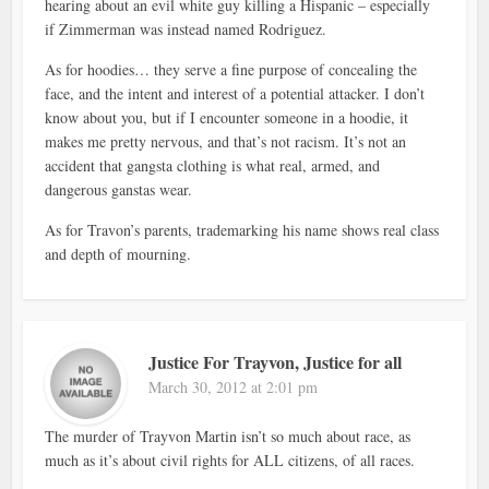
hearing about an evil white guy killing a Hispanic – especially
if Zimmerman was instead named Rodriguez.
As for hoodies… they serve a fine purpose of concealing the
face, and the intent and interest of a potential attacker. I don’t
know about you, but if I encounter someone in a hoodie, it
makes me pretty nervous, and that’s not racism. It’s not an
accident that gangsta clothing is what real, armed, and
dangerous ganstas wear.
As for Travon’s parents, trademarking his name shows real class
and depth of mourning.
Justice For Trayvon, Justice for all
March 30, 2012 at 2:01 pm
The murder of Trayvon Martin isn’t so much about race, as
much as it’s about civil rights for ALL citizens, of all races.