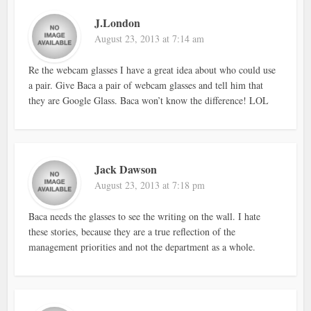
J.London
August 23, 2013 at 7:14 am
Re the webcam glasses I have a great idea about who could use
a pair. Give Baca a pair of webcam glasses and tell him that
they are Google Glass. Baca won’t know the difference! LOL
Jack Dawson
August 23, 2013 at 7:18 pm
Baca needs the glasses to see the writing on the wall. I hate
these stories, because they are a true reflection of the
management priorities and not the department as a whole.