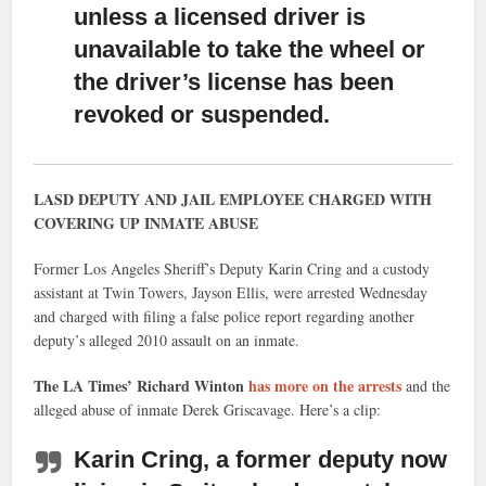
unless a licensed driver is
unavailable to take the wheel or
the driver’s license has been
revoked or suspended.
LASD DEPUTY AND JAIL EMPLOYEE CHARGED WITH
COVERING UP INMATE ABUSE
Former Los Angeles Sheriff’s Deputy Karin Cring and a custody
assistant at Twin Towers, Jayson Ellis, were arrested Wednesday
and charged with filing a false police report regarding another
deputy’s alleged 2010 assault on an inmate.
The LA Times’ Richard Winton
has more on the arrests
and the
alleged abuse of inmate Derek Griscavage. Here’s a clip:
Karin Cring, a former deputy now