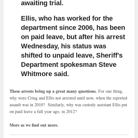
awaiting trial.
Ellis, who has worked for the
department since 2006,
has been
on paid leave, but after his arrest
Wednesday, his status was
shifted to unpaid leave, Sheriff’s
Department spokesman Steve
Whitmore said.
These arrests bring up a great many questions.
For one thing,
why were Cring and Ellis not arrested until now, when the reported
assault was in 2010? Similarly, why was custody assistant Ellis put
on paid leave a full year ago, in 2012?
More as we find out more.