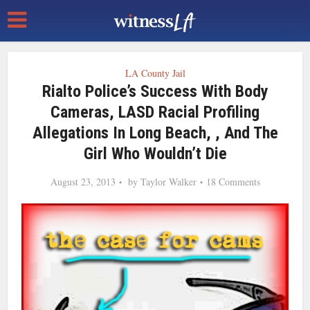
LA County Jail
Rialto Police’s Success With Body
Cameras, LASD Racial Profiling
Allegations In Long Beach, , And The
Girl Who Wouldn’t Die
August 23, 2013
by
Taylor Walker
18 Comments