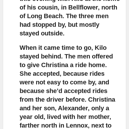
of his cousin, in Bellflower, north
of Long Beach. The three men
had stopped by, but mostly
stayed outside.
When it came time to go, Kilo
stayed behind.
The men offered
to give Christina a ride home.
She accepted, because rides
were not easy to come by, and
because she’d accepted rides
from the driver before. Christina
and her son, Alexander, only a
year old, lived with her mother,
farther north in Lennox, next to