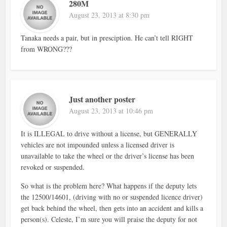
280M
August 23, 2013 at 8:30 pm
Tanaka needs a pair, but in presciption. He can’t tell RIGHT
from WRONG???
Just another poster
August 23, 2013 at 10:46 pm
It is ILLEGAL to drive without a license, but GENERALLY
vehicles are not impounded unless a licensed driver is
unavailable to take the wheel or the driver’s license has been
revoked or suspended.
So what is the problem here? What happens if the deputy lets
the 12500/14601, (driving with no or suspended licence driver)
get back behind the wheel, then gets into an accident and kills a
person(s). Celeste, I’m sure you will praise the deputy for not