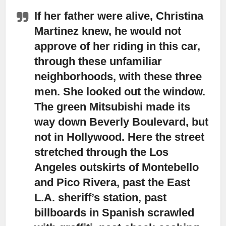
If her father were alive, Christina
Martinez knew, he would not
approve of her riding in this car,
through these unfamiliar
neighborhoods, with these three
men. She looked out the window.
The green Mitsubishi made its
way down Beverly Boulevard, but
not in Hollywood. Here the street
stretched through the Los
Angeles outskirts of Montebello
and Pico Rivera, past the East
L.A. sheriff’s station, past
billboards in Spanish scrawled