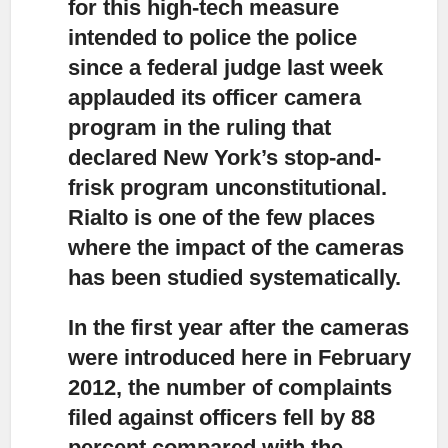
for this high-tech measure
intended to police the police
since a federal judge last week
applauded its officer camera
program in the ruling that
declared New York’s stop-and-
frisk program unconstitutional.
Rialto is one of the few places
where the impact of the cameras
has been studied systematically.
In the first year after the cameras
were introduced
here in February
2012, the number of complaints
filed against officers fell by 88
percent compared with the