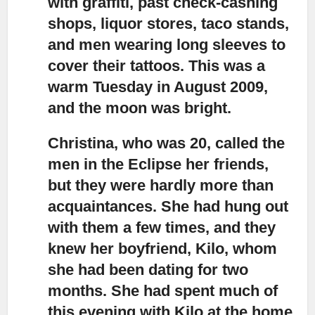
with graffiti, past check-cashing
shops, liquor stores, taco stands,
and men wearing long sleeves to
cover their tattoos. This was a
warm Tuesday in August 2009,
and the moon was bright.
Christina, who was 20, called the
men in the Eclipse her friends,
but they were hardly more than
acquaintances. She had hung out
with them a few times, and they
knew her boyfriend, Kilo, whom
she had been dating for two
months. She had spent much of
this evening with Kilo at the home