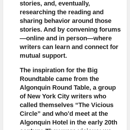
stories, and, eventually,
researching the reading and
sharing behavior around those
stories. And by convening forums
—online and in person—where
writers can learn and connect for
mutual support.
The inspiration for the Big
Roundtable came from the
Algonquin Round Table,
a group
of New York City writers who
called themselves “The Vicious
Circle” and who’d meet at the
Algonquin Hotel in the early 20th