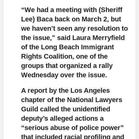
“We had a meeting with (Sheriff
Lee) Baca back on March 2,
but
we haven’t seen any resolution to
the issue,” said Laura Merryfield
of the Long Beach Immigrant
Rights Coalition, one of the
groups that organized a rally
Wednesday over the issue.
A report by the Los Angeles
chapter of the National Lawyers
Guild
called the unidentified
deputy’s alleged actions a
“serious abuse of police power”
that included racial profiling and