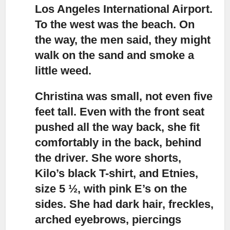
Los Angeles International Airport.
To the west was the beach. On
the way, the men said, they might
walk on the sand and smoke a
little weed.
Christina was small, not even five
feet tall.
Even with the front seat
pushed all the way back, she fit
comfortably in the back, behind
the driver. She wore shorts,
Kilo’s black T-shirt, and Etnies,
size 5 ½, with pink E’s on the
sides. She had dark hair, freckles,
arched eyebrows, piercings