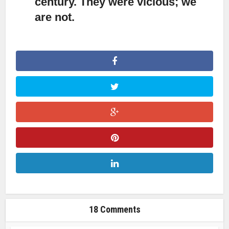
century. They were vicious; we
are not.
18 Comments