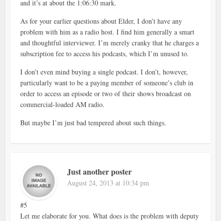
and it’s at about the 1:06:30 mark.
As for your earlier questions about Elder, I don’t have any
problem with him as a radio host. I find him generally a smart
and thoughtful interviewer. I’m merely cranky that he charges a
subscription fee to access his podcasts, which I’m unused to.
I don’t even mind buying a single podcast. I don’t, however,
particularly want to be a paying member of someone’s club in
order to access an episode or two of their shows broadcast on
commercial-loaded AM radio.
But maybe I’m just bad tempered about such things.
Just another poster
August 24, 2013 at 10:34 pm
#5
Let me elaborate for you. What does is the problem with deputy