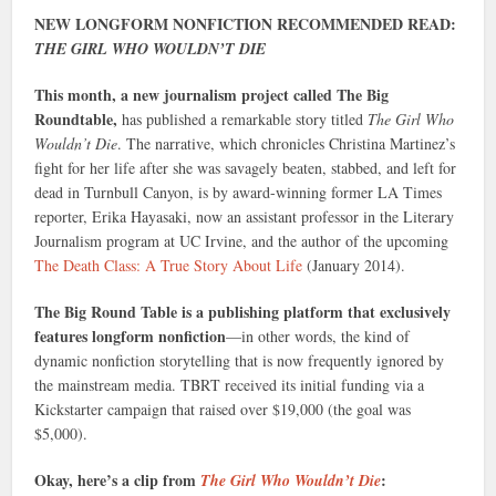
NEW LONGFORM NONFICTION RECOMMENDED READ:
THE GIRL WHO WOULDN’T DIE
This month, a new journalism project called The Big
Roundtable,
has published a remarkable story titled
The Girl Who
Wouldn’t Die
. The narrative, which chronicles Christina Martinez’s
fight for her life after she was savagely beaten, stabbed, and left for
dead in Turnbull Canyon, is by award-winning former LA Times
reporter, Erika Hayasaki, now an assistant professor in the Literary
Journalism program at UC Irvine, and the author of the upcoming
The Death Class: A True Story About Life
(January 2014).
The Big Round Table is a publishing platform that exclusively
features longform nonfiction
—in other words, the kind of
dynamic nonfiction storytelling that is now frequently ignored by
the mainstream media. TBRT received its initial funding via a
Kickstarter campaign that raised over $19,000 (the goal was
$5,000).
Okay, here’s a clip from
:
The Girl Who Wouldn’t Die