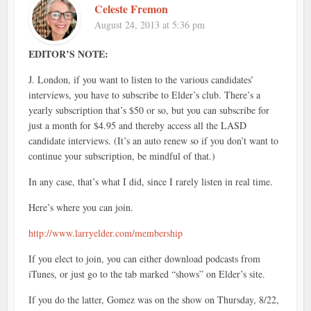
Celeste Fremon
August 24, 2013 at 5:36 pm
EDITOR’S NOTE:
J. London, if you want to listen to the various candidates’
interviews, you have to subscribe to Elder’s club. There’s a
yearly subscription that’s $50 or so, but you can subscribe for
just a month for $4.95 and thereby access all the LASD
candidate interviews. (It’s an auto renew so if you don’t want to
continue your subscription, be mindful of that.)
In any case, that’s what I did, since I rarely listen in real time.
Here’s where you can join.
http://www.larryelder.com/membership
If you elect to join, you can either download podcasts from
iTunes, or just go to the tab marked “shows” on Elder’s site.
If you do the latter, Gomez was on the show on Thursday, 8/22,