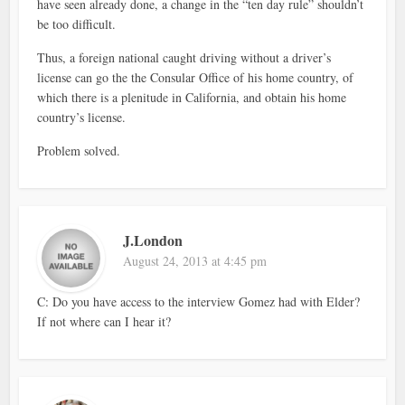
have seen already done, a change in the “ten day rule” shouldn’t
be too difficult.
Thus, a foreign national caught driving without a driver’s
license can go the the Consular Office of his home country, of
which there is a plenitude in California, and obtain his home
country’s license.
Problem solved.
J.London
August 24, 2013 at 4:45 pm
C: Do you have access to the interview Gomez had with Elder?
If not where can I hear it?