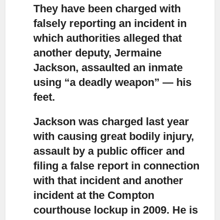
They have been charged with
falsely reporting an incident
in
which authorities alleged that
another deputy, Jermaine
Jackson, assaulted an inmate
using “a deadly weapon” — his
feet.
Jackson was charged last year
with causing great bodily injury,
assault by a public officer and
filing a false report in connection
with that incident and another
incident at the Compton
courthouse lockup in 2009. He is