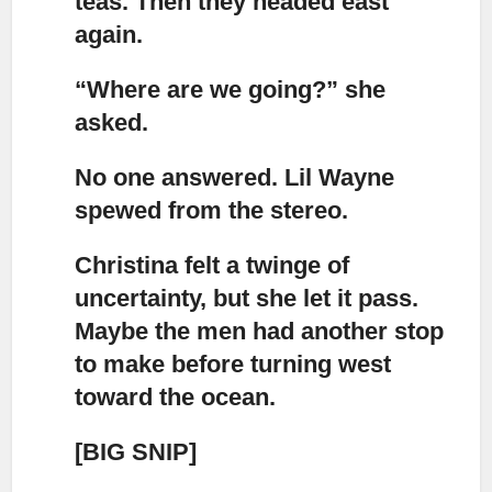
teas. Then they headed east
again.
“Where are we going?”
she
asked.
No one answered.
Lil Wayne
spewed from the stereo.
Christina felt a twinge of
uncertainty, but she let it pass.
Maybe the men had another stop
to make before turning west
toward the ocean.
[BIG SNIP]