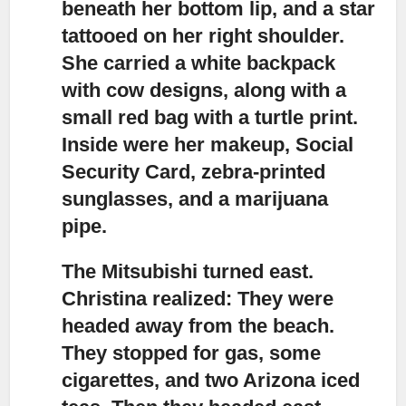
beneath her bottom lip, and a star
tattooed on her right shoulder.
She carried a white backpack
with cow designs, along with a
small red bag with a turtle print.
Inside were her makeup, Social
Security Card, zebra-printed
sunglasses, and a marijuana
pipe.
The Mitsubishi turned east.
Christina realized: They were
headed away from the beach.
They stopped for gas, some
cigarettes, and two Arizona iced