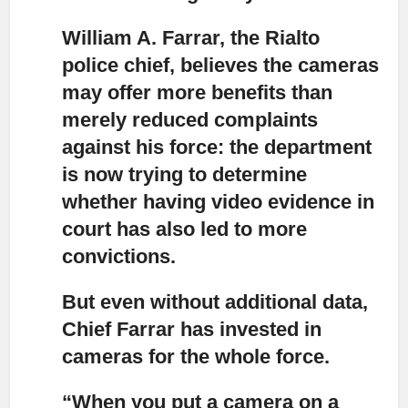
William A. Farrar, the Rialto
police chief, believes the cameras
may offer more benefits
than
merely reduced complaints
against his force: the department
is now trying to determine
whether having video evidence in
court has also led to more
convictions.
But even without additional data,
Chief Farrar has invested in
cameras for the whole force.
“When you put a camera on a