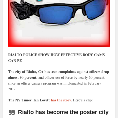
RIALTO POLICE SHOW HOW EFFECTIVE BODY CAMS
CAN BE
The city of Rialto, CA has seen complaints against officers drop
almost 90 percent,
and officer use of force by nearly 60 percent,
since an officer camera program was implemented in February
2012.
The NY Times’ Ian Lovett
has the story
.
Here’s a clip:
Rialto has become the poster city