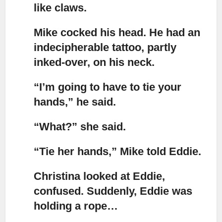
like claws.
Mike cocked his head.
He had an
indecipherable tattoo, partly
inked-over, on his neck.
“I’m going to have to tie your
hands,”
he said.
“What?”
she said.
“Tie her hands,”
Mike told Eddie.
Christina looked at Eddie,
confused. Suddenly, Eddie was
holding a rope…