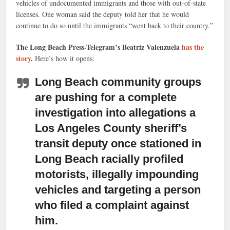
vehicles of undocumented immigrants and those with out-of-state
licenses. One woman said the deputy told her that he would
continue to do so until the immigrants “went back to their country.”
The Long Beach Press-Telegram’s Beatriz Valenzuela
has the
story
.
Here’s how it opens:
Long Beach community groups
are pushing for a complete
investigation
into allegations a
Los Angeles County sheriff’s
transit deputy once stationed in
Long Beach racially profiled
motorists, illegally impounding
vehicles and targeting a person
who filed a complaint against
him.