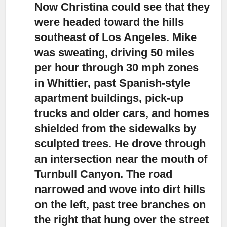
Now Christina could see that they
were headed toward the hills
southeast of Los Angeles.
Mike
was sweating, driving 50 miles
per hour through 30 mph zones
in Whittier, past Spanish-style
apartment buildings, pick-up
trucks and older cars, and homes
shielded from the sidewalks by
sculpted trees. He drove through
an intersection near the mouth of
Turnbull Canyon. The road
narrowed and wove into dirt hills
on the left, past tree branches on
the right that hung over the street