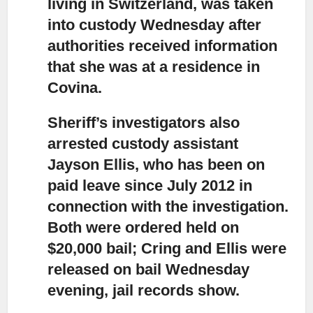
living in Switzerland, was taken
into custody
Wednesday after
authorities received information
that she was at a residence in
Covina.
Sheriff’s investigators also
arrested custody assistant
Jayson Ellis,
who has been on
paid leave since July 2012 in
connection with the investigation.
Both were ordered held on
$20,000 bail; Cring and Ellis were
released on bail Wednesday
evening, jail records show.