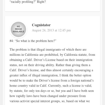
“racially profiling?” Right?
Cognistator
August 24, 2013 at 12:45 pm
#4: “So what is the problem here?”
The problem is that illegal immigrants–of which there are
millions in California–are prohibited, by California statute, from
obtaining a Calif. Driver’s License based on their immigration
status, not on their driving ability. Rather than giving them a
Calif. Driver’s license, and thus almost certainly encouraging a
greater influx of illegal immigration, I think the better option
would be to make the Driver’s license from a foreign national’s
home country valid in Calif. Currently, such a license is valid,
by statute, for only ten days or so, but you and I have both seen
how rapidly laws have been changed under pressure from
various activist special interest groups, so, based on what we