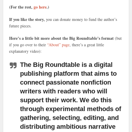
(For the rest,
go here
.)
If you like the story,
you can donate money to fund the author’s
future pieces.
Here’s a little bit more about the Big Roundtable’s format
(but
if you go over to their
“About” page
, there’s a great little
explanatory video):
The Big Roundtable is a digital
publishing platform
that aims to
connect passionate nonfiction
writers with readers who will
support their work. We do this
through experimental methods of
gathering, selecting, editing, and
distributing ambitious narrative