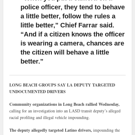
police officer, they tend to behave
a little better,
follow the rules a
little better,” Chief Farrar said.
“And if a citizen knows the officer
is wearing a camera, chances are
the citizen will behave a little
better.”
LONG BEACH GROUPS SAY LA DEPUTY TARGETED
UNDOCUMENTED DRIVERS
Community organizations in Long Beach rallied Wednesday,
calling for an investigation into an LASD transit deputy’s alleged
racial profiling and illegal vehicle impounding.
The deputy allegedly targeted Latino drivers,
impounding the