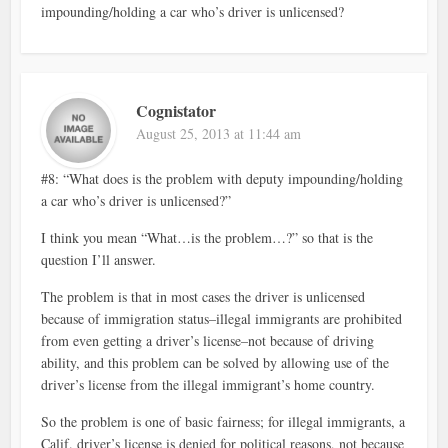
impounding/holding a car who’s driver is unlicensed?
Cognistator
August 25, 2013 at 11:44 am
#8: “What does is the problem with deputy impounding/holding
a car who’s driver is unlicensed?”
I think you mean “What…is the problem…?” so that is the
question I’ll answer.
The problem is that in most cases the driver is unlicensed
because of immigration status–illegal immigrants are prohibited
from even getting a driver’s license–not because of driving
ability, and this problem can be solved by allowing use of the
driver’s license from the illegal immigrant’s home country.
So the problem is one of basic fairness; for illegal immigrants, a
Calif. driver’s license is denied for political reasons, not because