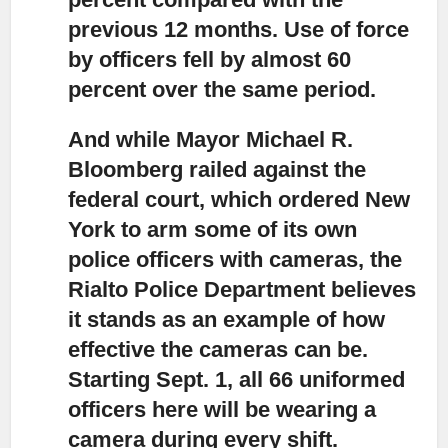
previous 12 months. Use of force
by officers fell by almost 60
percent over the same period.
And while Mayor Michael R.
Bloomberg railed against the
federal court,
which ordered New
York to arm some of its own
police officers with cameras, the
Rialto Police Department believes
it stands as an example of how
effective the cameras can be.
Starting Sept. 1, all 66 uniformed
officers here will be wearing a
camera during every shift.