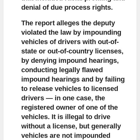
denial of due process rights.
The report alleges the deputy
violated the law
by impounding
vehicles of drivers with out-of-
state or out-of-country licenses,
by denying impound hearings,
conducting legally flawed
impound hearings and by failing
to release vehicles to licensed
drivers — in one case, the
registered owner of one of the
vehicles. It is illegal to drive
without a license, but generally
vehicles are not impounded