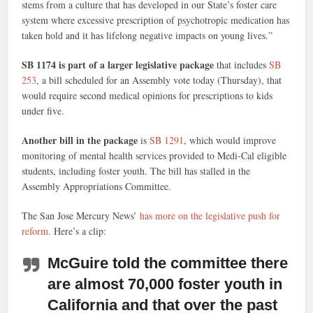
stems from a culture that has developed in our State’s foster care
system where excessive prescription of psychotropic medication has
taken hold and it has lifelong negative impacts on young lives.”
SB 1174 is part of a larger legislative package
that includes
SB
253
, a bill scheduled for an Assembly vote today (Thursday), that
would require second medical opinions for prescriptions to kids
under five.
Another bill in the package
is
SB 1291
, which would improve
monitoring of mental health services provided to Medi-Cal eligible
students, including foster youth. The bill has stalled in the
Assembly Appropriations Committee.
The San Jose Mercury News’
has more on the legislative push for
reform
. Here’s a clip:
McGuire told the committee there
are almost 70,000 foster youth in
California
and that over the past