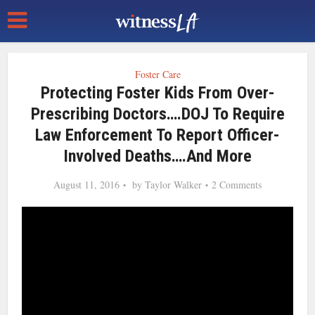
Foster Care
Protecting Foster Kids From Over-
Prescribing Doctors….DOJ To Require
Law Enforcement To Report Officer-
Involved Deaths….and More
August 11, 2016
by
Taylor Walker
2 Comments