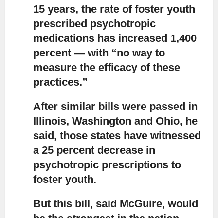
15 years, the rate of foster youth
prescribed psychotropic
medications has increased 1,400
percent — with “no way to
measure the efficacy of these
practices.”
After similar bills were passed in
Illinois,
Washington and Ohio, he
said, those states have witnessed
a 25 percent decrease in
psychotropic prescriptions to
foster youth.
But this bill, said McGuire, would