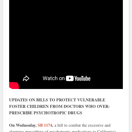
UPDATES ON BILLS TO PROTECT VULNERABLE
FOSTER CHILDREN FROM DOCTORS WHO OVER-
PRESCRIBE PSYCHOTROPIC DRUGS
On Wednesday,
SB 1174
,
a bill to combat the excessive and
alarming prescribing of psychotropic medications to California’s