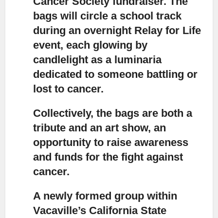
Cancer Society fundraiser. The
bags will circle a school track
during an overnight Relay for Life
event, each glowing by
candlelight as a luminaria
dedicated to someone battling or
lost to cancer.
Collectively, the bags are both a
tribute and an art show,
an
opportunity to raise awareness
and funds for the fight against
cancer.
A newly formed group within
Vacaville’s California State