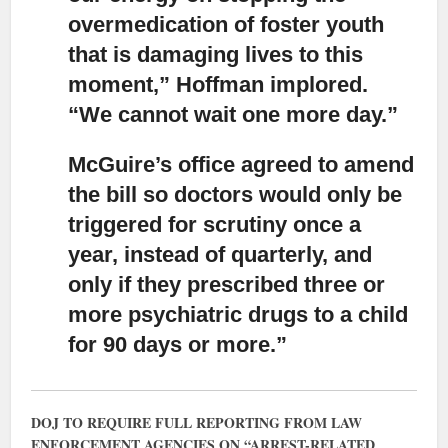
overmedication of foster youth
that is damaging lives to this
moment,” Hoffman implored.
“We cannot wait one more day.”
McGuire’s office agreed to amend
the bill
so doctors would only be
triggered for scrutiny once a
year, instead of quarterly, and
only if they prescribed three or
more psychiatric drugs to a child
for 90 days or more.”
DOJ TO REQUIRE FULL REPORTING FROM LAW
ENFORCEMENT AGENCIES ON “ARREST-RELATED