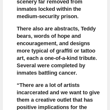
scenery far removed from
inmates locked within the
medium-security prison.
There also are abstracts,
Teddy
bears, words of hope and
encouragement, and designs
more typical of graffiti or tattoo
art, each a one-of-a-kind tribute.
Several were completed by
inmates battling cancer.
“There are a lot of artists
incarcerated
and we want to give
them a creative outlet that has
positive implications for the