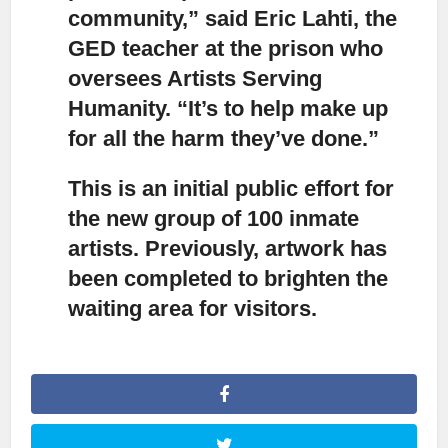
community,” said Eric Lahti, the
GED teacher at the prison who
oversees Artists Serving
Humanity. “It’s to help make up
for all the harm they’ve done.”
This is an initial public effort
for
the new group of 100 inmate
artists. Previously, artwork has
been completed to brighten the
waiting area for visitors.