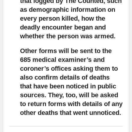
that logged by The Counted, such
as demographic information on
every person killed, how the
deadly encounter began and
whether the person was armed.
Other forms will be sent to the
685 medical examiner’s and
coroner’s offices
asking them to
also confirm details of deaths
that have been noticed in public
sources. They, too, will be asked
to return forms with details of any
other deaths that went unnoticed.