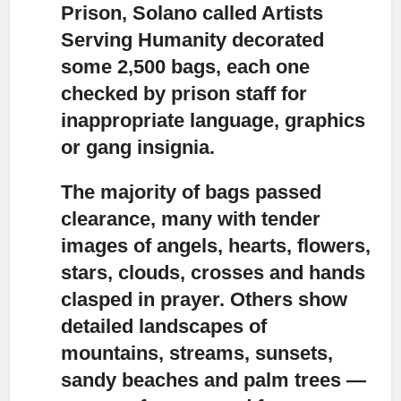
Prison, Solano
called Artists
Serving Humanity decorated
some 2,500 bags, each one
checked by prison staff for
inappropriate language, graphics
or gang insignia.
The majority of bags passed
clearance,
many with tender
images of angels, hearts, flowers,
stars, clouds, crosses and hands
clasped in prayer. Others show
detailed landscapes of
mountains, streams, sunsets,
sandy beaches and palm trees —