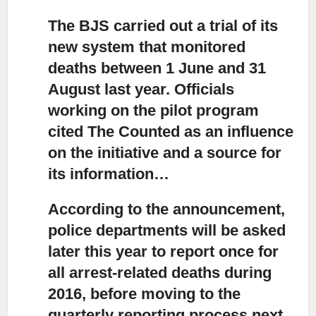
The BJS carried out a trial of its
new system
that monitored
deaths between 1 June and 31
August last year. Officials
working on the pilot program
cited The Counted as an influence
on the initiative and a source for
its information…
According to the announcement,
police departments will be asked
later this year to report once for
all arrest-related deaths during
2016, before moving to the
quarterly reporting process next