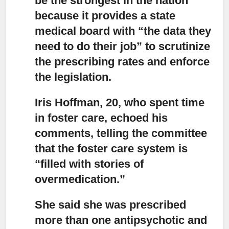
be the strongest in the nation
because it provides a state
medical board with “the data they
need to do their job” to scrutinize
the prescribing rates and enforce
the legislation.
Iris Hoffman, 20, who spent time
in foster care,
echoed his
comments, telling the committee
that the foster care system is
“filled with stories of
overmedication.”
She said she was prescribed
more than one antipsychotic
and