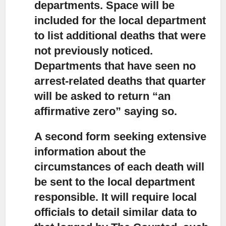
departments. Space will be
included for the local department
to list additional deaths that were
not previously noticed.
Departments that have seen no
arrest-related deaths that quarter
will be asked to return “an
affirmative zero” saying so.
A second form seeking extensive
information about the
circumstances of each death
will
be sent to the local department
responsible. It will require local
officials to detail similar data to