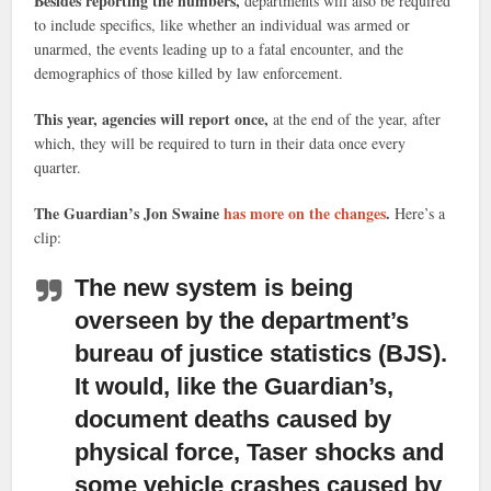
Besides reporting the numbers,
departments will also be required
to include specifics, like whether an individual was armed or
unarmed, the events leading up to a fatal encounter, and the
demographics of those killed by law enforcement.
This year, agencies will report once,
at the end of the year, after
which, they will be required to turn in their data once every
quarter.
The Guardian’s Jon Swaine
has more on the changes
.
Here’s a
clip:
The new system is being
overseen by the department’s
bureau of justice statistics (BJS).
It would, like the Guardian’s,
document deaths caused by
physical force, Taser shocks and
some vehicle crashes caused by