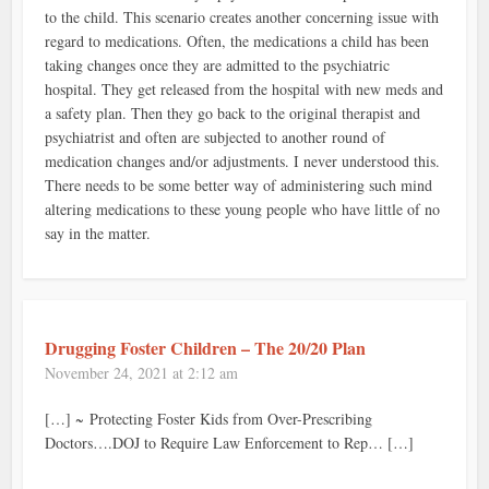
to the child. This scenario creates another concerning issue with
regard to medications. Often, the medications a child has been
taking changes once they are admitted to the psychiatric
hospital. They get released from the hospital with new meds and
a safety plan. Then they go back to the original therapist and
psychiatrist and often are subjected to another round of
medication changes and/or adjustments. I never understood this.
There needs to be some better way of administering such mind
altering medications to these young people who have little of no
say in the matter.
Drugging Foster Children – The 20/20 Plan
November 24, 2021 at 2:12 am
[…] ~ Protecting Foster Kids from Over-Prescribing
Doctors….DOJ to Require Law Enforcement to Rep… […]