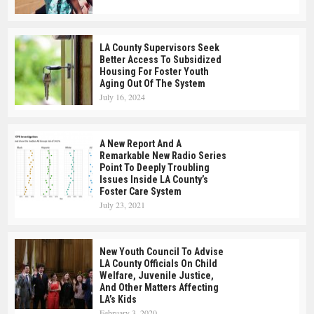
LA County Supervisors Seek
Better Access To Subsidized
Housing For Foster Youth
Aging Out Of The System
July 16, 2024
A New Report And A
Remarkable New Radio Series
Point To Deeply Troubling
Issues Inside LA County’s
Foster Care System
July 23, 2021
New Youth Council To Advise
LA County Officials On Child
Welfare, Juvenile Justice,
And Other Matters Affecting
LA’s Kids
February 3, 2020