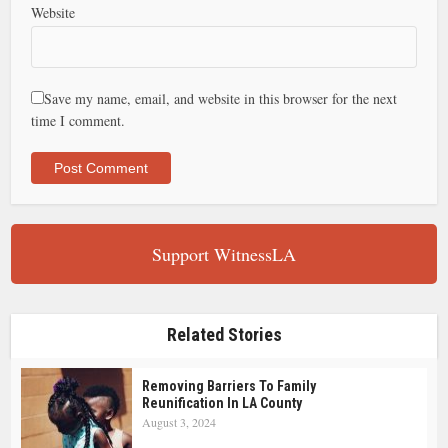
Website
Save my name, email, and website in this browser for the next
time I comment.
Support WitnessLA
Related Stories
Removing Barriers To Family
Reunification In LA County
August 3, 2024