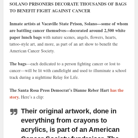
SOLANO PRISONERS DECORATE THOUSANDS OF BAGS
TO BENEFIT FIGHT AGAINST CANCER
Inmate artists at Vacaville State Prison, Solano—some of whom
are battling cancer themselves—decorated around 2,500 white
paper lunch bags
with nature scenes, angels, flowers, hearts,
tattoo-style art, and more, as part of an art show to benefit the
American Cancer Society.
The bags
—each dedicated to a person fighting cancer or lost to
cancer—will be lit with candlelight and used to illuminate a school
track during a nighttime Relay for Life.
The Santa Rosa Press Democrat’s Dianne Reber Hart
has the
story
.
Here’s a clip:
Their original artwork
, done in
everything from crayons to
acrylics, is part of an American