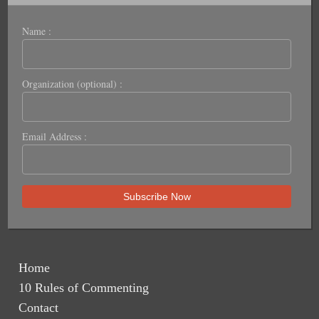
Name :
Organization (optional) :
Email Address :
Home
10 Rules of Commenting
Contact