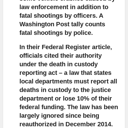
law enforcement in addition to
fatal shootings by officers. A
Washington Post tally counts
fatal shootings by police.
In their Federal Register article,
officials cited their authority
under the death in custody
reporting act – a law that states
local departments must report all
deaths in custody to the justice
department or lose 10% of their
federal funding. The law has been
largely ignored since being
reauthorized in December 2014.