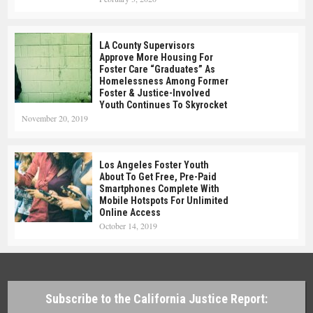
LA County Supervisors
Approve More Housing For
Foster Care “Graduates” As
Homelessness Among Former
Foster & Justice-Involved
Youth Continues To Skyrocket
November 20, 2019
Los Angeles Foster Youth
About To Get Free, Pre-Paid
Smartphones Complete With
Mobile Hotspots For Unlimited
Online Access
October 14, 2019
Subscribe to the California Justice Report: