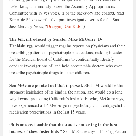
foster kids, unanimously passed the Assembly Appropriations
Committee with 19 yes votes. (For the backstory and context, read
Karen de Sá’s powerful five-part investigative series for the San
Jose Mercury News, “
Drugging Our Kids
.”)
The bill, introduced by Senator Mike McGuire (D-
Healdsburg),
would trigger regular reports on physicians and their
prescribing patterns of psychotropic medications, making it easier
for the Medical Board of California to confidentially identify,
conduct investigations of, and hold accountable doctors who over-
prescribe psychotropic drugs to foster children.
Sen McGuire pointed out that if passed,
SB 1174 would be the
strongest legislation of its kind in the nation, and would go a long
way toward protecting California’s foster kids, who, McGuire says,
have experienced a 1,400% surge in psychotropic and antipsychotic
medication prescriptions in the last 15 years.
“It is unconscionable that the state is not acting in the best
interest of these foster kids,”
Sen. McGuire says. “This legislation