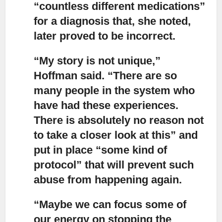
“countless different medications”
for a diagnosis that, she noted,
later proved to be incorrect.
“My story is not unique,”
Hoffman said. “There are so
many people in the system who
have had these experiences.
There is absolutely no reason not
to take a closer look at this” and
put in place “some kind of
protocol” that will prevent such
abuse from happening again.
“Maybe we can focus some of
our energy on stopping the