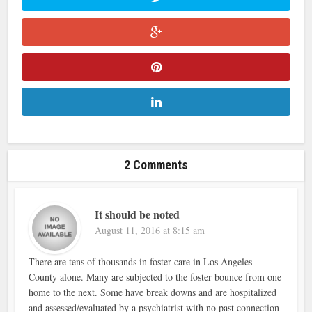
2 Comments
It should be noted
August 11, 2016 at 8:15 am
There are tens of thousands in foster care in Los Angeles
County alone. Many are subjected to the foster bounce from one
home to the next. Some have break downs and are hospitalized
and assessed/evaluated by a psychiatrist with no past connection