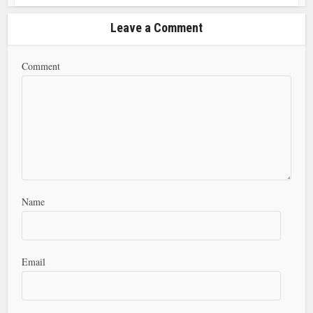
Leave a Comment
Comment
Name
Email