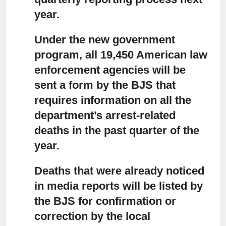
year.
Under the new government
program,
all 19,450 American law
enforcement agencies will be
sent a form by the BJS that
requires information on all the
department’s arrest-related
deaths in the past quarter of the
year.
Deaths that were already noticed
in media reports
will be listed by
the BJS for confirmation or
correction by the local