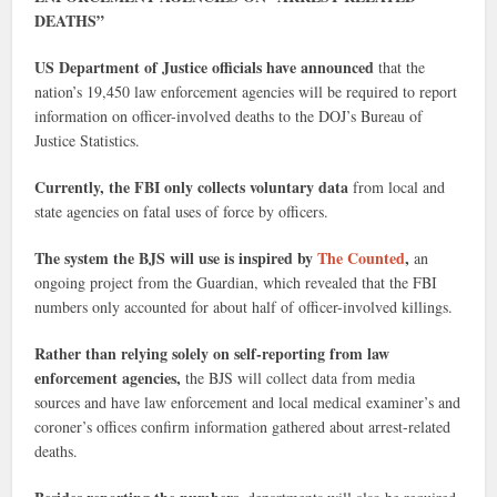
DEATHS”
US Department of Justice officials have announced
that the
nation’s 19,450 law enforcement agencies will be required to report
information on officer-involved deaths to the DOJ’s Bureau of
Justice Statistics.
Currently, the FBI only collects voluntary data
from local and
state agencies on fatal uses of force by officers.
The system the BJS will use is inspired by
The Counted
,
an
ongoing project from the Guardian, which revealed that the FBI
numbers only accounted for about half of officer-involved killings.
Rather than relying solely on self-reporting from law
enforcement agencies,
the BJS will collect data from media
sources and have law enforcement and local medical examiner’s and
coroner’s offices confirm information gathered about arrest-related
deaths.