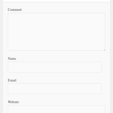
Comment
Name
Email
Website