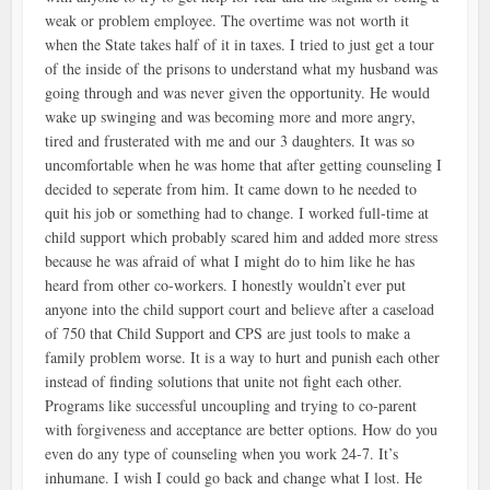
weak or problem employee. The overtime was not worth it
when the State takes half of it in taxes. I tried to just get a tour
of the inside of the prisons to understand what my husband was
going through and was never given the opportunity. He would
wake up swinging and was becoming more and more angry,
tired and frusterated with me and our 3 daughters. It was so
uncomfortable when he was home that after getting counseling I
decided to seperate from him. It came down to he needed to
quit his job or something had to change. I worked full-time at
child support which probably scared him and added more stress
because he was afraid of what I might do to him like he has
heard from other co-workers. I honestly wouldn’t ever put
anyone into the child support court and believe after a caseload
of 750 that Child Support and CPS are just tools to make a
family problem worse. It is a way to hurt and punish each other
instead of finding solutions that unite not fight each other.
Programs like successful uncoupling and trying to co-parent
with forgiveness and acceptance are better options. How do you
even do any type of counseling when you work 24-7. It’s
inhumane. I wish I could go back and change what I lost. He