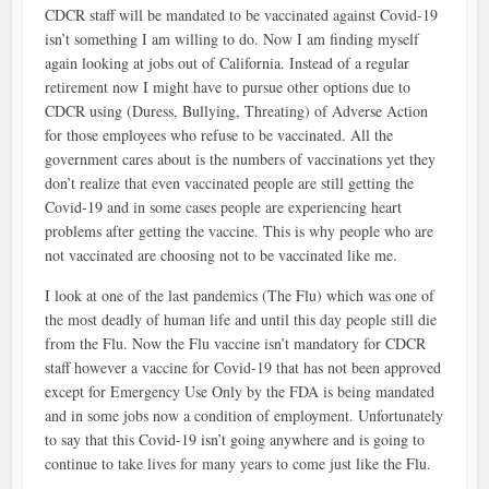
CDCR staff will be mandated to be vaccinated against Covid-19
isn’t something I am willing to do. Now I am finding myself
again looking at jobs out of California. Instead of a regular
retirement now I might have to pursue other options due to
CDCR using (Duress, Bullying, Threating) of Adverse Action
for those employees who refuse to be vaccinated. All the
government cares about is the numbers of vaccinations yet they
don’t realize that even vaccinated people are still getting the
Covid-19 and in some cases people are experiencing heart
problems after getting the vaccine. This is why people who are
not vaccinated are choosing not to be vaccinated like me.
I look at one of the last pandemics (The Flu) which was one of
the most deadly of human life and until this day people still die
from the Flu. Now the Flu vaccine isn’t mandatory for CDCR
staff however a vaccine for Covid-19 that has not been approved
except for Emergency Use Only by the FDA is being mandated
and in some jobs now a condition of employment. Unfortunately
to say that this Covid-19 isn’t going anywhere and is going to
continue to take lives for many years to come just like the Flu.