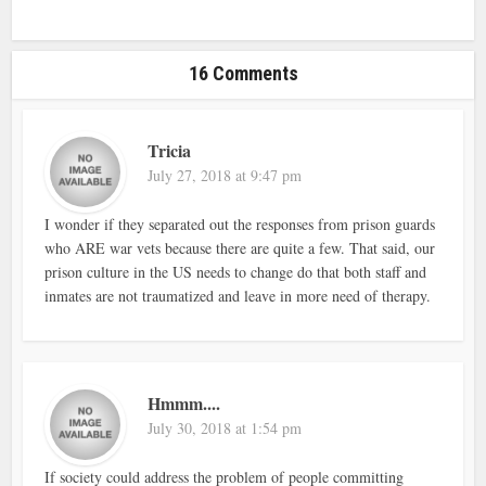
16 Comments
Tricia
July 27, 2018 at 9:47 pm
I wonder if they separated out the responses from prison guards
who ARE war vets because there are quite a few. That said, our
prison culture in the US needs to change do that both staff and
inmates are not traumatized and leave in more need of therapy.
Hmmm....
July 30, 2018 at 1:54 pm
If society could address the problem of people committing