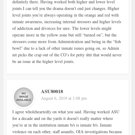
definitely there. Having worked both higher and lower level
joints I can tell you the drama doesn’t end just changes. Higher
level joints you’re always operating in the orange and red with
inmate awareness, increasing internal stressors and higher levels
of addiction and divorces for sure. The lower levels might
operate more in the yellow zone but still “turned on”, but the
stressors come more from Administration and being in the “fish
bowl” due to a lack of other inmate issues going on, so Admin
nit picks the crap out of the CO’s for petty shit that would never
be an issue at the higher level joints.
ASU80018
August 6, 2019 at 1:08 pm
I agree wholeheartedly on what you said. Having worked ASU
for a decade and on the yards it doesn’t really matter where
you’re at in the institution inmate b/s is inmate b/s. Inmate
violence on each other, staff assaults, OIA investigations because