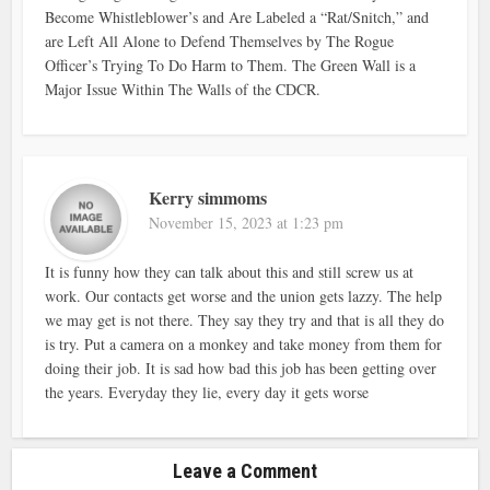
Become Whistleblower’s and Are Labeled a “Rat/Snitch,” and
are Left All Alone to Defend Themselves by The Rogue
Officer’s Trying To Do Harm to Them. The Green Wall is a
Major Issue Within The Walls of the CDCR.
Kerry simmoms
November 15, 2023 at 1:23 pm
It is funny how they can talk about this and still screw us at
work. Our contacts get worse and the union gets lazzy. The help
we may get is not there. They say they try and that is all they do
is try. Put a camera on a monkey and take money from them for
doing their job. It is sad how bad this job has been getting over
the years. Everyday they lie, every day it gets worse
Leave a Comment