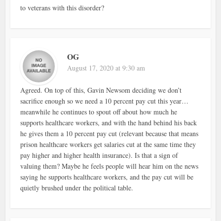
to veterans with this disorder?
OG
August 17, 2020 at 9:30 am
Agreed. On top of this, Gavin Newsom deciding we don’t
sacrifice enough so we need a 10 percent pay cut this year…
meanwhile he continues to spout off about how much he
supports healthcare workers, and with the hand behind his back
he gives them a 10 percent pay cut (relevant because that means
prison healthcare workers get salaries cut at the same time they
pay higher and higher health insurance). Is that a sign of
valuing them? Maybe he feels people will hear him on the news
saying he supports healthcare workers, and the pay cut will be
quietly brushed under the political table.