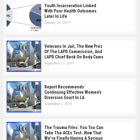
Youth Incarceration Linked
With Poor Health Outcomes
Later In Life
January 24, 2017
Veterans In Jail, The New Prez
Of The LAPD Commission, And
LAPD Chief Beck On Body Cams
September 17, 2015
Report Recommends
Continuing Effective Women’s
Diversion Court In LA
September 1, 2015
The Trauma Files: You Too Can
Take The ACEs Test…Now That
We’re Finally Having A Serious