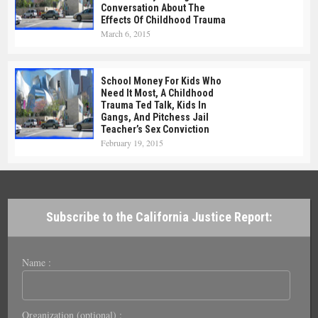
Conversation About The
Effects Of Childhood Trauma
March 6, 2015
School Money For Kids Who
Need It Most, A Childhood
Trauma Ted Talk, Kids In
Gangs, And Pitchess Jail
Teacher’s Sex Conviction
February 19, 2015
Subscribe to the California Justice Report:
Name :
Organization (optional) :