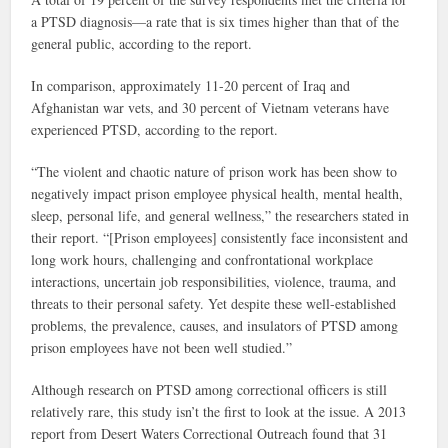
a PTSD diagnosis—a rate that is six times higher than that of the
general public, according to the report.
In comparison, approximately 11-20 percent of Iraq and
Afghanistan war vets, and 30 percent of Vietnam veterans have
experienced PTSD, according to the report.
“The violent and chaotic nature of prison work has been show to
negatively impact prison employee physical health, mental health,
sleep, personal life, and general wellness,” the researchers stated in
their report. “[Prison employees] consistently face inconsistent and
long work hours, challenging and confrontational workplace
interactions, uncertain job responsibilities, violence, trauma, and
threats to their personal safety. Yet despite these well-established
problems, the prevalence, causes, and insulators of PTSD among
prison employees have not been well studied.”
Although research on PTSD among correctional officers is still
relatively rare, this study isn’t the first to look at the issue. A 2013
report from Desert Waters Correctional Outreach found that 31