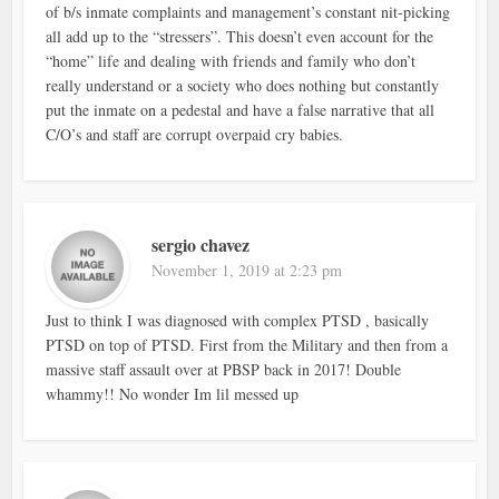
of b/s inmate complaints and management’s constant nit-picking
all add up to the “stressers”. This doesn’t even account for the
“home” life and dealing with friends and family who don’t
really understand or a society who does nothing but constantly
put the inmate on a pedestal and have a false narrative that all
C/O’s and staff are corrupt overpaid cry babies.
sergio chavez
November 1, 2019 at 2:23 pm
Just to think I was diagnosed with complex PTSD , basically
PTSD on top of PTSD. First from the Military and then from a
massive staff assault over at PBSP back in 2017! Double
whammy!! No wonder Im lil messed up