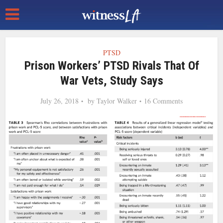
PTSD
Prison Workers’ PTSD Rivals That Of
War Vets, Study Says
July 26, 2018
by
Taylor Walker
16 Comments