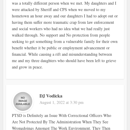
was a totally different person when we met. My daughters and I
were attacked by Sheriff and CPS when we moved to my
hometown an hour away and our daughters I had to adopt out or
having them suffer more traumatic crap from law enforcement
and social workers who had no idea what we had really just
walked through. No support and No protection from people
seeking to get something from a vulnerable family for their own
benefit whether it be public or employment advancement or
financial. While causing a rift and misunderstanding between
me and my three daughters who should have been left to grieve
and grow in peace.
DJ Vodicka
August 1, 2022 at 3:30 pm
PTSD is Definitely an Issue With Correctional Officers Who
Are Not Protected By The Administration When They See
Wrongdoings Amongst The Work Environment. They Then