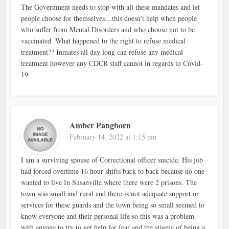
The Government needs to stop with all these mandates and let
people choose for themselves…this doesn’t help when people
who suffer from Mental Disorders and who choose not to be
vaccinated. What happened to the right to refuse medical
treatment?? Inmates all day long can refuse any medical
treatment however any CDCR staff cannot in regards to Covid-
19.
Amber Pangborn
February 14, 2022 at 1:15 pm
I am a surviving spouse of Correctional officer suicide. His job
had forced overtime 16 hour shifts back to back because no one
wanted to live In Susanville where there were 2 prisons. The
town was small and rural and there is not adequate support or
services for these guards and the town being so small seemed to
know everyone and their personal life so this was a problem
with anyone to try to get help for fear and the stigma of being a