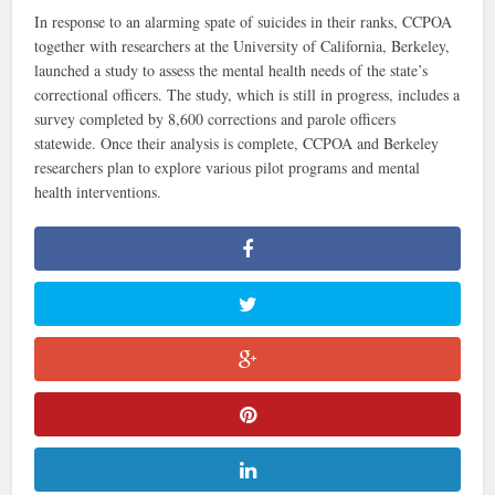
In response to an alarming spate of suicides in their ranks, CCPOA
together with researchers at the University of California, Berkeley,
launched a study to assess the mental health needs of the state’s
correctional officers. The study, which is still in progress, includes a
survey completed by 8,600 corrections and parole officers
statewide. Once their analysis is complete, CCPOA and Berkeley
researchers plan to explore various pilot programs and mental
health interventions.