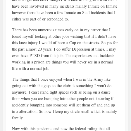
have been involved in many incidents mainly Inmate on Inmate
however there have been a few Inmate on Staff incidents that I
either was part of or responded to.
There has been numerous times early on in my career that I
found myself looking at other jobs wishing that if I didn’t have
this knee injury I would of been a Cop on the streets. So yes for
the past almost 20 years, I do suffer Depression at times. I may
even have PTSD from this job. The experiences and incidents
working in a prison are things you will never see in a normal
life with a normal job.
The things that I once enjoyed when I was in the Army like
going out with the guys to the clubs is something I won’t do
anymore. I can’t stand tight spaces such as being on a dance
floor when you are bumping into other people not knowing if
accidently bumping into someone will set them off and end up
in a altercation. So now I keep my circle small which is mainly
family.
Now with this pandemic and now the federal ruling that all