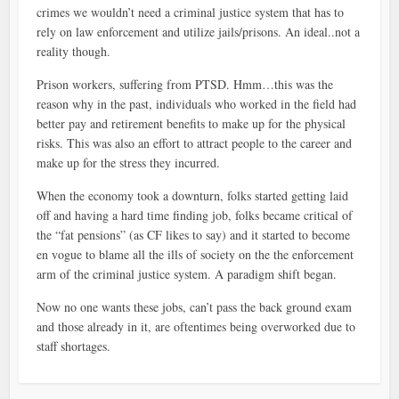
crimes we wouldn’t need a criminal justice system that has to
rely on law enforcement and utilize jails/prisons. An ideal..not a
reality though.
Prison workers, suffering from PTSD. Hmm…this was the
reason why in the past, individuals who worked in the field had
better pay and retirement benefits to make up for the physical
risks. This was also an effort to attract people to the career and
make up for the stress they incurred.
When the economy took a downturn, folks started getting laid
off and having a hard time finding job, folks became critical of
the “fat pensions” (as CF likes to say) and it started to become
en vogue to blame all the ills of society on the the enforcement
arm of the criminal justice system. A paradigm shift began.
Now no one wants these jobs, can’t pass the back ground exam
and those already in it, are oftentimes being overworked due to
staff shortages.