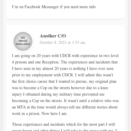
I’m on Facebook Messenger if you need more info.
Another C/O
October 8, 2021 at 1:53 am
I am going on 20 years with CDCR with experience in two level
4 prisons and one Reception. The experiences and incidents that
I have seen in my almost 20 years is nothing I have ever seen
prior to my employment with CDCR. I will admit this wasn’t
the first choice career that I wanted to pursue, my original plan
was to become a Cop on the streets however due to a knee
injury I obtained during my military time prevented me
becoming a Cop on the streets. It wasn’t until a relative who was
an MTA at the time would always tell me different stories about
work in a prison. Now here I am.
Those experiences and incidents which for the most part I will
never forget and other things I will take to the grave with me. I