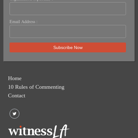
Email Address :
Home
10 Rules of Commenting
Contact