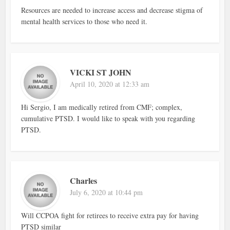
Resources are needed to increase access and decrease stigma of
mental health services to those who need it.
VICKI ST JOHN
April 10, 2020 at 12:33 am
Hi Sergio, I am medically retired from CMF; complex,
cumulative PTSD. I would like to speak with you regarding
PTSD.
Charles
July 6, 2020 at 10:44 pm
Will CCPOA fight for retirees to receive extra pay for having
PTSD similar