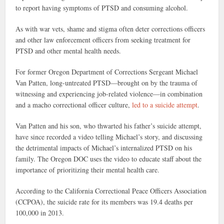
to report having symptoms of PTSD and consuming alcohol.
As with war vets, shame and stigma often deter corrections officers
and other law enforcement officers from seeking treatment for
PTSD and other mental health needs.
For former Oregon Department of Corrections Sergeant Michael
Van Patten, long-untreated PTSD—brought on by the trauma of
witnessing and experiencing job-related violence—in combination
and a macho correctional officer culture,
led to a suicide attempt
.
Van Patten and his son, who thwarted his father’s suicide attempt,
have since recorded a video telling Michael’s story, and discussing
the detrimental impacts of Michael’s internalized PTSD on his
family. The Oregon DOC uses the video to educate staff about the
importance of prioritizing their mental health care.
According to the California Correctional Peace Officers Association
(CCPOA), the suicide rate for its members was 19.4 deaths per
100,000 in 2013.