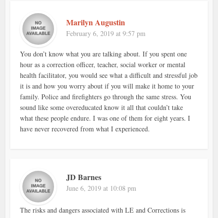
Marilyn Augustin
February 6, 2019 at 9:57 pm
You don’t know what you are talking about. If you spent one
hour as a correction officer, teacher, social worker or mental
health facilitator, you would see what a difficult and stressful job
it is and how you worry about if you will make it home to your
family. Police and firefighters go through the same stress. You
sound like some overeducated know it all that couldn’t take
what these people endure. I was one of them for eight years. I
have never recovered from what I experienced.
JD Barnes
June 6, 2019 at 10:08 pm
The risks and dangers associated with LE and Corrections is