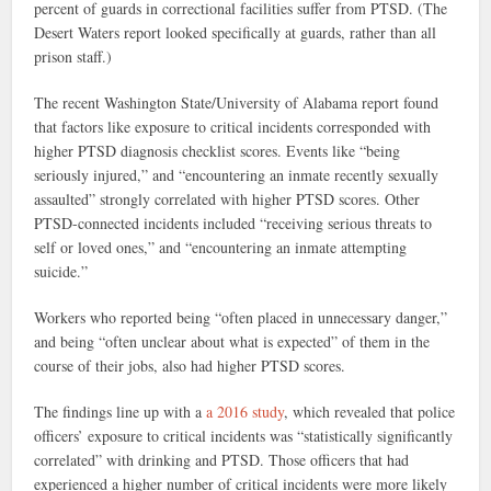
percent of guards in correctional facilities suffer from PTSD. (The
Desert Waters report looked specifically at guards, rather than all
prison staff.)
The recent Washington State/University of Alabama report found
that factors like exposure to critical incidents corresponded with
higher PTSD diagnosis checklist scores. Events like “being
seriously injured,” and “encountering an inmate recently sexually
assaulted” strongly correlated with higher PTSD scores. Other
PTSD-connected incidents included “receiving serious threats to
self or loved ones,” and “encountering an inmate attempting
suicide.”
Workers who reported being “often placed in unnecessary danger,”
and being “often unclear about what is expected” of them in the
course of their jobs, also had higher PTSD scores.
The findings line up with a
a 2016 study
, which revealed that police
officers’ exposure to critical incidents was “statistically significantly
correlated” with drinking and PTSD. Those officers that had
experienced a higher number of critical incidents were more likely