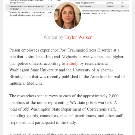
Written by
Taylor Walker
Prison employees experience Post Traumatic Stress Disorder at a
rate that is similar to Iraq and Afghanistan war veterans and higher
than police officers, according to
a study
by researchers at
Washington State University and the University of Alabama-
Birmingham that was recently published in the American Journal of
Industrial Medicine.
The researchers sent surveys to each of the approximately 2,000
members of the union representing WA state prison workers. A
total of 355 Washington State Department of Corrections staff,
including guards, counselors, medical practitioners, and other staff,
responded and participated in the study.
A total of 19 percent of the survey respondents met the criteria for