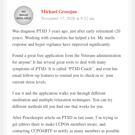
Michael Grossjan
November 17, 2020 at 9:32 am
Was diagnose PTSD 3 years ago, just after early retirement (20
years). Working with counselors has helped a lot. My startle
response and hyper-vigilance have improved significantly.
Found a great free application from the Veterans administration
for anyone! It has several great tools to deal with many
symptoms of PTSD. It is called “PTSD Coach”, and even has
email follow-up features to remind you to check-in re: your
current stress levels.
I use it and the application walks you through different
meditation and multiple relaxation techniques. You can try
different methods till you find one that works for you.
After Peacekeeper article on PTSD in last issue, I’m trying to
get editors there to make CCPOA members aware, and
contacting CCPOABTF to notify as many members as possible.