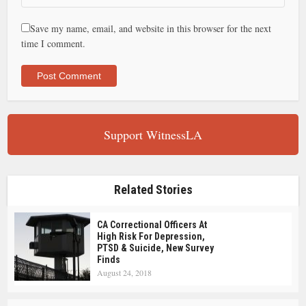
Save my name, email, and website in this browser for the next
time I comment.
Support WitnessLA
Related Stories
CA Correctional Officers At
High Risk For Depression,
PTSD & Suicide, New Survey
Finds
August 24, 2018