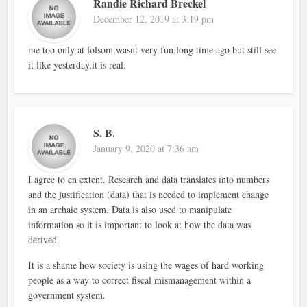
Randie Richard Breckel
December 12, 2019 at 3:19 pm
me too only at folsom,wasnt very fun,long time ago but still see
it like yesterday,it is real.
S. B.
January 9, 2020 at 7:36 am
I agree to en extent. Research and data translates into numbers
and the justification (data) that is needed to implement change
in an archaic system. Data is also used to manipulate
information so it is important to look at how the data was
derived.
It is a shame how society is using the wages of hard working
people as a way to correct fiscal mismanagement within a
government system.