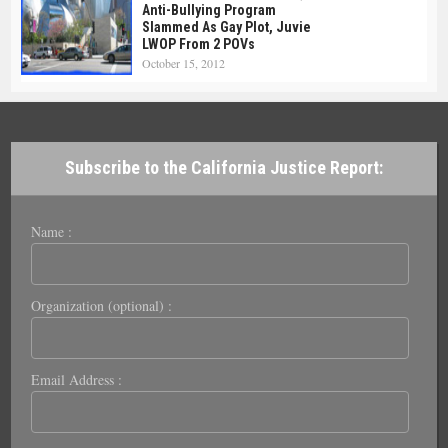
Anti-Bullying Program
Slammed As Gay Plot, Juvie
LWOP From 2 POVs
October 15, 2012
Subscribe to the California Justice Report:
Name :
Organization (optional) :
Email Address :