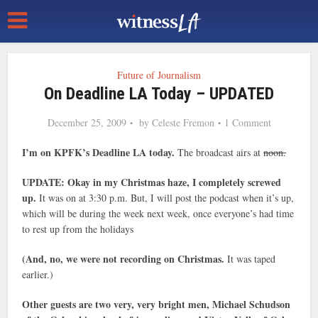
Future of Journalism
On Deadline LA Today – UPDATED
December 25, 2009
by
Celeste Fremon
1 Comment
I’m on KPFK’s Deadline LA today.
The broadcast airs at
noon.
UPDATE: Okay in my Christmas haze, I completely screwed
up.
It was on at 3:30 p.m. But, I will post the podcast when it’s up,
which will be during the week next week, once everyone’s had time
to rest up from the holidays
(And, no, we were not recording on Christmas.
It was taped
earlier.)
Other guests are two very, very bright men, Michael Schudson