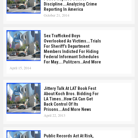
Discipline….Analyzing Crime
Reporting In America
October 21, 2014
Sex Trafficked Boys
Overlooked As Victims….Trials
For Sheriff’s Department
Members Indicted For Hiding
Federal Informant Schedules
For May…..Pulitzers…and More
April 15, 2014
Jittery Talk At LAT Book Fest
About Koch Bros. Bidding For
LA Times…How CA Can Get
Back Control Of Its
Prisons….and More News
April 22, 2013
Public Records Act At Risk,