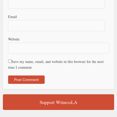
Email
Website
Save my name, email, and website in this browser for the next
time I comment.
Support WitnessLA