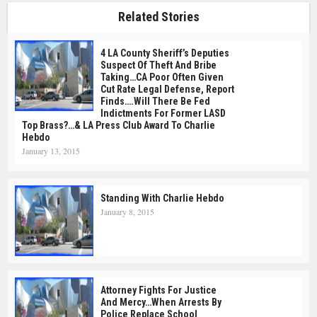
Related Stories
4 LA County Sheriff’s Deputies
Suspect Of Theft And Bribe
Taking…CA Poor Often Given
Cut Rate Legal Defense, Report
Finds….Will There Be Fed
Indictments For Former LASD
Top Brass?…& LA Press Club Award To Charlie
Hebdo
January 13, 2015
Standing With Charlie Hebdo
January 8, 2015
Attorney Fights For Justice
And Mercy…When Arrests By
Police Replace School