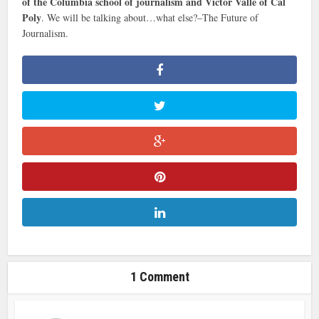
of the Columbia school of journalism and Victor Valle of Cal
Poly
. We will be talking about…what else?–The Future of
Journalism.
1 Comment