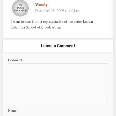
Woody
December 28, 2009 at 9:04 am
I want to hear from a representative of the better known
Columbia School of Broadcasting.
Leave a Comment
Comment
Name