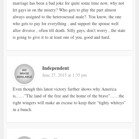
marriage has been a bad joke for quite some time now, why not
let gays in on the misery? Who gets to play the part almost
always assigned to the heterosexual male?. You know, the one
who gets to pay for everything , and support the spouse well
after divorce , often till death. Silly gays, don’t worry , the state
is going to give it to at least one of you, good and hard.
Independent
June 27, 2015 at 1:35 pm
Even though this latest victory further shows why America
is……”The land of the free and the home of the brave”……the
right wingers will make an excuse to keep their “tighty whiteys”
in a bunch.