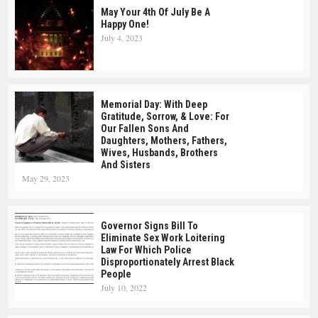
May Your 4th Of July Be A
Happy One!
July 4, 2023
Memorial Day: With Deep
Gratitude, Sorrow, & Love: For
Our Fallen Sons And
Daughters, Mothers, Fathers,
Wives, Husbands, Brothers
And Sisters
May 29, 2023
Governor Signs Bill To
Eliminate Sex Work Loitering
Law For Which Police
Disproportionately Arrest Black
People
July 10, 2022