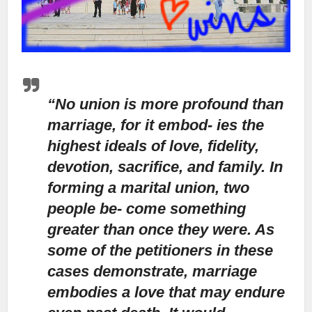
“No union is more profound than
marriage, for it embod- ies the
highest ideals of love, fidelity,
devotion, sacrifice, and family. In
forming a marital union, two
people be- come something
greater than once they were. As
some of the petitioners in these
cases demonstrate, marriage
embodies a love that may endure