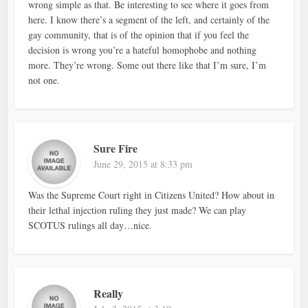
wrong simple as that. Be interesting to see where it goes from
here. I know there’s a segment of the left, and certainly of the
gay community, that is of the opinion that if you feel the
decision is wrong you’re a hateful homophobe and nothing
more. They’re wrong. Some out there like that I’m sure, I’m
not one.
Sure Fire
June 29, 2015 at 8:33 pm
Was the Supreme Court right in Citizens United? How about in
their lethal injection ruling they just made? We can play
SCOTUS rulings all day…nice.
Really