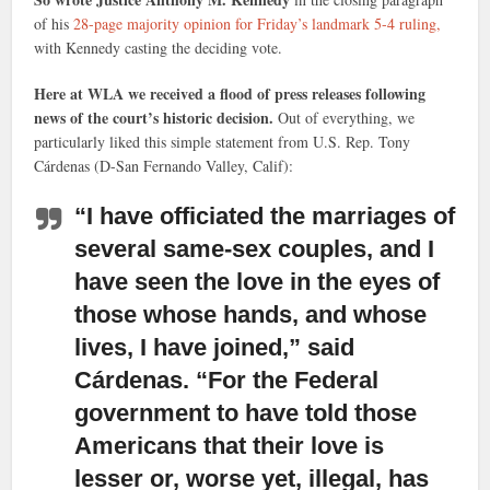
of his
28-page majority opinion for Friday’s landmark 5-4 ruling,
with Kennedy casting the deciding vote.
Here at WLA we received a flood of press releases following
news of the court’s historic decision.
Out of everything, we
particularly liked this simple statement from U.S. Rep. Tony
Cárdenas (D-San Fernando Valley, Calif):
“I have officiated the marriages of
several same-sex couples,
and I
have seen the love in the eyes of
those whose hands, and whose
lives, I have joined,” said
Cárdenas. “For the Federal
government to have told those
Americans that their love is
lesser or, worse yet, illegal, has