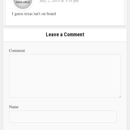
July 2, 2015 at 3:19 pm
I guess texas isn’t on board
Leave a Comment
Comment
Name