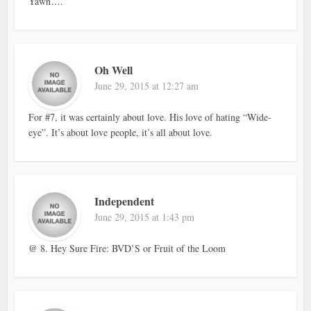
Yawn….
Oh Well
June 29, 2015 at 12:27 am
For #7, it was certainly about love. His love of hating “Wide-
eye”. It’s about love people, it’s all about love.
Independent
June 29, 2015 at 1:43 pm
@ 8. Hey Sure Fire: BVD’S or Fruit of the Loom