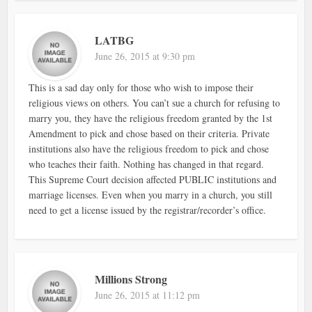
LATBG
June 26, 2015 at 9:30 pm
This is a sad day only for those who wish to impose their
religious views on others. You can’t sue a church for refusing to
marry you, they have the religious freedom granted by the 1st
Amendment to pick and chose based on their criteria. Private
institutions also have the religious freedom to pick and chose
who teaches their faith. Nothing has changed in that regard.
This Supreme Court decision affected PUBLIC institutions and
marriage licenses. Even when you marry in a church, you still
need to get a license issued by the registrar/recorder’s office.
Millions Strong
June 26, 2015 at 11:12 pm