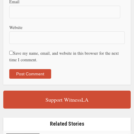
Email
Website
Save my name, email, and website in this browser for the next
time I comment.
Support WitnessLA
Related Stories