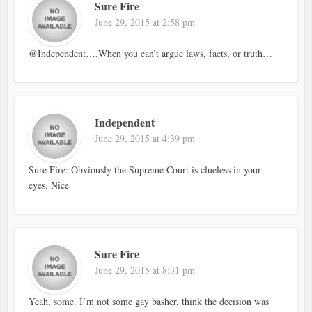
Sure Fire
June 29, 2015 at 2:58 pm
@Independent….When you can’t argue laws, facts, or truth…
Independent
June 29, 2015 at 4:39 pm
Sure Fire: Obviously the Supreme Court is clueless in your
eyes. Nice
Sure Fire
June 29, 2015 at 8:31 pm
Yeah, some. I’m not some gay basher, think the decision was