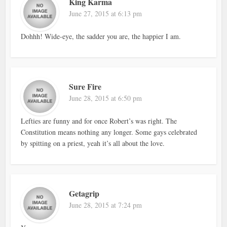
King Karma
June 27, 2015 at 6:13 pm
Dohhh! Wide-eye, the sadder you are, the happier I am.
Sure Fire
June 28, 2015 at 6:50 pm
Lefties are funny and for once Robert’s was right. The
Constitution means nothing any longer. Some gays celebrated
by spitting on a priest, yeah it’s all about the love.
Getagrip
June 28, 2015 at 7:24 pm