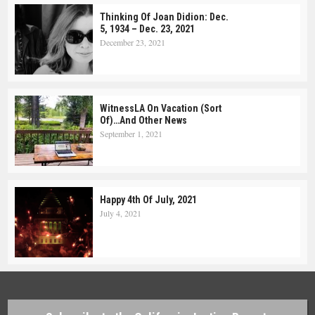
Thinking Of Joan Didion: Dec.
5, 1934 – Dec. 23, 2021
December 23, 2021
WitnessLA On Vacation (Sort
Of)…and Other News
September 1, 2021
Happy 4th Of July, 2021
July 4, 2021