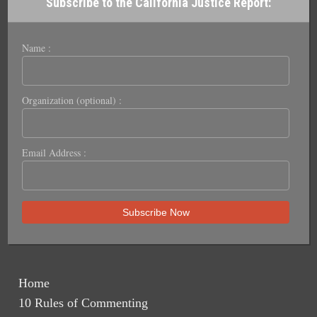
Subscribe to the California Justice Report:
Name :
Organization (optional) :
Email Address :
Home
10 Rules of Commenting