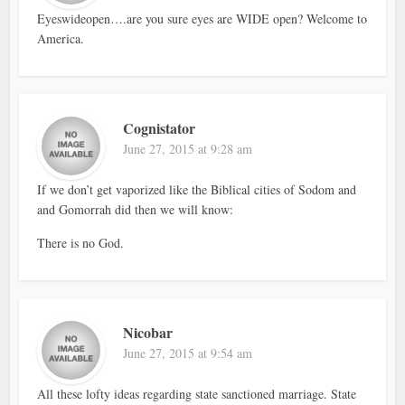
Eyeswideopen….are you sure eyes are WIDE open? Welcome to
America.
Cognistator
June 27, 2015 at 9:28 am
If we don’t get vaporized like the Biblical cities of Sodom and
and Gomorrah did then we will know:
There is no God.
Nicobar
June 27, 2015 at 9:54 am
All these lofty ideas regarding state sanctioned marriage. State