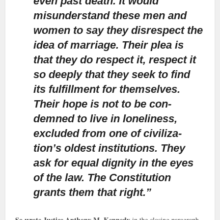
even past death. It would
misunderstand these men and
women to say they disrespect the
idea of marriage. Their plea is
that they do respect it, respect it
so deeply that they seek to find
its fulfillment for themselves.
Their hope is not to be con-
demned to live in loneliness,
excluded from one of civiliza-
tion’s oldest institutions. They
ask for equal dignity in the eyes
of the law. The Constitution
grants them that right.”
So wrote Justice Anthony M. Kennedy
in the closing paragraph