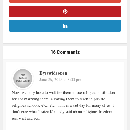
16 Comments
Eyeswideopen
June 26, 2015 at 3:00 pm
Now, we only have to wait for them to sue religious institutions
for not marrying them, allowing them to teach in private
religious schools, etc., etc,. This is a sad day for many of us. I
don’t care what Justice Kennedy said about religious freedom,
just wait and see.