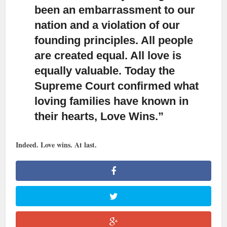
been an embarrassment to our
nation and a violation of our
founding principles. All people
are created equal. All love is
equally valuable. Today the
Supreme Court confirmed what
loving families have known in
their hearts, Love Wins.”
Indeed. Love wins. At last.