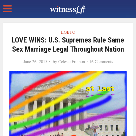
LGBTQ
LOVE WINS: U.S. Supremes Rule Same
Sex Marriage Legal Throughout Nation
June 26, 2015
by
Celeste Fremon
16 Comments