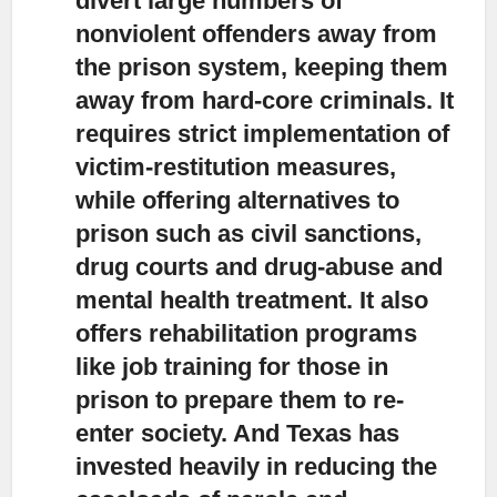
divert large numbers of
nonviolent offenders away from
the prison system,
keeping them
away from hard-core criminals. It
requires strict implementation of
victim-restitution measures,
while offering alternatives to
prison such as civil sanctions,
drug courts and drug-abuse and
mental health treatment. It also
offers rehabilitation programs
like job training for those in
prison to prepare them to re-
enter society. And Texas has
invested heavily in reducing the