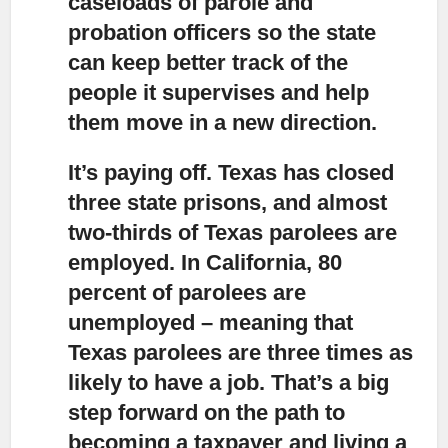
caseloads of parole and
probation officers so the state
can keep better track of the
people it supervises and help
them move in a new direction.
It’s paying off.
Texas has closed
three state prisons, and almost
two-thirds of Texas parolees are
employed. In California, 80
percent of parolees are
unemployed – meaning that
Texas parolees are three times as
likely to have a job. That’s a big
step forward on the path to
becoming a taxpayer and living a