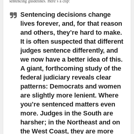
sentencing guidelines. Here’s a clip:
Sentencing decisions change
lives forever,
and, for that reason
and others, they’re hard to make.
It is often suspected that different
judges sentence differently, and
we now have a better idea of this.
A giant, forthcoming study of the
federal judiciary reveals clear
patterns: Democrats and women
are slightly more lenient. Where
you’re sentenced matters even
more. Judges in the South are
harsher; in the Northeast and on
the West Coast, they are more