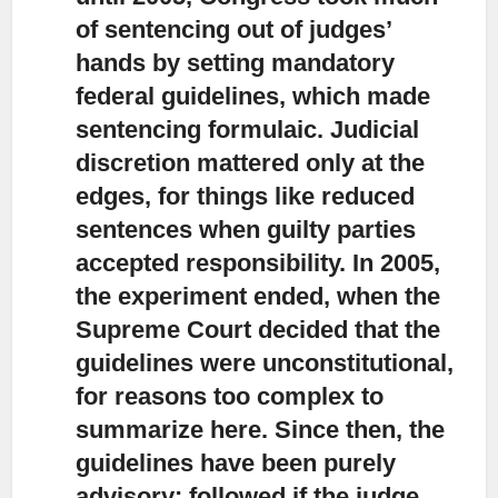
of sentencing out of judges’
hands by setting mandatory
federal guidelines, which made
sentencing formulaic. Judicial
discretion mattered only at the
edges, for things like reduced
sentences when guilty parties
accepted responsibility. In 2005,
the experiment ended, when the
Supreme Court decided that the
guidelines were unconstitutional,
for reasons too complex to
summarize here. Since then, the
guidelines have been purely
advisory: followed if the judge