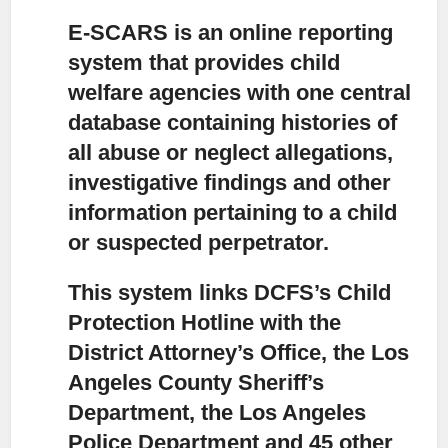
E-SCARS is an online reporting
system that provides child
welfare agencies with one central
database
containing histories of
all abuse or neglect allegations,
investigative findings and other
information pertaining to a child
or suspected perpetrator.
This system links DCFS’s Child
Protection Hotline with the
District Attorney’s Office,
the Los
Angeles County Sheriff’s
Department, the Los Angeles
Police Department and 45 other