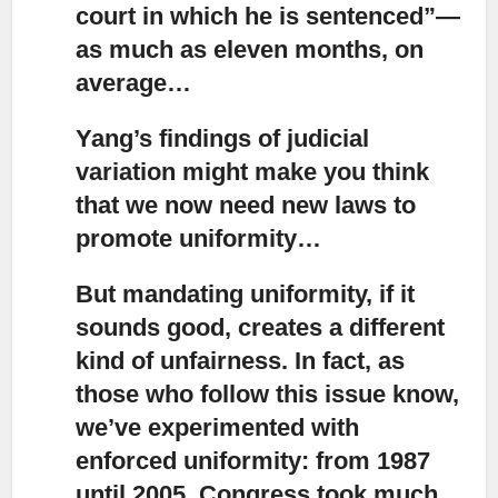
court in which he is sentenced”—
as much as eleven months, on
average…
Yang’s findings of judicial
variation
might make you think
that we now need new laws to
promote uniformity…
But mandating uniformity, if it
sounds good, creates a different
kind of unfairness.
In fact, as
those who follow this issue know,
we’ve experimented with
enforced uniformity: from 1987
until 2005, Congress took much