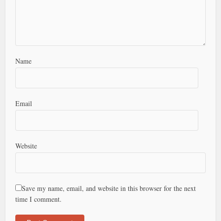
Name
Email
Website
Save my name, email, and website in this browser for the next
time I comment.