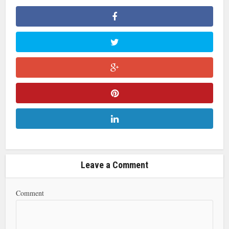
Leave a Comment
Comment