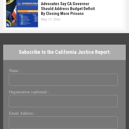
Advocates Say CA Governor
Should Address Budget Deficit
By Closing More Prisons
May 17, 2024
Subscribe to the California Justice Report:
Name :
Organization (optional) :
Email Address :