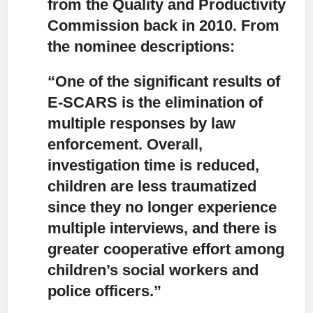
from the Quality and Productivity
Commission back in 2010. From
the nominee descriptions:
“One of the significant results of
E-SCARS is the elimination of
multiple responses by law
enforcement.
Overall,
investigation time is reduced,
children are less traumatized
since they no longer experience
multiple interviews, and there is
greater cooperative effort among
children’s social workers and
police officers.”