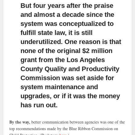
But four years after the praise
and almost a decade since the
system was conceptualized to
fulfill state law,
it is still
underutilized. One reason is that
none of the original $2 million
grant from the Los Angeles
County Quality and Productivity
Commission was set aside for
system maintenance and
upgrades, or if it was the money
has run out.
By the way,
better communication between agencies was one of the
top recommendations made by the Blue Ribbon Commission on