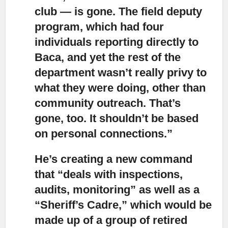
club — is gone. The field deputy
program, which had four
individuals reporting directly to
Baca, and yet the rest of the
department wasn’t really privy to
what they were doing, other than
community outreach. That’s
gone, too. It shouldn’t be based
on personal connections.”
He’s creating a new command
that “deals with inspections,
audits, monitoring” as well as a
“Sheriff’s Cadre,”
which would be
made up of a group of retired