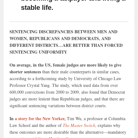
stable life.
SENTENCING DISCREPANCIES BETWEEN MEN AND
WOMEN, REPUBLICANS AND DEMOCRATS, AND
DIFFERENT DISTRICTS…ARE BETTER THAN FORCED
SENTENCING UNIFORMITY
On average, in the US, female judges are more likely to give
shorter sentences
than their male counterparts in similar cases,
according to a forthcoming study by University of Chicago Law
Professor Crystal Yang. The study, which used data from over
600,000 convictions from 2000 to 2009, also found that Democrat
judges are more lenient than Republican judges, and that there are
significant sentencing variations between district courts.
In
a story for the New Yorker
,
Tim Wu, a professor at Columbia
Law School and the author of
The Master Switch
, explains why
these outcomes are more desirable than the alternative—mandatory