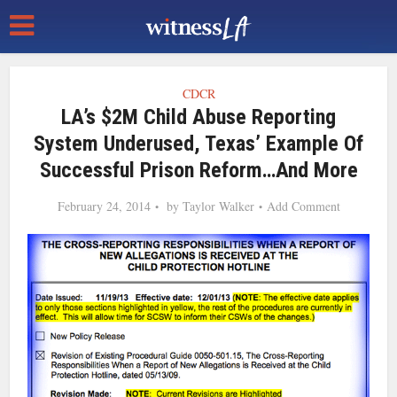
CDCR
LA’s $2M Child Abuse Reporting
System Underused, Texas’ Example Of
Successful Prison Reform…and More
February 24, 2014
by
Taylor Walker
Add Comment