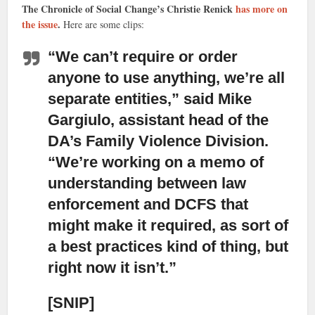
The Chronicle of Social Change’s Christie Renick
has more on
the issue
.
Here are some clips:
“We can’t require or order
anyone to use anything,
we’re all
separate entities,” said Mike
Gargiulo, assistant head of the
DA’s Family Violence Division.
“We’re working on a memo of
understanding between law
enforcement and DCFS that
might make it required, as sort of
a best practices kind of thing, but
right now it isn’t.”
[SNIP]