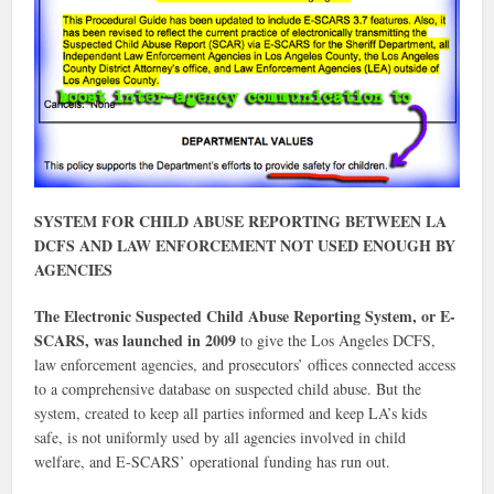
SYSTEM FOR CHILD ABUSE REPORTING BETWEEN LA
DCFS AND LAW ENFORCEMENT NOT USED ENOUGH BY
AGENCIES
The Electronic Suspected Child Abuse Reporting System, or E-
SCARS, was launched in 2009
to give the Los Angeles DCFS,
law enforcement agencies, and prosecutors’ offices connected access
to a comprehensive database on suspected child abuse. But the
system, created to keep all parties informed and keep LA’s kids
safe, is not uniformly used by all agencies involved in child
welfare, and E-SCARS’ operational funding has run out.