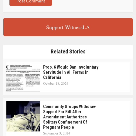
Support WitnessLA
Related Stories
Prop. 6 Would Ban Involuntary
Servitude In All Forms In
California
October 18, 2024
Community Groups Withdraw
Support For Bill After
Amendment Authorizes
Solitary Confinement Of
Pregnant People
September 3, 2024