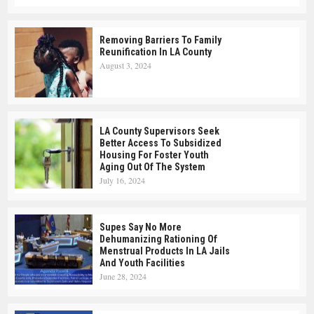
Removing Barriers To Family
Reunification In LA County
August 3, 2024
LA County Supervisors Seek
Better Access To Subsidized
Housing For Foster Youth
Aging Out Of The System
July 16, 2024
Supes Say No More
Dehumanizing Rationing Of
Menstrual Products In LA Jails
And Youth Facilities
June 28, 2024