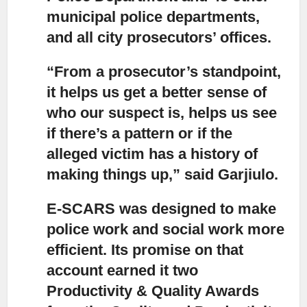
municipal police departments,
and all city prosecutors’ offices.
“From a prosecutor’s standpoint,
it helps us get a better sense of
who our suspect is, helps us see
if there’s a pattern or if the
alleged victim has a history of
making things up,” said Garjiulo.
E-SCARS was designed to make
police work and social work more
efficient.
Its promise on that
account earned it two
Productivity & Quality Awards