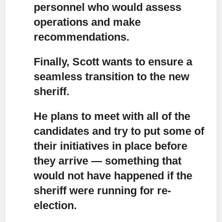
personnel who would assess
operations and make
recommendations.
Finally, Scott wants to ensure a
seamless transition
to the new
sheriff.
He plans to meet with all of the
candidates
and try to put some of
their initiatives in place before
they arrive — something that
would not have happened if the
sheriff were running for re-
election.