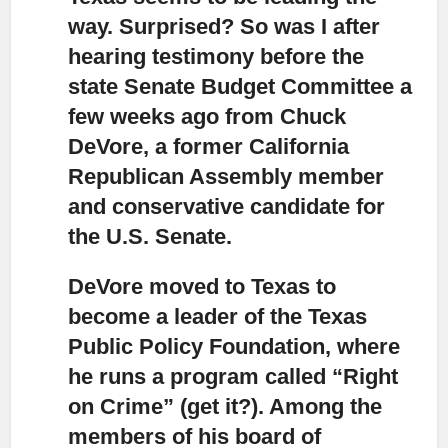
way.
Surprised? So was I after
hearing testimony before the
state Senate Budget Committee a
few weeks ago from Chuck
DeVore, a former California
Republican Assembly member
and conservative candidate for
the U.S. Senate.
DeVore moved to Texas to
become a leader of the Texas
Public Policy Foundation,
where
he runs a program called “Right
on Crime” (get it?). Among the
members of his board of