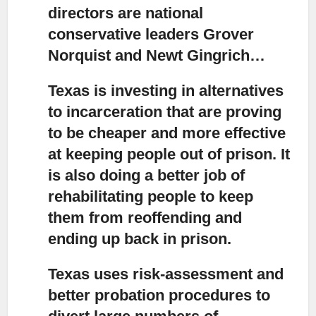
directors are national
conservative leaders Grover
Norquist and Newt Gingrich…
Texas is investing in alternatives
to incarceration that are proving
to be cheaper and more effective
at keeping people out of prison. It
is also doing a better job of
rehabilitating people to keep
them from reoffending and
ending up back in prison.
Texas uses risk-assessment and
better probation procedures to