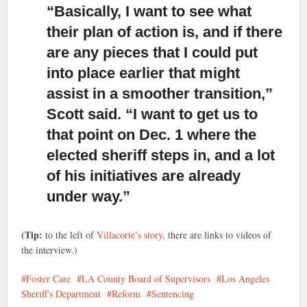
“Basically, I want to see what
their plan of action is,
and if there
are any pieces that I could put
into place earlier that might
assist in a smoother transition,”
Scott said. “I want to get us to
that point on Dec. 1 where the
elected sheriff steps in, and a lot
of his initiatives are already
under way.”
(Tip:
to the left of
Villacorte’s story
, there are links to videos of
the interview.)
Foster Care
LA County Board of Supervisors
Los Angeles
Sheriff's Department
Reform
Sentencing