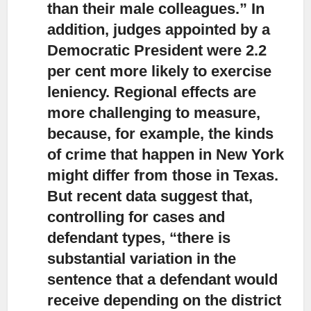
than their male colleagues.” In
addition, judges appointed by a
Democratic President were 2.2
per cent more likely to exercise
leniency. Regional effects are
more challenging to measure,
because, for example, the kinds
of crime that happen in New York
might differ from those in Texas.
But recent data suggest that,
controlling for cases and
defendant types, “there is
substantial variation in the
sentence that a defendant would
receive depending on the district