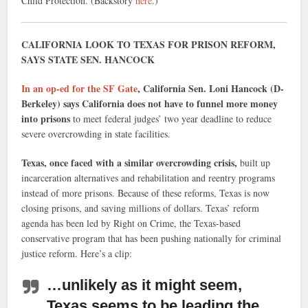
Child Protection. (Backstory
here
.)
CALIFORNIA LOOK TO TEXAS FOR PRISON REFORM,
SAYS STATE SEN. HANCOCK
In an op-ed for the SF Gate
, California Sen. Loni Hancock (D-
Berkeley) says California does not have to funnel more money
into prisons
to meet federal judges’ two year deadline to reduce
severe overcrowding in state facilities.
Texas, once faced with a similar overcrowding crisis,
built up
incarceration alternatives and rehabilitation and reentry programs
instead of more prisons. Because of these reforms, Texas is now
closing prisons, and saving millions of dollars. Texas’ reform
agenda has been led by Right on Crime, the Texas-based
conservative program that has been pushing nationally for criminal
justice reform. Here’s a clip:
…unlikely as it might seem,
Texas seems to be leading the