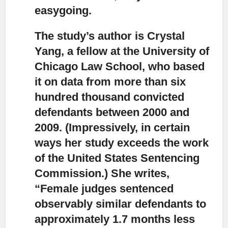
easygoing.
The study’s author is Crystal
Yang,
a fellow at the University of
Chicago Law School, who based
it on data from more than six
hundred thousand convicted
defendants between 2000 and
2009. (Impressively, in certain
ways her study exceeds the work
of the United States Sentencing
Commission.) She writes,
“Female judges sentenced
observably similar defendants to
approximately 1.7 months less