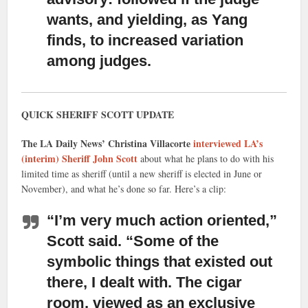
wants, and yielding, as Yang
finds, to increased variation
among judges.
QUICK SHERIFF SCOTT UPDATE
The LA Daily News’ Christina Villacorte
interviewed LA’s
(interim) Sheriff John Scott
about what he plans to do with his
limited time as sheriff (until a new sheriff is elected in June or
November), and what he’s done so far. Here’s a clip:
“I’m very much action oriented,”
Scott said. “Some of the
symbolic things that existed out
there, I dealt with. The cigar
room, viewed as an exclusive