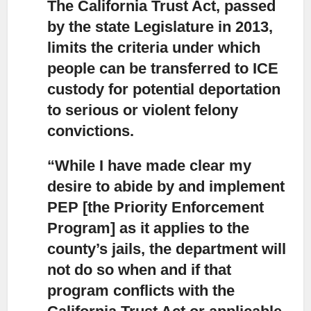
The California Trust Act, passed
by the state Legislature in 2013,
limits the criteria under which
people can be transferred to ICE
custody for potential deportation
to serious or violent felony
convictions.
“While I have made clear my
desire to abide by and implement
PEP
[the Priority Enforcement
Program] as it applies to the
county’s jails, the department will
not do so when and if that
program conflicts with the