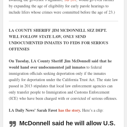
by expanding the age of eligibility for early parole hearings to
include lifers whose crimes were committed before the age of 23.)
LA COUNTY SHERIFF JIM MCDONNELL SEZ DEPT.
WILL FOLLOW STATE LAW, ONLY SEND
UNDOCUMENTED INMATES TO FEDS FOR SERIOUS
OFFENSES
On Tuesday, LA County Sheriff Jim McDonnell said that he
would hand over undocumented jail inmates
to federal
immigration officials seeking deportation only if the inmates
qualify for deportation under the California Trust Act. The state law
passed in 2013 stipulates that local law enforcement agencies can
only transfer people to Immigration and Customs Enforcement
(ICE) who have been charged with or convicted of serious offenses.
LA Daily News’ Sarah Favot
has the story
.
Here’s a clip:
McDonnell said he will allow U.S.