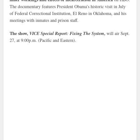
The documentary features President Obama’s historic visit in July
of Federal Correctional Institution, El Reno in Oklahoma, and his
meetings with inmates and prison staff.
The show,
,
VICE Special Report: Fixing The System
will air Sept.
27, at 9:00p.m. (Pacific and Eastern).