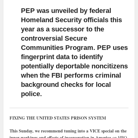
PEP was unveiled by federal
Homeland Security officials this
year
as a successor to the
controversial Secure
Communities Program. PEP uses
fingerprint data to identify
potentially deportable noncitizens
when the FBI performs criminal
background checks for local
police.
FIXING THE UNITED STATES PRISON SYSTEM
This Sunday, we recommend tuning into a VICE special on the
inner workings and effects of incarceration in America
on HBO.