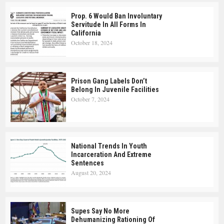
Prop. 6 Would Ban Involuntary
Servitude In All Forms In
California
October 18, 2024
Prison Gang Labels Don’t
Belong In Juvenile Facilities
October 7, 2024
National Trends In Youth
Incarceration And Extreme
Sentences
August 20, 2024
Supes Say No More
Dehumanizing Rationing Of