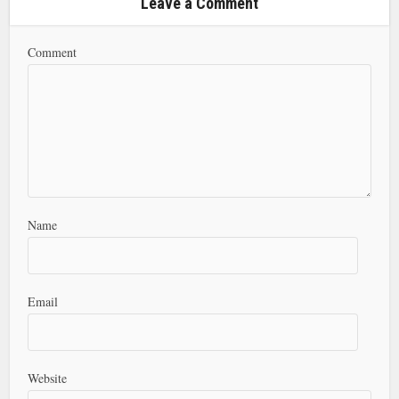
Leave a Comment
Comment
Name
Email
Website