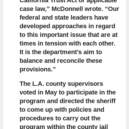
California Trust Act or applicable
case law,” McDonnell wrote. “Our
federal and state leaders have
developed approaches in regard
to this important issue that are at
times in tension with each other.
It is the department’s aim to
balance and reconcile these
provisions.”
The L.A. county supervisors
voted in May to participate in the
program
and directed the sheriff
to come up with policies and
procedures to carry out the
program within the county jail