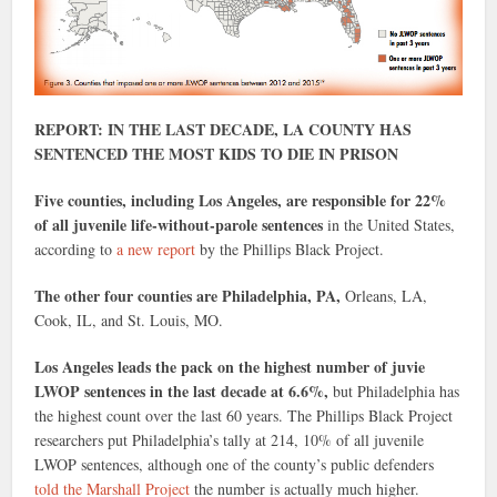
REPORT: IN THE LAST DECADE, LA COUNTY HAS
SENTENCED THE MOST KIDS TO DIE IN PRISON
Five counties, including Los Angeles, are responsible for 22%
of all juvenile life-without-parole sentences
in the United States,
according to
a new report
by the Phillips Black Project.
The other four counties are Philadelphia, PA,
Orleans, LA,
Cook, IL, and St. Louis, MO.
Los Angeles leads the pack on the highest number of juvie
LWOP sentences in the last decade at 6.6%,
but Philadelphia has
the highest count over the last 60 years. The Phillips Black Project
researchers put Philadelphia’s tally at 214, 10% of all juvenile
LWOP sentences, although one of the county’s public defenders
told the Marshall Project
the number is actually much higher.