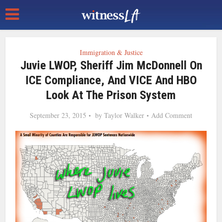
Immigration & Justice
Juvie LWOP, Sheriff Jim McDonnell On
ICE Compliance, And VICE And HBO
Look At The Prison System
September 23, 2015
by
Taylor Walker
Add Comment