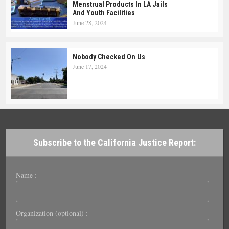
Menstrual Products In LA Jails
And Youth Facilities
June 28, 2024
Nobody Checked On Us
June 17, 2024
Subscribe to the California Justice Report:
Name :
Organization (optional) :