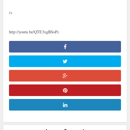
/>
http://youtu.be/QTE3xgBSoPc