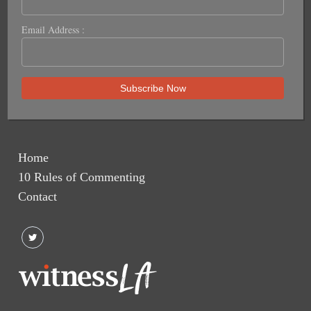
Email Address :
Home
10 Rules of Commenting
Contact