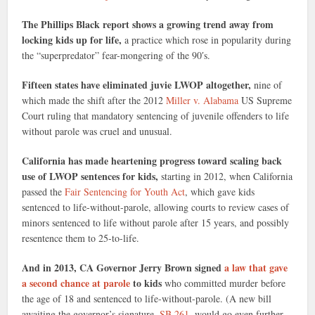
The Phillips Black report shows a growing trend away from
locking kids up for life,
a practice which rose in popularity during
the “superpredator” fear-mongering of the 90′s.
Fifteen states have eliminated juvie LWOP altogether,
nine of
which made the shift after the 2012
Miller v. Alabama
US Supreme
Court ruling that mandatory sentencing of juvenile offenders to life
without parole was cruel and unusual.
California has made heartening progress toward scaling back
use of LWOP sentences for kids,
starting in 2012, when California
passed the
Fair Sentencing for Youth Act
, which gave kids
sentenced to life-without-parole, allowing courts to review cases of
minors sentenced to life without parole after 15 years, and possibly
resentence them to 25-to-life.
And in 2013, CA Governor Jerry Brown signed
a law that gave
a second chance at parole
to kids
who committed murder before
the age of 18 and sentenced to life-without-parole. (A new bill
awaiting the governor’s signature,
SB 261
, would go even further