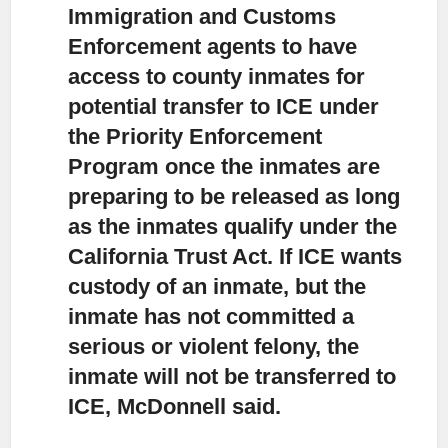
Immigration and Customs
Enforcement agents to have
access to county inmates
for
potential transfer to ICE under
the Priority Enforcement
Program once the inmates are
preparing to be released as long
as the inmates qualify under the
California Trust Act. If ICE wants
custody of an inmate, but the
inmate has not committed a
serious or violent felony, the
inmate will not be transferred to
ICE, McDonnell said.