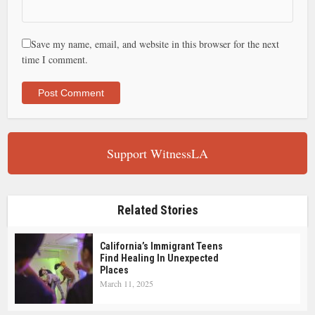
Save my name, email, and website in this browser for the next
time I comment.
Support WitnessLA
Related Stories
California’s Immigrant Teens
Find Healing In Unexpected
Places
March 11, 2025