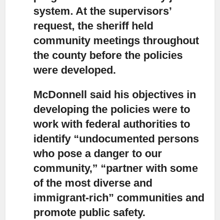
system. At the supervisors’
request, the sheriff held
community meetings throughout
the county before the policies
were developed.
McDonnell said his objectives in
developing the policies
were to
work with federal authorities to
identify “undocumented persons
who pose a danger to our
community,” “partner with some
of the most diverse and
immigrant-rich” communities and
promote public safety.