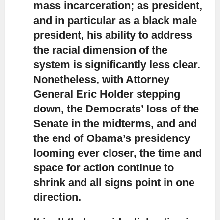
mass incarceration; as president,
and in particular as a black male
president, his ability to address
the racial dimension of the
system is significantly less clear.
Nonetheless, with Attorney
General Eric Holder stepping
down, the Democrats’ loss of the
Senate in the midterms, and and
the end of Obama’s presidency
looming ever closer, the time and
space for action continue to
shrink and all signs point in one
direction.