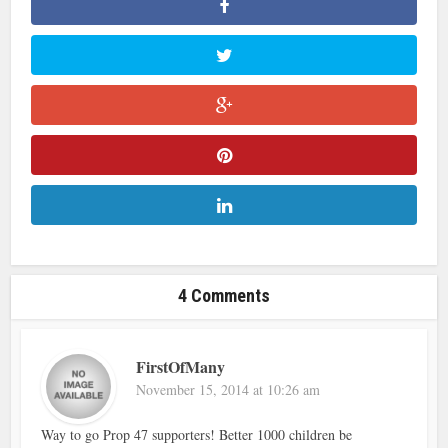
4 Comments
FirstOfMany
November 15, 2014 at 10:26 am
Way to go Prop 47 supporters! Better 1000 children be