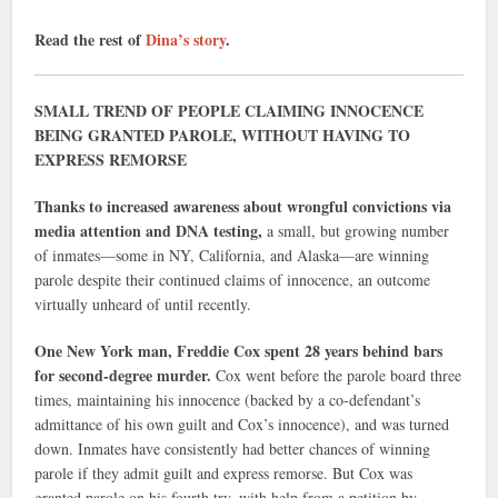
Read the rest of
Dina’s story
.
SMALL TREND OF PEOPLE CLAIMING INNOCENCE
BEING GRANTED PAROLE, WITHOUT HAVING TO
EXPRESS REMORSE
Thanks to increased awareness about wrongful convictions via
media attention and DNA testing,
a small, but growing number
of inmates—some in NY, California, and Alaska—are winning
parole despite their continued claims of innocence, an outcome
virtually unheard of until recently.
One New York man, Freddie Cox spent 28 years behind bars
for second-degree murder.
Cox went before the parole board three
times, maintaining his innocence (backed by a co-defendant’s
admittance of his own guilt and Cox’s innocence), and was turned
down. Inmates have consistently had better chances of winning
parole if they admit guilt and express remorse. But Cox was
granted parole on his fourth try, with help from a petition by