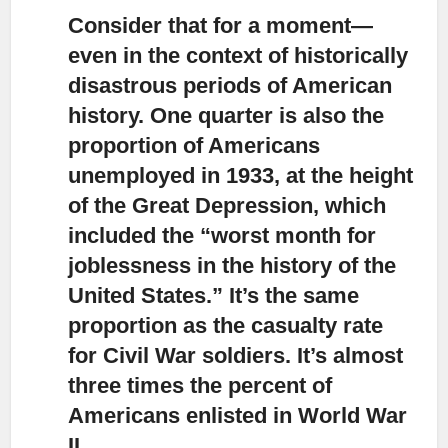
Consider that for a moment—
even in the context of historically
disastrous periods of American
history.
One quarter is also the
proportion of Americans
unemployed in 1933, at the height
of the Great Depression, which
included the “worst month for
joblessness in the history of the
United States.” It’s the same
proportion as the casualty rate
for Civil War soldiers. It’s almost
three times the percent of
Americans enlisted in World War
II.