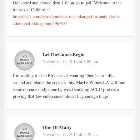
kidnapped and abused than 1 felon go to jail! Welcome to the
improved California!
http://abc7.com/news/homeless-man-charged-in-santa-clarita-
attempted-kidnapping/396798/
LetTheGamesBegin
November 15, 2014 at 6:09 pm
I’m waiting for the Birkenstock wearing liberals turn this
around and blame the cops for this. Maybe WitnessLA will find
some obscure study done by weed smoking ACLU professor
proving that law enforcement didn’t hug enough thugs.
One Of Many
November 17, 2014 at 4:49 am