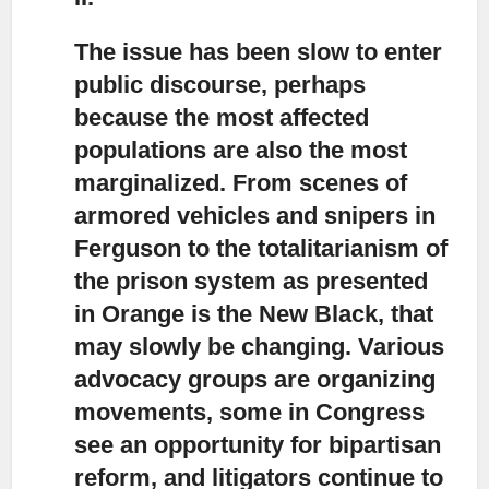
The issue has been slow to enter
public discourse,
perhaps
because the most affected
populations are also the most
marginalized. From scenes of
armored vehicles and snipers in
Ferguson to the totalitarianism of
the prison system as presented
in Orange is the New Black, that
may slowly be changing. Various
advocacy groups are organizing
movements, some in Congress
see an opportunity for bipartisan
reform, and litigators continue to