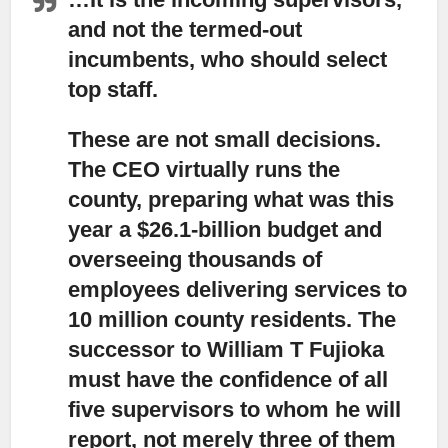
and not the termed-out
incumbents, who should select
top staff.
These are not small decisions.
The CEO virtually runs the
county, preparing what was this
year a $26.1-billion budget and
overseeing thousands of
employees delivering services to
10 million county residents. The
successor to William T Fujioka
must have the confidence of all
five supervisors to whom he will
report, not merely three of them