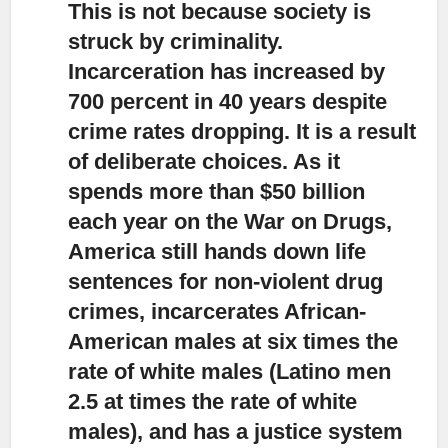
This is not because society is
struck by criminality.
Incarceration has increased by
700 percent in 40 years despite
crime rates dropping. It is a result
of deliberate choices. As it
spends more than $50 billion
each year on the War on Drugs,
America still hands down life
sentences for non-violent drug
crimes, incarcerates African-
American males at six times the
rate of white males (Latino men
2.5 at times the rate of white
males), and has a justice system