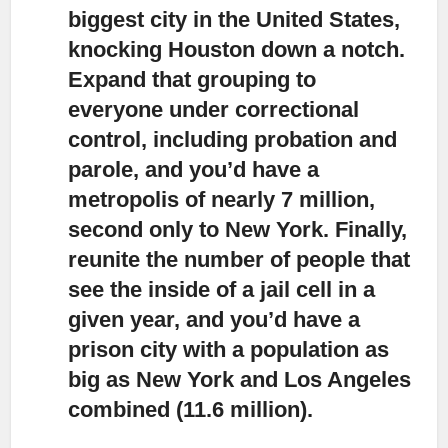
biggest city in the United States,
knocking Houston down a notch.
Expand that grouping to
everyone under correctional
control, including probation and
parole, and you’d have a
metropolis of nearly 7 million,
second only to New York. Finally,
reunite the number of people that
see the inside of a jail cell in a
given year, and you’d have a
prison city with a population as
big as New York and Los Angeles
combined (11.6 million).