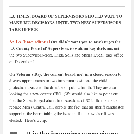
LA TIMES: BOARD OF SUPERVISORS SHOULD WAIT TO
MAKE BIG DECISIONS UNTIL TWO NEW SUPERVISORS
TAKE OFFICE
An LA Times editorial
(we didn’t want you to miss) urges the
LA County Board of Supervisors to wait on key decisions
until
the two Supervisors-elect, Hilda Solis and Sheila Kuehl, take office
on December 1.
On Veteran’s Day, the current board met in a closed session
to
discuss appointments to two important positions, the child
protection czar, and the director of public health. They are also
looking for a new county CEO. (We would also like to point out
that the Supes forged ahead in discussions of $2 billion plans to
replace Men’s Central Jail, despite the fact that all sheriff candidates
supported the board tabling the issue until the new sheriff was
elected.) Here’s a clip:
…It is the incoming supervisors,