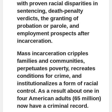
with proven racial disparities in
sentencing, death-penalty
verdicts, the granting of
probation or parole, and
employment prospects after
incarceration.
Mass incarceration cripples
families and communities,
perpetuates poverty, recreates
conditions for crime, and
institutionalizes a form of racial
control. As a result about one in
four American adults (65 million)
now have a criminal record.