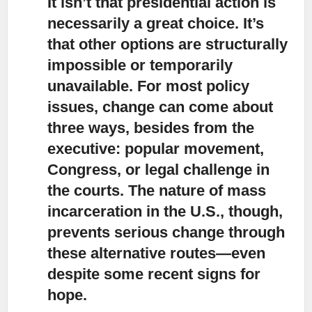
It isn’t that presidential action is
necessarily a great choice.
It’s
that other options are structurally
impossible or temporarily
unavailable. For most policy
issues, change can come about
three ways, besides from the
executive: popular movement,
Congress, or legal challenge in
the courts. The nature of mass
incarceration in the U.S., though,
prevents serious change through
these alternative routes—even
despite some recent signs for
hope.