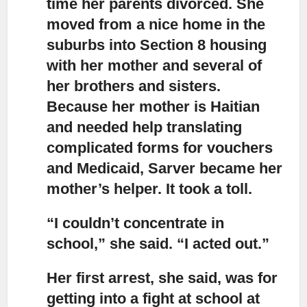
time her parents divorced. She
moved from a nice home in the
suburbs into Section 8 housing
with her mother and several of
her brothers and sisters.
Because her mother is Haitian
and needed help translating
complicated forms for vouchers
and Medicaid, Sarver became her
mother’s helper. It took a toll.
“I couldn’t concentrate in
school,”
she said. “I acted out.”
Her first arrest,
she said, was for
getting into a fight at school at