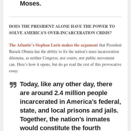
Moses.
DOES THE PRESIDENT ALONE HAVE THE POWER TO
SOLVE AMERICA’S OVER-INCARCERATION CRISIS?
The Atlantic’s Stephen Lurie makes the argument
that President
Barack Obama has the ability to fix the nation’s mass incarceration
dilemma, as neither Congress, nor courts, nor public movement
can. Here’s how it opens, but do go read the rest of this provocative
essay:
Today, like any other day, there
are around 2.4 million people
incarcerated
in America’s federal,
state, and local prisons and jails.
Together, the nation’s inmates
would constitute the fourth