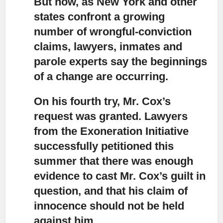
But now, as New York and other
states confront a growing
number of wrongful-conviction
claims,
lawyers, inmates and
parole experts say the beginnings
of a change are occurring.
On his fourth try, Mr. Cox’s
request was granted.
Lawyers
from the Exoneration Initiative
successfully petitioned this
summer that there was enough
evidence to cast Mr. Cox’s guilt in
question, and that his claim of
innocence should not be held
against him.