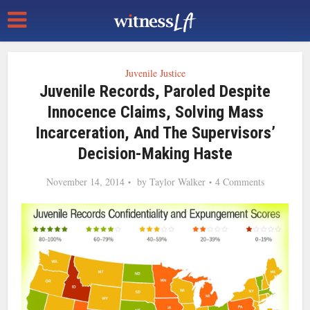
Juvenile Justice
Juvenile Records, Paroled Despite
Innocence Claims, Solving Mass
Incarceration, And The Supervisors’
Decision-Making Haste
November 14, 2014
by
Taylor Walker
4 Comments