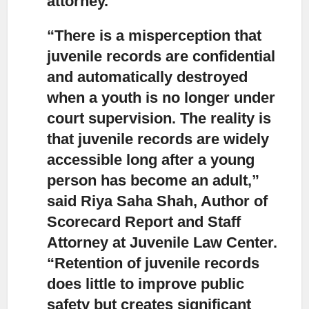
attorney.
“There is a misperception that
juvenile records are confidential
and automatically destroyed
when a youth is no longer under
court supervision.
The reality is
that juvenile records are widely
accessible long after a young
person has become an adult,”
said Riya Saha Shah, Author of
Scorecard Report and Staff
Attorney at Juvenile Law Center.
“Retention of juvenile records
does little to improve public
safety but creates significant