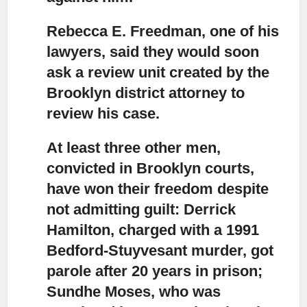
Rebecca E. Freedman, one of his
lawyers, said they would soon
ask a review unit
created by the
Brooklyn district attorney to
review his case.
At least three other men,
convicted in Brooklyn courts,
have won their freedom
despite
not admitting guilt: Derrick
Hamilton, charged with a 1991
Bedford-Stuyvesant murder, got
parole after 20 years in prison;
Sundhe Moses, who was