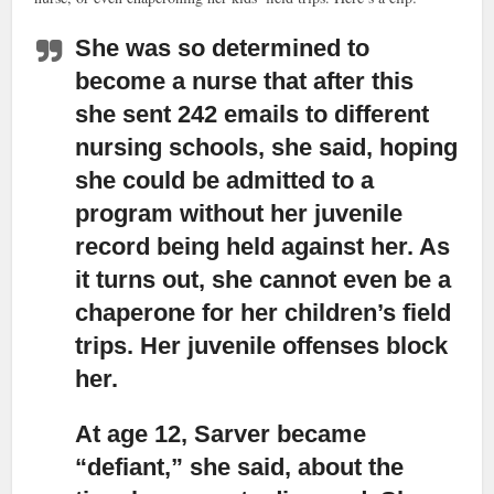
She was so determined to
become a nurse
that after this
she sent 242 emails to different
nursing schools, she said, hoping
she could be admitted to a
program without her juvenile
record being held against her. As
it turns out, she cannot even be a
chaperone for her children’s field
trips. Her juvenile offenses block
her.
At age 12, Sarver became
“defiant,”
she said, about the