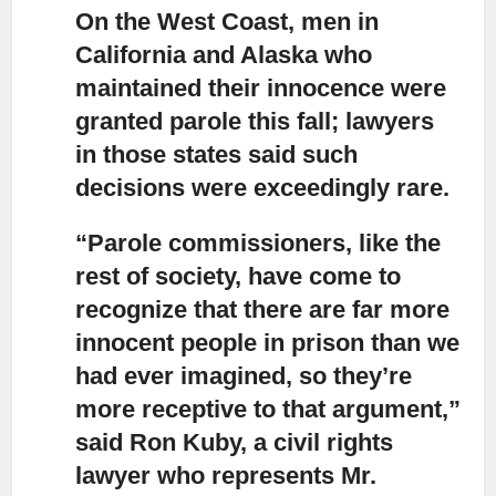
On the West Coast, men in
California and Alaska who
maintained their innocence were
granted parole
this fall; lawyers
in those states said such
decisions were exceedingly rare.
“Parole commissioners, like the
rest of society,
have come to
recognize that there are far more
innocent people in prison than we
had ever imagined, so they’re
more receptive to that argument,”
said Ron Kuby, a civil rights
lawyer who represents Mr.