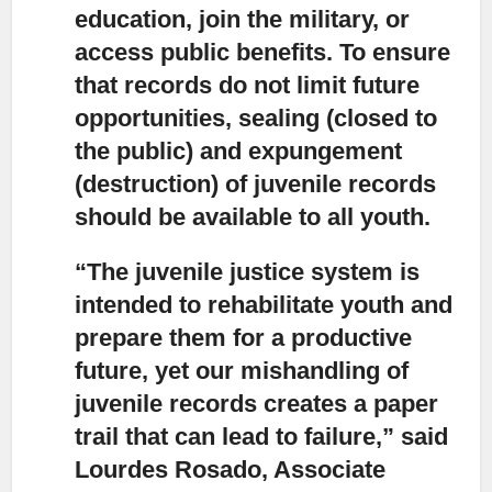
education, join the military, or
access public benefits. To ensure
that records do not limit future
opportunities, sealing (closed to
the public) and expungement
(destruction) of juvenile records
should be available to all youth.
“The juvenile justice system is
intended to rehabilitate youth and
prepare them for a productive
future,
yet our mishandling of
juvenile records creates a paper
trail that can lead to failure,” said
Lourdes Rosado, Associate