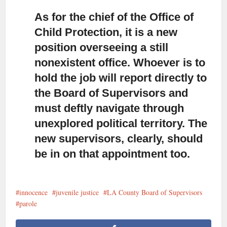
As for the chief of the Office of
Child Protection,
it is a new
position overseeing a still
nonexistent office. Whoever is to
hold the job will report directly to
the Board of Supervisors and
must deftly navigate through
unexplored political territory. The
new supervisors, clearly, should
be in on that appointment too.
innocence
juvenile justice
LA County Board of Supervisors
parole