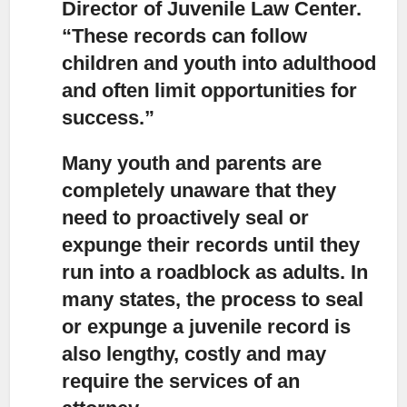
Director of Juvenile Law Center.
“These records can follow
children and youth into adulthood
and often limit opportunities for
success.”
Many youth and parents are
completely unaware that they
need to proactively seal or
expunge their records
until they
run into a roadblock as adults. In
many states, the process to seal
or expunge a juvenile record is
also lengthy, costly and may
require the services of an