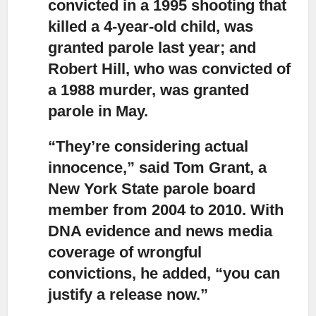
convicted in a 1995 shooting that
killed a 4-year-old child, was
granted parole last year; and
Robert Hill, who was convicted of
a 1988 murder, was granted
parole in May.
“They’re considering actual
innocence,”
said Tom Grant, a
New York State parole board
member from 2004 to 2010. With
DNA evidence and news media
coverage of wrongful
convictions, he added, “you can
justify a release now.”