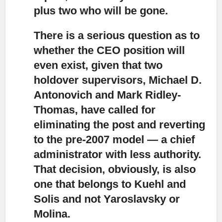
plus two who will be gone.
There is a serious question as to
whether the CEO position will
even exist,
given that two
holdover supervisors, Michael D.
Antonovich and Mark Ridley-
Thomas, have called for
eliminating the post and reverting
to the pre-2007 model — a chief
administrator with less authority.
That decision, obviously, is also
one that belongs to Kuehl and
Solis and not Yaroslavsky or
Molina.