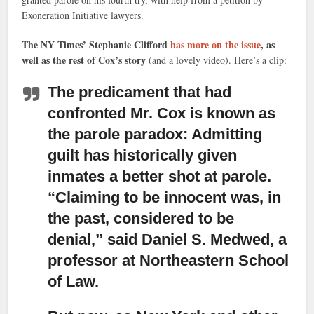
Exoneration Initiative lawyers.
The NY Times’ Stephanie Clifford
has more on the issue
, as
well as the rest of Cox’s story
(and a lovely video). Here’s a clip:
The predicament that had
confronted Mr. Cox is known as
the parole paradox:
Admitting
guilt has historically given
inmates a better shot at parole.
“Claiming to be innocent was, in
the past, considered to be
denial,” said Daniel S. Medwed, a
professor at Northeastern School
of Law.