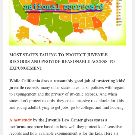
MOST STATES FAILING TO PROTECT JUVENILE
RECORDS AND PROVIDE REASONABLE ACCESS TO
EXPUNGEMENT
While California does a reasonably good job of protecting kids’
juvenile records,
many other states have harsh policies with regard
to expungement and the privacy of juvenile records. And when
states don’t protect records, they create massive roadblocks for kids
and young adults trying to get jobs, go to college, and find housing.
A new study
by the Juvenile Law Center gives states a
performance score
based on how well they protect kids’ sensitive
records and how available expungement is for the kids. Here’s a