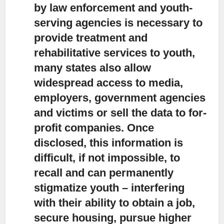
by law enforcement and youth-
serving agencies is necessary to
provide treatment and
rehabilitative services to youth,
many states also allow
widespread access to media,
employers, government agencies
and victims or sell the data to for-
profit companies. Once
disclosed, this information is
difficult, if not impossible, to
recall and can permanently
stigmatize youth – interfering
with their ability to obtain a job,
secure housing, pursue higher