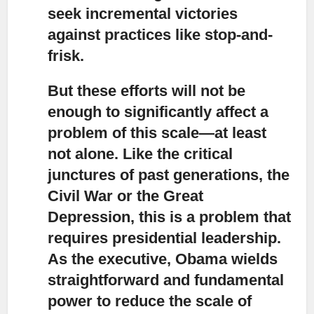
seek incremental victories
against practices like stop-and-
frisk.
But these efforts will not be
enough to significantly affect a
problem of this scale
—at least
not alone. Like the critical
junctures of past generations, the
Civil War or the Great
Depression, this is a problem that
requires presidential leadership.
As the executive, Obama wields
straightforward and fundamental
power to reduce the scale of