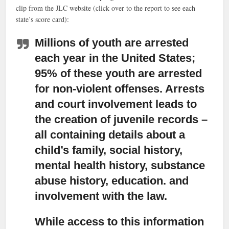
clip from the JLC website (click over to the report to see each
state’s score card):
Millions of youth are arrested
each year in the United States;
95% of these youth are arrested
for non-violent offenses. Arrests
and court involvement leads to
the creation of juvenile records –
all containing details about a
child’s family, social history,
mental health history, substance
abuse history, education. and
involvement with the law.
While access to this information