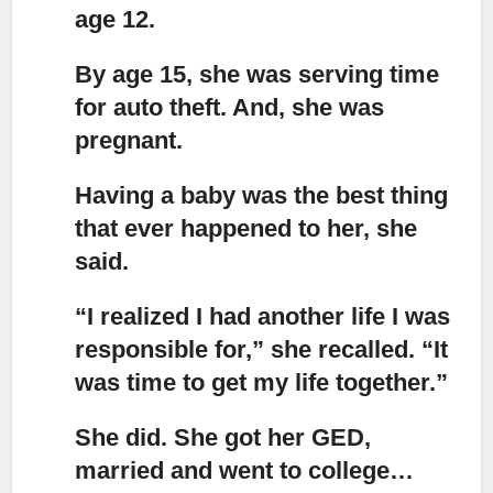
age 12.
By age 15, she was serving time
for auto theft.
And, she was
pregnant.
Having a baby was the best thing
that ever happened to her,
she
said.
“I realized I had another life I was
responsible for,”
she recalled. “It
was time to get my life together.”
She did.
She got her GED,
married and went to college…