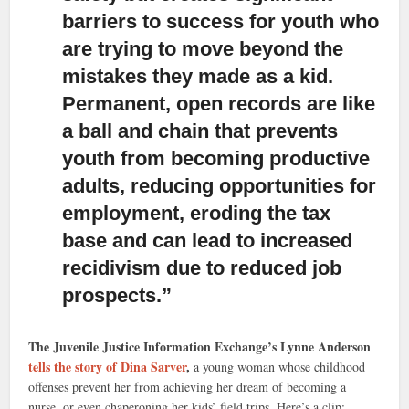
barriers to success for youth who
are trying to move beyond the
mistakes they made as a kid.
Permanent, open records are like
a ball and chain that prevents
youth from becoming productive
adults, reducing opportunities for
employment, eroding the tax
base and can lead to increased
recidivism due to reduced job
prospects.”
The Juvenile Justice Information Exchange’s Lynne Anderson
tells the story of Dina Sarver
,
a young woman whose childhood
offenses prevent her from achieving her dream of becoming a
nurse, or even chaperoning her kids’ field trips. Here’s a clip: