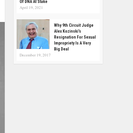
Of DNA At Stake
April 19, 2021
Why 9th Circuit Judge
Alex Kozinski’s
Resignation For Sexual
Impropriety Is A Very
Big Deal
December 19, 2017