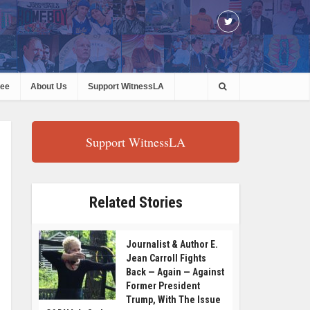
ree
About Us
Support WitnessLA
Support WitnessLA
Related Stories
Journalist & Author E.
Jean Carroll Fights
Back — Again — Against
Former President
Trump, With The Issue