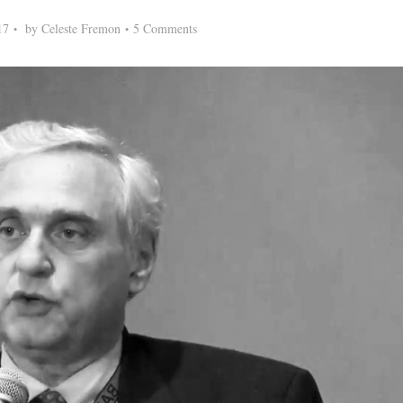
17
by
Celeste Fremon
5 Comments