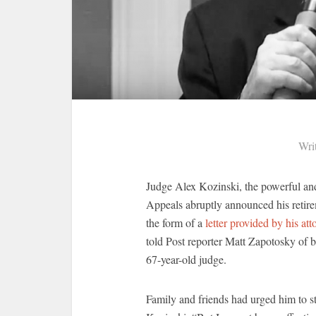
Wri
Judge Alex Kozinski, the powerful and 
Appeals abruptly announced his reti
the form of a
letter provided by his att
told Post reporter Matt Zapotosky of b
67-year-old judge.
Family and friends had urged him to st