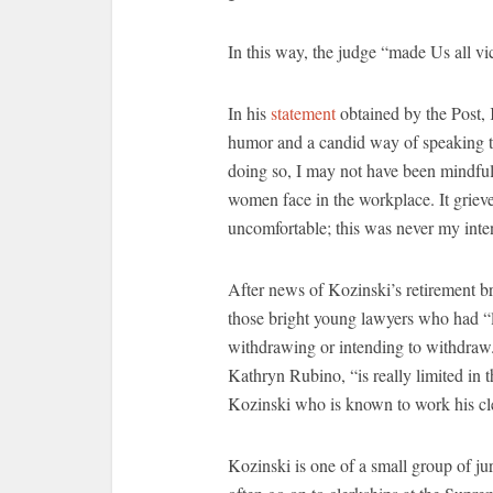
In this way, the judge “made Us all v
In his
statement
obtained by the Post, 
humor and a candid way of speaking to
doing so, I may not have been mindful
women face in the workplace. It grieve
uncomfortable; this was never my inten
After news of Kozinski’s retirement b
those bright young lawyers who had “l
withdrawing or intending to withdraw.
Kathryn Rubino, “is really limited in th
Kozinski who is known to work his cl
Kozinski is one of a small group of j