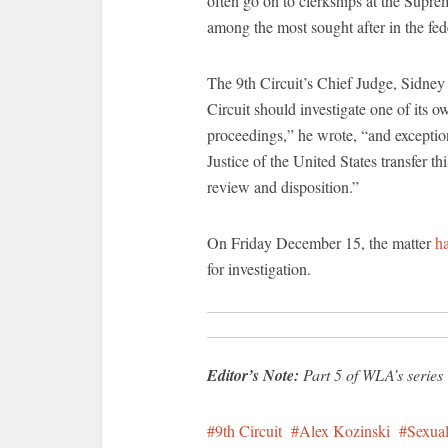
often go on to clerkships at the Suprem
among the most sought after in the fede
The 9th Circuit’s Chief Judge, Sidne
Circuit should investigate one of its o
proceedings,” he wrote, “and exceptio
Justice of the United States transfer th
review and disposition.”
On Friday December 15, the matter
h
for investigation.
Editor’s Note:
Part 5 of WLA’s series T
9th Circuit
Alex Kozinski
Sexual