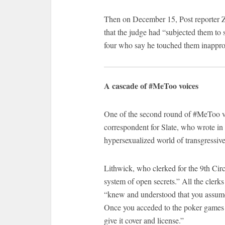
Then on December 15, Post reporter 
that the judge had “subjected them to
four who say he touched them inapprop
A cascade of #MeToo voices
One of the second round of #MeToo vo
correspondent for Slate, who wrote in
hypersexualized world of transgressiv
Lithwick, who clerked for the 9th Circ
system of open secrets.” All the clerk
“knew and understood that you assumed 
Once you acceded to the poker games a
give it cover and license.”