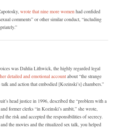
Zapotosky,
wrote that nine more women
had confided
 sexual comments” or other similar conduct, “including
riately.”
ices was Dahlia Lithwick, the highly regarded legal
her detailed and emotional account
about “the strange
e talk and action that embodied [Kozinski’s] chambers.”
uit’s head justice in 1996, described the “problem with a
s and former clerks “in Kozinski’s ambit,” she wrote,
the risk and accepted the responsibilities of secrecy.
nd the movies and the ritualized sex talk, you helped