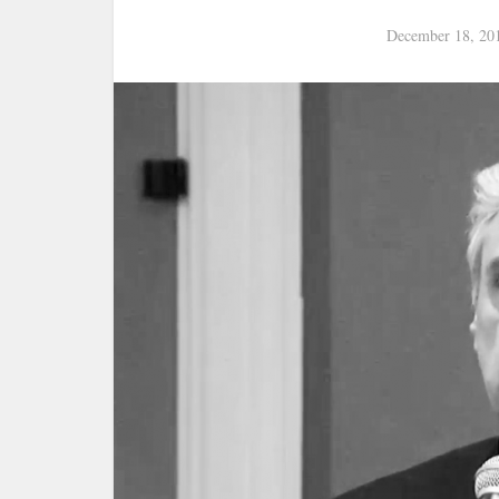
December 18, 20