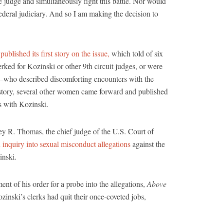
e judge and simultaneously fight this battle. Nor would
ederal judiciary. And so I am making the decision to
t
published its first story on the issue,
which told of six
ed for Kozinski or other 9th circuit judges, or were
—who described discomforting encounters with the
l story, several other women came forward and published
s with Kozinski.
y R. Thomas, the chief judge of the U.S. Court of
 inquiry into sexual misconduct allegations
against the
inski.
 of his order for a probe into the allegations,
Above
zinski’s clerks had quit their once-coveted jobs,