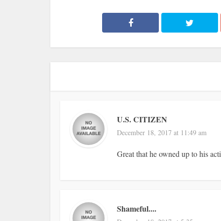
U.S. CITIZEN
December 18, 2017 at 11:49 am
Great that he owned up to his act
Shameful....