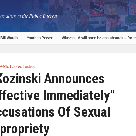
rnalism in the Public Interest
Bill Watch
Youth to Power
WitnessLA will soon be on substack – for f
#MeToo & Justice
Kozinski Announces
ffective Immediately”
cusations Of Sexual
propriety