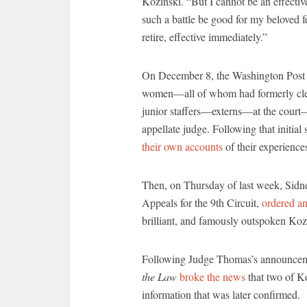
Kozinski. “But I cannot be an effectiv
such a battle be good for my beloved f
retire, effective immediately.”
On December 8, the Washington Pos
women—all of whom had formerly clerk
junior staffers—externs—at the court
appellate judge. Following that initia
their own accounts
of their experience
Then, on Thursday of last week, Sidne
Appeals for the 9th Circuit,
ordered an
brilliant, and famously outspoken Koz
Following Judge Thomas’s announcement
the Law
broke the news
that two of Ko
information that was later confirmed.