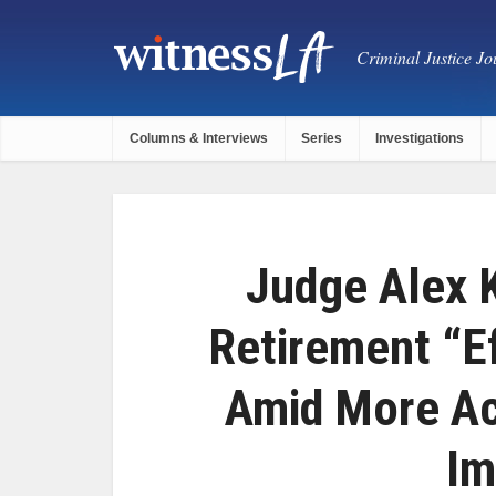
Criminal Justice Jou
Columns & Interviews
Series
Investigations
Judge Alex 
Retirement “E
Amid More Ac
Im