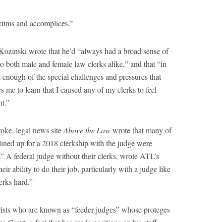
ictims and accomplices.”
Kozinski wrote that he’d “always had a broad sense of
 both male and female law clerks alike,” and that “in
 enough of the special challenges and pressures that
s me to learn that I caused any of my clerks to feel
t.”
roke, legal news site
Above the Law
wrote that many of
ined up for a 2018 clerkship with the judge were
” A federal judge without their clerks, wrote ATL’s
eir ability to do their job, particularly with a judge like
erks hard.”
urists who are known as “feeder judges” whose proteges