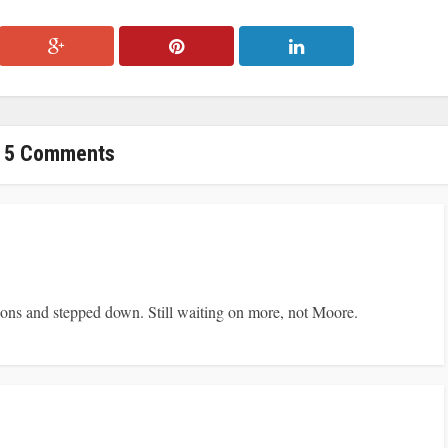
5 Comments
ions and stepped down. Still waiting on more, not Moore.