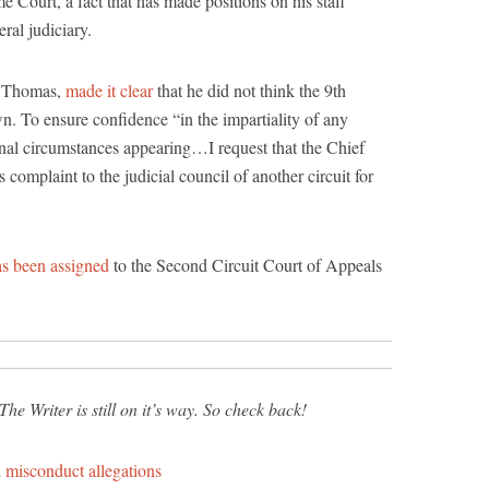
e Court, a fact that has made positions on his staff
ral judiciary.
y Thomas,
made it clear
that he did not think the 9th
wn. To ensure confidence “in the impartiality of any
nal circumstances appearing…I request that the Chief
is complaint to the judicial council of another circuit for
as been assigned
to the Second Circuit Court of Appeals
he Writer is still on it’s way. So check back!
 misconduct allegations