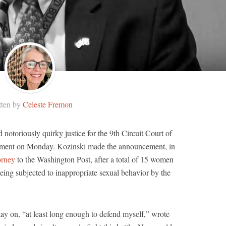
tten by
Celeste Fremon
notoriously quirky justice for the 9th Circuit Court of
rement on Monday. Kozinski made the announcement, in
orney
to the Washington Post, after a total of 15 women
eing subjected to inappropriate sexual behavior by the
ay on, “at least long enough to defend myself,” wrote