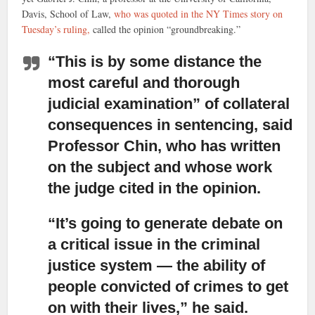
Davis, School of Law,
who was quoted in the NY Times story on
Tuesday’s ruling,
called the opinion “groundbreaking.”
“This is by some distance the
most careful and thorough
judicial examination”
of collateral
consequences in sentencing, said
Professor Chin, who has written
on the subject and whose work
the judge cited in the opinion.
“It’s going to generate debate on
a critical issue in the criminal
justice system
— the ability of
people convicted of crimes to get
on with their lives,” he said.