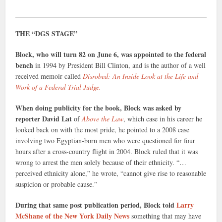
THE “DGS STAGE”
Block, who will turn 82 on June 6, was appointed to the federal
bench
in 1994 by President Bill Clinton, and is the author of a well
received memoir called
Disrobed: An Inside Look at the Life and
Work of a Federal Trial Judge.
When doing publicity for the book, Block was asked by
reporter David Lat
of
Above the Law
, which case in his career he
looked back on with the most pride, he pointed to a 2008 case
involving two Egyptian-born men who were questioned for four
hours after a cross-country flight in 2004. Block ruled that it was
wrong to arrest the men solely because of their ethnicity. “…
perceived ethnicity alone,” he wrote, “cannot give rise to reasonable
suspicion or probable cause.”
During that same post publication period, Block told
Larry
McShane of the New York Daily News
something that may have