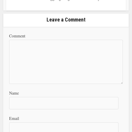
Leave a Comment
Comment
Name
Email