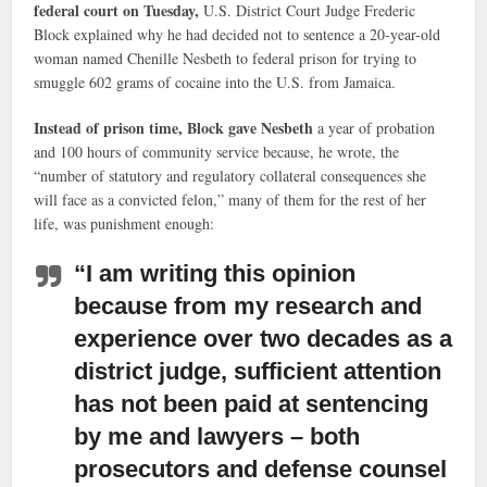
federal court on Tuesday,
U.S. District Court Judge Frederic
Block explained why he had decided not to sentence a 20-year-old
woman named Chenille Nesbeth to federal prison for trying to
smuggle 602 grams of cocaine into the U.S. from Jamaica.
Instead of prison time, Block gave Nesbeth
a year of probation
and 100 hours of community service because, he wrote, the
“number of statutory and regulatory collateral consequences she
will face as a convicted felon,” many of them for the rest of her
life, was punishment enough:
“I am writing this opinion
because from my research and
experience over two decades as a
district judge,
sufficient attention
has not been paid at sentencing
by me and lawyers – both
prosecutors and defense counsel