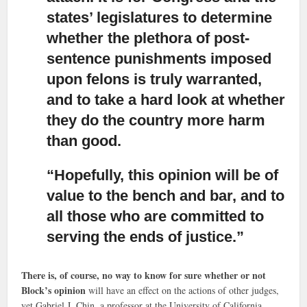
states’ legislatures to determine
whether the plethora of post-
sentence punishments imposed
upon felons is truly warranted,
and to take a hard look at whether
they do the country more harm
than good.
“Hopefully, this opinion will be of
value to the bench and bar,
and to
all those who are committed to
serving the ends of justice.”
There is, of course, no way to know for sure whether or not
Block’s opinion
will have an effect on the actions of other judges,
yet Gabriel J. Chin, a professor at the University of California,