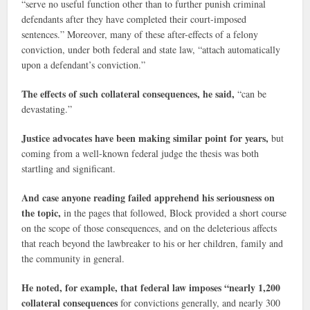
“serve no useful function other than to further punish criminal
defendants after they have completed their court-imposed
sentences.” Moreover, many of these after-effects of a felony
conviction, under both federal and state law, “attach automatically
upon a defendant’s conviction.”
The effects of such collateral consequences, he said,
“can be
devastating.”
Justice advocates have been making similar point for years,
but
coming from a well-known federal judge the thesis was both
startling and significant.
And case anyone reading failed apprehend his seriousness on
the topic,
in the pages that followed, Block provided a short course
on the scope of those consequences, and on the deleterious affects
that reach beyond the lawbreaker to his or her children, family and
the community in general.
He noted, for example, that federal law imposes “nearly 1,200
collateral consequences
for convictions generally, and nearly 300