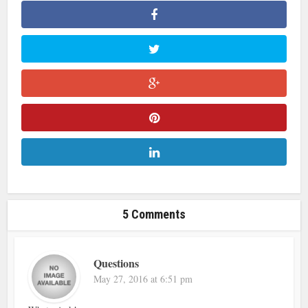
5 Comments
Questions
May 27, 2016 at 6:51 pm