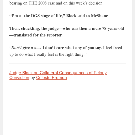
bearing on THE 2008 case and on this week’s decision.
“I’m at the DGS stage of life,” Block said to McShane
Then, chuckling, the judge—who was then a mere 78-years-old
—translated for the reporter.
. I don’t care what any of you say.
“Don’t give a s—
I feel freed
up to do what I really feel is the right thing.”
Judge Block on Collateral Consequences of Felony
Conviction
by
Celeste Fremon