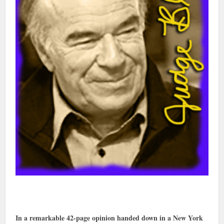
In a remarkable 42-page opinion handed down in a New York