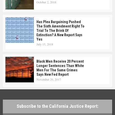
October 2, 2018
Has Plea Bargaining Pushed
The Sixth Amendment Right To
Trial To The Brink Of
Extinction? A New Report Says
Yes
July 15, 2018
Black Men Receive 20 Percent
Longer Sentences Than White
Men For The Same Crimes
Says New Fed Report
November 20, 2017
Subscribe to the California Justice Report: