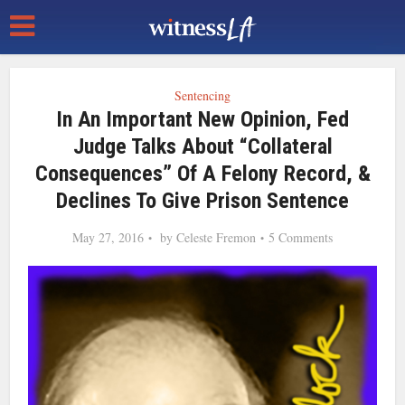
Sentencing
In An Important New Opinion, Fed
Judge Talks About “Collateral
Consequences” Of A Felony Record, &
Declines To Give Prison Sentence
May 27, 2016
by
Celeste Fremon
5 Comments