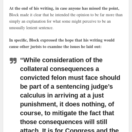
At the end of his writing, in case anyone has missed the point,
Block made it clear that he intended the opinion to be far more than
simply an explanation for what some might perceive to be an
unusually lenient sentence.
In specific, Block expressed the hope that his writing would
cause other jurists to examine the issues he laid out:
“While consideration of the
collateral consequences a
convicted felon must face
should
be part of a sentencing judge’s
calculus in arriving at a just
punishment, it does nothing, of
course, to mitigate the fact that
those consequences will still
attach. It is for Congress and the