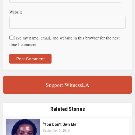
Website
Save my name, email, and website in this browser for the next
time I comment.
Support WitnessLA
Related Stories
‘You Don’t Own Me’
September 5, 2019