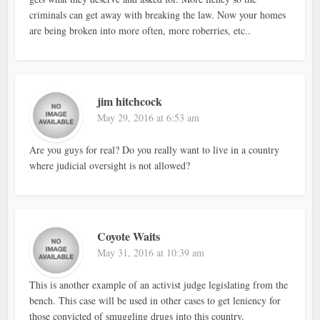
criminals can get away with breaking the law. Now your homes
are being broken into more often, more roberries, etc..
jim hitchcock
May 29, 2016 at 6:53 am
Are you guys for real? Do you really want to live in a country
where judicial oversight is not allowed?
Coyote Waits
May 31, 2016 at 10:39 am
This is another example of an activist judge legislating from the
bench. This case will be used in other cases to get leniency for
those convicted of smuggling drugs into this country.