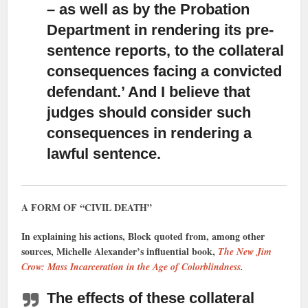
– as well as by the Probation
Department in rendering its pre-
sentence reports, to the collateral
consequences facing a convicted
defendant.’ And I believe that
judges should consider such
consequences in rendering a
lawful sentence.
A FORM OF “CIVIL DEATH”
In explaining his actions, Block quoted from, among other
sources, Michelle Alexander’s influential book,
The New Jim
Crow: Mass Incarceration in the Age of Colorblindness
.
The effects of these collateral