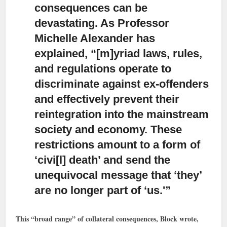
consequences can be
devastating.
As Professor
Michelle Alexander has
explained, “[m]yriad laws, rules,
and regulations operate to
discriminate against ex-offenders
and effectively prevent their
reintegration into the mainstream
society and economy. These
restrictions amount to a form of
‘civi[l] death’ and send the
unequivocal message that ‘they’
are no longer part of ‘us.'”
This “broad range” of collateral consequences, Block wrote,