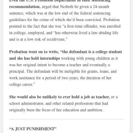
recommendation,
urged that Nesbeth be given a 24-month
sentence, which was at the low end of the federal sentencing
guidelines for the crime of which she’d been convicted. Probation
pointed to the fact that she was “a first-time offender, was enrolled
in college, employed, and “has otherwise lived a law-abiding life
and is at a low risk of recidivism.”
Probation went on to write, “the defendant is a college student
and she has held internships
working with young children as it
was her original intent to become a teacher and eventually a
principal. The defendant will be ineligible for grants, loans, and
work assistance for a period of two years, the duration of her
college career.”
She would also be unlikely to ever hold a job as teacher,
or a
school administrator, and other related professions that had
originally been the focus of her education and ambition.
“A JUST PUNISHMENT”