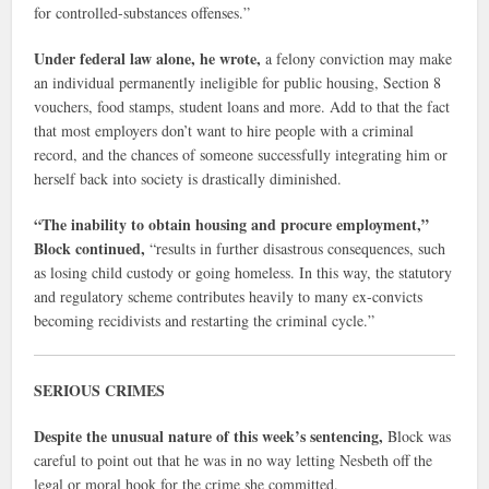
for controlled-substances offenses.”
Under federal law alone, he wrote,
a felony conviction may make
an individual permanently ineligible for public housing, Section 8
vouchers, food stamps, student loans and more. Add to that the fact
that most employers don’t want to hire people with a criminal
record, and the chances of someone successfully integrating him or
herself back into society is drastically diminished.
“The inability to obtain housing and procure employment,”
Block continued,
“results in further disastrous consequences, such
as losing child custody or going homeless. In this way, the statutory
and regulatory scheme contributes heavily to many ex-convicts
becoming recidivists and restarting the criminal cycle.”
SERIOUS CRIMES
Despite the unusual nature of this week’s sentencing,
Block was
careful to point out that he was in no way letting Nesbeth off the
legal or moral hook for the crime she committed.