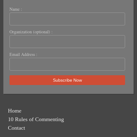
Name :
Organization (optional) :
Email Address :
Home
10 Rules of Commenting
Contact