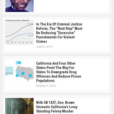
In The Era Of Criminal Justice
Reform, The “Next Step” Must
Be Reducing “Excessive”
Punishments For Violent
Crimes
April 5, 2019
California And Four Other
States Point The Way For
States To Downgrade Drug
Offenses And Reduce Prison
Populations
October 5, 2018
With SB 1437, Gov. Brown
Unravels California’s Long-
Standing Felony Murder