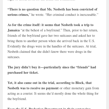
“There is no question that Ms. Nesbeth has been convicted of
serious crimes,
” he wrote. “Her criminal conduct is inexcusable.”
As for the crime itself: it seems that Nesbeth took a trip to
Jamaica
“at the behest of a boyfriend.” Then, prior to her return,
friends of the boyfriend gave her two suitcases and asked her to
bring them to another person when she arrived back in the U.S.
Evidently the drugs were in the handles of the suitcases. At trial,
Nesbeth claimed that she didn’t know there were drugs in the
suitcases.
The jury didn’t buy it—particularly since the “friends” had
purchased her ticket.
Yet, it also came out in the trial, according to Block, that
Nesbeth was to receive no payment
or other monetary gain from
acting as a courier. It seems she’d mostly done the whole thing for
the boyfriend.
Even the U.S. Probation Department in their sentencing