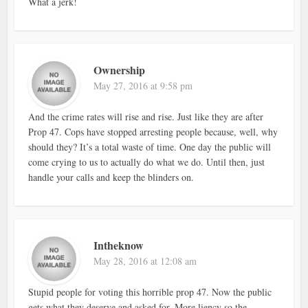
What a jerk!
Ownership
May 27, 2016 at 9:58 pm
And the crime rates will rise and rise. Just like they are after
Prop 47. Cops have stopped arresting people because, well, why
should they? It’s a total waste of time. One day the public will
come crying to us to actually do what we do. Until then, just
handle your calls and keep the blinders on.
Intheknow
May 28, 2016 at 12:08 am
Stupid people for voting this horrible prop 47. Now the public
gets what they deserve and asked for. More liency so the