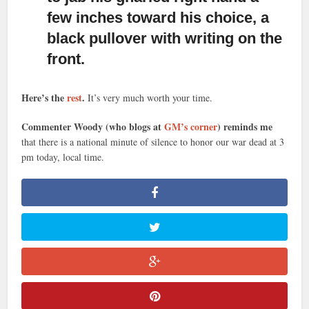
few inches toward his choice, a
black pullover with writing on the
front.
Here’s the
rest
.
It’s very much worth your time.
Commenter Woody (who blogs at
GM’s corner
) reminds me
that there is a national minute of silence to honor our war dead at 3
pm today, local time.