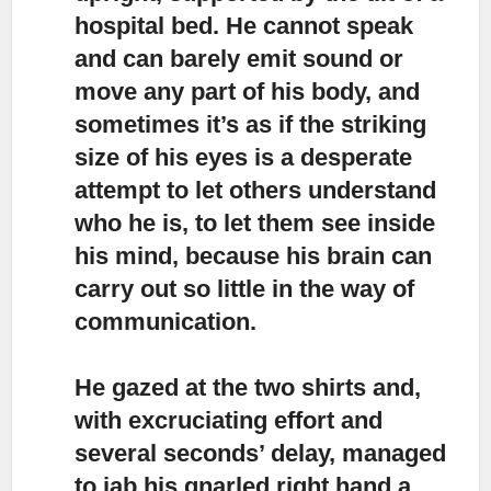
hospital bed. He cannot speak
and can barely emit sound or
move any part of his body, and
sometimes it’s as if the striking
size of his eyes is a desperate
attempt to let others understand
who he is, to let them see inside
his mind, because his brain can
carry out so little in the way of
communication.
He gazed at the two shirts and,
with excruciating effort
and
several seconds’ delay, managed
to jab his gnarled right hand a