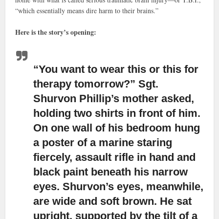
“which essentially means dire harm to their brains.”
Here is the story’s opening:
“You want to wear this or this for
therapy tomorrow?”
Sgt.
Shurvon Phillip’s mother asked,
holding two shirts in front of him.
On one wall of his bedroom hung
a poster of a marine staring
fiercely, assault rifle in hand and
black paint beneath his narrow
eyes. Shurvon’s eyes, meanwhile,
are wide and soft brown. He sat
upright, supported by the tilt of a