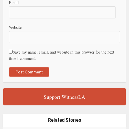
Email
Website
Save my name, email, and website in this browser for the next
time I comment.
Support WitnessLA
Related Stories