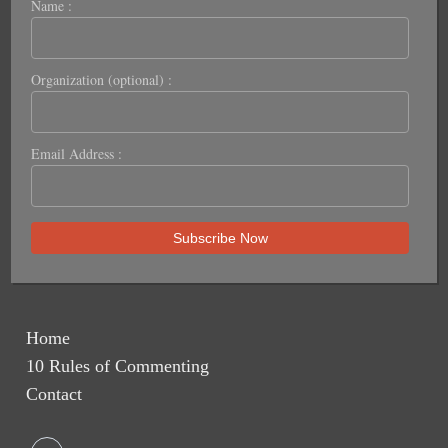
Name :
Organization (optional) :
Email Address :
Home
10 Rules of Commenting
Contact