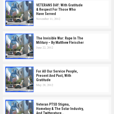
VETERANS DAY: With Gratitude
& Respect For Those Who
Have Served
November 11, 2012
The Invisible War: Rape In The
Military – By Matthew Fleischer
June 22, 2012
For All Our Service People,
Present And Past, With
Gratitude
May 28, 2012
Veteran PTSD Stigma,
Homeboy & The Solar Industry,
And Twitterature…