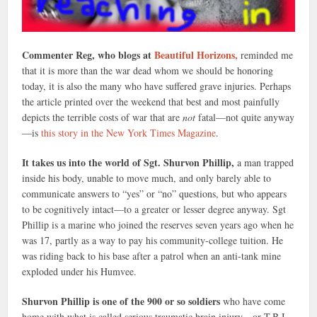
Commenter Reg, who blogs at
Beautiful Horizons,
reminded me
that it is more than the war dead whom we should be honoring
today, it is also the many who have suffered grave injuries. Perhaps
the article printed over the weekend that best and most painfully
depicts the terrible costs of war that are
not
fatal—not quite anyway
—is
this story in the New York Times Magazine
.
It takes us into the world of Sgt. Shurvon Phillip,
a man trapped
inside his body, unable to move much, and only barely able to
communicate answers to “yes” or “no” questions, but who appears
to be cognitively intact—to a greater or lesser degree anyway. Sgt
Phillip is a marine who joined the reserves seven years ago when he
was 17, partly as a way to pay his community-college tuition. He
was riding back to his base after a patrol when an anti-tank mine
exploded under his Humvee.
Shurvon Phillip is one of the 900 or so soldiers
who have come
home with what is called serious traumatic brain injury—or T.B.I.,