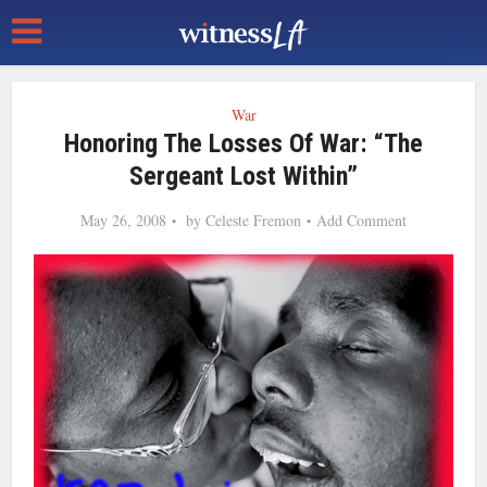
War
Honoring The Losses Of War: “The
Sergeant Lost Within”
May 26, 2008
by
Celeste Fremon
Add Comment