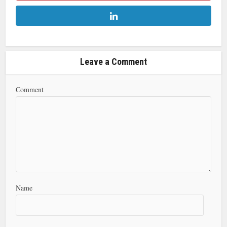
Leave a Comment
Comment
Name