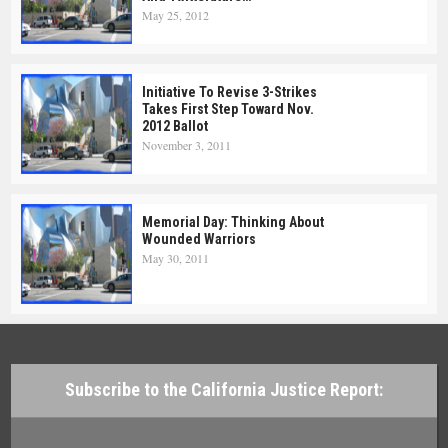
May 25, 2012
Initiative To Revise 3-Strikes
Takes First Step Toward Nov.
2012 Ballot
November 3, 2011
Memorial Day: Thinking About
Wounded Warriors
May 30, 2011
Subscribe to the California Justice Report: