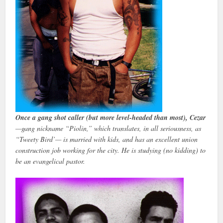
Once a gang shot caller (but more level-headed than most), Cezar
—gang nickname “Piolin,” which translates, in all seriousness, as
“Tweety Bird’— is married with kids, and has an excellent union
construction job working for the city. He is studying (no kidding) to
be an evangelical pastor.