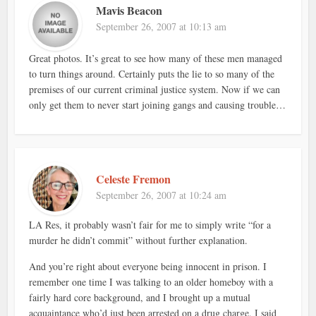
Mavis Beacon
September 26, 2007 at 10:13 am
Great photos. It’s great to see how many of these men managed
to turn things around. Certainly puts the lie to so many of the
premises of our current criminal justice system. Now if we can
only get them to never start joining gangs and causing trouble…
Celeste Fremon
September 26, 2007 at 10:24 am
LA Res, it probably wasn’t fair for me to simply write “for a
murder he didn’t commit” without further explanation.
And you’re right about everyone being innocent in prison. I
remember one time I was talking to an older homeboy with a
fairly hard core background, and I brought up a mutual
acquaintance who’d just been arrested on a drug charge. I said