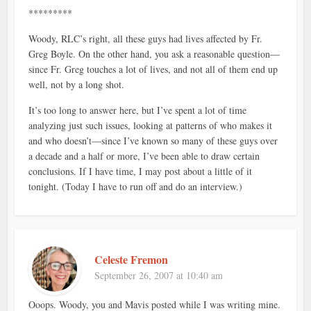
*********
Woody, RLC’s right, all these guys had lives affected by Fr.
Greg Boyle. On the other hand, you ask a reasonable question—
since Fr. Greg touches a lot of lives, and not all of them end up
well, not by a long shot.
It’s too long to answer here, but I’ve spent a lot of time
analyzing just such issues, looking at patterns of who makes it
and who doesn’t—since I’ve known so many of these guys over
a decade and a half or more, I’ve been able to draw certain
conclusions. If I have time, I may post about a little of it
tonight. (Today I have to run off and do an interview.)
Celeste Fremon
September 26, 2007 at 10:40 am
Ooops. Woody, you and Mavis posted while I was writing mine.