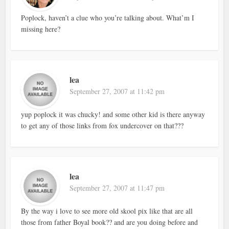
Poplock, haven’t a clue who you’re talking about. What’m I
missing here?
lea
September 27, 2007 at 11:42 pm
yup poplock it was chucky! and some other kid is there anyway
to get any of those links from fox undercover on that???
lea
September 27, 2007 at 11:47 pm
By the way i love to see more old skool pix like that are all
those from father Boyal book?? and are you doing before and