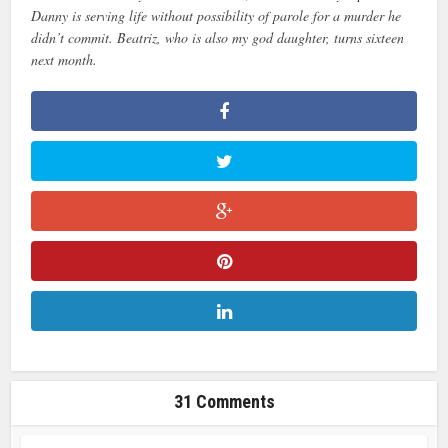
Danny is serving life without possibility of parole for a murder he
didn’t commit. Beatriz, who is also my god daughter, turns sixteen
next month.
31 Comments