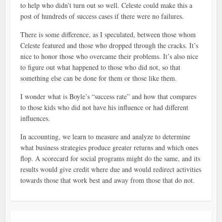
to help who didn’t turn out so well. Celeste could make this a
post of hundreds of success cases if there were no failures.
There is some difference, as I speculated, between those whom
Celeste featured and those who dropped through the cracks. It’s
nice to honor those who overcame their problems. It’s also nice
to figure out what happened to those who did not, so that
something else can be done for them or those like them.
I wonder what is Boyle’s “success rate” and how that compares
to those kids who did not have his influence or had different
influences.
In accounting, we learn to measure and analyze to determine
what business strategies produce greater returns and which ones
flop. A scorecard for social programs might do the same, and its
results would give credit where due and would redirect activities
towards those that work best and away from those that do not.