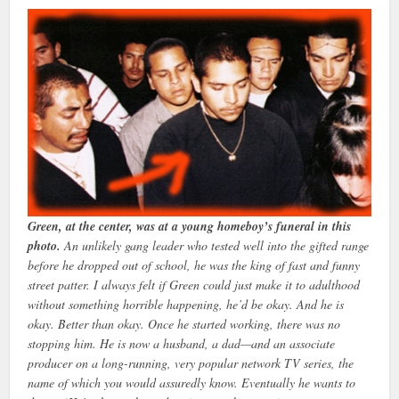
Green, at the center, was at a young homeboy’s funeral in this
photo.
An unlikely gang leader who tested well into the gifted range
before he dropped out of school, he was the king of fast and funny
street patter. I always felt if Green could just make it to adulthood
without something horrible happening, he’d be okay. And he is
okay. Better than okay. Once he started working, there was no
stopping him. He is now a husband, a dad—and an associate
producer on a long-running, very popular network TV series, the
name of which you would assuredly know. Eventually he wants to