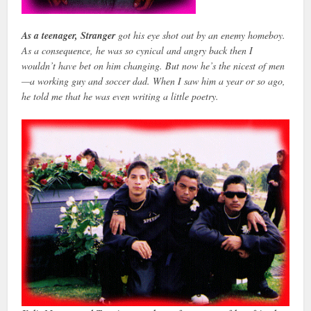
As a teenager, Stranger
got his eye shot out by an enemy homeboy.
As a consequence, he was so cynical and angry back then I
wouldn’t have bet on him changing. But now he’s the nicest of men
—a working guy and soccer dad. When I saw him a year or so ago,
he told me that he was even writing a little poetry.