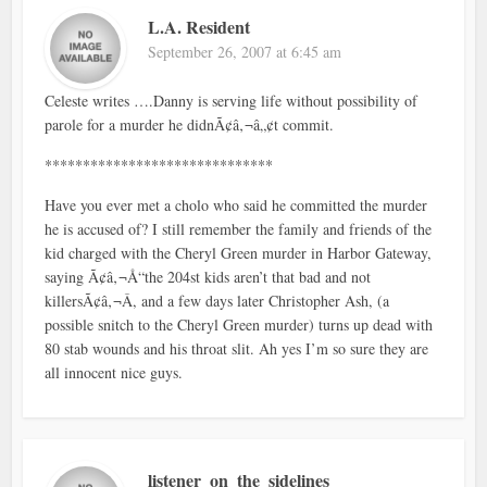
L.A. Resident
September 26, 2007 at 6:45 am
Celeste writes ….Danny is serving life without possibility of
parole for a murder he didnÃ¢â‚¬â„¢t commit.
******************************
Have you ever met a cholo who said he committed the murder
he is accused of? I still remember the family and friends of the
kid charged with the Cheryl Green murder in Harbor Gateway,
saying Ã¢â‚¬Å“the 204st kids aren’t that bad and not
killersÃ¢â‚¬Â, and a few days later Christopher Ash, (a
possible snitch to the Cheryl Green murder) turns up dead with
80 stab wounds and his throat slit. Ah yes I’m so sure they are
all innocent nice guys.
listener_on_the_sidelines