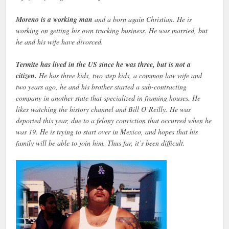
Moreno is a working man
and a born again Christian. He is
working on getting his own trucking business. He was married, but
he and his wife have divorced.
Termite has lived in the US since he was three, but is not a
citizen.
He has three kids, two step kids, a common law wife and
two years ago, he and his brother started a sub-contracting
company in another state that specialized in framing houses. He
likes watching the history channel and Bill O’Reilly. He was
deported this year, due to a felony conviction that occurred when he
was 19. He is trying to start over in Mexico, and hopes that his
family will be able to join him. Thus far, it’s been difficult.