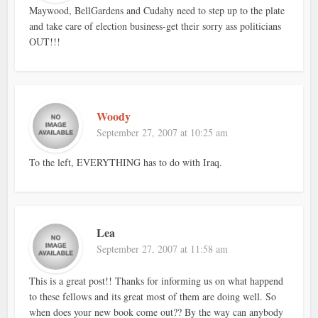
Maywood, BellGardens and Cudahy need to step up to the plate
and take care of election business-get their sorry ass politicians
OUT!!!
Woody
September 27, 2007 at 10:25 am
To the left, EVERYTHING has to do with Iraq.
Lea
September 27, 2007 at 11:58 am
This is a great post!! Thanks for informing us on what happend
to these fellows and its great most of them are doing well. So
when does your new book come out?? By the way can anybody