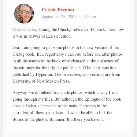
Celeste Fremon
September 28, 2007 at 1:43 am
Thanks for explaining the Chucky reference, Poplock. I see now
it was in answer to Lea’s question.
Lea, I am going to put some photos in the new version of the
G-Dog book. But, regrettably I can’t do before and after photos
as all the names in the book were changed at the insistence of
the attorneys for the original publishers. (The book was first
published by Hyperion. The two subsequent versions are from
University of New Mexico Press.)
Anyway, we do intend to include photos, which is why I was
going through my files. But although the Epilogue of the book
does tell what’s happened to the main characters in the
narrative, all these years later—I won’t be able to link the
stories to the photos. Bummer. But there you have it.