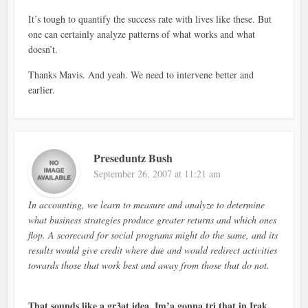
It’s tough to quantify the success rate with lives like these. But
one can certainly analyze patterns of what works and what
doesn’t.
Thanks Mavis. And yeah. We need to intervene better and
earlier.
Preseduntz Bush
September 26, 2007 at 11:21 am
In accounting, we learn to measure and analyze to determine
what business strategies produce greater returns and which ones
flop. A scorecard for social programs might do the same, and its
results would give credit where due and would redirect activities
towards those that work best and away from those that do not.
That sounds like a gr3at idea, Im’a gonna tri that in Irak.