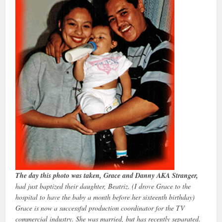
The day this photo was taken, Grace and Danny AKA Stranger,
had just baptized their daughter, Beatriz. (I drove Grace to the
hospital to have the baby a month before her sixteenth birthday)
Grace is now a successful production coordinator for the TV
commercial industry. She was married, but has recently separated.