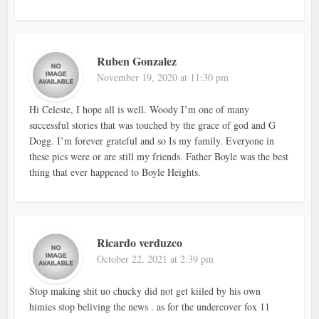
Ruben Gonzalez
November 19, 2020 at 11:30 pm
Hi Celeste, I hope all is well. Woody I’m one of many
successful stories that was touched by the grace of god and G
Dogg. I’m forever grateful and so Is my family. Everyone in
these pics were or are still my friends. Father Boyle was the best
thing that ever happened to Boyle Heights.
Ricardo verduzco
October 22, 2021 at 2:39 pm
Stop making shit uo chucky did not get kiiled by his own
himies stop beliving the news . as for the undercover fox 11