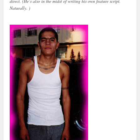
direct. (He’s also in the midst of writing his own feature script.
Naturally. )