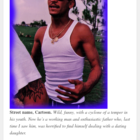
Street name, Cartoon.
Wild, funny, with a cyclone of a temper in
his youth. Now he’s a working man and enthusiastic father who, last
time I saw him, was horrified to find himself dealing with a dating
daughter.