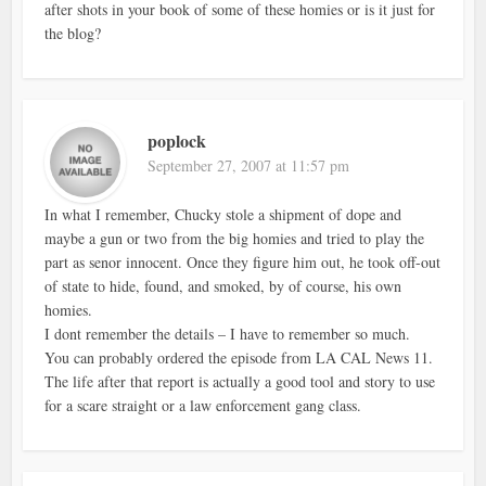
after shots in your book of some of these homies or is it just for
the blog?
poplock
September 27, 2007 at 11:57 pm
In what I remember, Chucky stole a shipment of dope and
maybe a gun or two from the big homies and tried to play the
part as senor innocent. Once they figure him out, he took off-out
of state to hide, found, and smoked, by of course, his own
homies.
I dont remember the details – I have to remember so much.
You can probably ordered the episode from LA CAL News 11.
The life after that report is actually a good tool and story to use
for a scare straight or a law enforcement gang class.