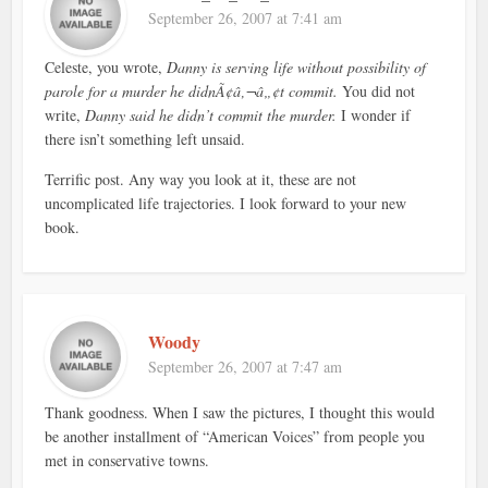
September 26, 2007 at 7:41 am
Celeste, you wrote,
Danny is serving life without possibility of
parole for a murder he didnÃ¢â‚¬â„¢t commit.
You did not
write,
Danny said he didn’t commit the murder.
I wonder if
there isn’t something left unsaid.
Terrific post. Any way you look at it, these are not
uncomplicated life trajectories. I look forward to your new
book.
Woody
September 26, 2007 at 7:47 am
Thank goodness. When I saw the pictures, I thought this would
be another installment of “American Voices” from people you
met in conservative towns.