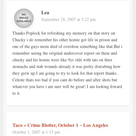
Lea
September 28, 2007 at 3:22 pm
Thanks Poplock for refreshing my memory on that story on
Chucky i do remember his other homie got life in prison and
one of the guys mom died of overdose something like that.But i
remember seeing the original undercover report on them and
chucky and his homie were like 9yr olds with tats on thier
stomachs and stab wounds already it was pretty distrubing how
they grew up.I am going to try to look for that report thanks..
Celeste thats too bad if you cant do before and after shots but
whatever you have i am sure will be great! I am looking foward
to it.
Taco » Crime Blotter, October 1 ~ Los Angeles
October 1, 2007 at 1:15 pm