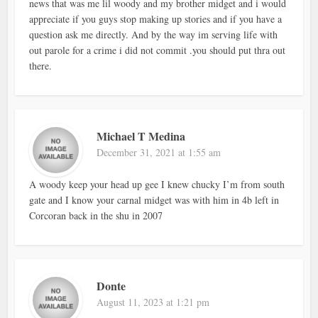
news that was me lil woody and my brother midget and i would
appreciate if you guys stop making up stories and if you have a
question ask me directly. And by the way im serving life with
out parole for a crime i did not commit .you should put thra out
there.
Michael T Medina
December 31, 2021 at 1:55 am
A woody keep your head up gee I knew chucky I’m from south
gate and I know your carnal midget was with him in 4b left in
Corcoran back in the shu in 2007
Donte
August 11, 2023 at 1:21 pm