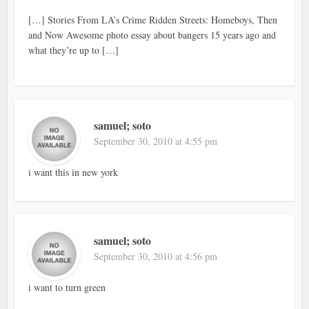
[…] Stories From LA’s Crime Ridden Streets: Homeboys, Then
and Now Awesome photo essay about bangers 15 years ago and
what they’re up to […]
samuel; soto
September 30, 2010 at 4:55 pm
i want this in new york
samuel; soto
September 30, 2010 at 4:56 pm
i want to turn green