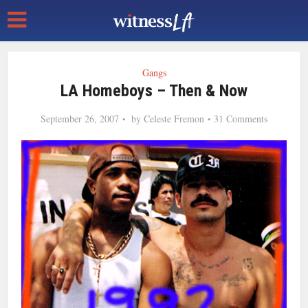
Gangs
LA Homeboys – Then & Now
September 26, 2007
by
Celeste Fremon
31 Comments