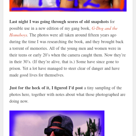
Last night I was going through scores of old snapshots
for
possible use in a new edition of my gang book,
G-Dog and the
Homeboys
.
The photos were all taken around fifteen years ago
during the time I was researching the book, and they brought back
a torrent of memories. All of the young men and women were in
their teens or early 20’s when the camera caught them. Now they’re
in their 30’s. (If they’re alive, that is.) Some have since gone to
prison. Yet a lot have managed to steer clear of danger and have
made good lives for themselves.
Just for the heck of it, I figured I’d post
a tiny sampling of the
photos here, together with notes about what those photographed are
doing now.