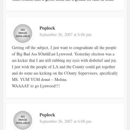
Poplock
September 26, 2007 at 6:06 pm
Getting off the subject, I just want to congraduate all the people
of Big Bad Ass SOuthEast Lynwood. Yesterday election was a
ass kicker that I am still rubbing my eyes with disbelief and joy.
I just wish the people of LA and the County could get together
and do some ass kicking on the COunty Supervisors, specifically
MS. YUM YUM donut – Molina.
WAAAAY to go Lynwood!!!
Poplock
September 26, 2007 at 6:08 pm