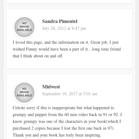
Sandra Pimentel
July 28, 2012 at 8:47 pm
I loved this page, and the information on it. Great job, I just
wished Funny would have been a part of it…long time friend
that I think about on and off.
Midwest
September 10, 2017 at 5:01 am
Celeste sorry if this is inappropriate but what happened to
grumpy and puppet from the 60 min video back in 91 or 92. I
know grumpy was one of the characters in your book(which I
purchased 2 copies because I lost the first one back in 97).
Thank you and your book has truly been inspiring.