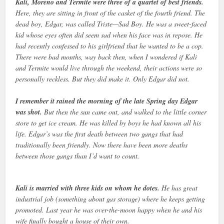
Kali, Moreno and Termite were three of a quartet of best friends.
Here, they are sitting in front of the casket of the fourth friend. The
dead boy, Edgar, was called Triste—Sad Boy. He was a sweet-faced
kid whose eyes often did seem sad when his face was in repose. He
had recently confessed to his girlfriend that he wanted to be a cop.
There were bad months, way back then, when I wondered if Kali
and Termite would live through the weekend, their actions were so
personally reckless. But they did make it. Only Edgar did not.
I remember it rained the morning of the late Spring day Edgar
was shot.
But then the sun came out, and walked to the little corner
store to get ice cream. He was killed by boys he had known all his
life. Edgar’s was the first death between two gangs that had
traditionally been friendly. Now there have been more deaths
between those gangs than I’d want to count.
Kali is married with three kids on whom he dotes.
He has great
industrial job (something about gas storage) where he keeps getting
promoted. Last year he was over-the-moon happy when he and his
wife finally bought a house of their own.