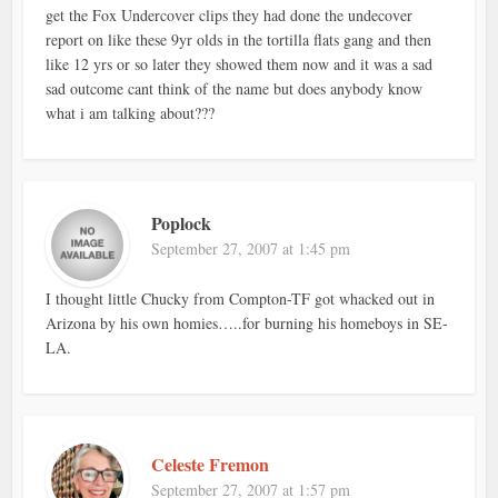
get the Fox Undercover clips they had done the undecover
report on like these 9yr olds in the tortilla flats gang and then
like 12 yrs or so later they showed them now and it was a sad
sad outcome cant think of the name but does anybody know
what i am talking about???
Poplock
September 27, 2007 at 1:45 pm
I thought little Chucky from Compton-TF got whacked out in
Arizona by his own homies…..for burning his homeboys in SE-
LA.
Celeste Fremon
September 27, 2007 at 1:57 pm