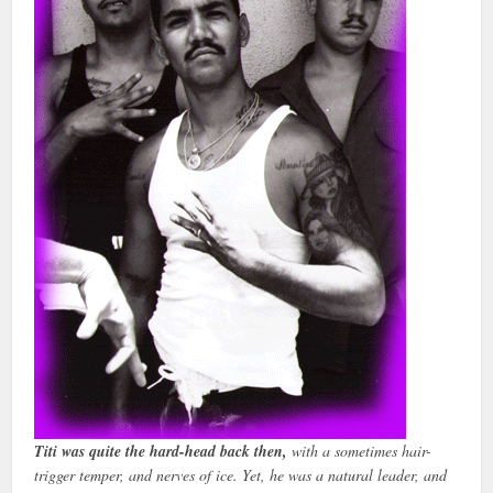
Titi was quite the hard-head back then,
with a sometimes hair-
trigger temper, and nerves of ice. Yet, he was a natural leader, and