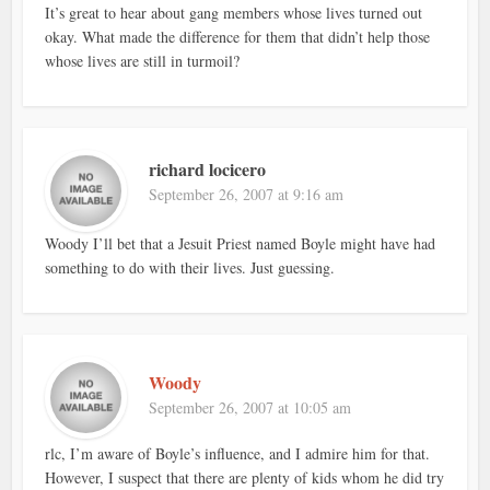
It’s great to hear about gang members whose lives turned out
okay. What made the difference for them that didn’t help those
whose lives are still in turmoil?
richard locicero
September 26, 2007 at 9:16 am
Woody I’ll bet that a Jesuit Priest named Boyle might have had
something to do with their lives. Just guessing.
Woody
September 26, 2007 at 10:05 am
rlc, I’m aware of Boyle’s influence, and I admire him for that.
However, I suspect that there are plenty of kids whom he did try