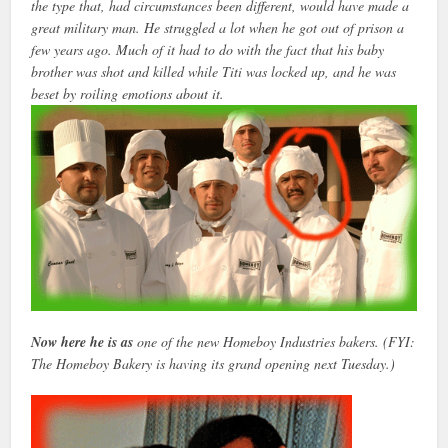
the type that, had circumstances been different, would have made a
great military man. He struggled a lot when he got out of prison a
few years ago. Much of it had to do with the fact that his baby
brother was shot and killed while Titi was locked up, and he was
beset by roiling emotions about it.
Now here he is as
one of the new Homeboy Industries bakers. (FYI:
The Homeboy Bakery is having its grand opening next Tuesday.)