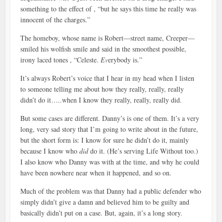
something to the effect of , “but he says this time he really was
innocent of the charges.”
The homeboy, whose name is Robert—street name, Creeper—
smiled his wolfish smile and said in the smoothest possible,
irony laced tones , “Celeste.
Ev
erybody is.”
It’s always Robert’s voice that I hear in my head when I listen
to someone telling me about how they really, really, really
didn’t do it…..when I know they really, really, really did.
But some cases are different. Danny’s is one of them. It’s a very
long, very sad story that I’m going to write about in the future,
but the short form is: I know for sure he didn’t do it, mainly
because I know who
did
do it. (He’s serving Life Without too.)
I also know who Danny was with at the time, and why he could
have been nowhere near when it happened, and so on.
Much of the problem was that Danny had a public defender who
simply didn’t give a damn and believed him to be guilty and
basically didn’t put on a case. But, again, it’s a long story.