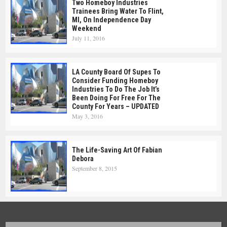
Two Homeboy Industries
Trainees Bring Water To Flint,
MI, On Independence Day
Weekend
July 11, 2016
LA County Board Of Supes To
Consider Funding Homeboy
Industries To Do The Job It’s
Been Doing For Free For The
County For Years – UPDATED
May 3, 2016
The Life-Saving Art Of Fabian
Debora
September 8, 2015