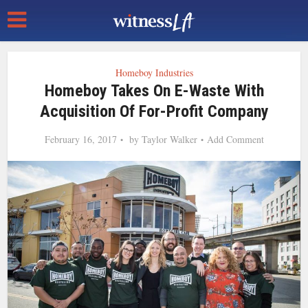
Homeboy Industries
Homeboy Takes On E-Waste With
Acquisition Of For-Profit Company
February 16, 2017
by
Taylor Walker
Add Comment