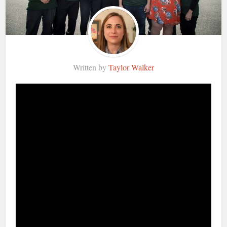
Written by
Taylor Walker