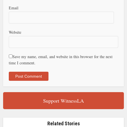
Email
Website
Save my name, email, and website in this browser for the next
time I comment.
Support WitnessLA
Related Stories