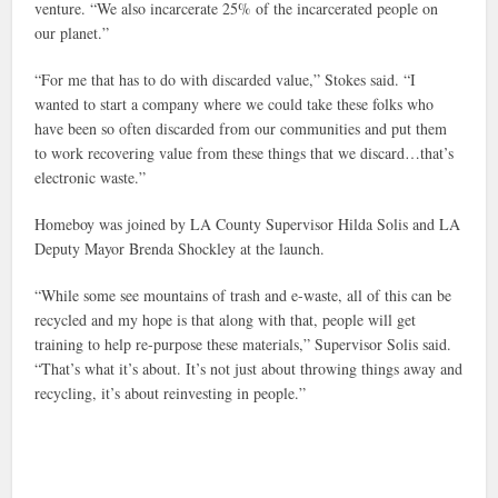
venture. “We also incarcerate 25% of the incarcerated people on
our planet.”
“For me that has to do with discarded value,” Stokes said. “I
wanted to start a company where we could take these folks who
have been so often discarded from our communities and put them
to work recovering value from these things that we discard…that’s
electronic waste.”
Homeboy was joined by LA County Supervisor Hilda Solis and LA
Deputy Mayor Brenda Shockley at the launch.
“While some see mountains of trash and e-waste, all of this can be
recycled and my hope is that along with that, people will get
training to help re-purpose these materials,” Supervisor Solis said.
“That’s what it’s about. It’s not just about throwing things away and
recycling, it’s about reinvesting in people.”