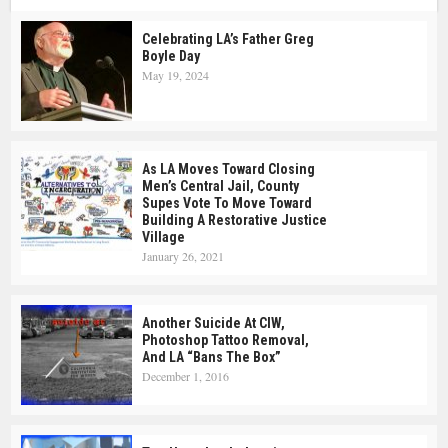
Celebrating LA’s Father Greg
Boyle Day
May 19, 2024
As LA Moves Toward Closing
Men’s Central Jail, County
Supes Vote To Move Toward
Building A Restorative Justice
Village
January 26, 2021
Another Suicide At CIW,
Photoshop Tattoo Removal,
And LA “Bans The Box”
December 1, 2016