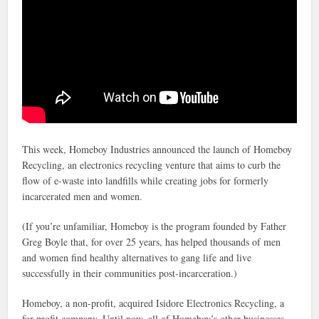
This week, Homeboy Industries announced the launch of Homeboy
Recycling, an electronics recycling venture that aims to curb the
flow of e-waste into landfills while creating jobs for formerly
incarcerated men and women.
(If you’re unfamiliar, Homeboy is the program founded by Father
Greg Boyle that, for over 25 years, has helped thousands of men
and women find healthy alternatives to gang life and live
successfully in their communities post-incarceration.)
Homeboy, a non-profit, acquired Isidore Electronics Recycling, a
for-profit company. Until now, all of Homeboy’s other businesses