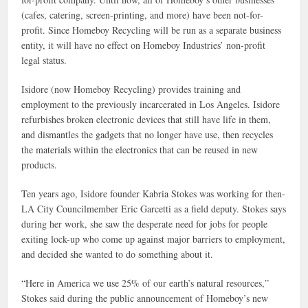
(cafes, catering, screen-printing, and more) have been not-for-
profit. Since Homeboy Recycling will be run as a separate business
entity, it will have no effect on Homeboy Industries’ non-profit
legal status.
Isidore (now Homeboy Recycling) provides training and
employment to the previously incarcerated in Los Angeles. Isidore
refurbishes broken electronic devices that still have life in them,
and dismantles the gadgets that no longer have use, then recycles
the materials within the electronics that can be reused in new
products.
Ten years ago, Isidore founder Kabria Stokes was working for then-
LA City Councilmember Eric Garcetti as a field deputy. Stokes says
during her work, she saw the desperate need for jobs for people
exiting lock-up who come up against major barriers to employment,
and decided she wanted to do something about it.
“Here in America we use 25% of our earth’s natural resources,”
Stokes said during the public announcement of Homeboy’s new