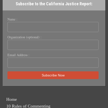
Subscribe to the California Justice Report:
Name :
Organization (optional) :
Email Address :
Home
10 Rules of Commenting