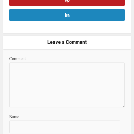
Leave a Comment
Comment
Name