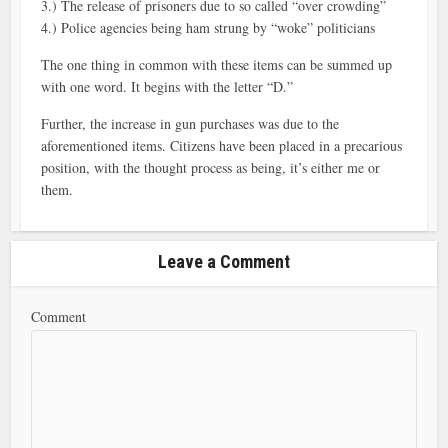
3.) The release of prisoners due to so called “over crowding”
4.) Police agencies being ham strung by “woke” politicians
The one thing in common with these items can be summed up
with one word. It begins with the letter “D.”
Further, the increase in gun purchases was due to the
aforementioned items. Citizens have been placed in a precarious
position, with the thought process as being, it’s either me or
them.
Leave a Comment
Comment