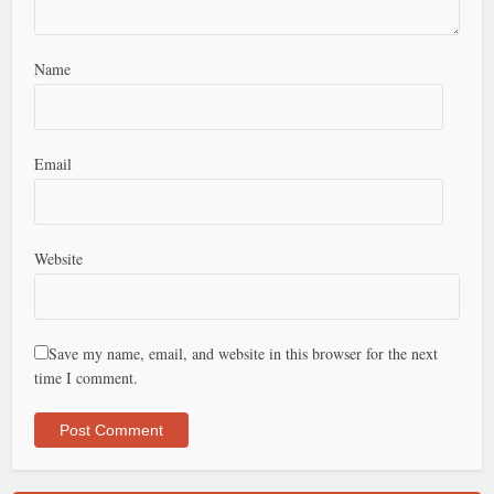
Name
Email
Website
Save my name, email, and website in this browser for the next
time I comment.