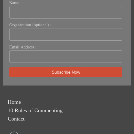
Name :
Organization (optional) :
Email Address :
Home
10 Rules of Commenting
Contact