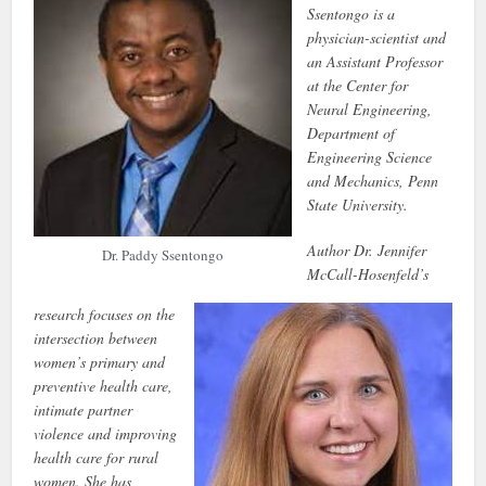
Ssentongo is a
physician-scientist and
an Assistant Professor
at the Center for
Neural Engineering,
Department of
Engineering Science
and Mechanics, Penn
State University.
Author Dr. Jennifer
Dr. Paddy Ssentongo
McCall-Hosenfeld’s
research focuses on the
intersection between
women’s primary and
preventive health care,
intimate partner
violence and improving
health care for rural
women. She has