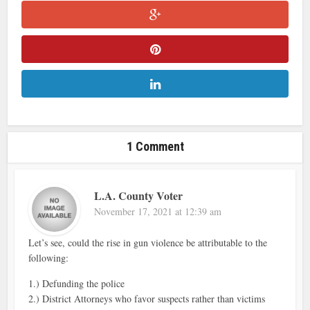
1 Comment
L.A. County Voter
November 17, 2021 at 12:39 am
Let’s see, could the rise in gun violence be attributable to the
following:
1.) Defunding the police
2.) District Attorneys who favor suspects rather than victims