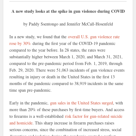
A new study looks at the spike in gun violence during COVID
by Paddy Ssentongo and Jennifer McCall-Hosenfeld
In a new study, we found that the
overall U.S. gun violence rate
rose by 30%
during the first year of the COVID-19 pandemic
compared to the year before. In 28 states, the rates were
substantially higher between March 1, 2020, and March 31, 2021,
compared to the pre-pandemic period from Feb. 1, 2019, through
Feb. 29, 2020. There were 51,063 incidents of gun violence events
resulting in injury or death in the United States in the first 13
months of the pandemic compared to 38,919 incidents in the same
time span pre-pandemic.
Early in the pandemic,
gun sales in the United States surged
, with
more than 20% of these purchases by first-time buyers. And access
to firearms is a well-established
risk factor for gun-related suicide
and homicide
. This sharp increase in firearm purchases raises
serious concerns, since the combination of increased stress, social