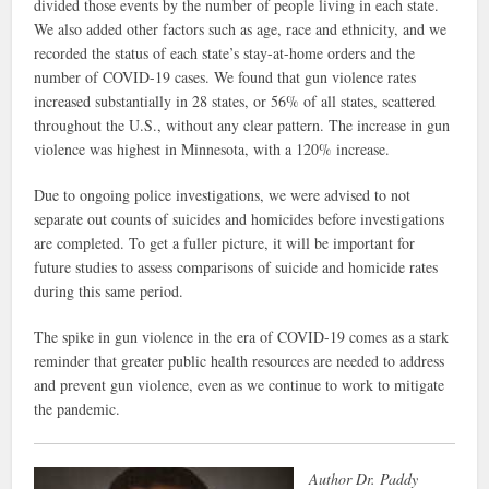
divided those events by the number of people living in each state.
We also added other factors such as age, race and ethnicity, and we
recorded the status of each state’s stay-at-home orders and the
number of COVID-19 cases. We found that gun violence rates
increased substantially in 28 states, or 56% of all states, scattered
throughout the U.S., without any clear pattern. The increase in gun
violence was highest in Minnesota, with a 120% increase.
Due to ongoing police investigations, we were advised to not
separate out counts of suicides and homicides before investigations
are completed. To get a fuller picture, it will be important for
future studies to assess comparisons of suicide and homicide rates
during this same period.
The spike in gun violence in the era of COVID-19 comes as a stark
reminder that greater public health resources are needed to address
and prevent gun violence, even as we continue to work to mitigate
the pandemic.
Author Dr. Paddy