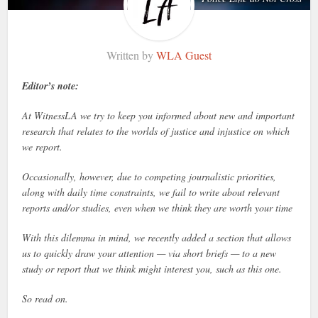
Written by
WLA Guest
Editor’s note:
At WitnessLA we try to keep you informed about new and important
research that relates to the worlds of justice and injustice on which
we report.
Occasionally, however, due to competing journalistic priorities,
along with daily time constraints, we fail to write about relevant
reports and/or studies, even when we think they are worth your time
With this dilemma in mind, we recently added a section that allows
us to quickly draw your attention — via short briefs — to a new
study or report that we think might interest you, such as this one.
So read on.