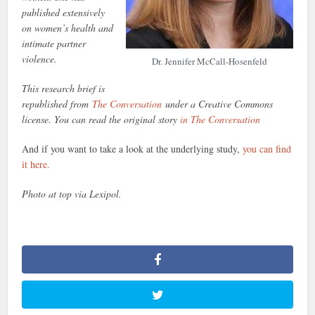
published extensively
on women’s health and
intimate partner
violence.
Dr. Jennifer McCall-Hosenfeld
This research brief is
republished from
The Conversation
under a Creative Commons
license. You can read the original story
in The Conversation
And if you want to take a look at the underlying study,
you can find
it here.
Photo at top via Lexipol.