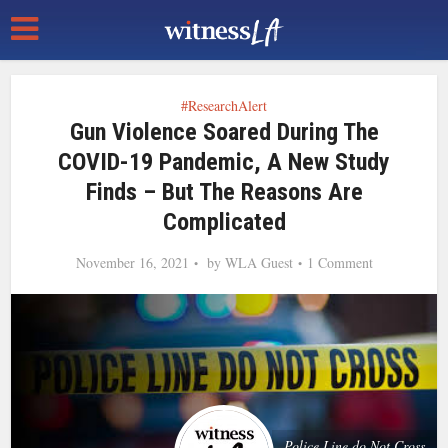
#ResearchAlert
Gun Violence Soared During The
COVID-19 Pandemic, A New Study
Finds – But The Reasons Are
Complicated
November 16, 2021
by
WLA Guest
1 Comment
Police Line do Not Cross