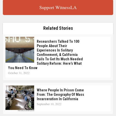
Support WitnessLA
Related Stories
Researchers Talked To 100
People About Their
Experiences In Solitary
Confinement, & California
Fails To Get Its Much Needed
Solitary Reform: Here’s What
You Need To Know
October 31, 2022
Where People In Prison Come
From: The Geography Of Mass
Incarceration In California
September 10, 2022