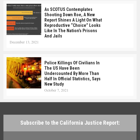
As SCOTUS Contemplates
Shooting Down Roe, A New
Report Shines A Light On What
Reproductive “choice” Looks
Like In The Nation’s Prisons
And Jails
December 13, 2021
Police Killings Of Civilians In
The US Have Been
Undercounted By More Than
Half In Official Statistics, Says
New Study
October 7, 2021
Subscribe to the California Justice Report: