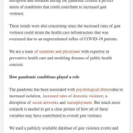
disruption and isolation during the pandemic created a perfect
storm of conditions that could contribute to increased gun
violence.
These trends were also concerning since the increased rates of gun
violence could strain the health care infrastructure that was
overtaxed due to an unprecedented influx of COVID-19 patients.
We are a team
of scientists
and physicians
with expertise in
preventive health care and modeling diseases of public health
concern.
How pandemic conditions played a role
The pandemic has been associated with
psychological distress
due to
increased isolation,
increased rates of domestic violence
, a
disruption of
social networks
and
unemployment
. But much more
research is needed to get a clear picture of how all of these
variables may have contributed to overall gun violence.
We used a publicly available database of gun violence events and