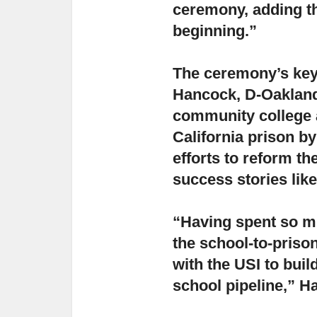
ceremony, adding tha
beginning.”
The ceremony’s key
Hancock, D-Oakland,
community college 
California prison b
efforts to reform t
success stories like
“Having spent so mu
the school-to-prison
with the USI to buil
school pipeline,” H