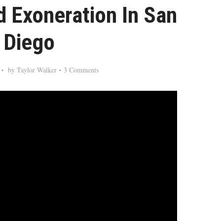
d Exoneration In San
Diego
by
Taylor Walker
3 Comments