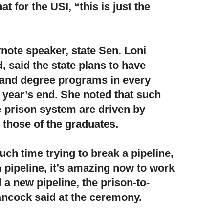
t for the USI, “this is just the
note speaker,
state Sen. Loni
 said the state plans to have
and degree programs in every
y year’s end. She noted that such
he prison system are driven by
 those of the graduates.
ch time trying to break a pipeline,
 pipeline, it’s amazing now to work
d a new pipeline, the prison-to-
ancock said at the ceremony.