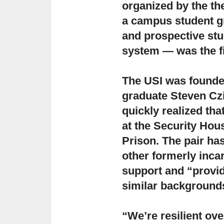
organized by the th
a campus student gr
and prospective stu
system — was the fir
The USI was founde
graduate Steven Cz
quickly realized th
at the Security Hou
Prison. The pair has
other formerly incar
support and “provid
similar backgrounds
“We’re resilient ov