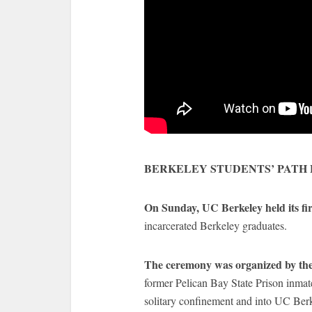
BERKELEY STUDENTS’ PATH
On Sunday, UC Berkeley held its fi
incarcerated Berkeley graduates.
The ceremony was organized by the
former Pelican Bay State Prison inmat
solitary confinement and into UC Berk