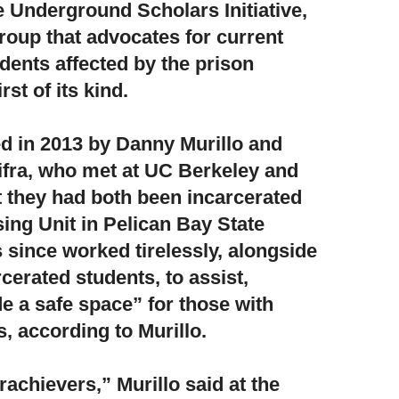
e Underground Scholars Initiative,
oup that advocates for current
dents affected by the prison
st of its kind.
d in 2013 by Danny Murillo and
ifra,
who met at UC Berkeley and
at they had both been incarcerated
sing Unit in Pelican Bay State
 since worked tirelessly, alongside
cerated students, to assist,
e a safe space” for those with
, according to Murillo.
erachievers,”
Murillo said at the