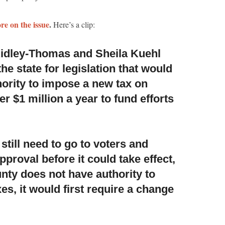
re on the issue
.
Here’s a clip:
idley-Thomas and Sheila Kuehl
the state
for legislation that would
hority to impose a new tax on
 $1 million a year to fund efforts
till need to go to voters
and
pproval before it could take effect,
nty does not have authority to
s, it would first require a change