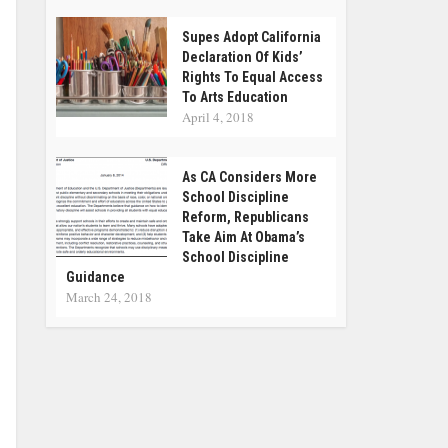
Supes Adopt California
Declaration Of Kids’
Rights To Equal Access
To Arts Education
April 4, 2018
As CA Considers More
School Discipline
Reform, Republicans
Take Aim At Obama’s
School Discipline
Guidance
March 24, 2018