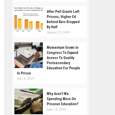
After Pell Grants Left
Prisons, Higher Ed
Behind Bars Dropped
By Half
August 23, 2019
Momentum Grows In
Congress To Expand
Access To Quality
Postsecondary
Education For People
In Prison
July 8, 2019
Why Aren’t We
Spending More On
Prisoner Education?
June 12, 2018