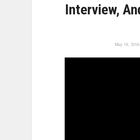
Interview, An
May 18, 2016