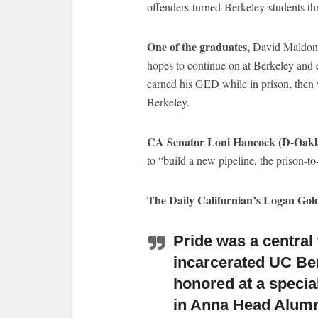
offenders-turned-Berkeley-students thr
One of the graduates,
David Maldonad
hopes to continue on at Berkeley and 
earned his GED while in prison, then 
Berkeley.
CA Senator Loni Hancock (D-Oaklan
to “build a new pipeline, the prison-to
The Daily Californian’s Logan Go
Pride was a centra
incarcerated UC Be
honored at a speci
in Anna Head Alum