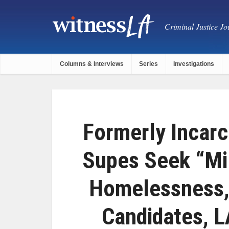
Criminal Justice Jou
Columns & Interviews
Series
Investigations
Formerly Incarc
Supes Seek “Mil
Homelessness, 
Candidates, L