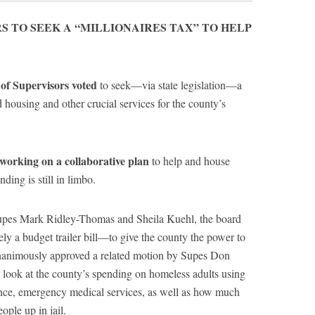
S TO SEEK A “MILLIONAIRES TAX” TO HELP
f Supervisors voted
to seek—via state legislation—a
 housing and other crucial services for the county’s
orking on a collaborative plan
to help and house
ding is still in limbo.
pes Mark Ridley-Thomas and Sheila Kuehl, the board
ly a budget trailer bill—to give the county the power to
unanimously approved a related motion by Supes Don
r look at the county’s spending on homeless adults using
tance, emergency medical services, as well as how much
ple up in jail.