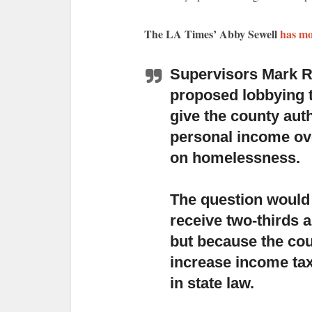
The LA Times’ Abby Sewell
has mo
Supervisors Mark R
proposed lobbying 
give the county aut
personal income over
on homelessness.
The question would s
receive two-thirds a
but because the cou
increase income taxe
in state law.