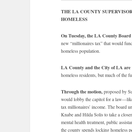
THE LA COUNTY SUPERVISOR
HOMELESS
On Tuesday, the LA County Board o
new “millionaires tax” that would fund
homeless population.
LA County and the City of LA are w
homeless residents, but much of the fun
Through the motion,
proposed by Su
would lobby the capitol for a law—like
tax millionaires’ income. The board 
Knabe and Hilda Solis to take a close
mental health treatment, public assis
the county spends locking homeless peo