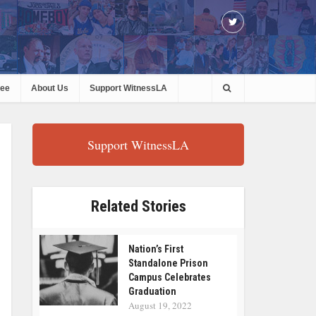
ree
About Us
Support WitnessLA
Support WitnessLA
Related Stories
Nation’s First
Standalone Prison
Campus Celebrates
Graduation
August 19, 2022