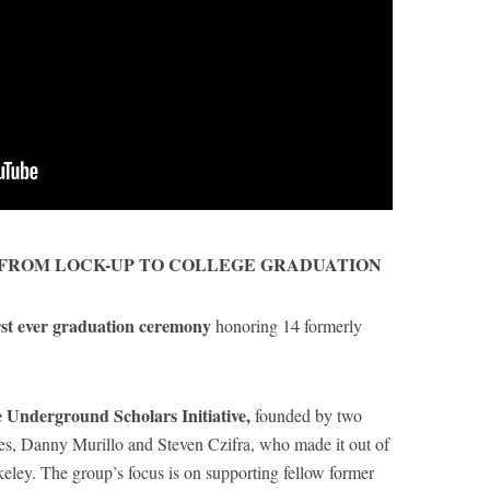
 FROM LOCK-UP TO COLLEGE GRADUATION
rst ever graduation ceremony
honoring 14 formerly
 Underground Scholars Initiative,
founded by two
es, Danny Murillo and Steven Czifra, who made it out of
eley. The group’s focus is on supporting fellow former