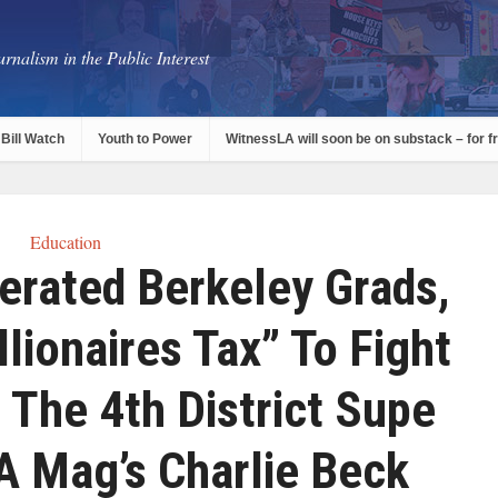
rnalism in the Public Interest
Bill Watch
Youth to Power
WitnessLA will soon be on substack – for f
Education
erated Berkeley Grads,
lionaires Tax” To Fight
The 4th District Supe
A Mag’s Charlie Beck