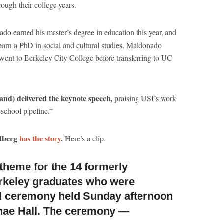
ough their college years.
o earned his master’s degree in education this year, and
earn a PhD in social and cultural studies. Maldonado
went to Berkeley City College before transferring to UC
d) delivered the keynote speech,
praising USI’s work
-school pipeline.”
ldberg
has the story
.
Here’s a clip:
l theme
for the 14 formerly
rkeley graduates who were
al ceremony held Sunday afternoon
nae Hall. The ceremony —