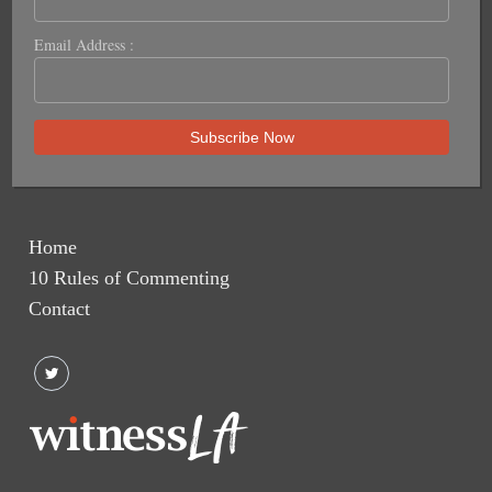
Email Address :
Home
10 Rules of Commenting
Contact