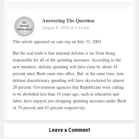
Answering The Question
August 8, 2010 at 2:14 pm
This article appeared on cato.org on July 31, 2003.
But the real truth is that national defense is far from being
responsible for all of the spending increases. According to the
new numbers, defense spending will have risen by about 34
percent since Bush came into office. But, at the same time, non-
defense discretionary spending will have skyrocketed by almost
28 percent. Government agencies that Republicans were calling
to be abolished less than 10 years ago, such as education and
labor, have enjoyed jaw-dropping spending increases under Bush
of 70 percent and 65 percent respectively.
Leave a Comment