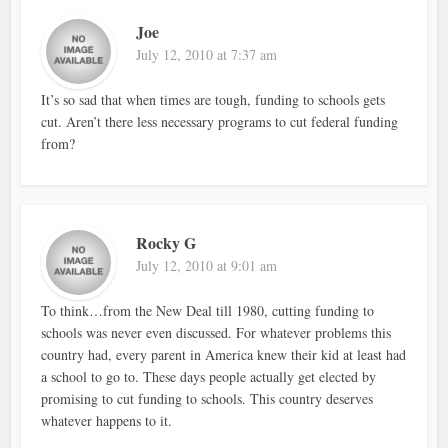
Joe
July 12, 2010 at 7:37 am
It’s so sad that when times are tough, funding to schools gets
cut. Aren’t there less necessary programs to cut federal funding
from?
Rocky G
July 12, 2010 at 9:01 am
To think…from the New Deal till 1980, cutting funding to
schools was never even discussed. For whatever problems this
country had, every parent in America knew their kid at least had
a school to go to. These days people actually get elected by
promising to cut funding to schools. This country deserves
whatever happens to it.