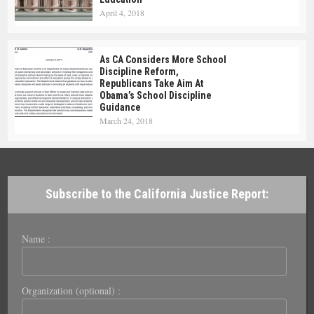
April 4, 2018
As CA Considers More School
Discipline Reform,
Republicans Take Aim At
Obama’s School Discipline
Guidance
March 24, 2018
Subscribe to the California Justice Report:
Name :
Organization (optional) :