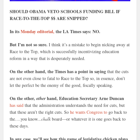
SHOULD OBAMA VETO SCHOOLS FUNDING BILL IF
RACE-TO-THE-TOP $$ ARE SNIPPED?
In its
Monday editorial,
the LA Times says: NO.
But I’m not so sure.
I think it’s a mistake to begin nicking away at
Race to the Top, which is successfully incentivizing education
reform in a way that is desperately needed.
On the other hand, the Times has a point in saying
that the cuts
are not even close to fatal to Race to the Top so, in essence, don’t
let the perfect be the enemy of the good, fiscally speaking.
On the other,
hand, Education Secretary Arne Duncan
other
has said
that the administration understands the need for cuts, but
that these aren’t the right cuts. So
he wants Congress to
go back to
the….you know..
.chalk
board—or whatever it is one goes back to
these days.
In any case, we’ll see how this game of legislative chicken plays