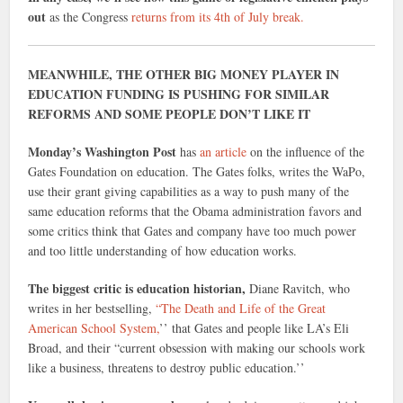
out
as the Congress
returns from its 4th of July break.
MEANWHILE, THE OTHER BIG MONEY PLAYER IN
EDUCATION FUNDING IS PUSHING FOR SIMILAR
REFORMS AND SOME PEOPLE DON’T LIKE IT
Monday’s Washington Post
has
an article
on the influence of the
Gates Foundation on education. The Gates folks, writes the WaPo,
use their grant giving capabilities as a way to push many of the
same education reforms that the Obama administration favors and
some critics think that Gates and company have too much power
and too little understanding of how education works.
The biggest critic is education historian,
Diane Ravitch, who
writes in her bestselling,
“The Death and Life of the Great
American School System,
’’ that Gates and people like LA’s Eli
Broad, and their “current obsession with making our schools work
like a business, threatens to destroy public education.’’