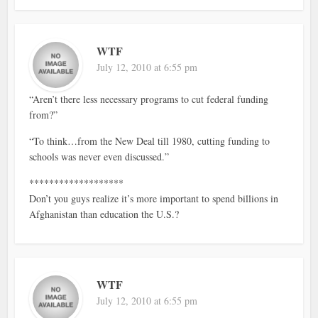
WTF
July 12, 2010 at 6:55 pm
“Aren’t there less necessary programs to cut federal funding
from?”
“To think…from the New Deal till 1980, cutting funding to
schools was never even discussed.”
*******************
Don’t you guys realize it’s more important to spend billions in
Afghanistan than education the U.S.?
WTF
July 12, 2010 at 6:55 pm