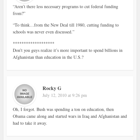
“Aren’t there less necessary programs to cut federal funding
from?”
“To think…from the New Deal till 1980, cutting funding to
schools was never even discussed.”
*******************
Don’t you guys realize it’s more important to spend billions in
Afghanistan than education in the U.S.?
Rocky G
July 12, 2010 at 9:26 pm
Oh, I forgot. Bush was spending a ton on education, then
Obama came along and started wars in Iraq and Afghanistan and
had to take it away.