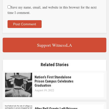
Save my name, email, and website in this browser for the next
time I comment.
Support WitnessLA
Related Stories
Nation’s First Standalone
Prison Campus Celebrates
Graduation
August 19, 2022
After Pell Grants Left Prisons,