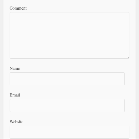
Comment
Name
Email
Website