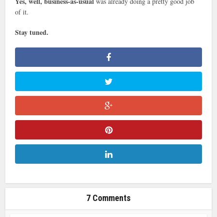
Yes, well, business-as-usual
was already doing a pretty good job
of it.
Stay tuned.
7 Comments