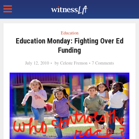
Education
Education Monday: Fighting Over Ed
Funding
July 12, 2010
by
Celeste Fremon
7 Comments