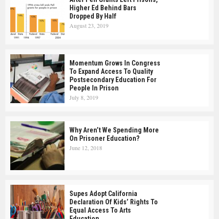
Higher Ed Behind Bars
Dropped By Half
August 23, 2019
Momentum Grows In Congress
To Expand Access To Quality
Postsecondary Education For
People In Prison
July 8, 2019
Why Aren’t We Spending More
On Prisoner Education?
June 12, 2018
Supes Adopt California
Declaration Of Kids’ Rights To
Equal Access To Arts
Education