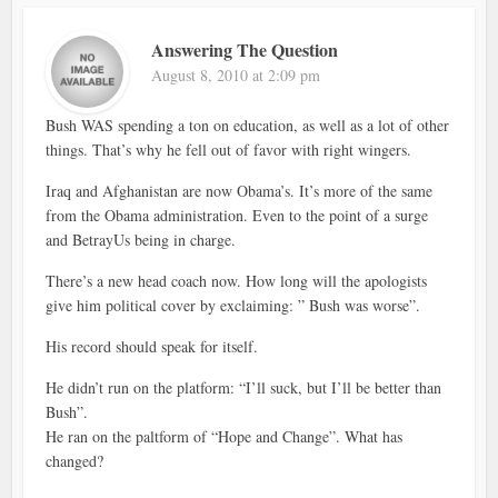
Answering The Question
August 8, 2010 at 2:09 pm
Bush WAS spending a ton on education, as well as a lot of other
things. That’s why he fell out of favor with right wingers.
Iraq and Afghanistan are now Obama’s. It’s more of the same
from the Obama administration. Even to the point of a surge
and BetrayUs being in charge.
There’s a new head coach now. How long will the apologists
give him political cover by exclaiming: ” Bush was worse”.
His record should speak for itself.
He didn’t run on the platform: “I’ll suck, but I’ll be better than
Bush”.
He ran on the paltform of “Hope and Change”. What has
changed?