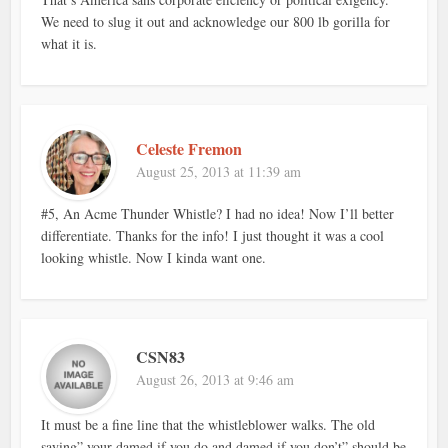
We need to slug it out and acknowledge our 800 lb gorilla for
what it is.
Celeste Fremon
August 25, 2013 at 11:39 am
#5, An Acme Thunder Whistle? I had no idea! Now I’ll better
differentiate. Thanks for the info! I just thought it was a cool
looking whistle. Now I kinda want one.
CSN83
August 26, 2013 at 9:46 am
It must be a fine line that the whistleblower walks. The old
saying” your damed if you do and damed if you don’t” should be