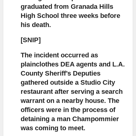
graduated from Granada Hills
High School three weeks before
his death.
[SNIP]
The incident occurred as
plainclothes DEA agents and L.A.
County Sheriff’s Deputies
gathered outside a Studio City
restaurant after serving a search
warrant on a nearby house. The
officers were in the process of
detaining a man Champommier
was coming to meet.