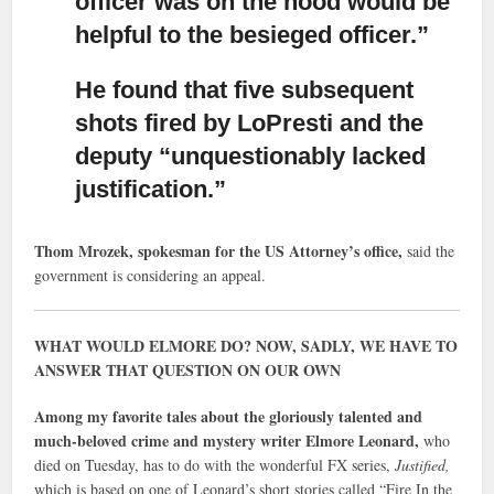
officer was on the hood would be
helpful to the besieged officer.”
He found that five subsequent
shots fired by LoPresti
and the
deputy “unquestionably lacked
justification.”
Thom Mrozek, spokesman for the US Attorney’s office,
said the
government is considering an appeal.
WHAT WOULD ELMORE DO? NOW, SADLY, WE HAVE TO
ANSWER THAT QUESTION ON OUR OWN
Among my favorite tales about the gloriously talented and
much-beloved crime and mystery writer Elmore Leonard,
who
died on Tuesday, has to do with the wonderful FX series,
Justified,
which is based on one of Leonard’s short stories called “Fire In the