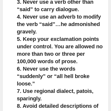
3. Never use a verb other than
“said” to carry dialogue.
4. Never use an adverb to modify
the verb “said”…he admonished
gravely.
5. Keep your exclamation points
under control. You are allowed no
more than two or three per
100,000 words of prose.
6. Never use the words
“suddenly” or “all hell broke
loose.”
7. Use regional dialect, patois,
sparingly.
8. Avoid detailed descriptions of