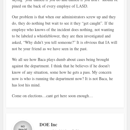
pined on the back of every employe of LASD.
Our problem is that when our administrators screw up and they
do, they do nothing but wait to see it they “get caught”. If the
employe who knows of the incident does nothing, not wanting
to be labeled a whistleblower, they are then investigated and
asked, “Why didn’t you tell someone?” It is obvious that IA will
not be your friend as we have seen in the past.
We all see how Baca plays dumb about cases being brought
against the department. I think that he believes if he doesn’t
know of any situation, some how he gets a pass. My concern
now is who is running the department now? It is not Baca, he
has lost his mind.
Come on elections…cant get here soon enough…
DOE Inc