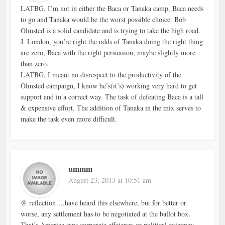
LATBG, I’m not in either the Baca or Tanaka camp, Baca needs
to go and Tanaka would be the worst possible choice. Bob
Olmsted is a solid candidate and is trying to take the high road.
J. London, you’re right the odds of Tanaka doing the right thing
are zero, Baca with the right persuasion, maybe slightly more
than zero.
LATBG, I meant no disrespect to the productivity of the
Olmsted campaign, I know he’s(it’s) working very hard to get
support and in a correct way. The task of defeating Baca is a tall
& expensive effort. The addition of Tanaka in the mix serves to
make the task even more difficult.
ummm
August 23, 2013 at 10:51 am
@ reflection….have heard this elsewhere, but for better or
worse, any settlement has to be negotiated at the ballot box.
That’s America sans corporate effciency or political exigency.