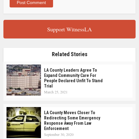
Support WitnessLA
Related Stories
LA County Leaders Agree To
Expand Community Care For
People Declared Unfit To Stand
Trial
March 25, 2021
LA County Moves Closer To
Redirecting Some Emergency
Response Away From Law
Enforcement
September 30, 2020