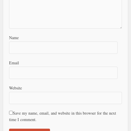
Name
Email
Website
Save my name, email, and website in this browser for the next
time I comment.