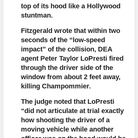
top of its hood like a Hollywood
stuntman.
Fitzgerald wrote that within two
seconds of the “low-speed
impact”
of the collision, DEA
agent Peter Taylor LoPresti fired
through the driver side of the
window from about 2 feet away,
killing Champommier.
The judge noted that LoPresti
“did not articulate at trial
exactly
how shooting the driver of a
moving vehicle while another