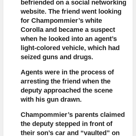
befriended on a social networking
website. The friend went looking
for Champommier’s white
Corolla and became a suspect
when he looked into an agent’s
light-colored vehicle, which had
seized guns and drugs.
Agents were in the process of
arresting the friend
when the
deputy approached the scene
with his gun drawn.
Champommier’s parents claimed
the deputy stepped in front of
their son’s car
and “vaulted” on