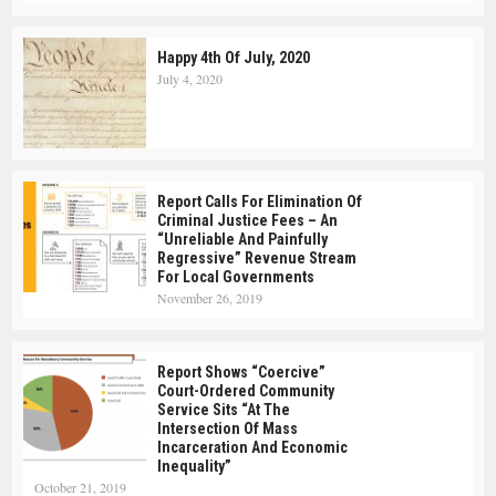
Happy 4th Of July, 2020
July 4, 2020
Report Calls For Elimination Of
Criminal Justice Fees – An
“Unreliable And Painfully
Regressive” Revenue Stream
For Local Governments
November 26, 2019
Report Shows “Coercive”
Court-Ordered Community
Service Sits “at The
Intersection Of Mass
Incarceration And Economic
Inequality”
October 21, 2019