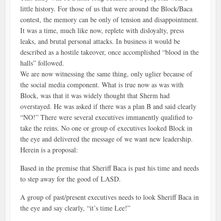
little history. For those of us that were around the Block/Baca
contest, the memory can be only of tension and disappointment.
It was a time, much like now, replete with disloyalty, press
leaks, and brutal personal attacks. In business it would be
described as a hostile takeover, once accomplished “blood in the
halls” followed.
We are now witnessing the same thing, only uglier because of
the social media component. What is true now as was with
Block, was that it was widely thought that Sherm had
overstayed. He was asked if there was a plan B and said clearly
“NO!” There were several executives immanently qualified to
take the reins. No one or group of executives looked Block in
the eye and delivered the message of we want new leadership.
Herein is a proposal:
Based in the premise that Sheriff Baca is past his time and needs
to step away for the good of LASD.
A group of past/present executives needs to look Sheriff Baca in
the eye and say clearly, “it’s time Lee!”