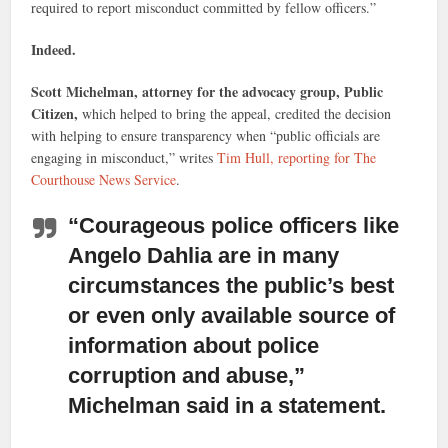
required to report misconduct committed by fellow officers.”
Indeed.
Scott Michelman, attorney for the advocacy group, Public
Citizen,
which helped to bring the appeal, credited the decision
with helping to ensure transparency when “public officials are
engaging in misconduct,” writes
Tim Hull, reporting for The
Courthouse News Service
.
“Courageous police officers like
Angelo Dahlia
are in many
circumstances the public’s best
or even only available source of
information about police
corruption and abuse,”
Michelman said in a statement.