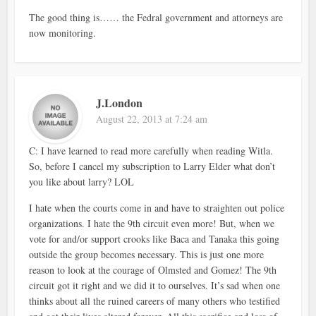
The good thing is…… the Fedral government and attorneys are
now monitoring.
J.London
August 22, 2013 at 7:24 am
C: I have learned to read more carefully when reading Witla.
So, before I cancel my subscription to Larry Elder what don’t
you like about larry? LOL
I hate when the courts come in and have to straighten out police
organizations. I hate the 9th circuit even more! But, when we
vote for and/or support crooks like Baca and Tanaka this going
outside the group becomes necessary. This is just one more
reason to look at the courage of Olmsted and Gomez! The 9th
circuit got it right and we did it to ourselves. It’s sad when one
thinks about all the ruined careers of many others who testified