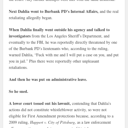
Next Dahlia went to Burbank PD’s Internal Affairs,
and the real
retaliating allegedly began.
When Dahlia finally went outside his agency and talked to
investigators
from the Los Angeles Sheriff’s Department, and
eventually to the FBI, he was reportedly directly threatened by one
of the Burbank PD’s lieutenants who, according to the ruling,
warned Dahlia, “Fuck with me and I will put a case on you, and put
you in jail.” Plus there were reportedly other unpleasant
retaliations.
And then he was put on administrative leave.
So he sued.
A lower court tossed out his lawsuit,
contending that Dahlia’s
actions did not constitute whistleblower activity, so were not
eligible for First Amendment protections because, according to a
2009 ruling,
Huppert v. City of Pittsburg
, as a law enforcement