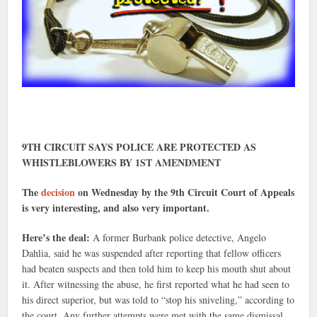
9TH CIRCUIT SAYS POLICE ARE PROTECTED AS
WHISTLEBLOWERS BY 1ST AMENDMENT
The
decision
on Wednesday by the 9th Circuit Court of Appeals
is very interesting, and also very important.
Here’s the deal:
A former Burbank police detective, Angelo
Dahlia, said he was suspended after reporting that fellow officers
had beaten suspects and then told him to keep his mouth shut about
it. After witnessing the abuse, he first reported what he had seen to
his direct superior, but was told to “stop his sniveling,” according to
the court. Any further attempts were met with the same dismissal.