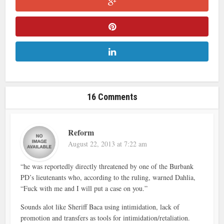
16 Comments
Reform
August 22, 2013 at 7:22 am
“he was reportedly directly threatened by one of the Burbank
PD’s lieutenants who, according to the ruling, warned Dahlia,
“Fuck with me and I will put a case on you.”
Sounds alot like Sheriff Baca using intimidation, lack of
promotion and transfers as tools for intimidation/retaliation.