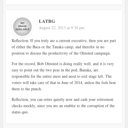
LATBG
August 22, 2013 at 9:34 pm
Reflection: If you truly are a current executive, then you are part
of either the Baca or the Tanaka camp, and therefor in no
position to discuss the productivity of the Olmsted campaign.
For the record, Bob Olmsted is doing really well, and it is very
easy to point out the two peas in the pod, Banaka, are
responsible for the entire mess and need to exit stage left. The
voters will take care of that in June of 2014, unless the feds beat
them to the punch.
Reflection, you can retire quietly now and cash your retirement
checks meekly, since you are an enabler to the corruption of the
status quo.