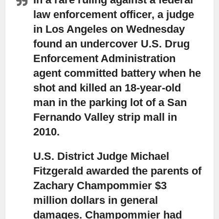
law enforcement officer, a judge
in Los Angeles on Wednesday
found
an undercover U.S. Drug
Enforcement Administration
agent committed battery when he
shot and killed an 18-year-old
man in the parking lot of a San
Fernando Valley strip mall in
2010.
U.S. District Judge Michael
Fitzgerald awarded the parents of
Zachary Champommier $3
million dollars
in general
damages. Champommier had