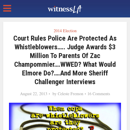
2014 Election
Court Rules Police Are Protected As
Whistleblowers….. Judge Awards $3
Million To Parents Of Zac
Champommier….WWED? What Would
Elmore Do?….and More Sheriff
Challenger Interviews
August 22, 2013
by
Celeste Fremon
16 Comments