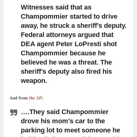
Witnesses said that as
Champommier started to drive
away,
he struck a sheriff’s deputy.
Federal attorneys argued that
DEA agent Peter LoPresti shot
Champommier because he
believed he was a threat. The
sheriff’s deputy also fired his
weapon.
And from
the AP
:
….
They said Champommier
drove his mom’s car to the
parking lot to meet someone
he