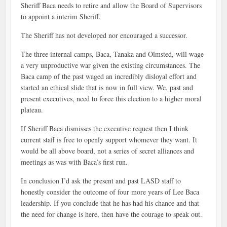
Sheriff Baca needs to retire and allow the Board of Supervisors
to appoint a interim Sheriff.
The Sheriff has not developed nor encouraged a successor.
The three internal camps, Baca, Tanaka and Olmsted, will wage
a very unproductive war given the existing circumstances. The
Baca camp of the past waged an incredibly disloyal effort and
started an ethical slide that is now in full view. We, past and
present executives, need to force this election to a higher moral
plateau.
If Sheriff Baca dismisses the executive request then I think
current staff is free to openly support whomever they want. It
would be all above board, not a series of secret alliances and
meetings as was with Baca’s first run.
In conclusion I’d ask the present and past LASD staff to
honestly consider the outcome of four more years of Lee Baca
leadership. If you conclude that he has had his chance and that
the need for change is here, then have the courage to speak out.