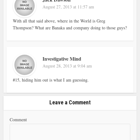
August 27, 2013 at 11:57 am
With all that said above, where in the World is Greg
Thompson? What are Banaka and company doing to those guys?
Investigative Mind
August 28, 2013 at 9:04 am
#15, hiding him out is what I am guessing.
Leave a Comment
Comment