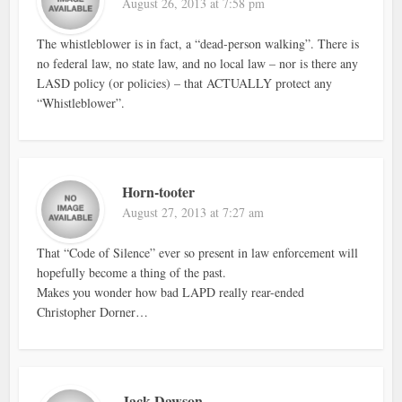
August 26, 2013 at 7:58 pm
The whistleblower is in fact, a “dead-person walking”. There is
no federal law, no state law, and no local law – nor is there any
LASD policy (or policies) – that ACTUALLY protect any
“Whistleblower”.
Horn-tooter
August 27, 2013 at 7:27 am
That “Code of Silence” ever so present in law enforcement will
hopefully become a thing of the past.
Makes you wonder how bad LAPD really rear-ended
Christopher Dorner…
Jack Dawson