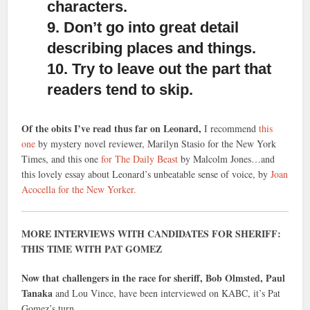
characters.
9. Don’t go into great detail
describing places and things.
10. Try to leave out the part that
readers tend to skip.
Of the obits I’ve read thus far on Leonard,
I recommend
this
one
by mystery novel reviewer, Marilyn Stasio for the New York
Times, and this one
for The Daily Beast
by Malcolm Jones…and
this lovely essay about Leonard’s unbeatable sense of voice, by
Joan
Acocella for the New Yorker.
MORE INTERVIEWS WITH CANDIDATES FOR SHERIFF:
THIS TIME WITH PAT GOMEZ
Now that challengers in the race for sheriff, Bob Olmsted, Paul
Tanaka
and Lou Vince, have been interviewed on KABC, it’s Pat
Gomez’s turn.