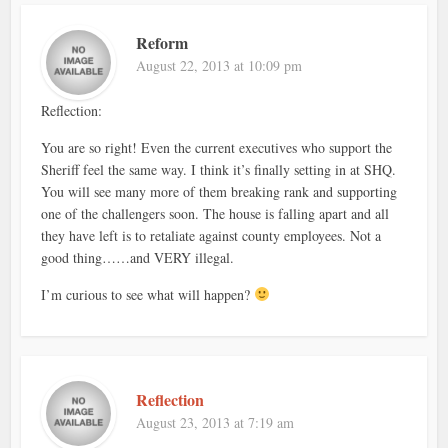
Reform
August 22, 2013 at 10:09 pm
Reflection:
You are so right! Even the current executives who support the
Sheriff feel the same way. I think it’s finally setting in at SHQ.
You will see many more of them breaking rank and supporting
one of the challengers soon. The house is falling apart and all
they have left is to retaliate against county employees. Not a
good thing……and VERY illegal.
I’m curious to see what will happen?
Reflection
August 23, 2013 at 7:19 am