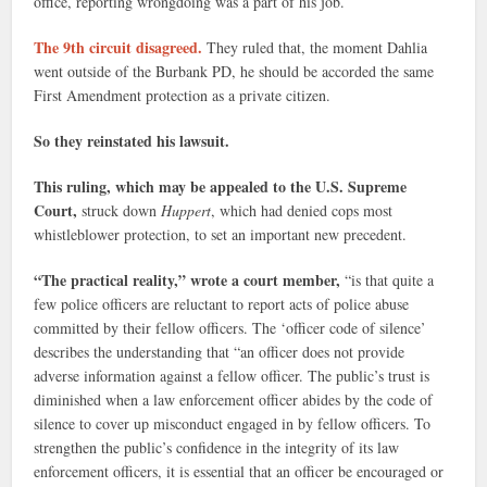
office, reporting wrongdoing was a part of his job.
The 9th circuit disagreed.
They ruled that, the moment Dahlia
went outside of the Burbank PD, he should be accorded the same
First Amendment protection as a private citizen.
So they reinstated his lawsuit.
This ruling, which may be appealed to the U.S. Supreme
Court,
struck down
Huppert
, which had denied cops most
whistleblower protection, to set an important new precedent.
“The practical reality,” wrote a court member,
“is that quite a
few police officers are reluctant to report acts of police abuse
committed by their fellow officers. The ‘officer code of silence’
describes the understanding that “an officer does not provide
adverse information against a fellow officer. The public’s trust is
diminished when a law enforcement officer abides by the code of
silence to cover up misconduct engaged in by fellow officers. To
strengthen the public’s confidence in the integrity of its law
enforcement officers, it is essential that an officer be encouraged or