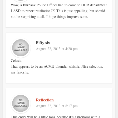
Wow, a Burbank Police Officer had to come to OUR department
LASD to report retaliation??? This is just appalling, but should
not be surprising at all. I hope things improve soon.
Fifty six
August 22, 2013 at 4:20 pm
Celeste,
That appears to be an ACME Thunder whistle. Nice selection,
my favorite.
Reflection
August 22, 2013 at 8:17 pm
This entry will be a little long because it’s a proposal with a