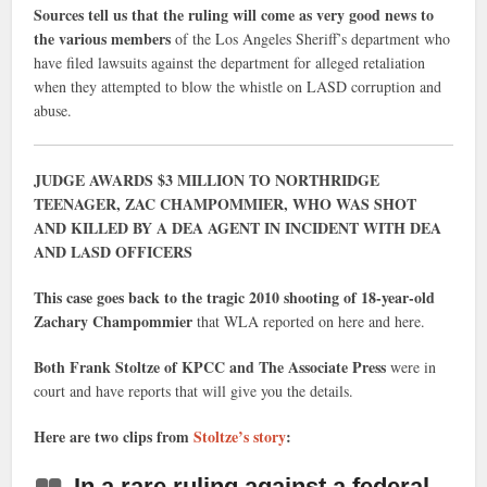
Sources tell us that the ruling will come as very good news to
the various members
of the Los Angeles Sheriff’s department who
have filed lawsuits against the department for alleged retaliation
when they attempted to blow the whistle on LASD corruption and
abuse.
JUDGE AWARDS $3 MILLION TO NORTHRIDGE
TEENAGER, ZAC CHAMPOMMIER, WHO WAS SHOT
AND KILLED BY A DEA AGENT IN INCIDENT WITH DEA
AND LASD OFFICERS
This case goes back to the tragic 2010 shooting of 18-year-old
Zachary Champommier
that WLA reported on here and here.
Both Frank Stoltze of KPCC and The Associate Press
were in
court and have reports that will give you the details.
Here are two clips from
Stoltze’s story
:
In a rare ruling against a federal