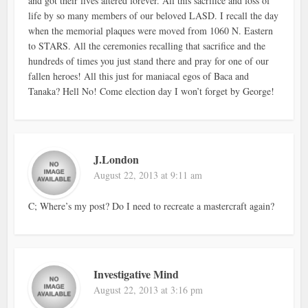
and got their lives altered forever. All this sacrifice and loss of
life by so many members of our beloved LASD. I recall the day
when the memorial plaques were moved from 1060 N. Eastern
to STARS. All the ceremonies recalling that sacrifice and the
hundreds of times you just stand there and pray for one of our
fallen heroes! All this just for maniacal egos of Baca and
Tanaka? Hell No! Come election day I won’t forget by George!
J.London
August 22, 2013 at 9:11 am
C; Where’s my post? Do I need to recreate a mastercraft again?
Investigative Mind
August 22, 2013 at 3:16 pm