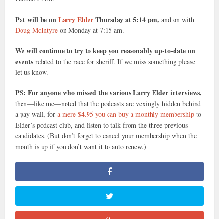
Pat will be on
Larry Elder
Thursday at 5:14 pm,
and on with
Doug McIntyre
on Monday at 7:15 am.
We will continue to try to keep you reasonably up-to-date on
events
related to the race for sheriff. If we miss something please
let us know.
PS: For anyone who missed the various Larry Elder interviews,
then—like me—noted that the podcasts are vexingly hidden behind
a pay wall, for
a mere $4.95 you can buy a monthly membership
to
Elder’s podcast club, and listen to talk from the three previous
candidates. (But don’t forget to cancel your membership when the
month is up if you don’t want it to auto renew.)