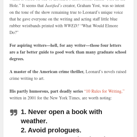
Hole.” It seems that
Justified’s
creator, Graham Yost, was so intent
on the tone of the show remaining true to Leonard’s unique voice
that he gave everyone on the writing and acting staff little blue
rubber wristbands printed with
WWED?
“What Would Elmore
Do?”
For aspiring writers—hell, for any writer—those four letters
are a far better guide to good work than many graduate school
degrees.
A master of the American crime thriller,
Leonard’s novels raised
crime writing to art.
His partly humorous, part deadly series
“10 Rules for Writing,”
written in 2001 for the New York Times, are worth noting:
1. Never open a book with
weather.
2. Avoid prologues.