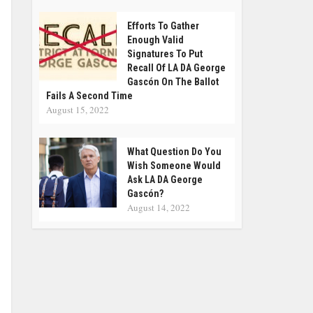
Efforts To Gather
Enough Valid
Signatures To Put
Recall Of LA DA George
Gascón On The Ballot
Fails A Second Time
August 15, 2022
What Question Do You
Wish Someone Would
Ask LA DA George
Gascón?
August 14, 2022