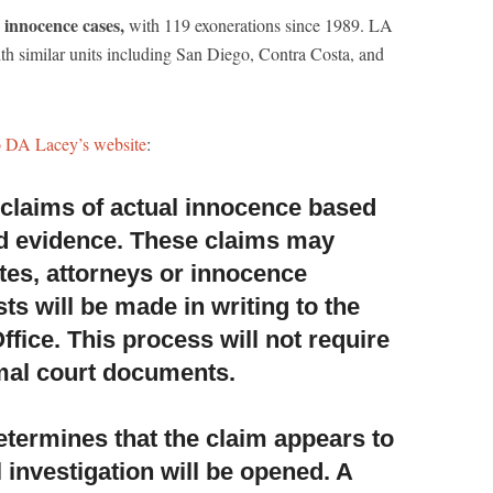
n innocence cases,
with 119 exonerations since 1989. LA
th similar units including San Diego, Contra Costa, and
o DA Lacey’s website
:
w claims of actual innocence based
d evidence.
These claims may
tes, attorneys or innocence
ts will be made in writing to the
Office. This process will not require
rmal court documents.
 determines that the claim appears to
 investigation will be opened. A