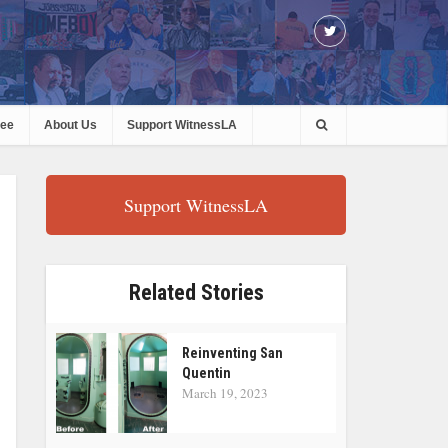
ree
About Us
Support WitnessLA
Support WitnessLA
Related Stories
Reinventing San
Quentin
March 19, 2023