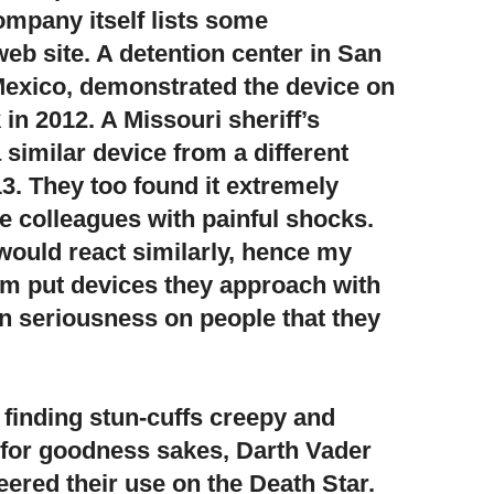
mpany itself lists some
web site. A detention center in San
exico, demonstrated the device on
in 2012. A Missouri sheriff’s
similar device from a different
3. They too found it extremely
te colleagues with painful shocks.
ould react similarly, hence my
hem put devices they approach with
an seriousness on people that they
 finding stun-cuffs creepy and
for goodness sakes, Darth Vader
ered their use on the Death Star.