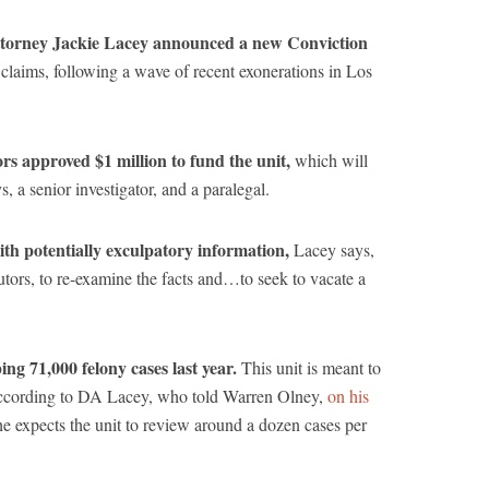
torney Jackie Lacey announced a new Conviction
 claims, following a wave of recent exonerations in Los
s approved $1 million to fund the unit,
which will
ys, a senior investigator, and a paralegal.
ith potentially exculpatory information,
Lacey says,
cutors, to re-examine the facts and…to seek to vacate a
ng 71,000 felony cases last year.
This unit is meant to
 according to DA Lacey, who told Warren Olney,
on his
he expects the unit to review around a dozen cases per