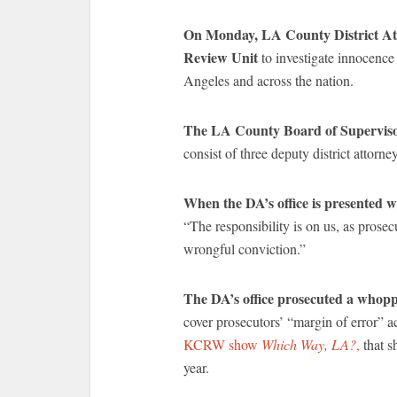
On Monday, LA County District At
Review Unit
to investigate innocence
Angeles and across the nation.
The LA County Board of Supervisor
consist of three deputy district attorne
When the DA’s office is presented w
“The responsibility is on us, as prose
wrongful conviction.”
The DA’s office prosecuted a whoppi
cover prosecutors’ “margin of error”
KCRW show
Which Way, LA?
,
that s
year.