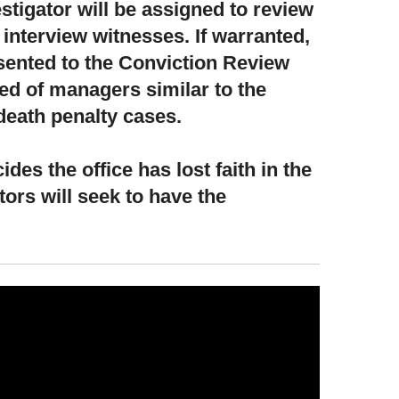
stigator will be assigned to review
d interview witnesses. If warranted,
esented to the Conviction Review
 of managers similar to the
death penalty cases.
ides the office has lost faith in the
ors will seek to have the