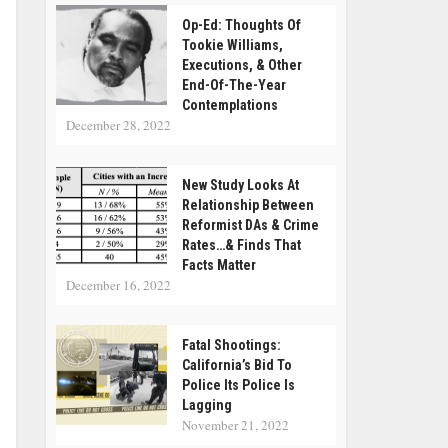
Op-Ed: Thoughts Of
Tookie Williams,
Executions, & Other
End-Of-The-Year
Contemplations
December 28, 2022
New Study Looks At
Relationship Between
Reformist DAs & Crime
Rates…& Finds That
Facts Matter
December 16, 2022
Fatal Shootings:
California’s Bid To
Police Its Police Is
Lagging
November 21, 2022