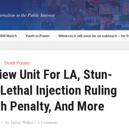
rnalism in the Public Interest
Bill Watch
Youth to Power
WitnessLA will soon be on substack – for f
Death Penalty
iew Unit For LA, Stun-
Lethal Injection Ruling
th Penalty, And More
by
Taylor Walker
1 Comment