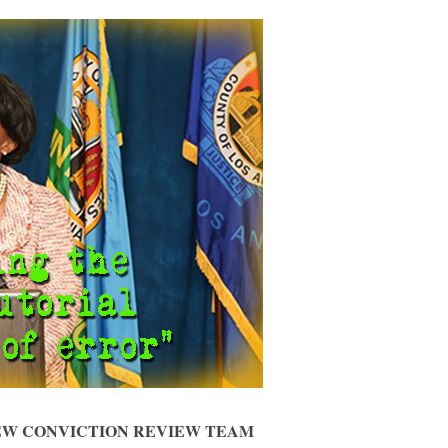
NEW CONVICTION REVIEW TEAM