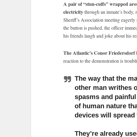
A pair of “stun-cuffs” wrapped aroun
electricity
through an inmate’s body, r
Sheriff’s Association meeting eagerly 
the button is pushed, the officer imme
his friends laugh and joke about his re
The Atlantic’s Conor Friedersdorf
reaction to the demonstration is troubli
The way that the ma
other man writhes 
spasms and painful 
of human nature tha
devices will spread 
They’re already use