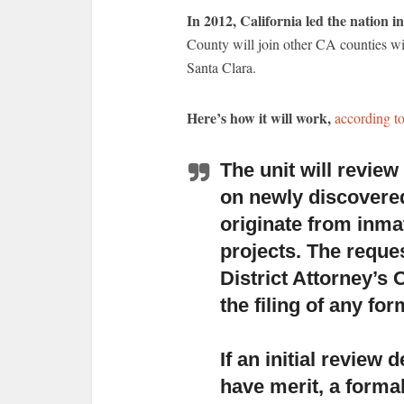
In 2012, California led the nation i
County will join other CA counties wi
Santa Clara.
Here’s how it will work,
according t
The unit will revie
on newly discovere
originate from inma
projects. The reques
District Attorney’s 
the filing of any fo
If an initial review
have merit,
a formal