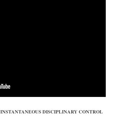
OF INSTANTANEOUS DISCIPLINARY CONTROL