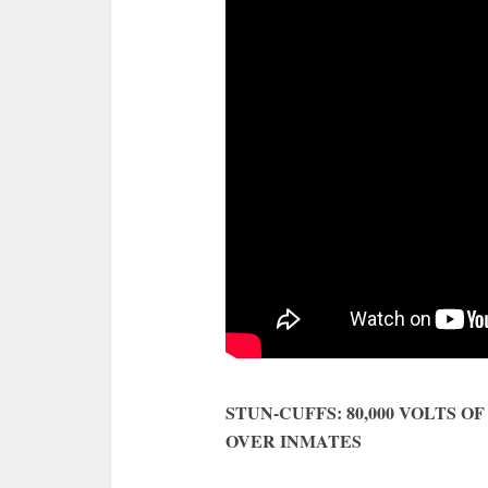
STUN-CUFFS: 80,000 VOLTS 
OVER INMATES