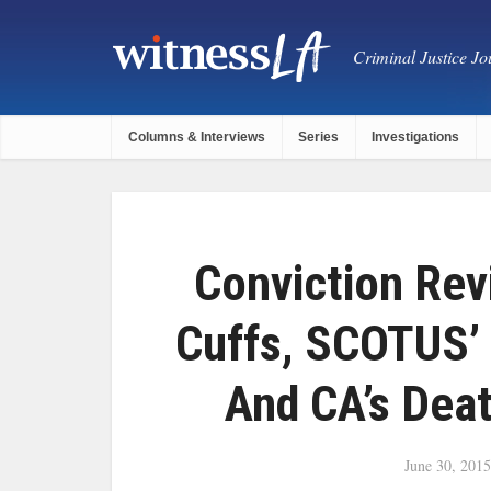
Criminal Justice Jou
Columns & Interviews
Series
Investigations
Conviction Rev
Cuffs, SCOTUS’ 
And CA’s Dea
June 30, 2015