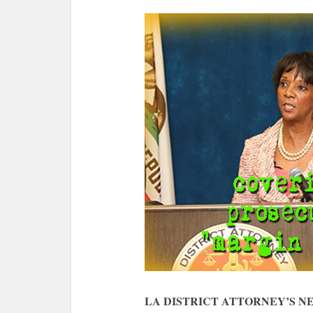
LA DISTRICT ATTORNEY’S 