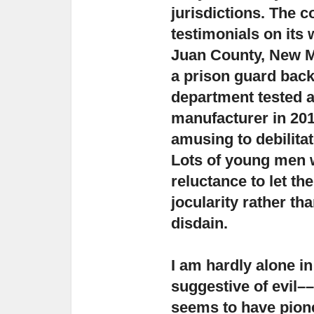
jurisdictions.
The co
testimonials on its 
Juan County, New M
a prison guard back 
department tested a 
manufacturer in 201
amusing to debilita
Lots of young men w
reluctance to let t
jocularity rather th
disdain.
I am hardly alone in
suggestive of evil
––
seems to have pione