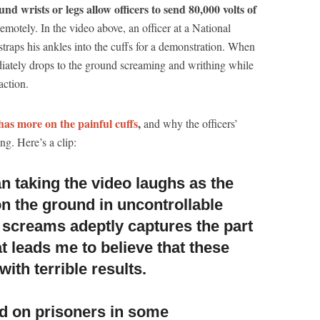
d wrists or legs allow officers to send 80,000 volts of
emotely. In the video above, an officer at a National
straps his ankles into the cuffs for a demonstration. When
diately drops to the ground screaming and writhing while
action.
has more on the painful cuffs
,
and why the officers’
ng. Here’s a clip:
n taking the video laughs as the
on the ground
in uncontrollable
screams adeptly captures the part
t leads me to believe that these
with terrible results.
d on prisoners in some