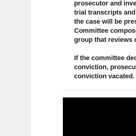
prosecutor and inve
trial transcripts an
the case will be pr
Committee composed
group that reviews 
If the committee dec
conviction,
prosecut
conviction vacated.