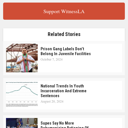
Support WitnessLA
Related Stories
Prison Gang Labels Don’t
Belong In Juvenile Facilities
October 7, 2024
National Trends In Youth
Incarceration And Extreme
Sentences
August 20, 2024
Supes Say No More