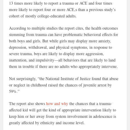
13 times more likely to report a trauma or ACE and four times
more likely to report four or more ACE,s than a previous study’s
cohort of mostly college-educated adults.
According to multiple studies the report cites, the health outcomes
stemming from trauma can have problematic behavioral effects for
both boys and girls. But while girls may display more anxiety,
depression, withdrawal, and physical symptoms, in response to
severe trauma, boys are likely to display more aggression,
inattention, and impulsivity—all behaviors that are likely to land
them in trouble if there are no adults who appropriately intervene.
Not surprisingly, “the National Institute of Justice found that abuse
or neglect in childhood raised the chances of juvenile arrest by
59%.”
The report also shows
how and why
the chances that a trauma-
affected kid will get the kind of appropriate intervention likely to
keep him or her away from system involvement in adolescence is
greatly affected by ethnicity and income level.