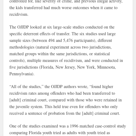
controlled for, like severity of crime, and previous illegal activity,
the kids transferred had much worse outcomes when it came to
recidivism.
The OJJDP looked at six large-scale studies conducted on the
specific deterrent effects of transfer. The six studies used large
sample sizes (between 494 and 5,476 participants), different
methodologies (natural experiment across two jurisdictions,
matched groups within the same jurisdictions, or statistical
controls), multiple measures of recidivism, and were conducted in
five jurisdictions (Florida, New Jersey, New York, Minnesota,
Pennsylvania).
“All of the studies,” the OJJDP authors wrote, “found higher
recidivism rates among offenders who had been transferred to
[adult] criminal court, compared with those who were retained in
the juvenile system. This held true even for offenders who only
received a sentence of probation from the [adult] criminal court.
One of the studies examined was a 1996 matched case-control study
comparing Florida youth tried as adults with youth tried as