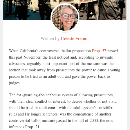
Written by
Celeste Fremon
When California’s controversial ballot proposition
Prop. 57
passed
this past November, the least noticed and, according to juvenile
advocates, arguably most important part of the measure was the
section that took away from prosecutors the power to cause a young
person to be tried as an adult out, and gave the power back to
judges.
The fox-guarding-the-henhouse system of allowing prosecutors,
with their clear conflict of interest, to decide whether or not a kid
should be tried in adult court, with the adult system’s far stiffer
rules and far longer sentences, was the consequence of another
controversial ballot measure passed in the fall of 2000: the now
infamous Prop. 21.