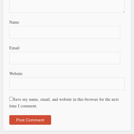
Name
Email
Website
Save my name, email, and website in this browser for the next
time I comment.