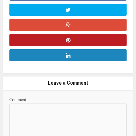
Leave a Comment
Comment