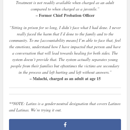
Treatment is not readily available when charged as an adult
compared to when charged as a juvenile.”
– Former Chief Probation Officer
“Sitting in prison for so long, I didn’t face what I had done. I never
really faced the harm that I’d done to the family and to the
community. To me [accountability means] I’m able to face that, feel
the emotions, understand how I have impacted that person and have
a conversation that will lead towards healing for both sides. The
system doesn’t provide that. The system actually separates young
people from their families but oftentimes the victims are secondary
in the process and left hurting and left without answers.”
– Malachi, charged as an adult at age 15
**NOTE: Latinx is a gender-neutral designation that covers Latinos
and Latinas. We’re trying it out.