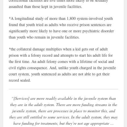
correctional facilities are five times more likely to be sexually
assaulted than those kept in juvenile facilities.
*A longitudinal study of more than 1,800 system-involved youth
found that youth tried as adults who receive prison sentences are
significantly more likely to have one or more psychiatric disorder
than youth who remain in juvenile facilities.
*the collateral damage multiplies when a kid gets out of adult
prison with a felony record and attempts to start his adult life for
the first time. An adult felony comes with a lifetime of social and
civil rights consequence. And, unlike youth charged in the juvenile
court system, youth sentenced as adults are not able to get their
record sealed.
“[Services] are more readily available in the juvenile system than
they are in the adult system. There are more funding streams in the
juvenile system, there are processes in place to monitor this, and
they are still entitled to some services. In the adult system, they may
have funding for treatments, but they’re not age appropriate …