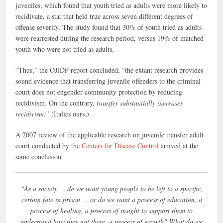
juveniles, which found that youth tried as adults were more likely to
recidivate, a stat that held true across seven different degrees of
offense severity. The study found that 30% of youth tried as adults
were rearrested during the research period, versus 19% of matched
youth who were not tried as adults.
“Thus,” the OJJDP report concluded, “the extant research provides
sound evidence that transferring juvenile offenders to the criminal
court does not engender community protection by reducing
recidivism. On the contrary,
transfer substantially increases
recidivism.”
(Italics ours.)
A 2007 review of the applicable research on juvenile transfer adult
court conducted by the
Centers for Disease Control
arrived at the
same conclusion.
“As a society … do we want young people to be left to a specific,
certain fate in prison … or do we want a process of education, a
process of healing, a process of insight to support them to
understand how they got there, a process of growth? What do we