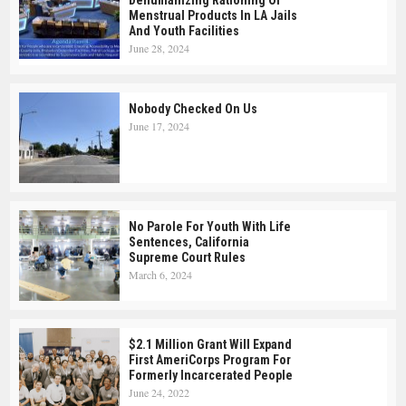
Dehumanizing Rationing Of
Menstrual Products In LA Jails
And Youth Facilities
June 28, 2024
Nobody Checked On Us
June 17, 2024
No Parole For Youth With Life
Sentences, California
Supreme Court Rules
March 6, 2024
$2.1 Million Grant Will Expand
First AmeriCorps Program For
Formerly Incarcerated People
June 24, 2022