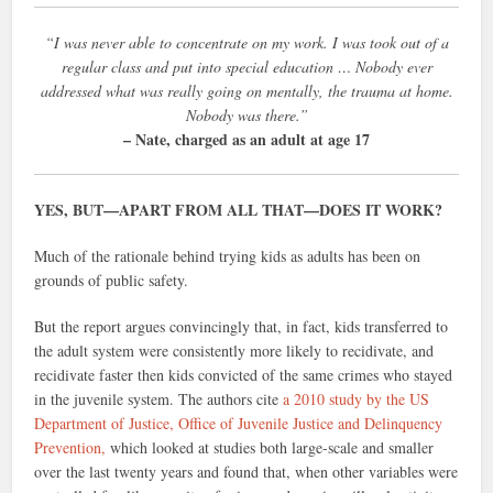
“I was never able to concentrate on my work. I was took out of a
regular class and put into special education … Nobody ever
addressed what was really going on mentally, the trauma at home.
Nobody was there.”
– Nate, charged as an adult at age 17
YES, BUT—APART FROM ALL THAT—DOES IT WORK?
Much of the rationale behind trying kids as adults has been on
grounds of public safety.
But the report argues convincingly that, in fact, kids transferred to
the adult system were consistently more likely to recidivate, and
recidivate faster then kids convicted of the same crimes who stayed
in the juvenile system. The authors cite
a 2010 study by the US
Department of Justice, Office of Juvenile Justice and Delinquency
Prevention,
which looked at studies both large-scale and smaller
over the last twenty years and found that, when other variables were