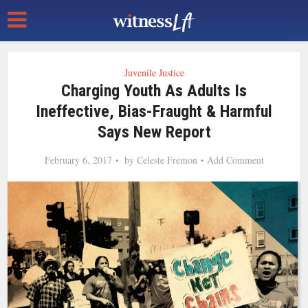
Juvenile Justice
Charging Youth As Adults Is
Ineffective, Bias-Fraught & Harmful
Says New Report
February 6, 2017
by
Celeste Fremon
Add Comment