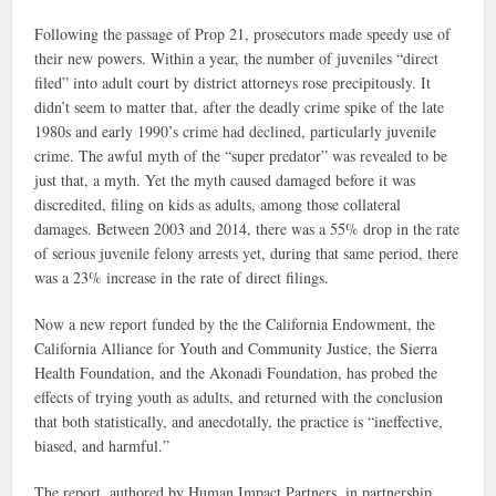
Following the passage of Prop 21, prosecutors made speedy use of
their new powers. Within a year, the number of juveniles “direct
filed” into adult court by district attorneys rose precipitously. It
didn’t seem to matter that, after the deadly crime spike of the late
1980s and early 1990’s crime had declined, particularly juvenile
crime. The awful myth of the “super predator” was revealed to be
just that, a myth. Yet the myth caused damaged before it was
discredited, filing on kids as adults, among those collateral
damages. Between 2003 and 2014, there was a 55% drop in the rate
of serious juvenile felony arrests yet, during that same period, there
was a 23% increase in the rate of direct filings.
Now a new report funded by the the California Endowment, the
California Alliance for Youth and Community Justice, the Sierra
Health Foundation, and the Akonadi Foundation, has probed the
effects of trying youth as adults, and returned with the conclusion
that both statistically, and anecdotally, the practice is “ineffective,
biased, and harmful.”
The report, authored by Human Impact Partners, in partnership