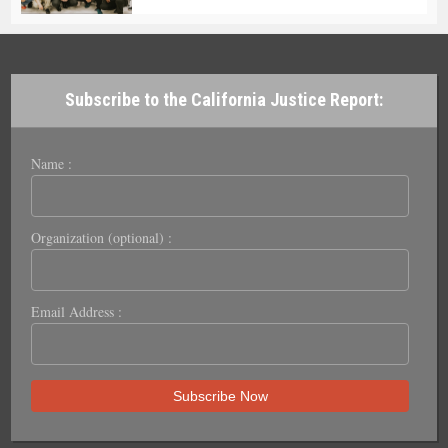
Subscribe to the California Justice Report:
Name :
Organization (optional) :
Email Address :