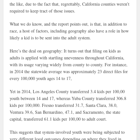
the like, due to the fact that, regrettably, California counties weren’t
required to keep tract of those issues.
What we do know, and the report points out, is that, in addition to
race, a host of factors, including geography also have a role in how
likely a kid is to be sent into the adult system.
Here’s the deal on geography: It turns out that filing on kids as
adults is applied with startling unevenness throughout California,
with its usage varying widely from county to county. For instance,
in 2014 the statewide average was approximately 23 direct files for
every 100,000 youth ages 14 to 17,
Yet in 2014, Los Angeles County transferred 3.4 kids per 100,00
youth between 14 and 17, whereas Yuba County transferred 306.8
kids per 100,000. Fresno transferred 31.7, Santa Clara, 38.0,
Ventura 39.6, San Bernardino, 47.1, and Sacramento, the state
capital, transferred 61.1 kids per 100,00 to adult court.
This suggests that system-involved youth were being subjected to
very different legal outcomes depending on where they lived in