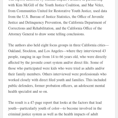
with Kim McGill of the Youth Justice Coalition, and Mar Velez,
from Communities United for Restorative Youth Justice, used data
from the U.S. Bureau of Justice Statistics, the Office of Juvenile
Justice and Delinquency Prevention, the California Department of
Corrections and Rehabilitation, and the California Office of the
Attorney General to draw some telling conclusions.
The authors also held eight focus groups in three California cities—
Oakland, Stockton, and Los Angeles—where they interviewed 43
people, ranging in age from 14 to 66 years old, who were directly
affected by the juvenile court system and/or direct file. Some of
those who participated were kids who were tried as adults and/or
their family members. Others interviewed were professionals who
worked closely with direct filed youth and families. This included
public defenders, former probation officers, an adolescent mental
health specialist and so on.
The result is a 47-page report that looks at the factors that lead
youth—particularly youth of color—to become involved in the
criminal justice system as well as the health impacts of adult