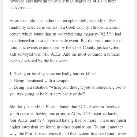
involved kids have an unusually high degree of ACEs in their
backgrounds.
As an example, the authors cit an epidemiologic study of 898
randomly selected juveniles in a Cook County, Illinois detention
center, which found that an overwhelming majority (92.5%) had
experienced at least one traumatic event. But the mean number of
traumatic events experienced by the Cook County justice system
kids surveyed was 14.6 ACEs. And the most common traumatic
events disclosed by the kids were:
1. Seeing or hearing someone badly hurt or killed
2. Being threatened with a weapon
3. Being in a situation “where you thought you or someone close to
you was going to be hurt very badly or die”
Similarly, a study in Florida found that 97% of system-involved
youth reported having one or more ACEs, 52% reported having
four ACEs, and 32% reported having five or more. These are much
higher rates than are found in other populations. To put it another
way, the Florida researchers found that system-involved youth were