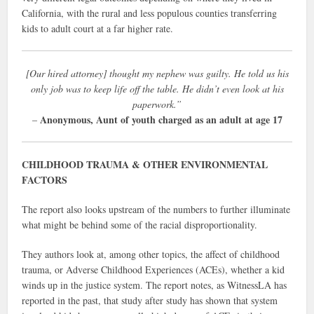
California, with the rural and less populous counties transferring
kids to adult court at a far higher rate.
[Our hired attorney] thought my nephew was guilty. He told us his
only job was to keep life off the table. He didn’t even look at his
paperwork.”
Anonymous, Aunt of youth charged as an adult at age 17
–
CHILDHOOD TRAUMA & OTHER ENVIRONMENTAL
FACTORS
The report also looks upstream of the numbers to further illuminate
what might be behind some of the racial disproportionality.
They authors look at, among other topics, the affect of childhood
trauma, or Adverse Childhood Experiences (ACEs), whether a kid
winds up in the justice system. The report notes, as WitnessLA has
reported in the past, that study after study has shown that system