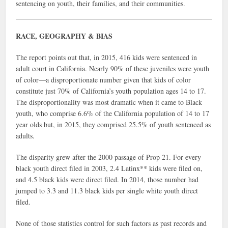
sentencing on youth, their families, and their communities.
RACE, GEOGRAPHY & BIAS
The report points out that, in 2015, 416 kids were sentenced in
adult court in California. Nearly 90% of these juveniles were youth
of color—a disproportionate number given that kids of color
constitute just 70% of California’s youth population ages 14 to 17.
The disproportionality was most dramatic when it came to Black
youth, who comprise 6.6% of the California population of 14 to 17
year olds but, in 2015, they comprised 25.5% of youth sentenced as
adults.
The disparity grew after the 2000 passage of Prop 21. For every
black youth direct filed in 2003, 2.4 Latinx** kids were filed on,
and 4.5 black kids were direct filed. In 2014, those number had
jumped to 3.3 and 11.3 black kids per single white youth direct
filed.
None of those statistics control for such factors as past records and