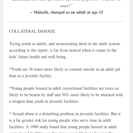
want?”
– Malachi, charged as an adult at age 15
COLLATERAL DAMAGE
Trying youth as adults, and incarcerating them in the adult system,
according to the report, is far from neutral when it comes to the
kids’ future health and well being.
*Youth are 36 times more likely to commit suicide in an adult jail
than in a juvenile facility.
*Young people housed in adult correctional facilities are twice as
likely to be beaten by staff and 50% more likely to be attacked with
a weapon than youth in juvenile facilities.
* Sexual abuse is a disturbing problem in juvenile facilities. But it
is a far greater risk for young people who serve time in adult
facilities. A 1989 study found that young people housed in adult