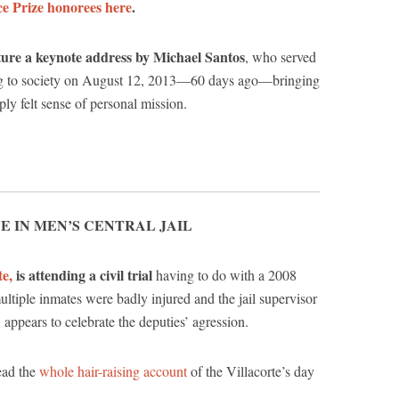
e Prize honorees here
.
ure a keynote address by Michael Santos
, who served
rning to society on August 12, 2013—60 days ago—bringing
ly felt sense of personal mission.
E IN MEN’S CENTRAL JAIL
te,
is attending a civil trial
having to do with a 2008
ultiple inmates were badly injured and the jail supervisor
 appears to celebrate the deputies’ agression.
ead the
whole hair-raising account
of the Villacorte’s day