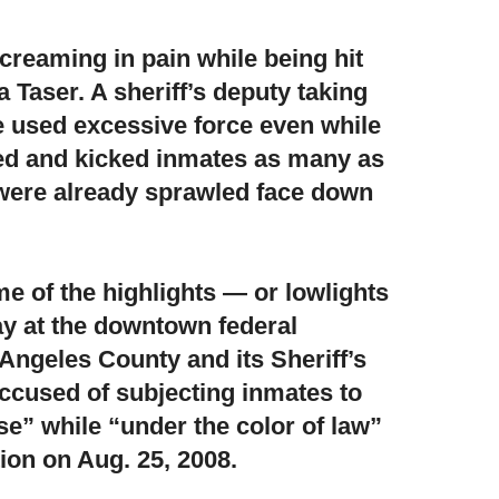
creaming in pain while being hit
a Taser
. A sheriff’s deputy taking
e used excessive force even while
hed and kicked inmates as many as
 were already sprawled face down
e of the highlights — or lowlights
ay at the downtown federal
Angeles County and its Sheriff’s
ccused of subjecting inmates to
” while “under the color of law”
tion on Aug. 25, 2008.