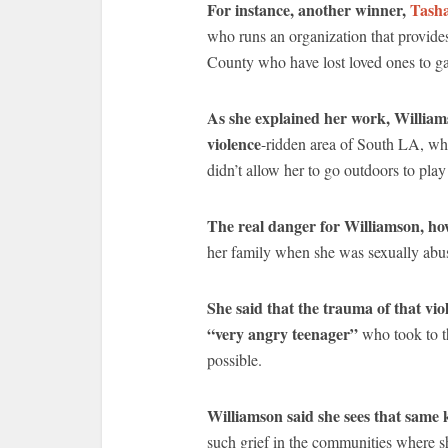
For instance, another winner,
Tasha
who runs an organization that provide
County who have lost loved ones to g
As she explained her work, Williams
violence
-ridden area of South LA, whe
didn’t allow her to go outdoors to play
The real danger for Williamson, how
her family when she was sexually abu
She said that the trauma of that vi
“very angry teenager”
who took to th
possible.
Williamson said she sees that same 
such grief in the communities where s