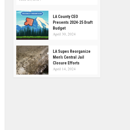
LA County CEO
Presents 2024-25 Draft
Budget
April 30, 2024
LA Supes Reorganize
Men’s Central Jail
Closure Efforts
April 14, 2024