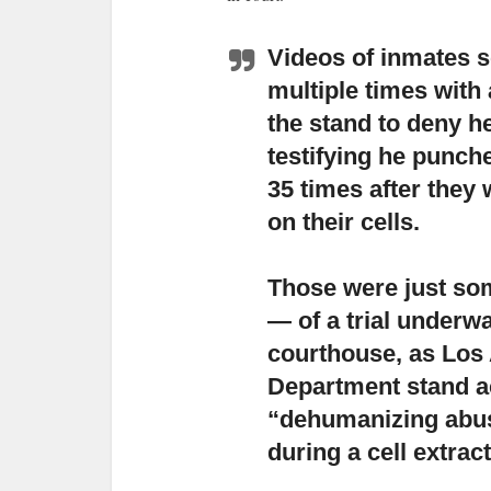
Videos of inmates s
multiple times with 
the stand to deny h
testifying he punc
35 times after they
on their cells.
Those were just som
— of a trial underw
courthouse,
as Los 
Department stand a
“dehumanizing abuse
during a cell extrac