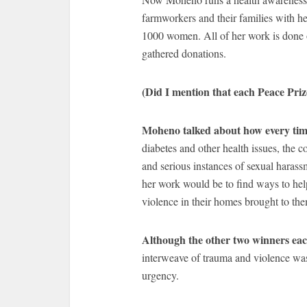
farmworkers and their families with he
1000 women. All of her work is done o
gathered donations.
(Did I mention that each Peace Pri
Moheno talked about how every tim
diabetes and other health issues, the 
and serious instances of sexual harass
her work would be to find ways to he
violence in their homes brought to the
Although the other two winners eac
interweave of trauma and violence was
urgency.