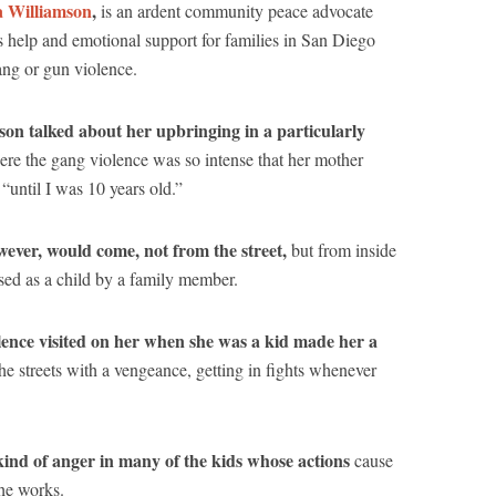
 Williamson
,
is an ardent community peace advocate
s help and emotional support for families in San Diego
ang or gun violence.
on talked about her upbringing in a particularly
re the gang violence was so intense that her mother
 “until I was 10 years old.”
ever, would come, not from the street,
but from inside
sed as a child by a family member.
olence visited on her when she was a kid made her a
e streets with a vengeance, getting in fights whenever
kind of anger in many of the kids whose actions
cause
he works.