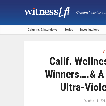
Criminal Justice Jou
Columns & Interviews
Series
Investigations
C
Calif. Welln
Winners….& A 
Ultra-Viol
October 11, 201