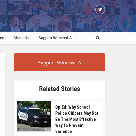
ree
About Us
Support WitnessLA
Support WitnessLA
Related Stories
Op-Ed: Why School
Police Officers May Not
Be The Most Effective
Way To Prevent
Violence