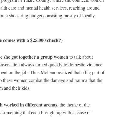
alth care and mental health services, reaching around
n a shoestring budget consisting mostly of locally
ze comes with a $25,000 check?)
e she got together a group women
to talk about
conversation always turned quickly to domestic violence
ment on the job. Thus Moheno realized that a big part of
lp these women combat the damage and trauma that the
m and their kids.
h worked in different arenas,
the theme of the
 something that each brought up with a sense of