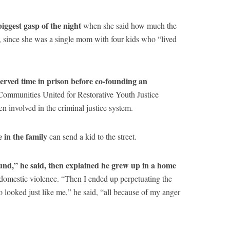
iggest gasp of the night
when she said how much the
 since she was a single mom with four kids who “lived
served time in prison before co-founding an
Communities United for Restorative Youth Justice
involved in the criminal justice system.
 in the family
can send a kid to the street.
ound,” he said, then explained he grew up in a home
domestic violence. “Then I ended up perpetuating the
o looked just like me,” he said, “all because of my anger