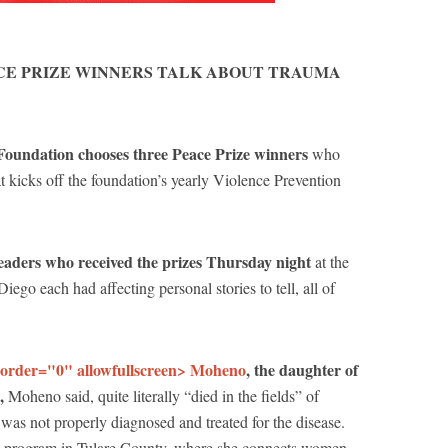
CE PRIZE WINNERS TALK ABOUT TRAUMA
 Foundation chooses three Peace Prize winners
who
at kicks off the foundation’s yearly Violence Prevention
aders who received the prizes Thursday night
at the
ego each had affecting personal stories to tell, all of
border="0" allowfullscreen> Moheno
, the daughter of
o,
Moheno said, quite literally “died in the fields” of
was not properly diagnosed and treated for the disease.
 program in Tulare County, where she connects women