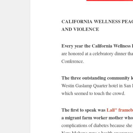
CALIFORNIA WELLNESS PEA
AND VIOLENCE
Every year the California Wellness
are honored at a celebratory dinner th
Conference.
The three outstanding community le
Westin Gaslamp Quarter hotel in San Di
which seemed to touch the crowd.
The first to speak was
Lali" frame
a migrant farm worker mother wh
complications of diabetes because she 
Now Moheno runs a health awareness