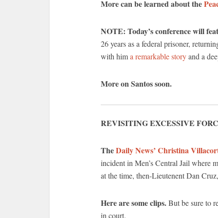
More can be learned about the
Peac
NOTE: Today’s conference will feat
26 years as a federal prisoner, retu
with him
a remarkable story
and a deep
More on Santos soon.
REVISITING EXCESSIVE FORC
The
Daily News’ Christina Villacor
incident in Men’s Central Jail where m
at the time, then-Lieutenent Dan Cruz,
Here are some clips.
But be sure to r
in court.