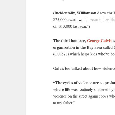
(Incidentally, Williamson drew the b
$25,000 award would mean in her life,
off $13,000 last year.”)
The third honoree,
George Galvis
, 
organization in the Bay area
called 
(CURYJ) which helps kids who’ve been 
Galvis too talked about how violence
“The cycles of violence are so prof
where life
was routinely shattered by 
violence on the street against boys wh
at my father.”