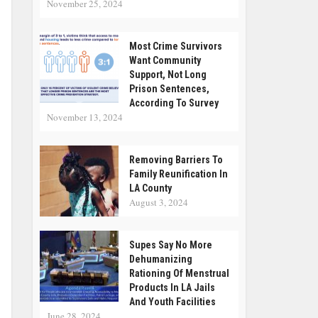
November 25, 2024
Most Crime Survivors
Want Community
Support, Not Long
Prison Sentences,
According To Survey
November 13, 2024
Removing Barriers To
Family Reunification In
LA County
August 3, 2024
Supes Say No More
Dehumanizing
Rationing Of Menstrual
Products In LA Jails
And Youth Facilities
June 28, 2024