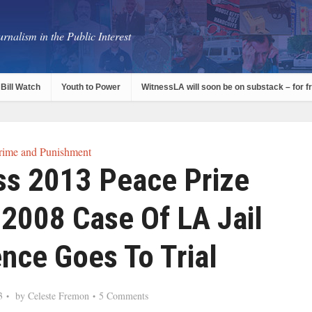
rnalism in the Public Interest
Bill Watch
Youth to Power
WitnessLA will soon be on substack – for f
rime and Punishment
ess 2013 Peace Prize
2008 Case Of LA Jail
ence Goes To Trial
3
by
Celeste Fremon
5 Comments