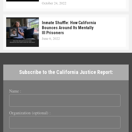
October 24, 2022
Inmate Shuffle: How California
Bounces Around Its Mentally
Ill Prisoners
June 6, 2022
Subscribe to the California Justice Report:
Name :
Organization (optional) :