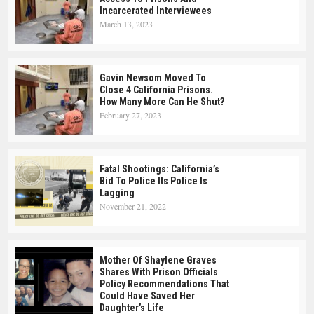
Incarcerated Interviewees
March 13, 2023
Gavin Newsom Moved To
Close 4 California Prisons.
How Many More Can He Shut?
February 27, 2023
Fatal Shootings: California’s
Bid To Police Its Police Is
Lagging
November 21, 2022
Mother Of Shaylene Graves
Shares With Prison Officials
Policy Recommendations That
Could Have Saved Her
Daughter’s Life