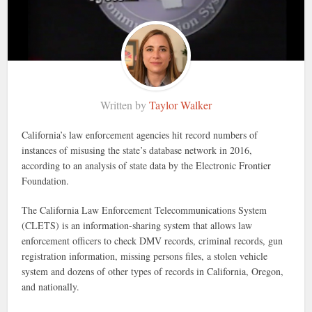
Written by
Taylor Walker
California’s law enforcement agencies hit record numbers of
instances of misusing the state’s database network in 2016,
according to an analysis of state data by the Electronic Frontier
Foundation.
The California Law Enforcement Telecommunications System
(CLETS) is an information-sharing system that allows law
enforcement officers to check DMV records, criminal records, gun
registration information, missing persons files, a stolen vehicle
system and dozens of other types of records in California, Oregon,
and nationally.