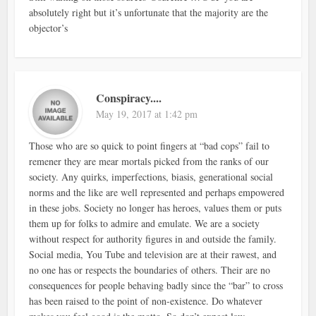
absolutely right but it’s unfortunate that the majority are the
objector’s
Conspiracy....
May 19, 2017 at 1:42 pm
Those who are so quick to point fingers at “bad cops” fail to
remener they are mear mortals picked from the ranks of our
society. Any quirks, imperfections, biasis, generational social
norms and the like are well represented and perhaps empowered
in these jobs. Society no longer has heroes, values them or puts
them up for folks to admire and emulate. We are a society
without respect for authority figures in and outside the family.
Social media, You Tube and television are at their rawest, and
no one has or respects the boundaries of others. Their are no
consequences for people behaving badly since the “bar” to cross
has been raised to the point of non-existence. Do whatever