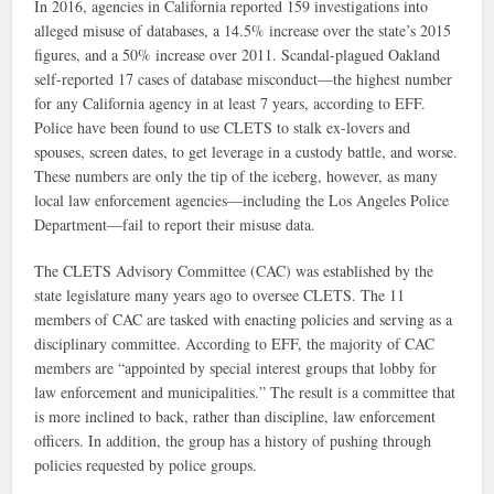
In 2016, agencies in California reported 159 investigations into
alleged misuse of databases, a 14.5% increase over the state’s 2015
figures, and a 50% increase over 2011. Scandal-plagued Oakland
self-reported 17 cases of database misconduct—the highest number
for any California agency in at least 7 years, according to EFF.
Police have been found to use CLETS to stalk ex-lovers and
spouses, screen dates, to get leverage in a custody battle, and worse.
These numbers are only the tip of the iceberg, however, as many
local law enforcement agencies—including the Los Angeles Police
Department—fail to report their misuse data.
The CLETS Advisory Committee (CAC) was established by the
state legislature many years ago to oversee CLETS. The 11
members of CAC are tasked with enacting policies and serving as a
disciplinary committee. According to EFF, the majority of CAC
members are “appointed by special interest groups that lobby for
law enforcement and municipalities.” The result is a committee that
is more inclined to back, rather than discipline, law enforcement
officers. In addition, the group has a history of pushing through
policies requested by police groups.