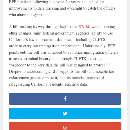
EFF has been following this issue for years, and called for
improvements to data tracking and oversight to catch the officers
who abuse the system.
A bill making its way through legislature,
SB 54
, would, among
other changes, limit federal government agencies’ ability to use
California’s law enforcement databases—including CLETS—in
order to carry out immigration enforcement. Unfortunately, EFF
points out, the bill was amended to authorize immigration officials
to access criminal history data through CLETS, creating a
“backdoor to the very data the bill was designed to protect.”
Despite its shortcomings, EFF supports the bill (and notable law
enforcement groups oppose it) and its intended purpose of
safeguarding California residents’ sensitive data.