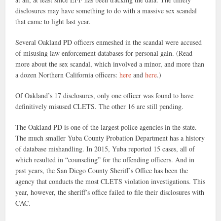
disclosures may have something to do with a massive sex scandal
that came to light last year.
Several Oakland PD officers enmeshed in the scandal were accused
of misusing law enforcement databases for personal gain. (Read
more about the sex scandal, which involved a minor, and more than
a dozen Northern California officers:
here
and
here
.)
Of Oakland’s 17 disclosures, only one officer was found to have
definitively misused CLETS. The other 16 are still pending.
The Oakland PD is one of the largest police agencies in the state.
The much smaller Yuba County Probation Department has a history
of database mishandling. In 2015, Yuba reported 15 cases, all of
which resulted in “counseling” for the offending officers. And in
past years, the San Diego County Sheriff’s Office has been the
agency that conducts the most CLETS violation investigations. This
year, however, the sheriff’s office failed to file their disclosures with
CAC.