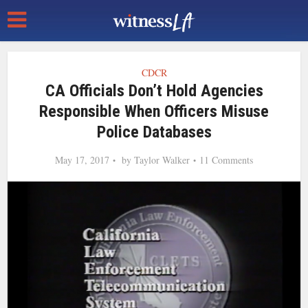
CDCR
CA Officials Don’t Hold Agencies
Responsible When Officers Misuse
Police Databases
May 17, 2017
by
Taylor Walker
11 Comments