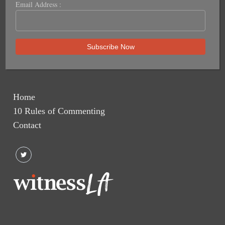
Email Address :
Home
10 Rules of Commenting
Contact