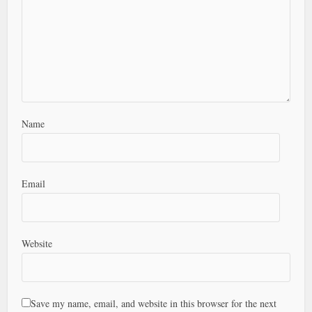
Name
Email
Website
Save my name, email, and website in this browser for the next