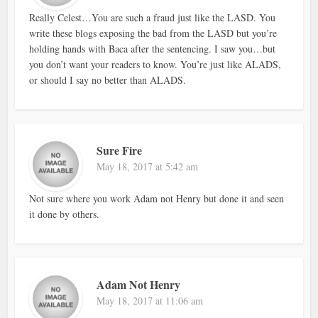
Really Celest…You are such a fraud just like the LASD. You
write these blogs exposing the bad from the LASD but you’re
holding hands with Baca after the sentencing. I saw you…but
you don’t want your readers to know. You’re just like ALADS,
or should I say no better than ALADS.
Sure Fire
May 18, 2017 at 5:42 am
Not sure where you work Adam not Henry but done it and seen
it done by others.
Adam Not Henry
May 18, 2017 at 11:06 am