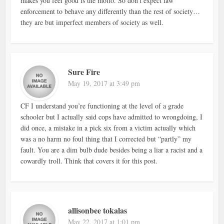
makes you feel good is the motto. So don’t expect law
enforcement to behave any differently than the rest of society…
they are but imperfect members of society as well.
Sure Fire
May 19, 2017 at 3:49 pm
CF I understand you’re functioning at the level of a grade
schooler but I actually said cops have admitted to wrongdoing, I
did once, a mistake in a pick six from a victim actually which
was a no harm no foul thing that I corrected but “partly” my
fault. You are a dim bulb dude besides being a liar a racist and a
cowardly troll. Think that covers it for this post.
allisonbee tokalas
May 22, 2017 at 1:01 pm