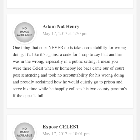
Adam Not Henry
May 17, 2017 at 1:20 pm
One thing that cops NEVER do is take accountability for wrong
doing. It’s like it’s against a code for 1 cop to say that another
was in the wrong, especially in a public setting. I mean you
were there Celest when ur homeboy lee baca came our of court
post sentencing and took no accountability for his wrong doing
and proudly acclaimed how he would quietly go to prison and
serve his time while he happily collects his two county pension’s
if the appeals fail.
Expose CELEST
May 17, 2017 at 10:01 pm