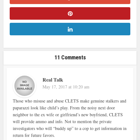
11 Comments
Real Talk
May 17, 2017 at 10:20 am
Those who misuse and abuse CLETS make genuine stalkers and
paparazzi look like child’s play. From the noisy next door
neighbor to the ex wife or girlfriend’s new boyfriend, CLETS
will provide ammo and info. Not to mention the private
investigators who will “buddy up” to a cop to get information in
return for future favors.