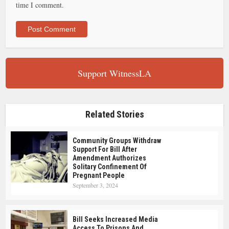
time I comment.
Support WitnessLA
Related Stories
Community Groups Withdraw
Support For Bill After
Amendment Authorizes
Solitary Confinement Of
Pregnant People
September 3, 2024
Bill Seeks Increased Media
Access To Prisons And