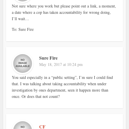
Not sure where you work but please point out a link, a moment,
a date where a cop has taken accountability for wrong doing,
I’ll wait…
To: Sure Fire
Sure Fire
May 18, 2017 at 10:24 pm
You said especially in a “public setting”, I’m sure I could find
that. I was talking about taking accountability when under
investigation by ones department, seen it happen more than
once. Or does that not count?
CF