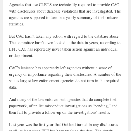
Agencies that use CLETS are technically required to provide CAC
with disclosures about database violations that are investigated. The
agencies are supposed to turn in a yearly summary of their misuse
statistics.
But CAC hasn’t taken any action with regard to the database abuse.
The committee hasn’t even looked at the data in years, according to
EFF. CAC has reportedly never taken action against an individual
or department.
CAC’s lenience has apparently left agencies without a sense of
urgency or importance regarding their disclosures. A number of the
state’s largest law enforcement agencies do not turn in the required
data.
And many of the law enforcement agencies that do complete their
paperwork, often list misconduct investigations as “pending,” and
then fail to provide a follow-up on the investigations’ results.
Last year was the first year that Oakland turned in any disclosures
at all, at least since EFF has been tracking the data. The timely