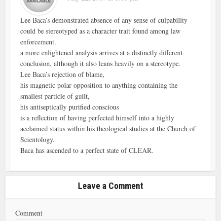
Lee Baca’s demonstrated absence of any sense of culpability
could be stereotyped as a character trait found among law
enforcement.
a more enlightened analysis arrives at a distinctly different
conclusion, although it also leans heavily on a stereotype.
Lee Baca’s rejection of blame,
his magnetic polar opposition to anything containing the
smallest particle of guilt,
his antiseptically purified conscious
is a reflection of having perfected himself into a highly
acclaimed status within his theological studies at the Church of
Scientology.
Baca has ascended to a perfect state of CLEAR.
Leave a Comment
Comment