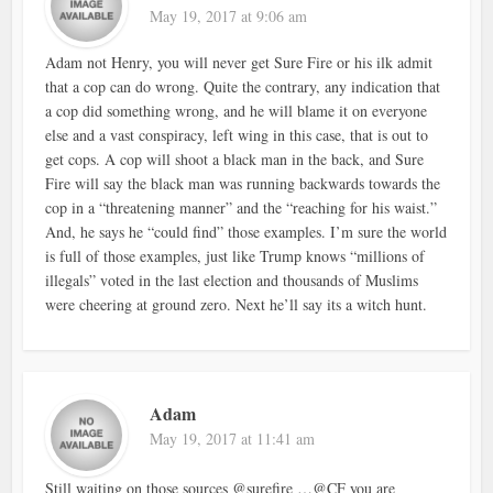
May 19, 2017 at 9:06 am
Adam not Henry, you will never get Sure Fire or his ilk admit
that a cop can do wrong. Quite the contrary, any indication that
a cop did something wrong, and he will blame it on everyone
else and a vast conspiracy, left wing in this case, that is out to
get cops. A cop will shoot a black man in the back, and Sure
Fire will say the black man was running backwards towards the
cop in a “threatening manner” and the “reaching for his waist.”
And, he says he “could find” those examples. I’m sure the world
is full of those examples, just like Trump knows “millions of
illegals” voted in the last election and thousands of Muslims
were cheering at ground zero. Next he’ll say its a witch hunt.
Adam
May 19, 2017 at 11:41 am
Still waiting on those sources @surefire …@CF you are