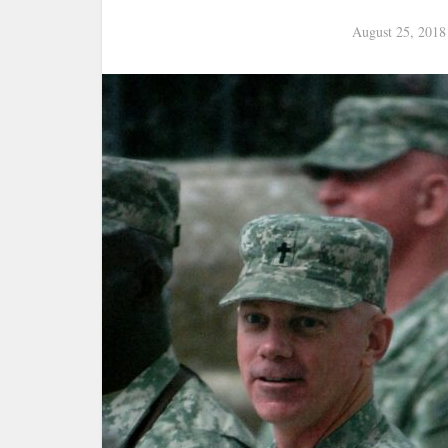
August 25, 2018