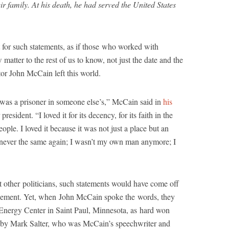
r family. At his death, he had served the United States
 for such statements, as if those who worked with
atter to the rest of us to know, not just the date and the
tor John McCain left this world.
I was a prisoner in someone else’s,” McCain said in
his
president. “I loved it for its decency, for its faith in the
ople. I loved it because it was not just a place but an
as never the same again; I wasn’t my own man anymore; I
 other politicians, such statements would have come off
izement. Yet, when John McCain spoke the words, they
 Energy Center in Saint Paul, Minnesota, as hard won
ed by Mark Salter, who was McCain’s speechwriter and