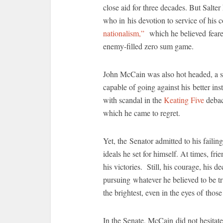
close aid for three decades. But Salter 
who in his devotion to service of his 
nationalism,”
which he believed feared
enemy-filled zero sum game.
John McCain was also hot headed, a sm
capable of going against his better ins
with scandal in the
Keating Five
debacl
which he came to regret.
Yet, the Senator admitted to his failing
ideals he set for himself. At times, fr
his victories. Still, his courage, his 
pursuing whatever he believed to be t
the brightest, even in the eyes of thos
In the Senate, McCain did not hesitate