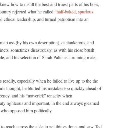
knew how to distill the best and truest parts of his boss,
country rejected what he called
“half-baked, spurious
 ethical leadership, and turned patriotism into an
art ass (by his own description), cantankerous, and
tincts, sometimes disastrously, as with his close brush
e, and his selection of Sarah Palin as a running mate,
s readily, especially when he failed to live up to the the
iends thought, he blurted his mistakes too quickly ahead of
decency, and his “maverick” tenacity when
ruly righteous and important, in the end always gleamed
e who opposed him politically.
 to reach across the aisle to get things done, and saw Ted