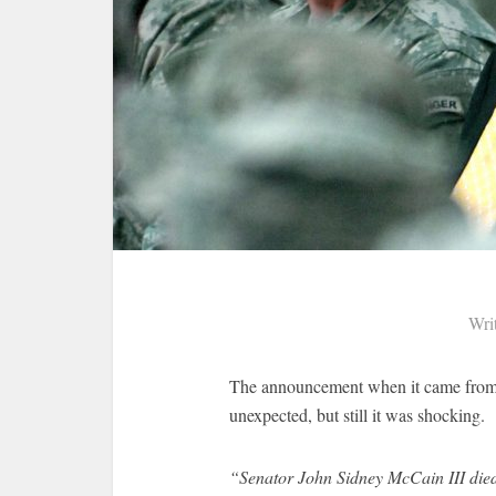
Wri
The announcement when it came from h
unexpected, but still it was shocking.
“Senator John Sidney McCain III die