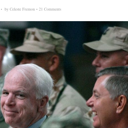
by
Celeste Fremon
21 Comments