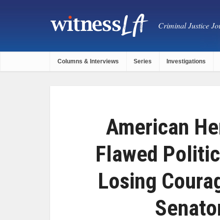
Criminal Justice Jou
Columns & Interviews
Series
Investigations
American He
Flawed Politi
Losing Coura
Senato