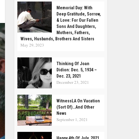
Memorial Day: With
Deep Gratitude, Sorrow,
& Love: For Our Fallen
Sons And Daughters,
Mothers, Fathers,
Wives, Husbands, Brothers And Sisters
May 29, 2023
Thinking Of Joan
Didion: Dec. 5, 1934 –
Dec. 23, 2021
December 23, 2021
WitnessLA On Vacation
(Sort Of)…and Other
News
September 1, 2021
Happy 4th Of July, 2021