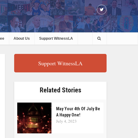
ree
About Us
Support WitnessLA
Support WitnessLA
Related Stories
May Your 4th Of July Be
A Happy One!
July 4, 2023