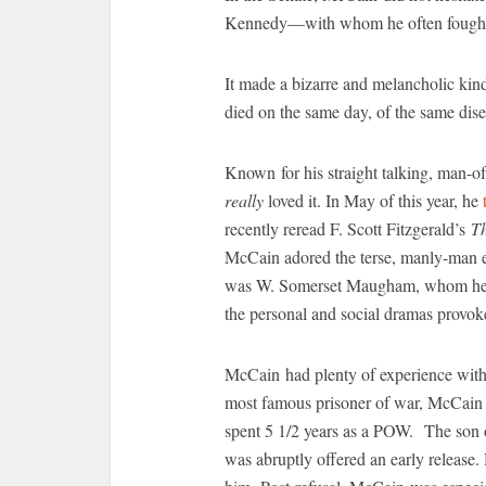
Kennedy—with whom he often fought—
It made a bizarre and melancholic kin
died on the same day, of the same dise
Known for his straight talking, man-o
really
loved it. In May of this year, he
recently reread F. Scott Fitzgerald’s
T
McCain adored the terse, manly-man e
was W. Somerset Maugham, whom he appr
the personal and social dramas provoke
McCain had plenty of experience with 
most famous prisoner of war, McCain 
spent 5 1/2 years as a POW. The son of
was abruptly offered an early release.