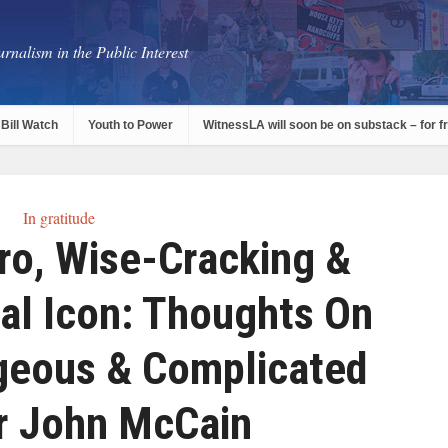
rnalism in the Public Interest
Bill Watch
Youth to Power
WitnessLA will soon be on substack – for f
In gratitude
ro, Wise-Cracking &
cal Icon: Thoughts On
geous & Complicated
r John McCain