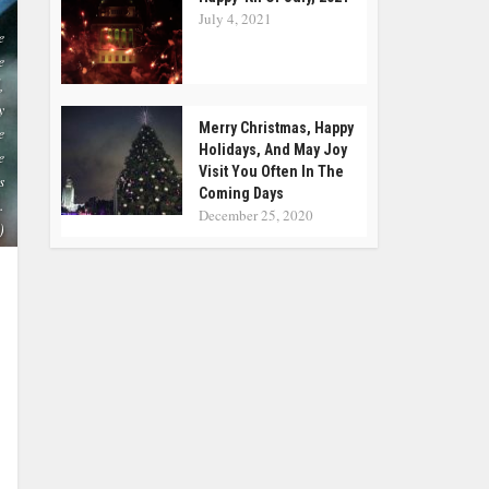
July 4, 2021
e
e
,
y
Merry Christmas, Happy
e
Holidays, And May Joy
e
Visit You Often In The
s
Coming Days
.
December 25, 2020
)