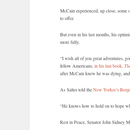
McCain experienced, up close, some 
to offer.
But even in his last months, his optim
more fully.
“I wish all of you great adventures, g
fellow Americans,
in his last book,
Th
after McCain knew he was dying, and r
As Salter told the
New Yorker’s Benja
“He knows how to hold on to hope when
Rest in Peace, Senator John Sidney M