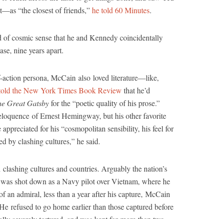
as “the closest of friends,”
he told 60 Minutes
.
d of cosmic sense that he and Kennedy coincidentally
ase, nine years apart.
f-action persona, McCain also loved literature—like,
told the New York Times Book Review
that he’d
he Great Gatsby
for the “poetic quality of his prose.”
loquence of Ernest Hemingway, but his other favorite
eciated for his “cosmopolitan sensibility, his feel for
d by clashing cultures,” he said.
clashing cultures and countries. Arguably the nation’s
was shot down as a Navy pilot over Vietnam, where he
 an admiral, less than a year after his capture, McCain
 He refused to go home earlier than those captured before