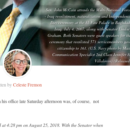
Sen. John McCain attends the Multi-National Forc
- Iraq reenlistment, naturalization and Independenc
Day ceremony at the Al-Faw Palace in Baghdad
Iraq, July 4, 2007, along with Senator Lindse
Graham. Both Senators were guest speakers for th
ceremony that reenlisted 571 servicemembers gav
citizenship to 161. (U.S. Navy photo by Mas
Communication Specialist 2nd Class Jennifer A
Villalovos) (Released
tten by
Celeste Fremon
is office late Saturday afternoon was, of course, not
d at 4:28 pm on August 25, 2018. With the Senator when