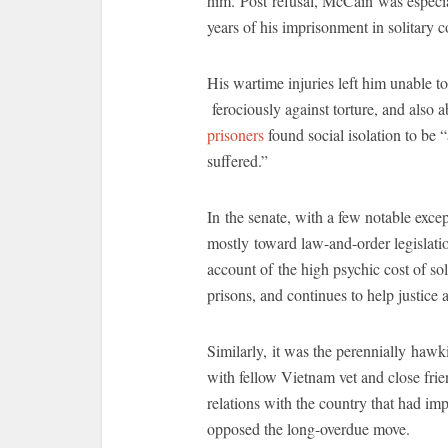
him. Post refusal, McCain was especia
years of his imprisonment in solitary 
His wartime injuries left him unable t
ferociously against torture, and also a
prisoners
found social isolation to be 
suffered.”
In the senate, with a few notable exce
mostly toward law-and-order legislatio
account of the high psychic cost of sol
prisons, and continues to help justice
Similarly, it was the perennially ha
with fellow Vietnam vet and close fri
relations with the country that had im
opposed the long-overdue move.