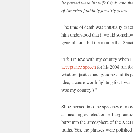
he passed were his wife Cindy and thei
of America faithfully for sixty years.
”
The time of death was unusually exact
him understood that it would somehow m
general hour, but the minute that Sena
“I fell in love with my country when 
acceptance speech
for his 2008 run for 
wisdom, justice, and goodness of its pe
idea, a cause worth fighting for. I w
was my country’s.”
Shoe-horned into the speeches of most
as meaningless election self-aggrand
burst into the atmosphere of the Xcel
truths. Yes, the phrases were polish