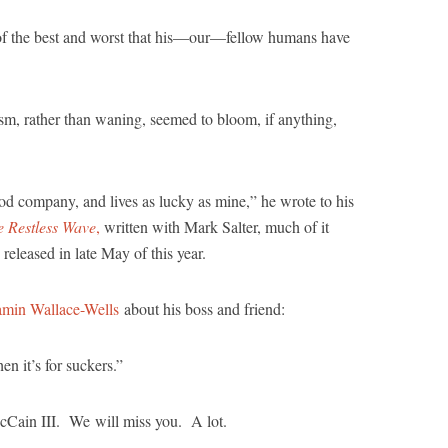
of the best and worst that his—our—fellow humans have
ism, rather than waning, seemed to bloom, if anything,
ood company, and lives as lucky as mine,” he wrote to his
e Restless Wave
,
written with Mark Salter, much of it
eleased in late May of this year.
min Wallace-Wells
about his boss and friend:
 it’s for suckers.”
cCain III. We will miss you. A lot.