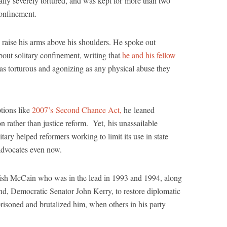
lly severely tortured, and was kept for more than two
confinement.
o raise his arms above his shoulders. He spoke out
bout solitary confinement, writing that
he and his fellow
“as torturous and agonizing as any physical abuse they
ptions like
2007’s Second Chance Act,
he leaned
n rather than justice reform. Yet, his unassailable
itary helped reformers working to limit its use in state
 advocates even now.
wkish McCain who was in the lead in 1993 and 1994, along
end, Democratic Senator John Kerry, to restore diplomatic
prisoned and brutalized him, when others in his party