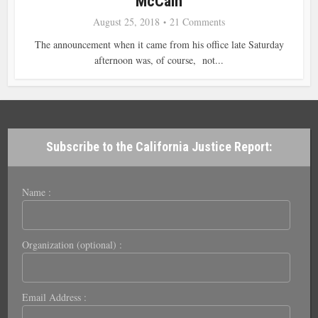
McCain
August 25, 2018
21 Comments
The announcement when it came from his office late Saturday
afternoon was, of course, not...
Subscribe to the California Justice Report:
Name :
Organization (optional) :
Email Address :