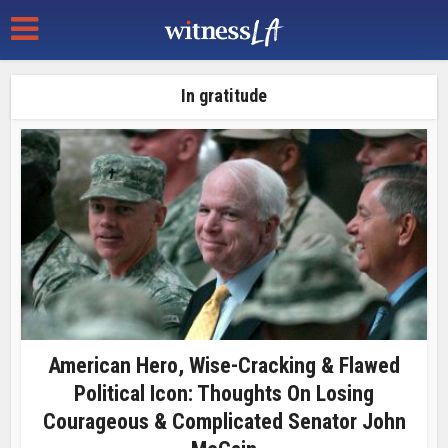
In gratitude
American Hero, Wise-Cracking & Flawed
Political Icon: Thoughts On Losing
Courageous & Complicated Senator John