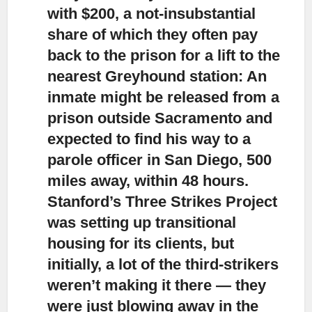
with $200, a not-insubstantial
share of which they often pay
back to the prison for a lift to the
nearest Greyhound station: An
inmate might be released from a
prison outside Sacramento and
expected to find his way to a
parole officer in San Diego, 500
miles away, within 48 hours.
Stanford’s Three Strikes Project
was setting up transitional
housing for its clients, but
initially, a lot of the third-strikers
weren’t making it there — they
were just blowing away in the