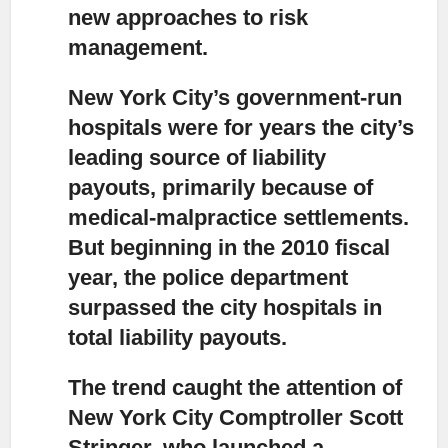
new approaches to risk
management.
New York City’s government-run
hospitals were for years the city’s
leading source of liability
payouts,
primarily because of
medical-malpractice settlements.
But beginning in the 2010 fiscal
year, the police department
surpassed the city hospitals in
total liability payouts.
The trend caught the attention of
New York City Comptroller Scott
Stringer,
who launched a