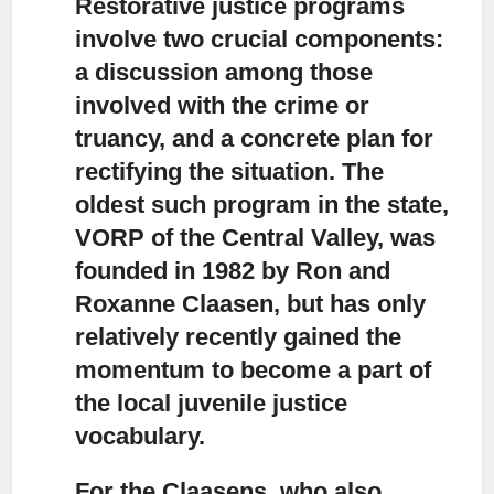
Restorative justice programs
involve two crucial components:
a discussion among those
involved with the crime or
truancy, and a concrete plan for
rectifying the situation. The
oldest such program in the state,
VORP of the Central Valley, was
founded in 1982 by Ron and
Roxanne Claasen, but has only
relatively recently gained the
momentum to become a part of
the local juvenile justice
vocabulary.
For the Claasens, who also