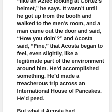
‘‘like an Aztec looking at Cortez’s
helmet,’’ he says. It wasn’t until
he got up from the booth and
walked to the men’s room, and a
man came out the door and said,
‘‘How you doin’?’’ and Acosta
said, ‘‘Fine,’’ that Acosta began to
feel, even slightly, like a
legitimate part of the environment
around him. He’d accomplished
something. He’d made a
treacherous trip across an
International House of Pancakes.
He’d peed.
But what if Acosta had