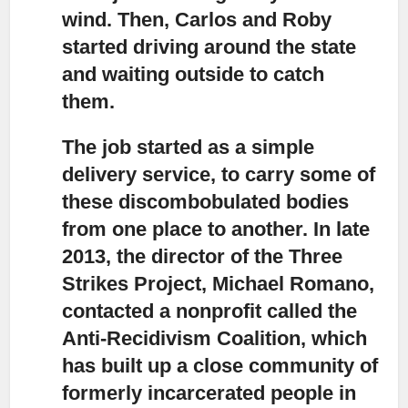
wind. Then, Carlos and Roby
started driving around the state
and waiting outside to catch
them.
The job started as a simple
delivery service,
to carry some of
these discombobulated bodies
from one place to another. In late
2013, the director of the Three
Strikes Project, Michael Romano,
contacted a nonprofit called the
Anti-Recidivism Coalition, which
has built up a close community of
formerly incarcerated people in