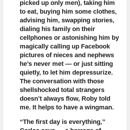
picked up only men), taking him
to eat, buying him some clothes,
advising him, swapping stories,
dialing his family on their
cellphones or astonishing him by
magically calling up Facebook
pictures of nieces and nephews
he’s never met — or just sitting
quietly, to let him depressurize.
The conversation with those
shellshocked total strangers
doesn’t always flow, Roby told
me. It helps to have a wingman.
‘‘The first day is everything,’’