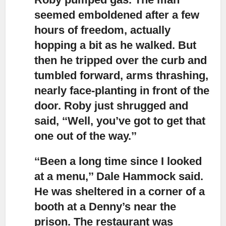
seemed emboldened after a few
hours of freedom, actually
hopping a bit as he walked. But
then he tripped over the curb and
tumbled forward, arms thrashing,
nearly face-planting in front of the
door. Roby just shrugged and
said, ‘‘Well, you’ve got to get that
one out of the way.’’
‘‘Been a long time since I looked
at a menu,’’
Dale Hammock said.
He was sheltered in a corner of a
booth at a Denny’s near the
prison. The restaurant was