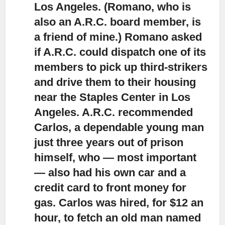
Los Angeles. (Romano, who is
also an A.R.C. board member, is
a friend of mine.) Romano asked
if A.R.C. could dispatch one of its
members to pick up third-strikers
and drive them to their housing
near the Staples Center in Los
Angeles. A.R.C. recommended
Carlos, a dependable young man
just three years out of prison
himself, who — most important
— also had his own car and a
credit card to front money for
gas. Carlos was hired, for $12 an
hour, to fetch an old man named