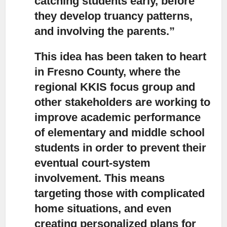
catching students early, before
they develop truancy patterns,
and involving the parents.”
This idea has been taken to heart
in Fresno County,
where the
regional KKIS focus group and
other stakeholders are working to
improve academic performance
of elementary and middle school
students in order to prevent their
eventual court-system
involvement. This means
targeting those with complicated
home situations, and even
creating personalized plans for