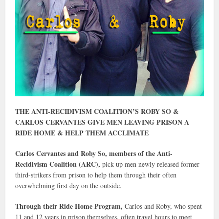
THE ANTI-RECIDIVISM COALITION’S ROBY SO &
CARLOS CERVANTES GIVE MEN LEAVING PRISON A
RIDE HOME & HELP THEM ACCLIMATE
Carlos Cervantes and Roby So, members of the Anti-
Recidivism Coalition (ARC),
pick up men newly released former
third-strikers from prison to help them through their often
overwhelming first day on the outside.
Through their Ride Home Program,
Carlos and Roby, who spent
11 and 12 years in prison themselves, often travel hours to meet