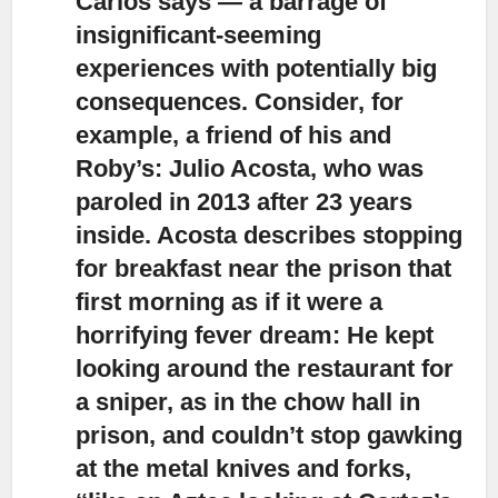
Carlos says — a barrage of
insignificant-seeming
experiences with potentially big
consequences. Consider, for
example, a friend of his and
Roby’s: Julio Acosta, who was
paroled in 2013 after 23 years
inside. Acosta describes stopping
for breakfast near the prison that
first morning as if it were a
horrifying fever dream: He kept
looking around the restaurant for
a sniper, as in the chow hall in
prison, and couldn’t stop gawking
at the metal knives and forks,