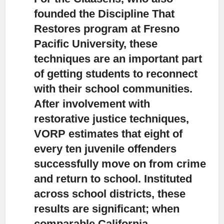
founded the Discipline That
Restores program at Fresno
Pacific University,
these
techniques are an important part
of getting students to reconnect
with their school communities.
After involvement with
restorative justice techniques,
VORP estimates that eight of
every ten juvenile offenders
successfully move on from crime
and return to school. Instituted
across school districts, these
results are significant; when
comparable California