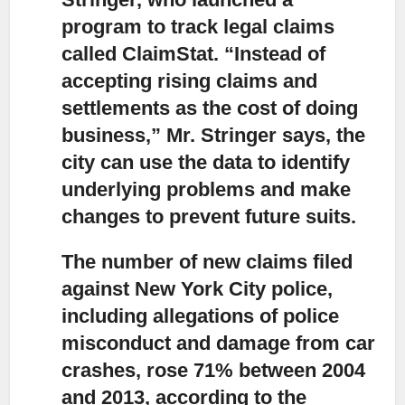
program to track legal claims
called ClaimStat. “Instead of
accepting rising claims and
settlements as the cost of doing
business,” Mr. Stringer says, the
city can use the data to identify
underlying problems and make
changes to prevent future suits.
The number of new claims filed
against New York City police,
including allegations of police
misconduct and damage from car
crashes, rose 71% between 2004
and 2013, according to the