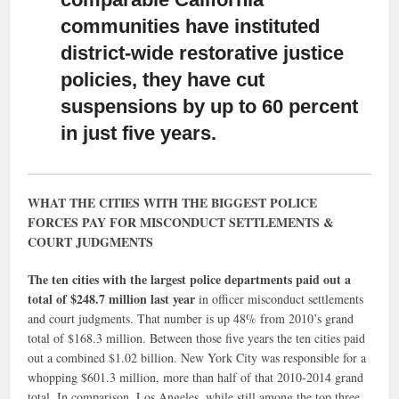
communities have instituted
district-wide restorative justice
policies, they have cut
suspensions by up to 60 percent
in just five years.
WHAT THE CITIES WITH THE BIGGEST POLICE
FORCES PAY FOR MISCONDUCT SETTLEMENTS &
COURT JUDGMENTS
The ten cities with the largest police departments paid out a
total of $248.7 million last year
in officer misconduct settlements
and court judgments. That number is up 48% from 2010’s grand
total of $168.3 million. Between those five years the ten cities paid
out a combined $1.02 billion. New York City was responsible for a
whopping $601.3 million, more than half of that 2010-2014 grand
total. In comparison, Los Angeles, while still among the top three