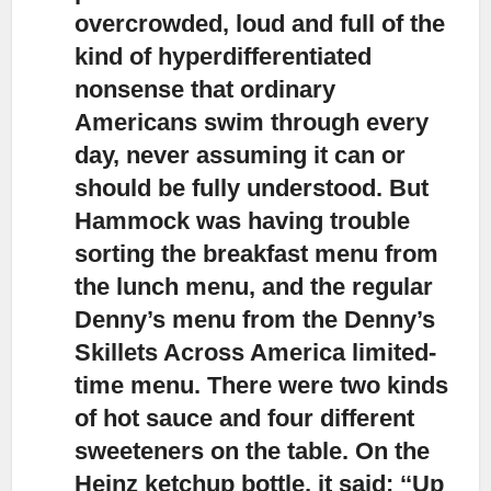
overcrowded, loud and full of the
kind of hyperdifferentiated
nonsense that ordinary
Americans swim through every
day, never assuming it can or
should be fully understood. But
Hammock was having trouble
sorting the breakfast menu from
the lunch menu, and the regular
Denny’s menu from the Denny’s
Skillets Across America limited-
time menu. There were two kinds
of hot sauce and four different
sweeteners on the table. On the
Heinz ketchup bottle, it said: ‘‘Up