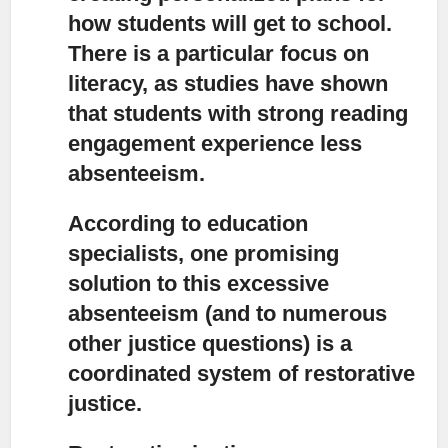
how students will get to school.
There is a particular focus on
literacy, as studies have shown
that students with strong reading
engagement experience less
absenteeism.
According to education
specialists,
one promising
solution to this excessive
absenteeism (and to numerous
other justice questions) is a
coordinated system of restorative
justice.