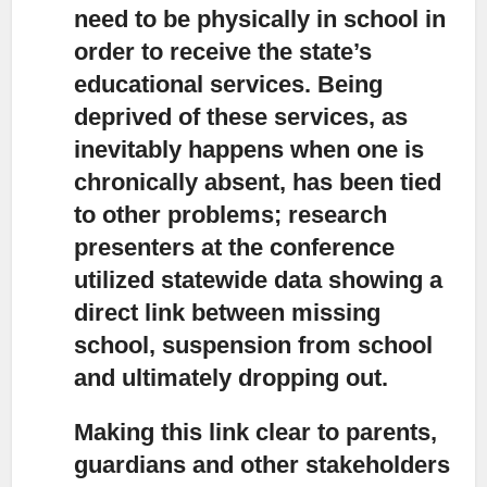
need to be physically in school in
order to receive the state’s
educational services. Being
deprived of these services, as
inevitably happens when one is
chronically absent, has been tied
to other problems; research
presenters at the conference
utilized statewide data showing a
direct link between missing
school, suspension from school
and ultimately dropping out.
Making this link clear to parents,
guardians and other stakeholders