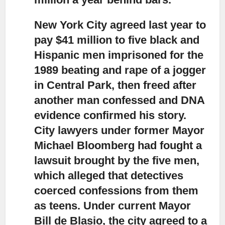
New York City agreed last year to
pay $41 million to five black and
Hispanic men
imprisoned for the
1989 beating and rape of a jogger
in Central Park, then freed after
another man confessed and DNA
evidence confirmed his story.
City lawyers under former Mayor
Michael Bloomberg had fought a
lawsuit brought by the five men,
which alleged that detectives
coerced confessions from them
as teens. Under current Mayor
Bill de Blasio, the city agreed to a