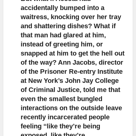
accidentally bumped into a
waitress,
knocking over her tray
and shattering dishes? What if
that man had glared at him,
instead of greeting him, or
snapped at him to get the hell out
of the way? Ann Jacobs, director
of the Prisoner Re-entry Institute
at New York’s John Jay College
of Criminal Justice, told me that
even the smallest bungled
interactions on the outside leave
recently incarcerated people
feeling ‘‘like they’re being
exposed, like they’re