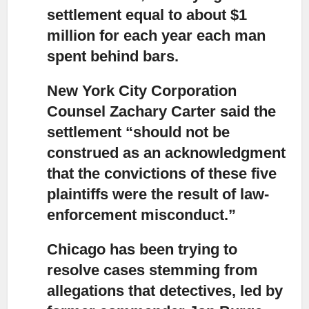
settlement equal to about $1
million for each year each man
spent behind bars.
New York City Corporation
Counsel Zachary Carter said the
settlement “should not be
construed as an acknowledgment
that the convictions of these five
plaintiffs were the result of law-
enforcement misconduct.”
Chicago has been trying to
resolve cases stemming from
allegations that detectives,
led by