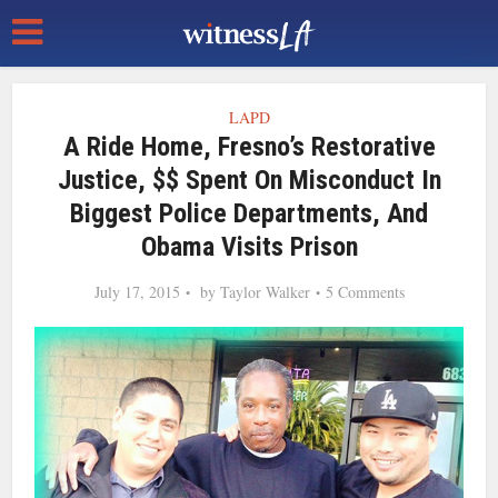
LAPD
A Ride Home, Fresno’s Restorative
Justice, $$ Spent On Misconduct In
Biggest Police Departments, And
Obama Visits Prison
July 17, 2015
by
Taylor Walker
5 Comments