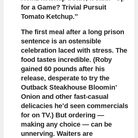
for a Game? Trivial Pursuit
Tomato Ketchup.’’
The first meal after a long prison
sentence is an ostensible
celebration laced with stress.
The
food tastes incredible. (Roby
gained 60 pounds after his
release, desperate to try the
Outback Steakhouse Bloomin’
Onion and other fast-casual
delicacies he’d seen commercials
for on TV.) But ordering —
making any choice — can be
unnerving. Waiters are