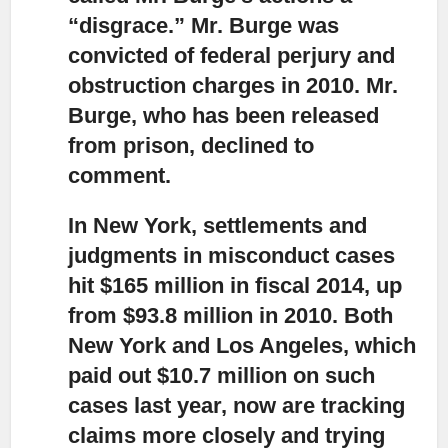
“disgrace.”
Mr. Burge was
convicted of federal perjury and
obstruction charges in 2010. Mr.
Burge, who has been released
from prison, declined to
comment.
In New York, settlements and
judgments in misconduct cases
hit $165 million in fiscal 2014,
up
from $93.8 million in 2010. Both
New York and Los Angeles, which
paid out $10.7 million on such
cases last year, now are tracking
claims more closely and trying