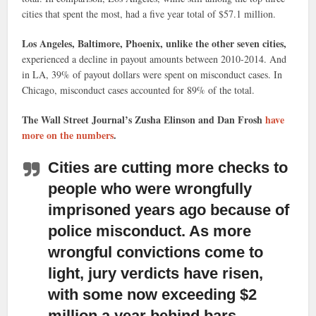
cities that spent the most, had a five year total of $57.1 million.
Los Angeles, Baltimore, Phoenix, unlike the other seven cities,
experienced a decline in payout amounts between 2010-2014. And
in LA, 39% of payout dollars were spent on misconduct cases. In
Chicago, misconduct cases accounted for 89% of the total.
The Wall Street Journal’s Zusha Elinson and Dan Frosh
have
more on the numbers
.
Cities are cutting more checks to
people who were wrongfully
imprisoned years ago because of
police misconduct.
As more
wrongful convictions come to
light, jury verdicts have risen,
with some now exceeding $2
million a year behind bars.