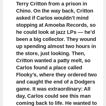
Terry Critton from a prison in
Chino. On the way back, Critton
asked if Carlos wouldn’t mind
stopping at Amoeba Records, so
he could look at jazz LPs — he’d
been a big collector. They wound
up spending almost two hours in
the store, just looking. Then,
Critton wanted a patty melt, so
Carlos found a place called
Flooky’s, where they ordered two
and caught the end of a Dodgers
game. It was extraordinary: All
day, Carlos could see this man
coming back to life. He wanted to