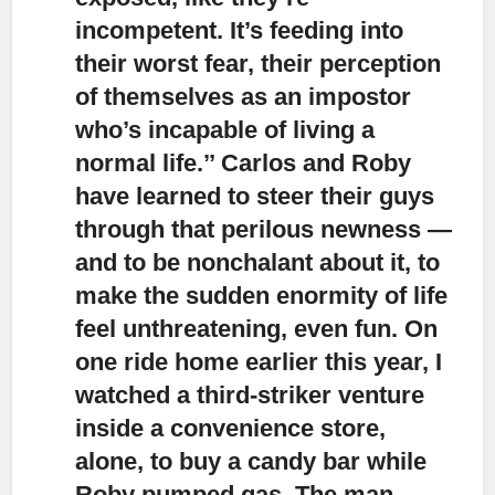
incompetent. It’s feeding into
their worst fear, their perception
of themselves as an impostor
who’s incapable of living a
normal life.’’ Carlos and Roby
have learned to steer their guys
through that perilous newness —
and to be nonchalant about it, to
make the sudden enormity of life
feel unthreatening, even fun. On
one ride home earlier this year, I
watched a third-striker venture
inside a convenience store,
alone, to buy a candy bar while
Roby pumped gas. The man