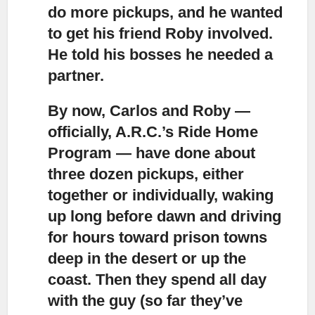
do more pickups, and he wanted
to get his friend Roby involved.
He told his bosses he needed a
partner.
By now, Carlos and Roby —
officially, A.R.C.’s Ride Home
Program — have done about
three dozen pickups,
either
together or individually, waking
up long before dawn and driving
for hours toward prison towns
deep in the desert or up the
coast. Then they spend all day
with the guy (so far they’ve