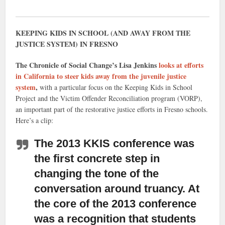
KEEPING KIDS IN SCHOOL (AND AWAY FROM THE
JUSTICE SYSTEM) IN FRESNO
The Chronicle of Social Change’s Lisa Jenkins
looks at efforts
in California to steer kids away from the juvenile justice
system
,
with a particular focus on the Keeping Kids in School
Project and the Victim Offender Reconciliation program (VORP),
an important part of the restorative justice efforts in Fresno schools.
Here’s a clip:
The 2013 KKIS conference was
the first concrete step in
changing the tone of the
conversation around truancy.
At
the core of the 2013 conference
was a recognition that students