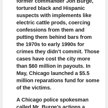
former commander Jon Burge,
tortured black and Hispanic
suspects with implements like
electric cattle prods, coercing
confessions from them and
putting them behind bars from
the 1970s to early 1990s for
crimes they didn’t commit. Those
cases have cost the city more
than $60 million in payouts. In
May, Chicago launched a $5.5
million reparations fund for some
of the victims.
A Chicago police spokesman
called Mr. Burge’s actions a