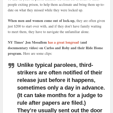
people exiting prison, to help them acclimate and bring them up-to-
date on what they missed while they were locked up.
When men and women come out of lock-up,
they are often given
just $200 to start over with, and if they don’t have family waiting
to meet them, they have to navigate the unfamiliar alone.
NY Times’ Jon Mooallem
has a great longread
(and
documentary video) on Carlos and Roby and their Ride Home
program.
Here are some clips:
Unlike typical parolees, third-
strikers are often notified of their
release just before it happens,
sometimes only a day in advance.
(It can take months for a judge to
rule after papers are filed.)
They’re usually sent out the door