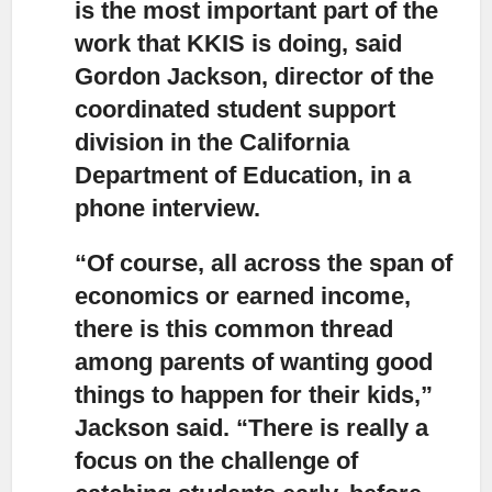
is the most important part of the
work that KKIS is doing, said
Gordon Jackson, director of the
coordinated student support
division in the California
Department of Education, in a
phone interview.
“Of course, all across the span of
economics or earned income,
there is this common thread
among parents of wanting good
things to happen for their kids,”
Jackson said. “There is really a
focus on the challenge of