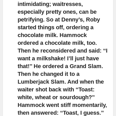
intimidating; waitresses,
especially pretty ones, can be
petrifying. So at Denny’s, Roby
started things off, ordering a
chocolate milk. Hammock
ordered a chocolate milk, too.
Then he reconsidered and said: ‘‘I
want a milkshake! I’ll just have
that!’’ He ordered a Grand Slam.
Then he changed it to a
Lumberjack Slam. And when the
waiter shot back with ‘‘Toast:
white, wheat or sourdough?’’
Hammock went stiff momentarily,
then answered: ‘‘Toast, I guess.’’