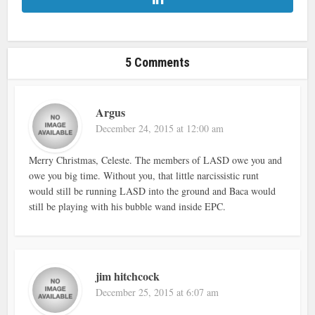
5 Comments
Argus
December 24, 2015 at 12:00 am
Merry Christmas, Celeste. The members of LASD owe you and
owe you big time. Without you, that little narcissistic runt
would still be running LASD into the ground and Baca would
still be playing with his bubble wand inside EPC.
jim hitchcock
December 25, 2015 at 6:07 am