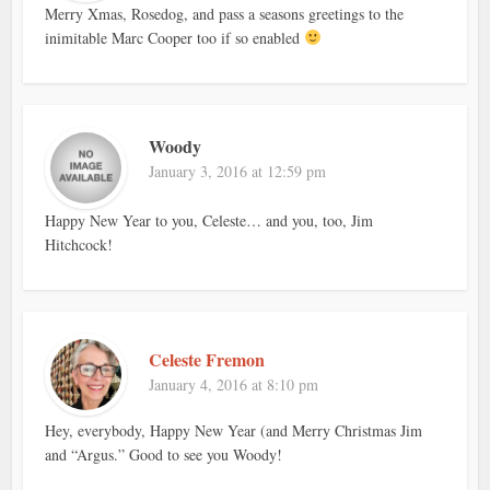
Merry Xmas, Rosedog, and pass a seasons greetings to the
inimitable Marc Cooper too if so enabled
Woody
January 3, 2016 at 12:59 pm
Happy New Year to you, Celeste… and you, too, Jim
Hitchcock!
Celeste Fremon
January 4, 2016 at 8:10 pm
Hey, everybody, Happy New Year (and Merry Christmas Jim
and “Argus.” Good to see you Woody!