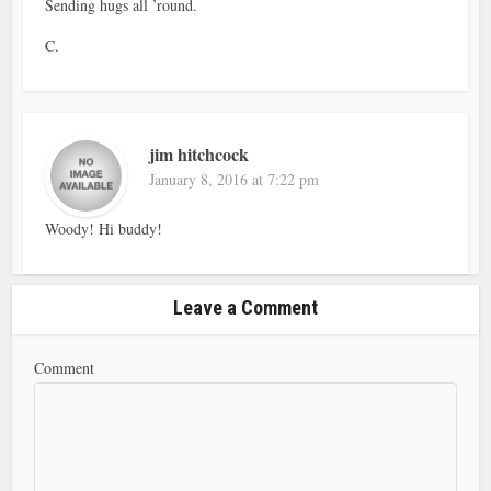
Sending hugs all ’round.
C.
jim hitchcock
January 8, 2016 at 7:22 pm
Woody! Hi buddy!
Leave a Comment
Comment