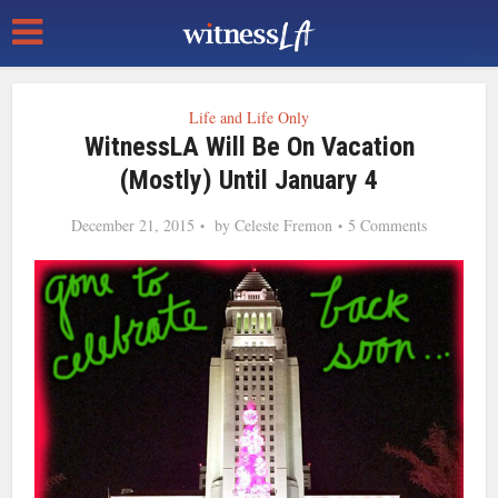
Life and Life Only
WitnessLA Will Be On Vacation
(Mostly) Until January 4
December 21, 2015
by
Celeste Fremon
5 Comments