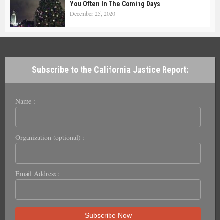
You Often In The Coming Days
December 25, 2020
Subscribe to the California Justice Report:
Name :
Organization (optional) :
Email Address :