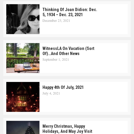
Thinking Of Joan Didion: Dec.
5, 1934 – Dec. 23, 2021
December 23, 2021
WitnessLA On Vacation (Sort
Of)…and Other News
September 1, 2021
Happy 4th Of July, 2021
July 4, 2021
Merry Christmas, Happy
Holidays, And May Joy Visit