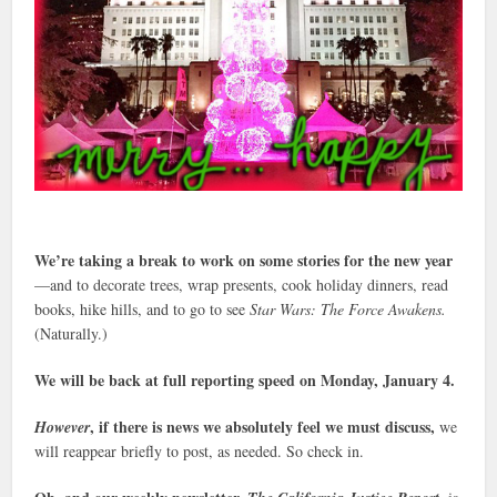
We’re taking a break to work on some stories for the new year
—and to decorate trees, wrap presents, cook holiday dinners, read
books, hike hills, and to go to see
Star Wars: The Force Awakens.
(Naturally.)
We will be back at full reporting speed on Monday, January 4.
, if there is news we absolutely feel we must discuss,
However
we
will reappear briefly to post, as needed. So check in.