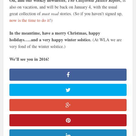
Oh, and our weekly newsletter,
,
The California Justice Report
is
also on vacation, and will be back on January 4, with the usual
great collection of
must read
stories. (So if you haven’t signed up,
now is the time to do it
!)
In the meantime, have a merry Christmas, happy
holidays…..and a very happy winter solstice.
(At WLA we are
very fond of the winter solstice.)
We’ll see you in 2016!