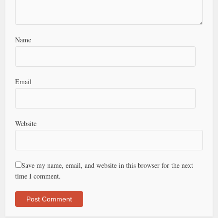
Name
Email
Website
Save my name, email, and website in this browser for the next
time I comment.