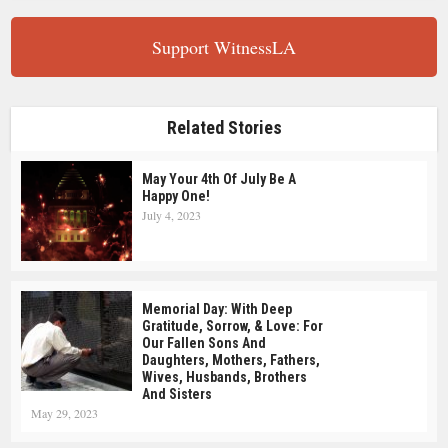
Support WitnessLA
Related Stories
May Your 4th Of July Be A
Happy One!
July 4, 2023
Memorial Day: With Deep
Gratitude, Sorrow, & Love: For
Our Fallen Sons And
Daughters, Mothers, Fathers,
Wives, Husbands, Brothers
And Sisters
May 29, 2023