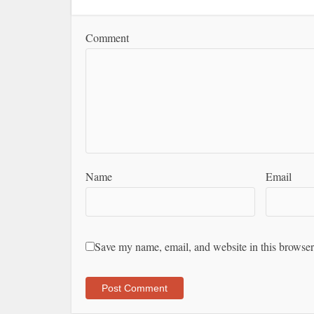
Comment
Name
Email
Save my name, email, and website in this browser