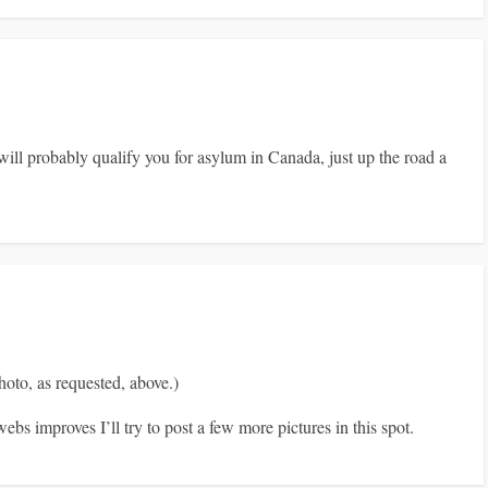
ll probably qualify you for asylum in Canada, just up the road a
to, as requested, above.)
ebs improves I’ll try to post a few more pictures in this spot.