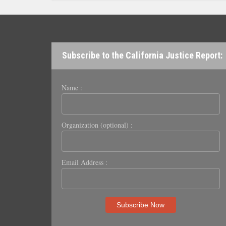
Subscribe to the California Justice Report:
Name :
Organization (optional) :
Email Address :