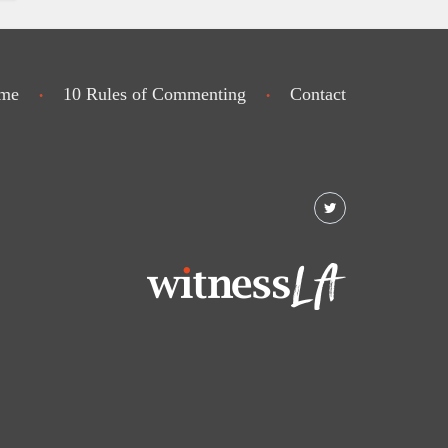
me
10 Rules of Commenting
Contact