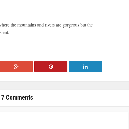
where the mountains and rivers are gorgeous but the
stent.
7 Comments