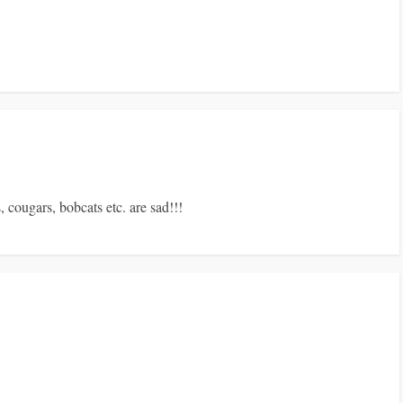
, cougars, bobcats etc. are sad!!!