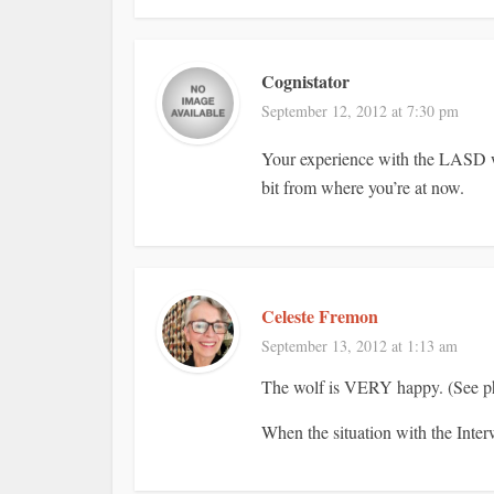
Cognistator
September 12, 2012 at 7:30 pm
Your experience with the LASD wi
bit from where you’re at now.
Celeste Fremon
September 13, 2012 at 1:13 am
The wolf is VERY happy. (See pho
When the situation with the Interw