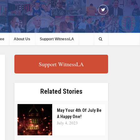
ree
About Us
Support WitnessLA
Support WitnessLA
Related Stories
May Your 4th Of July Be
A Happy One!
July 4, 2023