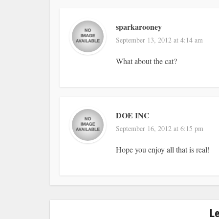
sparkarooney
September 13, 2012 at 4:14 am
What about the cat?
DOE INC
September 16, 2012 at 6:15 pm
Hope you enjoy all that is real!
L