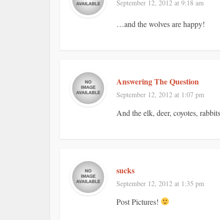
September 12, 2012 at 9:18 am
…and the wolves are happy!
Answering The Question
September 12, 2012 at 1:07 pm
And the elk, deer, coyotes, rabbits
sucks
September 12, 2012 at 1:35 pm
Post Pictures!