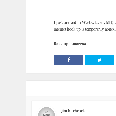
I just arrived in West Glacier, MT,
Internet hook-up is temporarily nonexi
Back up tomorrow.
jim hitchcock