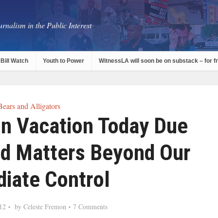
rnalism in the Public Interest
Bill Watch
Youth to Power
WitnessLA will soon be on substack – for f
Bears and Alligators
On Vacation Today Due
ed Matters Beyond Our
iate Control
12
by
Celeste Fremon
7 Comments