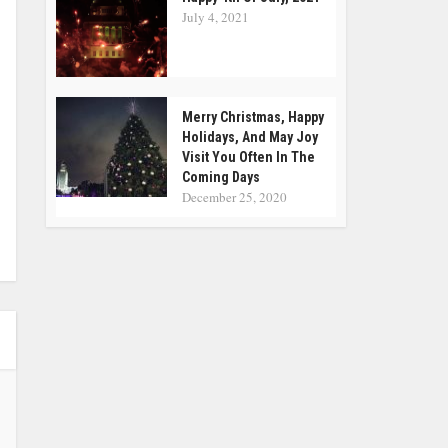
July 4, 2021
Merry Christmas, Happy
Holidays, And May Joy
Visit You Often In The
Coming Days
December 25, 2020