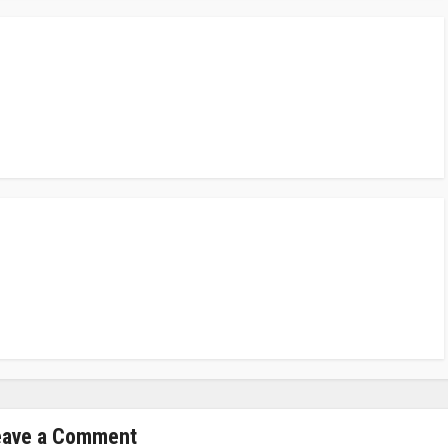
eave a Comment