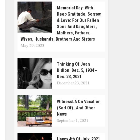
Memorial Day: With
Deep Gratitude, Sorrow,
& Love: For Our Fallen
Sons And Daughters,
Mothers, Fathers,
Wives, Husbands, Brothers And Sisters
May 29, 2023
Thinking Of Joan
Didion: Dec. 5, 1934 –
Dec. 23, 2021
December 23, 2021
WitnessLA On Vacation
(Sort Of)…and Other
News
September 1, 2021
Happy 4th Of July, 2021