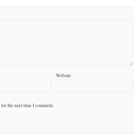
Website
 for the next time I comment.