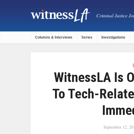
Criminal Justice Jou
Columns & Interviews
Series
Investigations
WitnessLA Is 
To Tech-Relat
Immed
September 12, 20