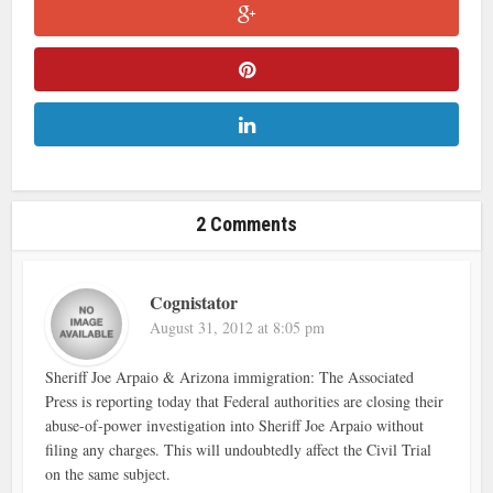
2 Comments
Cognistator
August 31, 2012 at 8:05 pm
Sheriff Joe Arpaio & Arizona immigration: The Associated
Press is reporting today that Federal authorities are closing their
abuse-of-power investigation into Sheriff Joe Arpaio without
filing any charges. This will undoubtedly affect the Civil Trial
on the same subject.