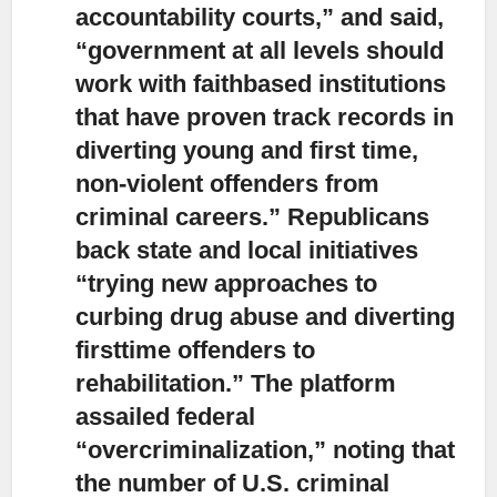
accountability courts,”
and said,
“government at all levels should
work with faithbased institutions
that have proven track records in
diverting young and first time,
non-violent offenders from
criminal careers.” Republicans
back state and local initiatives
“trying new approaches to
curbing drug abuse and diverting
firsttime offenders to
rehabilitation.” The platform
assailed federal
“overcriminalization,” noting that
the number of U.S. criminal