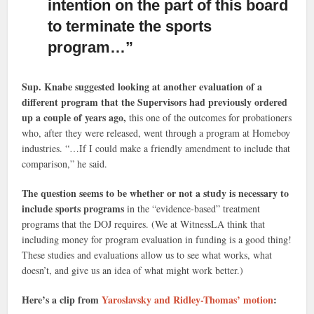
intention on the part of this board
to terminate the sports
program…”
Sup. Knabe suggested looking at another evaluation of a
different program that the Supervisors had previously ordered
up a couple of years ago,
this one of the outcomes for probationers
who, after they were released, went through a program at Homeboy
industries. “…If I could make a friendly amendment to include that
comparison,” he said.
The question seems to be whether or not a study is necessary to
include sports programs
in the “evidence-based” treatment
programs that the DOJ requires. (We at WitnessLA think that
including money for program evaluation in funding is a good thing!
These studies and evaluations allow us to see what works, what
doesn’t, and give us an idea of what might work better.)
Here’s a clip from
Yaroslavsky and Ridley-Thomas’ motion
: