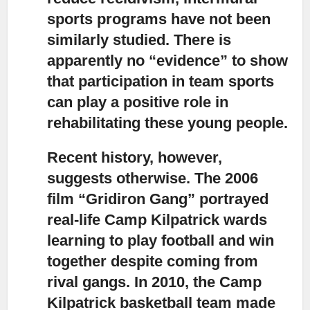
sports programs have not been
similarly studied. There is
apparently no “evidence” to show
that participation in team sports
can play a positive role in
rehabilitating these young people.
Recent history, however,
suggests otherwise.
The 2006
film “Gridiron Gang” portrayed
real-life Camp Kilpatrick wards
learning to play football and win
together despite coming from
rival gangs. In 2010, the Camp
Kilpatrick basketball team made