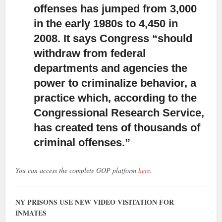
offenses has jumped from 3,000
in the early 1980s to 4,450 in
2008. It says Congress “should
withdraw from federal
departments and agencies the
power to criminalize behavior, a
practice which, according to the
Congressional Research Service,
has created tens of thousands of
criminal offenses.”
You can access the complete GOP platform
here
.
NY PRISONS USE NEW VIDEO VISITATION FOR
INMATES