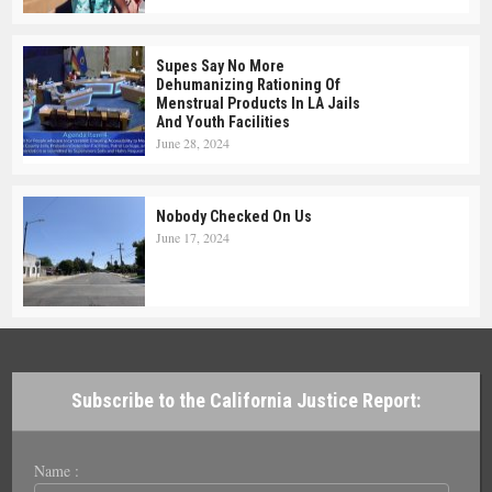
Supes Say No More
Dehumanizing Rationing Of
Menstrual Products In LA Jails
And Youth Facilities
June 28, 2024
Nobody Checked On Us
June 17, 2024
Subscribe to the California Justice Report:
Name :