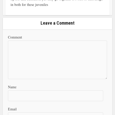
in both for these juveniles
Leave a Comment
Comment
Name
Email