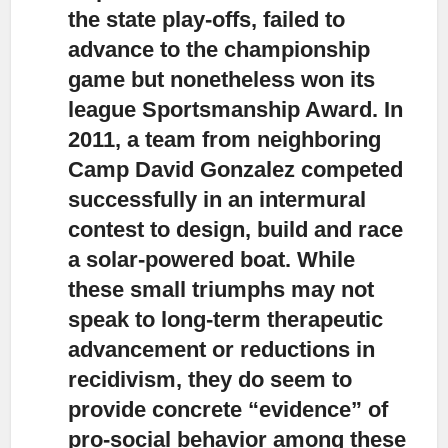
the state play-offs, failed to
advance to the championship
game but nonetheless won its
league Sportsmanship Award. In
2011, a team from neighboring
Camp David Gonzalez competed
successfully in an intermural
contest to design, build and race
a solar-powered boat. While
these small triumphs may not
speak to long-term therapeutic
advancement or reductions in
recidivism, they do seem to
provide concrete “evidence” of
pro-social behavior among these