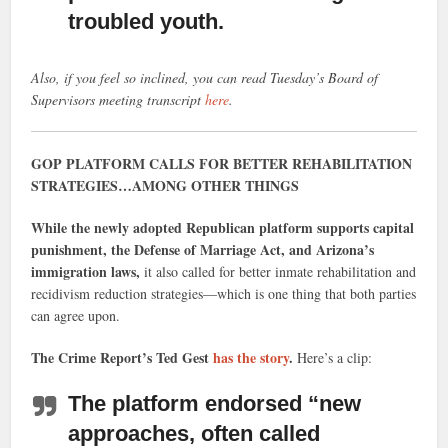
troubled youth.
Also, if you feel so inclined, you can read Tuesday’s Board of
Supervisors meeting transcript
here
.
GOP PLATFORM CALLS FOR BETTER REHABILITATION
STRATEGIES…AMONG OTHER THINGS
While the newly adopted Republican platform supports capital
punishment, the Defense of Marriage Act, and Arizona’s
immigration laws,
it also called for better inmate rehabilitation and
recidivism reduction strategies—which is one thing that both parties
can agree upon.
The Crime Report’s Ted Gest
has the story
.
Here’s a clip:
The platform endorsed “new
approaches, often called