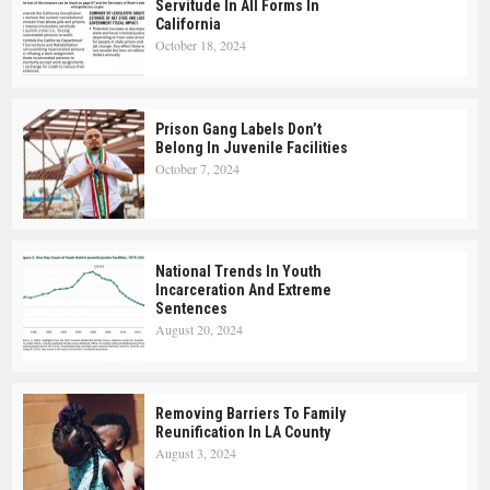
Servitude In All Forms In
California
October 18, 2024
Prison Gang Labels Don’t
Belong In Juvenile Facilities
October 7, 2024
National Trends In Youth
Incarceration And Extreme
Sentences
August 20, 2024
Removing Barriers To Family
Reunification In LA County
August 3, 2024