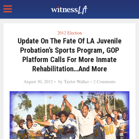
2012 Election
Update On The Fate Of LA Juvenile
Probation’s Sports Program, GOP
Platform Calls For More Inmate
Rehabilitation…and More
August 30, 2012
by
Taylor Walker
2 Comments