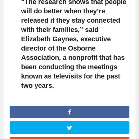
“The research shows that people
will do better when they’re
released if they stay connected
with their families,”
said
Elizabeth Gaynes, executive
director of the Osborne
Association, a nonprofit that has
been conducting the meetings
known as televisits for the past
two years.