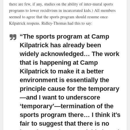
there are few, if any, studies on the ability of inter-mural sports
programs to lower recidivism in incarcerated kids.) All members
seemed to agree that the sports program should resume once
Kilpatrick reopens. Ridley-Thomas had this to say:
“The sports program at Camp
Kilpatrick has already been
widely acknowledged… The work
that is happening at Camp
Kilpatrick to make it a better
environment is essentially the
principle cause for the temporary
—and I want to underscore
‘temporary’—termination of the
sports program there… I think it’s
fair to suggest that there is no