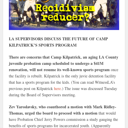
LA SUPERVISORS DISCUSS THE FUTURE OF CAMP
KILPATRICK’S SPORTS PROGRAM
There are concerns that Camp Kilpatrick, an aging LA County
juvenile probation camp scheduled to undergo a $41M
renovation, will not resume its well-known sports program
once
the facility is rebuilt. Kilpatrick is the only juvie detention facility
that has a sports program for the kids. (You can read WitnessLA’s
previous post on Kilpatrick
here
.) The issue was discussed Tuesday
during the Board of Supervisors meeting.
Zev Yaroslavsky, who coauthored a motion with Mark Ridley-
Thomas, urged the board to proceed with a motion
that would
have Probation Chief Jerry Powers commission a study gauging the
benefits of sports programs for incarcerated youth. (Apparently