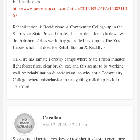
Full particulars
http://www.pressdemocrat.com/article/20120831/APA/12083110
67
Rehabilitation & Recidivism: A Community College up in the
Sierras for State Prison inmates. If they don’t knuckle down &
do their home/class work they get rolled back up to The Yard.
Lessee what that does for Rehabilitation & Recidivism.
Cal-Fire has inmate Forestry camps where State Prison inmates
fight forest fires, clear brush, etc. and this seems to be working
well re: rehabilitation & recidivism, so why not a Community
College, where misbehavior means getting rolled up back to
The Yard.
Carolina
April 2, 2016 at 2:29 pm
Sports and education yes they go together it’s best to encourage