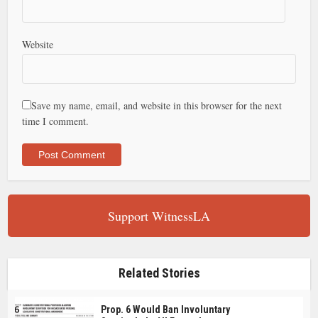
Website
Save my name, email, and website in this browser for the next
time I comment.
Support WitnessLA
Related Stories
Prop. 6 Would Ban Involuntary