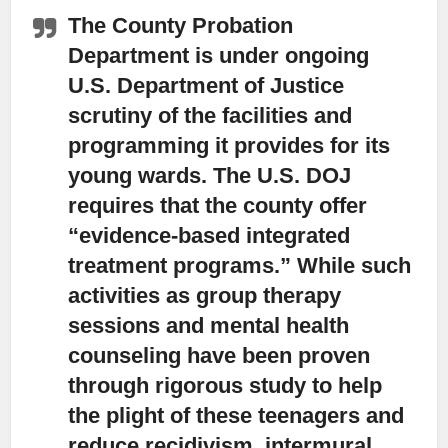
The County Probation
Department is under ongoing
U.S. Department of Justice
scrutiny of the facilities and
programming it provides for its
young wards.
The U.S. DOJ
requires that the county offer
“evidence-based integrated
treatment programs.” While such
activities as group therapy
sessions and mental health
counseling have been proven
through rigorous study to help
the plight of these teenagers and
reduce recidivism, intermural