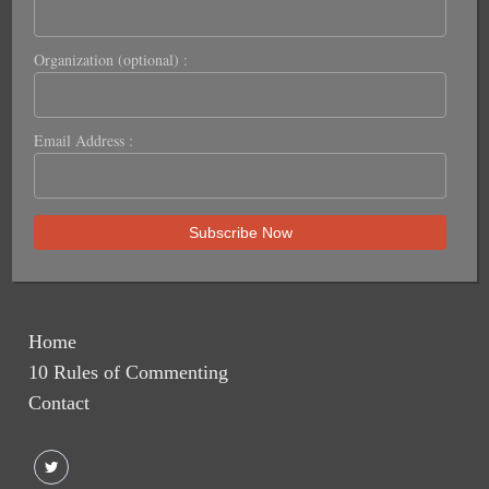
Organization (optional) :
Email Address :
Home
10 Rules of Commenting
Contact