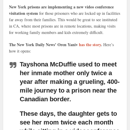
New York prisons are implementing a new video conference
visitation system
for those prisoners who are locked up in facilities
far away from their families. This would be great to see instituted
in CA, where most prisons are in remote locations, making visits
for working family members and kids extremely difficult.
The New York Daily News’ Oren Yaniv
has the story
.
Here’s
how it opens:
Tayshona McDuffie used to meet
her inmate mother only twice a
year after making a grueling, 400-
mile journey
to a prison near the
Canadian border.
These days, the daughter gets to
see her mom twice each month