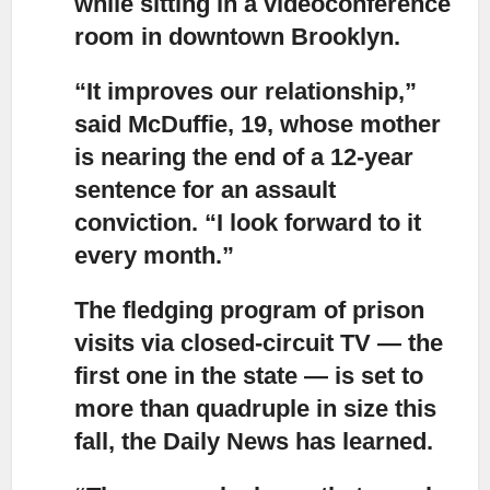
while sitting in a videoconference
room in downtown Brooklyn.
“It improves our relationship,”
said McDuffie, 19, whose mother
is nearing the end of a 12-year
sentence for an assault
conviction. “I look forward to it
every month.”
The fledging program of prison
visits via closed-circuit TV
— the
first one in the state — is set to
more than quadruple in size this
fall, the Daily News has learned.