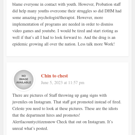
blame everyone in contact with youth. However, Probation staff
did help many youths overcome their struggles so did DHM had
some amazing psychologist/therapist. However, more
implementation of programs are needed in order to dismiss
video games and youtube. I would be tired and start rioting as
well if that’s all I had to look forward to. And the drug is an
epidemic growing all over the nation. Less talk more Work!
Chin to chest
June 5, 2023 at 11:57 pm
There are pictures of Staff throwing up gang signs with
juveniles on Instagram. That staff got promoted instead of fired.
Celeste you need to look at these pictures. These are the idiots
that the department hires and promotes!
Alertlacountycitizensnow Check that out on Instagram. It’s
unreal what’s posted.