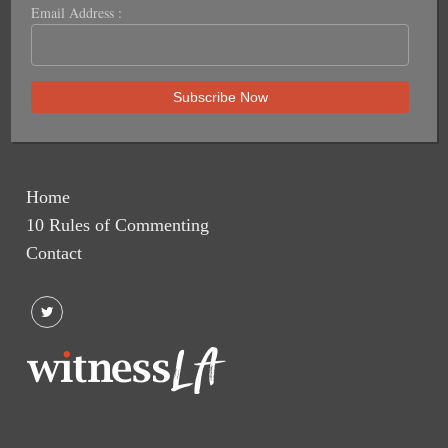
Email Address :
Home
10 Rules of Commenting
Contact