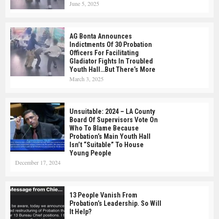
June 5, 2025
AG Bonta Announces
Indictments Of 30 Probation
Officers For Facilitating
Gladiator Fights In Troubled
Youth Hall…but There’s More
March 3, 2025
Unsuitable: 2024 – LA County
Board Of Supervisors Vote On
Who To Blame Because
Probation’s Main Youth Hall
Isn’t “suitable” To House
Young People
December 17, 2024
13 People Vanish From
Probation’s Leadership. So Will
It Help?