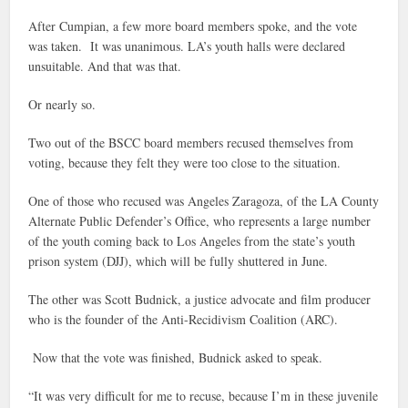
After Cumpian, a few more board members spoke, and the vote
was taken. It was unanimous. LA’s youth halls were declared
unsuitable. And that was that.
Or nearly so.
Two out of the BSCC board members recused themselves from
voting, because they felt they were too close to the situation.
One of those who recused was Angeles Zaragoza, of the LA County
Alternate Public Defender’s Office, who represents a large number
of the youth coming back to Los Angeles from the state’s youth
prison system (DJJ), which will be fully shuttered in June.
The other was Scott Budnick, a justice advocate and film producer
who is the founder of the Anti-Recidivism Coalition (ARC).
Now that the vote was finished, Budnick asked to speak.
“It was very difficult for me to recuse, because I’m in these juvenile