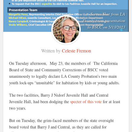
Screen Shot from LA
County team presentation
to BSCC on 5/13/2023
Written by
Celeste Fremon
On Tuesday afternoon, May 23, the members of The California
Board of State and Community Corrections of BSCC voted
unanimously to legally declare LA County Probation’s two main
youth lock-ups “unsuitable” for habitation by kids or young adults.
The two facilities, Barry J Nidorf Juvenile Hall and Central
Juvenile Hall, had been dodging the
specter of this vote
for at least
two years.
But on Tuesday, the grim-faced members of the state oversight
board voted that Barry J and Central, as they are called for