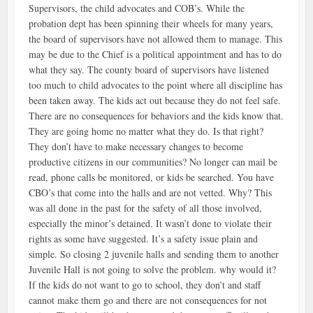
Supervisors, the child advocates and COB’s. While the
probation dept has been spinning their wheels for many years,
the board of supervisors have not allowed them to manage. This
may be due to the Chief is a political appointment and has to do
what they say. The county board of supervisors have listened
too much to child advocates to the point where all discipline has
been taken away. The kids act out because they do not feel safe.
There are no consequences for behaviors and the kids know that.
They are going home no matter what they do. Is that right?
They don’t have to make necessary changes to become
productive citizens in our communities? No longer can mail be
read, phone calls be monitored, or kids be searched. You have
CBO’s that come into the halls and are not vetted. Why? This
was all done in the past for the safety of all those involved,
especially the minor’s detained. It wasn’t done to violate their
rights as some have suggested. It’s a safety issue plain and
simple. So closing 2 juvenile halls and sending them to another
Juvenile Hall is not going to solve the problem. why would it?
If the kids do not want to go to school, they don’t and staff
cannot make them go and there are not consequences for not