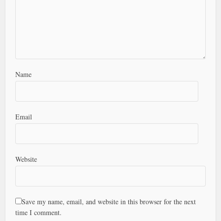
Name
Email
Website
Save my name, email, and website in this browser for the next
time I comment.