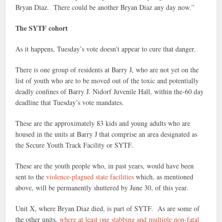
Bryan Diaz. There could be another Bryan Diaz any day now.”
The SYTF cohort
As it happens, Tuesday’s vote doesn’t appear to cure that danger.
There is one group of residents at Barry J, who are not yet on the
list of youth who are to be moved out of the toxic and potentially
deadly confines of Barry J. Nidorf Juvenile Hall, within the-60 day
deadline that Tuesday’s vote mandates.
These are the approximately 83 kids and young adults who are
housed in the units at Barry J that comprise an area designated as
the Secure Youth Track Facility or SYTF.
These are the youth people who, in past years, would have been
sent to the
violence-plagued state facilities
which, as mentioned
above, will be permanently shuttered by June 30, of this year.
Unit X, where Bryan Diaz died, is part of SYTF. As are some of
the other units,
where at least one stabbing and multiple non-fatal