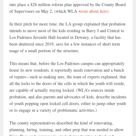
into place a $28 million reform plan approved by the County Board
of Supervisors on May 2, (which WLA
wrote about here)
.
In their pitch for more time, the LA group explained that probation
intends to move most of the kids residing in Barry J and Central to
Los Padrinos Juvenile Hall located in Downey, a facility that has
been shuttered since 2019, save for a few instances of short term
usage of a small portion of the structure.
This means that, before the Los Padrinos campus can appropriately
house its new residents, it reportedly needs renovation and a bunch
of repairs—such as making sure, the team of experts explained, that
all the locks to the doors of the cells in which the youth will reside,
are capable of actually staying locked. (WLA’s sources inside
probation, and also parents and advocates of kids, describe incidents
of youth popping open locked cell doors, either to jump other youth
or to engage in a variety of problematic activities.)
The county representatives described the kind of renovating,
planning, hiring, training, and other prep that was needed to allow