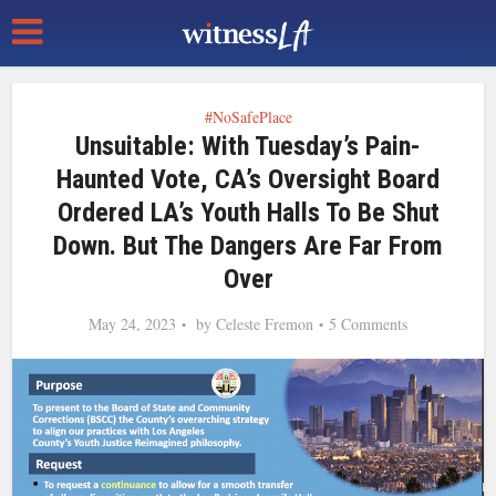
#NoSafePlace
Unsuitable: With Tuesday’s Pain-
Haunted Vote, CA’s Oversight Board
Ordered LA’s Youth Halls To Be Shut
Down. But The Dangers Are Far From
Over
May 24, 2023
by
Celeste Fremon
5 Comments