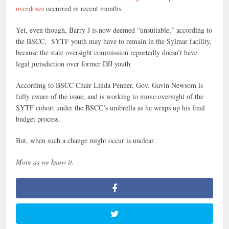
overdoses
occurred in recent months.
Yet, even though, Barry J is now deemed “unsuitable,” according to
the BSCC, SYTF youth may have to remain in the Sylmar facility,
because the state oversight commission reportedly doesn’t have
legal jurisdiction over former DJJ youth
According to BSCC Chair Linda Penner, Gov. Gavin Newsom is
fully aware of the issue, and is working to move oversight of the
SYTF cohort under the BSCC’s umbrella as he wraps up his final
budget process.
But, when such a change might occur is unclear.
More as we know it.