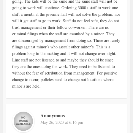
going. The kids will be the same and the same staff will not be
going to work will continue. Ordering 3000+ staff to work one
shift a month at the juvenile hall will not solve the problem, nor
will it get staff to go to work. Staff do not feel safe, they do not
trust management or their fellow co-worker. There are no
criminal filings when the staff are assaulted by a minor. They
are discouraged by management from doing so. There are rarely
filings against minor’s who assault other minor’s. This is a
problem long in the making and it will not change over night.
Line staff are not listened to and maybe they should be since
they are the ones doing the work. They need to be listened to
without the fear of retribution from management. For positive
change to occur, policies need to change not locations where
minor’s are held.
Anonymous
May 26, 2023 at 6:16 pm