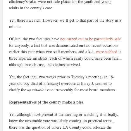
efficiency’s sake, were not safe places for the youth and young
adults in the county’s care.
Yet, there’s a catch. However, we’ll get to that part of the story in a
minute.
Of late, the two facilities have
not turned out to be particularly safe
for anybody, a fact that was demonstrated on two recent occasions
earlier this year when two staff members, and a kid,
were stabbed
in
three separate incidents, each of which easily could have been fatal,
although in each case, the victims survived.
Yet, the fact that, two weeks prior to Tuesday’s meeting, an 18-
year-old boy died of a fentanyl overdose at Barry J, seemed to
clarify the
unsuitable
issue irrevocably for most board members.
Representatives of the county make a plea
Yet, although most present at the meeting or watching it virtually,
knew the unsuitable vote was likely coming, in practical terms,
there was the question of where LA County could relocate the