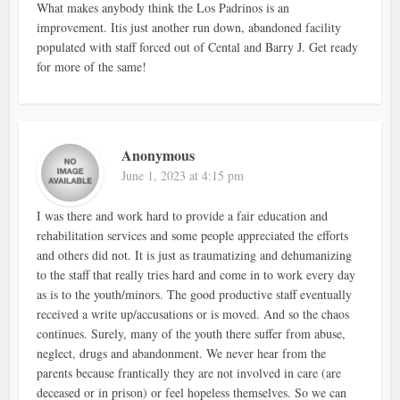
What makes anybody think the Los Padrinos is an
improvement. Itis just another run down, abandoned facility
populated with staff forced out of Cental and Barry J. Get ready
for more of the same!
Anonymous
June 1, 2023 at 4:15 pm
I was there and work hard to provide a fair education and
rehabilitation services and some people appreciated the efforts
and others did not. It is just as traumatizing and dehumanizing
to the staff that really tries hard and come in to work every day
as is to the youth/minors. The good productive staff eventually
received a write up/accusations or is moved. And so the chaos
continues. Surely, many of the youth there suffer from abuse,
neglect, drugs and abandonment. We never hear from the
parents because frantically they are not involved in care (are
deceased or in prison) or feel hopeless themselves. So we can