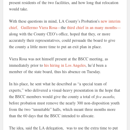
present residents of the two facilities, and how long that relocation
would take.
With these questions in mind, LA County’s Probation’s
new interim
chief, Guillermo Viera Rosa—
the
third chief in an many months—
along with the County CEO’s office, hoped that they, or more
accurately their representatives, could persuade the board to give
the county a little more time to put an exit plan in place.
Viera Rosa was not himself present at the BSCC meeting, as
immediately prior to
his hiring in Los Angeles
, he’d been a
member of the state board, thus his absence on Tuesday.
In his place, he sent what he described as “a special team of
experts,” who delivered a visual-heavy presentation in the hope that
the BSCC members would give the county a total of
five months,
before probation must remove the nearly 300 non-disposition youth
from the two “unsuitable” halls, which meant three months more
than the 60 days that the BSCC intended to allocate.
The idea, said the LA delegation, was to use the extra time to put