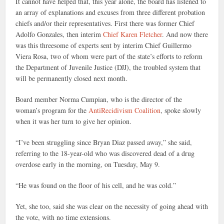
It cannot have helped that, this year alone, the board has listened to
an array of explanations and excuses from three different probation
chiefs and/or their representatives. First there was former Chief
Adolfo Gonzales, then interim
Chief Karen Fletcher
. And now there
was this threesome of experts sent by interim Chief Guillermo
Viera Rosa, two of whom were part of the state’s efforts to reform
the Department of Juvenile Justice (DJJ), the troubled system that
will be permanently closed next month.
Board member Norma Cumpian, who is the director of the
woman’s program for the
AntiRecidivism Coalition
, spoke slowly
when it was her turn to give her opinion.
“I’ve been struggling since Bryan Diaz passed away,” she said,
referring to the 18-year-old who was discovered dead of a drug
overdose early in the morning, on Tuesday, May 9.
“He was found on the floor of his cell, and he was cold.”
Yet, she too, said she was clear on the necessity of going ahead with
the vote, with no time extensions.