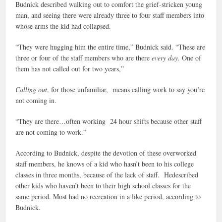
Budnick described walking out to comfort the grief-stricken young
man, and seeing there were already three to four staff members into
whose arms the kid had collapsed.
“They were hugging him the entire time,” Budnick said. “These are
three or four of the staff members who are there
every day.
One of
them has not called out for two years,”
Calling out
, for those unfamiliar, means calling work to say you’re
not coming in.
“They are there…often working 24 hour shifts because other staff
are not coming to work.”
According to Budnick, despite the devotion of these overworked
staff members, he knows of a kid who hasn’t been to his college
classes in three months, because of the lack of staff. Hedescribed
other kids who haven’t been to their high school classes for the
same period. Most had no recreation in a like period, according to
Budnick.