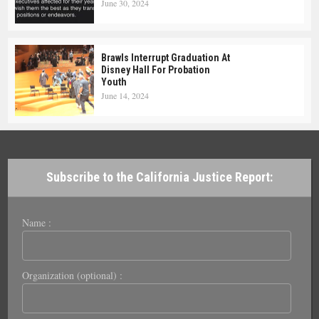
June 30, 2024
Brawls Interrupt Graduation At
Disney Hall For Probation
Youth
June 14, 2024
Subscribe to the California Justice Report:
Name :
Organization (optional) :