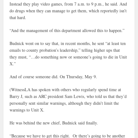
Instead they play video games, from 7 a.m. to 9 p.m., he said. And
do drugs when they can manage to get them, which reportedly isn’t
that hard.
“And the management of this department allowed this to happen.”
Budnick went on to say that, in recent months, he sent “at least ten
emails to county probation’s leadership,” telling higher ups that
they must, “…do something now or someone’s going to die in Unit
X.”
And of course someone did. On Thursday, May 9.
(WitnessLA has spoken with others who regularly spend time at
Barry J, such as ARC president Sam Lewis, who told us that they’d
personally sent similar warnings, although they didn’t limit the
warnings to Unit X.
He was behind the new chief, Budnick said finally.
“Because we have to get this right. Or there’s going to be another