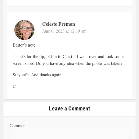
Celeste Fremon
June 6, 2023 at 12:19 am
Editor’s note:
Thanks for the tip, “Chin to Chest.” I went over and took some
screen shots. Do you have any idea when the photo was taken?
Stay safe. And thanks again.
C.
Leave a Comment
Comment