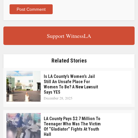
Support WitnessLA
Related Stories
Is LA County’s Women’s Jail
Still An Unsafe Place For
Women To Be? A New Lawsuit
Says YES
December 28, 2025
LA County Pays $2.7 Million To
Teenager Who Was The Victim
Of “Gladiator” Fights At Youth
Hall