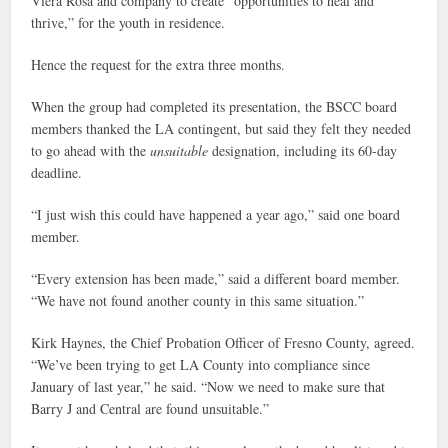
Viera Rosa and company to create “opportunities to heal and
thrive,” for the youth in residence.
Hence the request for the extra three months.
When the group had completed its presentation, the BSCC board
members thanked the LA contingent, but said they felt they needed
to go ahead with the
unsuitable
designation, including its 60-day
deadline.
“I just wish this could have happened a year ago,” said one board
member.
“Every extension has been made,” said a different board member.
“We have not found another county in this same situation.”
Kirk Haynes, the Chief Probation Officer of Fresno County, agreed.
“We’ve been trying to get LA County into compliance since
January of last year,” he said. “Now we need to make sure that
Barry J and Central are found unsuitable.”