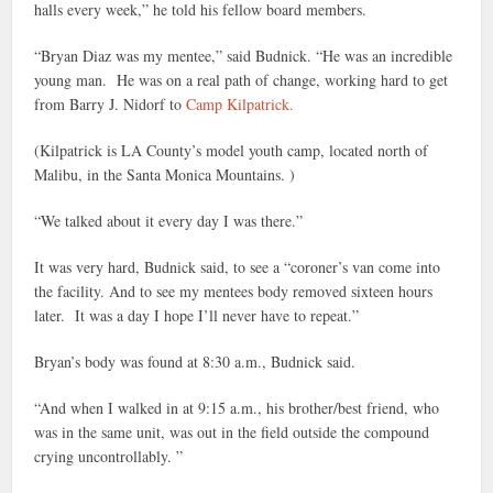
halls every week,” he told his fellow board members.
“Bryan Diaz was my mentee,” said Budnick. “He was an incredible
young man. He was on a real path of change, working hard to get
from Barry J. Nidorf to
Camp Kilpatrick.
(Kilpatrick is LA County’s model youth camp, located north of
Malibu, in the Santa Monica Mountains. )
“We talked about it every day I was there.”
It was very hard, Budnick said, to see a “coroner’s van come into
the facility. And to see my mentees body removed sixteen hours
later. It was a day I hope I’ll never have to repeat.”
Bryan’s body was found at 8:30 a.m., Budnick said.
“And when I walked in at 9:15 a.m., his brother/best friend, who
was in the same unit, was out in the field outside the compound
crying uncontrollably. ”