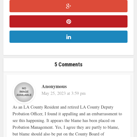
5 Comments
Anonymous
May 25, 2023 at 3:59 pm
As an LA County Resident and retired LA County Deputy
Probation Officer, I found it appalling and an embarrassment to
see this happening. It appears the blame has been placed on
Probation Management. Yes, I agree they are partly to blame,
but blame should also be put on the County Board of