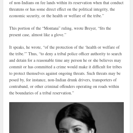
of non-Indians on fee lands within its reservation when that conduct
threatens or has some direct effect on the political integrity, the
economic security, or the health or welfare of the tribe.”
This portion of the “Montana” ruling, wrote Breyer, “fits the
present case, almost like a glove.”
It speaks, he wrote, “of the protection of the ‘health or welfare of
the tribe.'” Thus, “to deny a tribal police officer authority to search
and detain for a reasonable time any person he or she believes may
commit or has committed a crime would make it difficult for tribes
to protect themselves against ongoing threats. Such threats may be
posed by, for instance, non-Indian drunk drivers, transporters of
contraband, or other criminal offenders operating on roads within
the boundaries of a tribal reservation.”