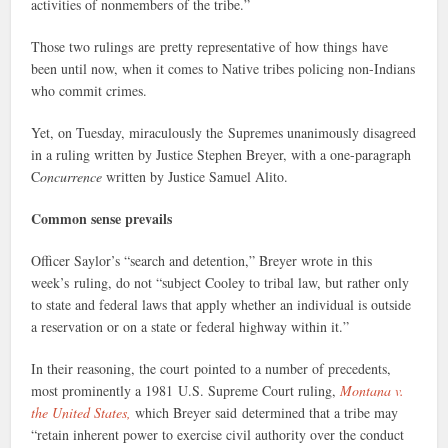
activities of nonmembers of the tribe.”
Those two rulings are pretty representative of how things have
been until now, when it comes to Native tribes policing non-Indians
who commit crimes.
Yet, on Tuesday, miraculously the Supremes unanimously disagreed
in a ruling written by Justice Stephen Breyer, with a one-paragraph
C
oncurrence
written by Justice Samuel Alito.
Common sense prevails
Officer Saylor’s “search and detention,” Breyer wrote in this
week’s ruling, do not “subject Cooley to tribal law, but rather only
to state and federal laws that apply whether an individual is outside
a reservation or on a state or federal highway within it.”
In their reasoning, the court pointed to a number of precedents,
most prominently a 1981 U.S. Supreme Court ruling,
Montana v.
the United States,
which Breyer said determined that a tribe may
“retain inherent power to exercise civil authority over the conduct