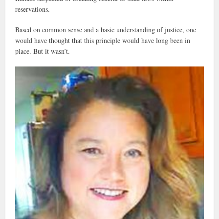
reservations.
Based on common sense and a basic understanding of justice, one
would have thought that this principle would have long been in
place. But it wasn’t.