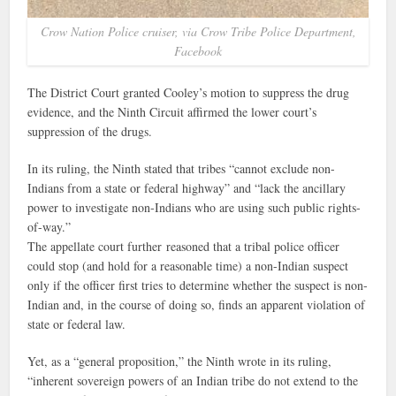
Crow Nation Police cruiser, via Crow Tribe Police Department,
Facebook
The District Court granted Cooley’s motion to suppress the drug
evidence, and the Ninth Circuit affirmed the lower court’s
suppression of the drugs.
In its ruling, the Ninth stated that tribes “cannot exclude non-
Indians from a state or federal highway” and “lack the ancillary
power to investigate non-Indians who are using such public rights-
of-way.”
The appellate court further reasoned that a tribal police officer
could stop (and hold for a reasonable time) a non-Indian suspect
only if the officer first tries to determine whether the suspect is non-
Indian and, in the course of doing so, finds an apparent violation of
state or federal law.
Yet, as a “general proposition,” the Ninth wrote in its ruling,
“inherent sovereign powers of an Indian tribe do not extend to the