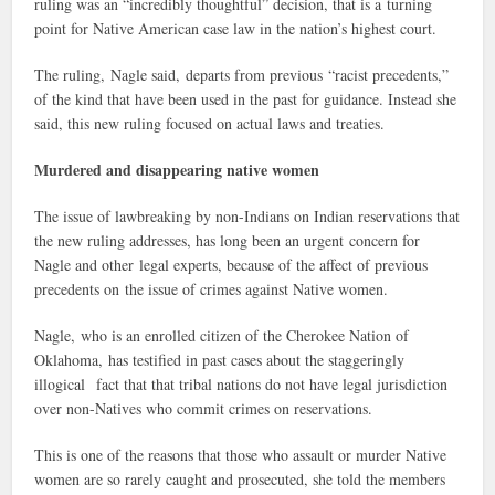
ruling was an “incredibly thoughtful” decision, that is a turning
point for Native American case law in the nation’s highest court.
The ruling, Nagle said, departs from previous “racist precedents,”
of the kind that have been used in the past for guidance. Instead she
said, this new ruling focused on actual laws and treaties.
Murdered and disappearing native women
The issue of lawbreaking by non-Indians on Indian reservations that
the new ruling addresses, has long been an urgent concern for
Nagle and other legal experts, because of the affect of previous
precedents on the issue of crimes against Native women.
Nagle, who is an enrolled citizen of the Cherokee Nation of
Oklahoma, has testified in past cases about the staggeringly
illogical fact that that tribal nations do not have legal jurisdiction
over non-Natives who commit crimes on reservations.
This is one of the reasons that those who assault or murder Native
women are so rarely caught and prosecuted, she told the members