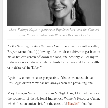
Mary Kathryn Nagle, a partner in PipeStem Law, and the Counsel
of the National Indigenous Women’s Resource Center
As the Washington state Supreme Court has noted in another ruling,
Breyer wrote, that “'[a]llowing a known drunk driver to get back in
his or her car, careen off down the road, and possibly kill or injure
Indians or non-Indians would certainly be detrimental to the health
or welfare of the Tribe.'”
Again. A common sense perspective. Yet, as we noted above,
this logic-driven view has not always been the prevailing one.
Mary Kathryn Nagle, of Pipestem & Nagle Law, LLC, who is also
the counselor of the National Indigenous Women’s Resource Center,
which filed an amicus brief in the case, told
Law360
that the