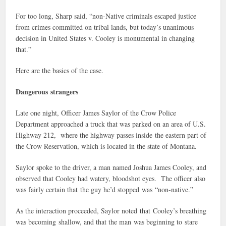
For too long, Sharp said, “non-Native criminals escaped justice
from crimes committed on tribal lands, but today’s unanimous
decision in United States v. Cooley is monumental in changing
that.”
Here are the basics of the case.
Dangerous strangers
Late one night, Officer James Saylor of the Crow Police
Department approached a truck that was parked on an area of U.S.
Highway 212, where the highway passes inside the eastern part of
the Crow Reservation, which is located in the state of Montana.
Saylor spoke to the driver, a man named Joshua James Cooley, and
observed that Cooley had watery, bloodshot eyes. The officer also
was fairly certain that the guy he’d stopped was “non-native.”
As the interaction proceeded, Saylor noted that Cooley’s breathing
was becoming shallow, and that the man was beginning to stare