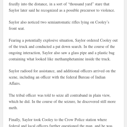
fixedly into the distance, in a sort of “thousand yard” stare that
Saylor later said he recognized as a possible precursor to violence.
Saylor also noticed two semiautomatic rifles lying on Cooley’s
front seat.
Fearing a potentially explosive situation, Saylor ordered Cooley out
of the truck and conducted a pat down search. In the course of the
ongoing interaction, Saylor also saw a glass pipe and a plastic bag
containing what looked like methamphetamine inside the truck.
Saylor radioed for assistance, and additional officers arrived on the
scene, including an officer with the federal Bureau of Indian
Affairs.
The tribal officer was told to seize all contraband in plain view,
which he did. In the course of the seizure, he discovered still more
meth.
Finally, Saylor took Cooley to the Crow Police station where
federal and local officers further questioned the man, and he was