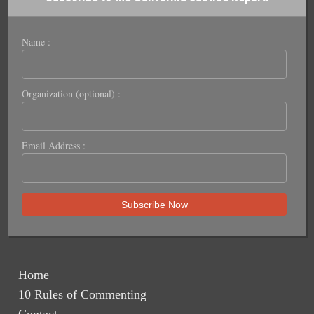
Name :
Organization (optional) :
Email Address :
Home
10 Rules of Commenting
Contact