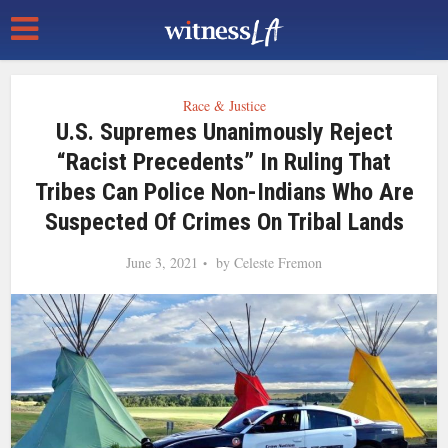
Race & Justice
U.S. Supremes Unanimously Reject
“racist Precedents” In Ruling That
Tribes Can Police Non-Indians Who Are
Suspected Of Crimes On Tribal Lands
June 3, 2021
by
Celeste Fremon