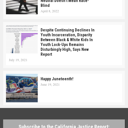
Neutral Doesn’t Mean Race-
Blind
April 8, 2022
Despite Continuing Declines In
Youth Incarceration, Disparity
Between Black & White Kids In
Youth Lock-Ups Remains
Disturbingly High, Says New
Report
July 19, 2021
Happy Juneteenth!
June 19, 2021
Subscribe to the California Justice Report: