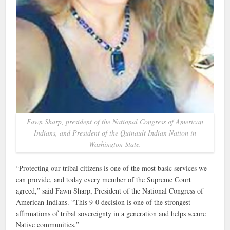
Fawn Sharp, president of the National Congress of American
Indians, and President of the Quinault Indian Nation in
Washington State.
“Protecting our tribal citizens is one of the most basic services we
can provide, and today every member of the Supreme Court
agreed,” said Fawn Sharp, President of the National Congress of
American Indians. “This 9-0 decision is one of the strongest
affirmations of tribal sovereignty in a generation and helps secure
Native communities.”