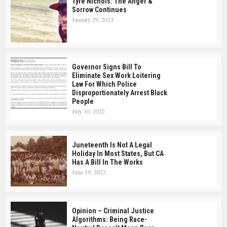
Tyre Nichols: The Anger &
Sorrow Continues
January 29, 2023
Governor Signs Bill To
Eliminate Sex Work Loitering
Law For Which Police
Disproportionately Arrest Black
People
July 10, 2022
Juneteenth Is Not A Legal
Holiday In Most States, But CA
Has A Bill In The Works
June 19, 2022
Opinion – Criminal Justice
Algorithms: Being Race-