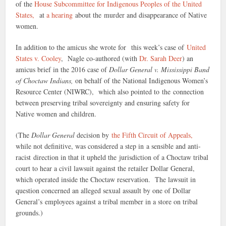
of the
House Subcommittee for Indigenous Peoples of the United
States,
at
a hearing
about the murder and disappearance of Native
women.
In addition to the amicus she wrote for this week’s case of
United
States v. Cooley
, Nagle co-authored (with
Dr. Sarah Deer
) an
amicus brief in the 2016 case of
Dollar General v. Mississippi Band
of Choctaw Indians,
on behalf of the National Indigenous Women’s
Resource Center (NIWRC), which also pointed to the connection
between preserving tribal sovereignty and ensuring safety for
Native women and children.
(The
Dollar General
decision by
the Fifth Circuit of Appeals,
while not definitive, was considered a step in a sensible and anti-
racist direction in that it upheld the jurisdiction of a Choctaw tribal
court to hear a civil lawsuit against the retailer Dollar General,
which operated inside the Choctaw reservation. The lawsuit in
question concerned an alleged sexual assault by one of Dollar
General’s employees against a tribal member in a store on tribal
grounds.)