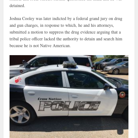
detained.
Joshua Cooley was later indicted by a federal grand jury on drug
and gun charges, in response to which, he and his attorneys,
submitted a motion to suppress the drug evidence arguing that a
tribal police officer lacked the authority to detain and search him
because he is not Native American.