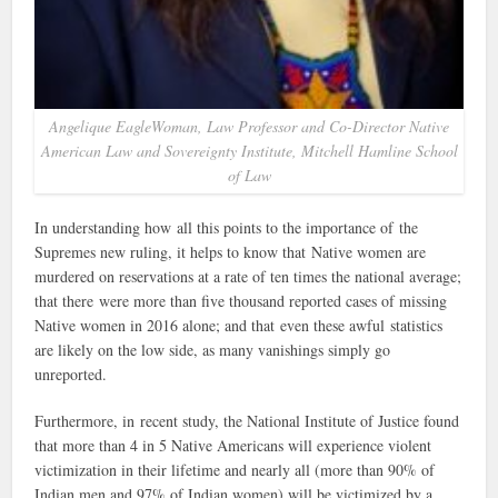
Angelique EagleWoman, Law Professor and Co-Director Native
American Law and Sovereignty Institute, Mitchell Hamline School
of Law
In understanding how all this points to the importance of the
Supremes new ruling, it helps to know that Native women are
murdered on reservations at a rate of ten times the national average;
that there were more than five thousand reported cases of missing
Native women in 2016 alone; and that even these awful statistics
are likely on the low side, as many vanishings simply go
unreported.
Furthermore, in recent study, the National Institute of Justice found
that more than 4 in 5 Native Americans will experience violent
victimization in their lifetime and nearly all (more than 90% of
Indian men and 97% of Indian women) will be victimized by a