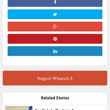
Support WitnessLA
Related Stories