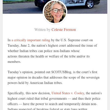
Written by
Celeste Fremon
In
a critically important ruling
by the U.S. Supreme court on
Tuesday, June 2, the nation’s highest court addressed the issue of
whether Indian tribes can police non-Indians whose
actions threaten the health or welfare of the tribe and/or its
members.
Tuesday’s opinion, pointed out SCOTUSBlog, is the court’s first
major opinion in decades that addresses the scope of the sovereign
powers held by American Indian tribes.
Specifically, this new decision,
United States v. Cooley
, the nation’s
highest court ruled that tribal governments — and thus their police
officers — have the power to search and temporarily detain non-
Indians suspected of breaking federal or state laws within