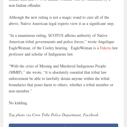
non-Indian offender.
Although the new ruling is not a magic wand to cure all of the
above, Native American legal experts view it as a significant step.
“In a unanimous ruling, SCOTUS affirms authority of Native
American tribal governments and police forces,” wrote Angelique
EagleWoman, of the Cooley hearing. EagleWoman is a
Dakota
law
professor and scholar of Indigenous law.
“With the crisis of Missing and Murdered Indigenous People
(MMIP),” she wrote, “it is absolutely essential that tribal law
enforcement be able to lawfully detain anyone within the tribal
boundaries that poses harm to others, whether a tribal member or
non-member.”
No kidding.
Top photo via Crow Tribe Police Department, Facebook