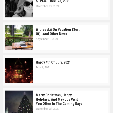
5, 1934 – Dec. 23, 2021
December 23, 2021
WitnessLA On Vacation (Sort
Of)…and Other News
September 1, 2021
Happy 4th Of July, 2021
July 4, 2021
Merry Christmas, Happy
Holidays, And May Joy Visit
You Often In The Coming Days
December 25, 2020