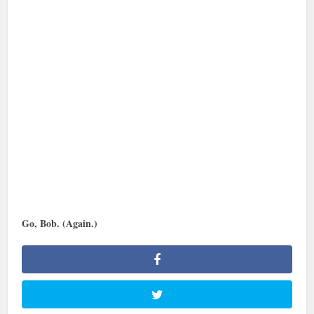
Go, Bob. (Again.)