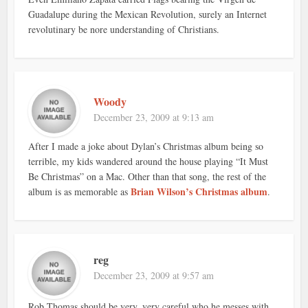
Guadalupe during the Mexican Revolution, surely an Internet
revolutinary be nore understanding of Christians.
Woody
December 23, 2009 at 9:13 am
After I made a joke about Dylan’s Christmas album being so
terrible, my kids wandered around the house playing “It Must
Be Christmas” on a Mac. Other than that song, the rest of the
Brian Wilson’s Christmas album
album is as memorable as
.
reg
December 23, 2009 at 9:57 am
Rob Thomas should be very, very careful who he messes with…