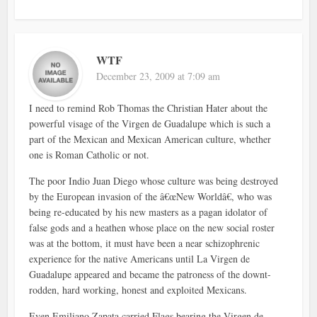
WTF
December 23, 2009 at 7:09 am
I need to remind Rob Thomas the Christian Hater about the
powerful visage of the Virgen de Guadalupe which is such a
part of the Mexican and Mexican American culture, whether
one is Roman Catholic or not.
The poor Indio Juan Diego whose culture was being destroyed
by the European invasion of the â€œNew Worldâ€, who was
being re-educated by his new masters as a pagan idolator of
false gods and a heathen whose place on the new social roster
was at the bottom, it must have been a near schizophrenic
experience for the native Americans until La Virgen de
Guadalupe appeared and became the patroness of the downt-
rodden, hard working, honest and exploited Mexicans.
Even Emiliano Zapata carried Flags bearing the Virgen de