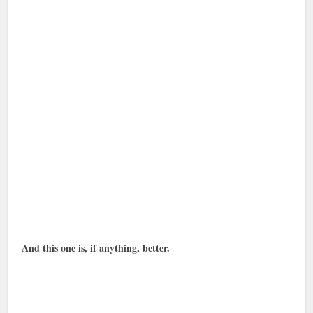
And this one is, if anything, better.