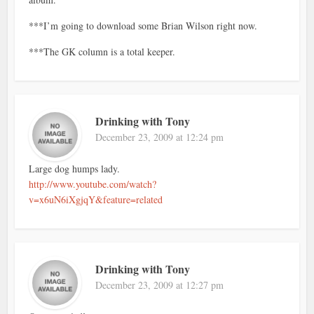
***I’m going to download some Brian Wilson right now.
***The GK column is a total keeper.
Drinking with Tony
December 23, 2009 at 12:24 pm
Large dog humps lady.
http://www.youtube.com/watch?
v=x6uN6iXgjqY&feature=related
Drinking with Tony
December 23, 2009 at 12:27 pm