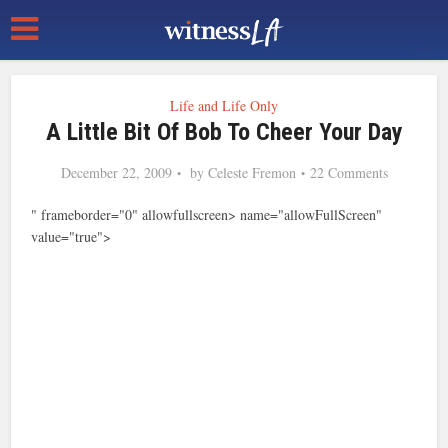
Life and Life Only
A Little Bit Of Bob To Cheer Your Day
December 22, 2009
by
Celeste Fremon
22 Comments
" frameborder="0" allowfullscreen> name="allowFullScreen"
value="true">