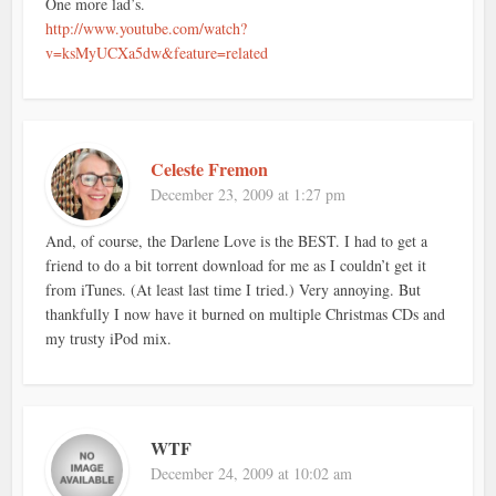
One more lad’s.
http://www.youtube.com/watch?
v=ksMyUCXa5dw&feature=related
Celeste Fremon
December 23, 2009 at 1:27 pm
And, of course, the Darlene Love is the BEST. I had to get a
friend to do a bit torrent download for me as I couldn’t get it
from iTunes. (At least last time I tried.) Very annoying. But
thankfully I now have it burned on multiple Christmas CDs and
my trusty iPod mix.
WTF
December 24, 2009 at 10:02 am