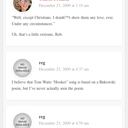
December 23, 2009 at 1:19 am
“Well, except Christians. I donâ€™t show them any love, ever.
Under any circumstances.”
Uh, that’s a little extreme, Rob.
reg
December 23, 2009 at 4:37 am
I believe that Tom Waits “Hooker” song is based on a Bukowski
poem, but I’ve never actually seen the poem.
reg
December 23, 2009 at 4:59 am