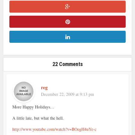
22 Comments
reg
December 22, 2009 at 9:13 pm
More Happy Holidays…
A little late, but what the hell.
http://www.youtube.com/watch?v=BOegH4uYe-c