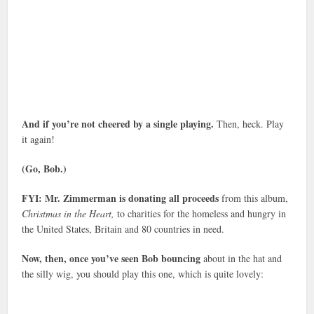
And if you’re not cheered by a single playing.
Then, heck. Play
it again!
(Go, Bob.)
FYI: Mr. Zimmerman is donating all proceeds
from this album,
Christmas in the Heart,
to charities for the homeless and hungry in
the United States, Britain and 80 countries in need.
Now, then, once you’ve seen Bob bouncing
about in the hat and
the silly wig, you should play this one, which is quite lovely: