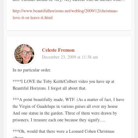
http://www.beautifulhorizons.net/weblog/2009/12/christmas-
love-it-or-leave-it.html
Celeste Fremon
December 23, 2009 at 11:38 am
In no particular order.
****I LOVE the Toby Keith/Colbert video you have up at
Beautiful Horizons. I forgot all about that.
***A point beautifully made, WTF. (As a matter of fact, I have
the Virgin of Guadelupe in various guises all over my house
And one statue in the garden. Three of them were drawn by
prisoners. I treasure each one because they signify….
***Oh, would that there were a Leonard Cohen Christmas
album.