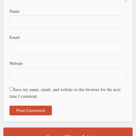
Name
Email
Website
Save my name, email, and website in this browser for the next
time I comment.