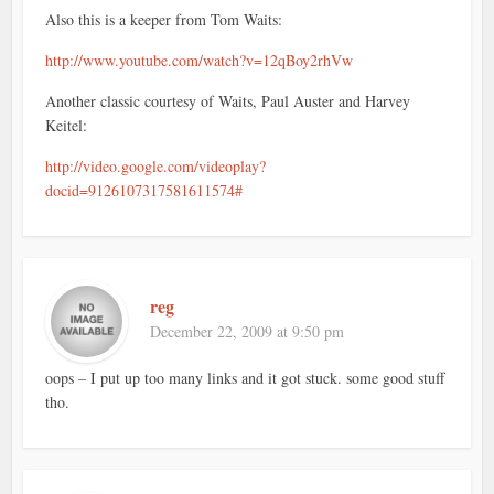
Also this is a keeper from Tom Waits:
http://www.youtube.com/watch?v=12qBoy2rhVw
Another classic courtesy of Waits, Paul Auster and Harvey
Keitel:
http://video.google.com/videoplay?
docid=9126107317581611574#
reg
December 22, 2009 at 9:50 pm
oops – I put up too many links and it got stuck. some good stuff
tho.