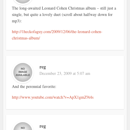
The long-awaited Leonard Cohen Christmas album – still just a
single, but quite a lovely duet (scroll about halfway down for
mp3):
http://1heckofaguy.com/2009/12/06/the-leonard-cohen-
christmas-album/
reg
December 23, 2009 at 5:07 am
And the perennial favorite:
http://www.youtube.com/watch?v=ApX1gmZ9i4s
reg