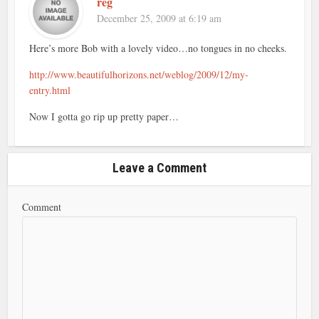
reg
December 25, 2009 at 6:19 am
Here’s more Bob with a lovely video…no tongues in no cheeks.
http://www.beautifulhorizons.net/weblog/2009/12/my-
entry.html
Now I gotta go rip up pretty paper…
Leave a Comment
Comment