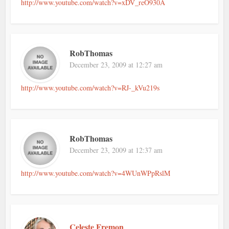
http://www.youtube.com/watch?v=xDV_reO930A
RobThomas
December 23, 2009 at 12:27 am
http://www.youtube.com/watch?v=RJ-_kVu219s
RobThomas
December 23, 2009 at 12:37 am
http://www.youtube.com/watch?v=4WUnWPpRslM
Celeste Fremon