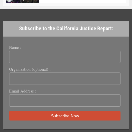
Subscribe to the California Justice Report:
Name :
Organization (optional) :
Email Address :