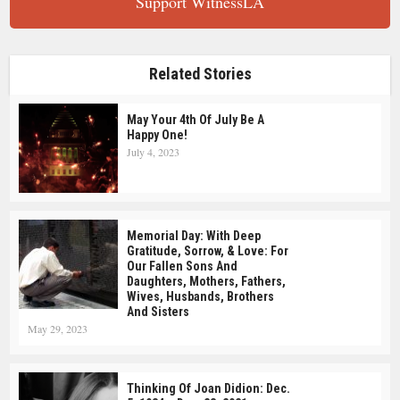
Support WitnessLA
Related Stories
May Your 4th Of July Be A
Happy One!
July 4, 2023
Memorial Day: With Deep
Gratitude, Sorrow, & Love: For
Our Fallen Sons And
Daughters, Mothers, Fathers,
Wives, Husbands, Brothers
And Sisters
May 29, 2023
Thinking Of Joan Didion: Dec.