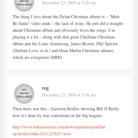
December 23, 2009 at 5:20 am
The thing I love about the Dylan Christmas album is – “Must
Be Santa” video aside – the lack of irony. He just did a straight-
ahead Christmas album and obviously loves the songs. I’m
playing it a lot – along with that great Chieftans Christmas
album and the Louis Armstrong, James Brown, Phil Spector
(Darlene Love, et.al.) and Dean Martin Christmas albums,
which are evergreens IMHO.
reg
December 23, 2009 at 5:38 am
Then there was this…Garrison Keillor showing Bill O’Reilly
how it’s done by true contrarians in the big leagues.
http://www.baltimoresun.com/news/opinion/oped/bal-
op.keillor16dec16,0,225627.story