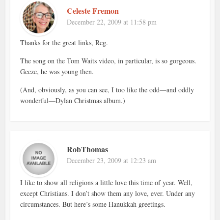
Celeste Fremon
December 22, 2009 at 11:58 pm
Thanks for the great links, Reg.
The song on the Tom Waits video, in particular, is so gorgeous.
Geeze, he was young then.
(And, obviously, as you can see, I too like the odd—and oddly
wonderful—Dylan Christmas album.)
RobThomas
December 23, 2009 at 12:23 am
I like to show all religions a little love this time of year. Well,
except Christians. I don’t show them any love, ever. Under any
circumstances. But here’s some Hanukkah greetings.