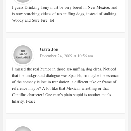
New Mexico
I guess Drinking Tony must be very bored in
, and
is now searching videos of ass sniffing dogs, instead of stalking
Woody and Sure Fire. lol
Gava Joe
December 24, 2009 at 10:56 am
I missed the real humor in those ass-sniffing dog clips. Noticed
that the background dialogue was Spanish, so maybe the essence
of the comedy is lost in translation, a different take or frame of
reference maybe? A lot like that Mexican wrestling or that
Cantiflas character? One man’s plain stupid is another man’s
hilarity. Peace