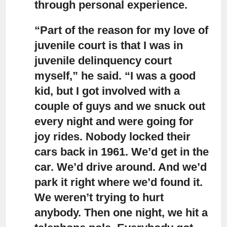
through personal experience.
“Part of the reason for my love of
juvenile court
is that I was in
juvenile delinquency court
myself,” he said. “I was a good
kid, but I got involved with a
couple of guys and we snuck out
every night and were going for
joy rides. Nobody locked their
cars back in 1961. We’d get in the
car. We’d drive around. And we’d
park it right where we’d found it.
We weren’t trying to hurt
anybody. Then one night, we hit a