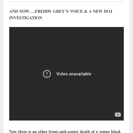
AND NOW….FREDDY GREY’S VOICE & A NEW DOJ
INVESTIGATION
Now there is an other front-and-center death of a young black