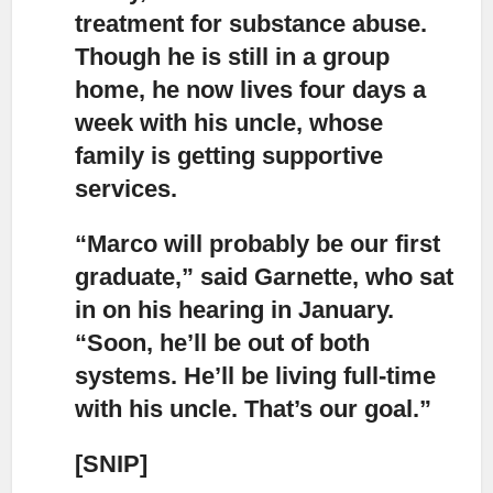
treatment for substance abuse.
Though he is still in a group
home, he now lives four days a
week with his uncle, whose
family is getting supportive
services.
“Marco will probably be our first
graduate,” said Garnette,
who sat
in on his hearing in January.
“Soon, he’ll be out of both
systems. He’ll be living full-time
with his uncle. That’s our goal.”
[SNIP]