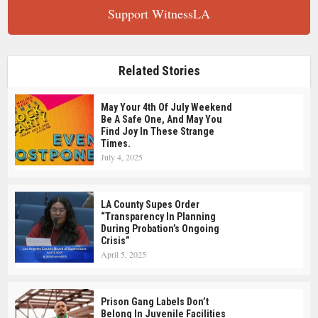
Support WitnessLA
Related Stories
May Your 4th Of July Weekend
Be A Safe One, And May You
Find Joy In These Strange
Times.
July 4, 2025
LA County Supes Order
“Transparency In Planning
During Probation’s Ongoing
Crisis”
April 5, 2025
Prison Gang Labels Don’t
Belong In Juvenile Facilities