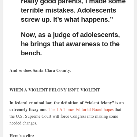
really good parents,
I made some
terrible mistakes. Adolescents
screw up. It’s what happens.”
Now, as a judge of adolescents,
he brings that awareness to the
bench.
And so does Santa Clara County
.
WHEN A VIOLENT FELONY ISN’T VIOLENT
In federal criminal law, the definition of “violent felony” is an
extremely fuzzy one
.
The LA Times Editorial Board hopes
that
the U.S. Supreme Court will force Congress into making some
needed changes.
Here’s a clip: