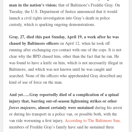
man in the nation’s vision;
that of Baltimore’s Freddie Gray. On
Tuesday, the U.S. Department of Justice announced that it would
launch a civil rights investigation into Gray’s death in police
custody, which is sparking ongoing demonstrations.
Gray, 27, died this past Sunday, April 19, a week after he was
chased by Baltimore officers
on April 12, when he took off
running after exchanging eye-contact with one of the cops. It is not
clear why the BPD chased him, other than the fact that he ran. He
was found to have a knife on him, which is not necessarily illegal in
Baltimore, and which was not known until he was caught and
searched. None of the officers who apprehended Gray described any
kind of use of force on the man.
And yet…..Gray reportedly died of a complication of a spinal
injury that, barring out-of-season lightening strikes or other
, almost certainly were sustained
forces majeures
during his arrest
or during his transport in a police van, or possible both, with the
van ride worsening a first injury.
According to The Baltimore Sun,
members of Freddie Gray’s family have said he sustained three