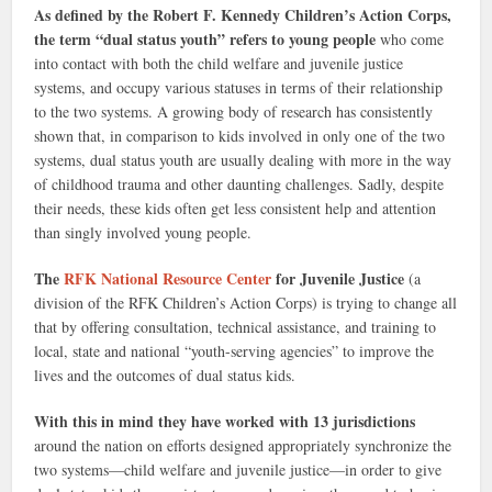
As defined by the Robert F. Kennedy Children’s Action Corps,
the term “dual status youth” refers to young people
who come
into contact with both the child welfare and juvenile justice
systems, and occupy various statuses in terms of their relationship
to the two systems. A growing body of research has consistently
shown that, in comparison to kids involved in only one of the two
systems, dual status youth are usually dealing with more in the way
of childhood trauma and other daunting challenges. Sadly, despite
their needs, these kids often get less consistent help and attention
than singly involved young people.
The
RFK National Resource Center
for Juvenile Justice
(a
division of the RFK Children’s Action Corps) is trying to change all
that by offering consultation, technical assistance, and training to
local, state and national “youth-serving agencies” to improve the
lives and the outcomes of dual status kids.
With this in mind they have worked with 13 jurisdictions
around the nation on efforts designed appropriately synchronize the
two systems—child welfare and juvenile justice—in order to give