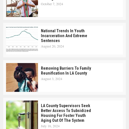
October 7, 2024
National Trends In Youth
Incarceration And Extreme
Sentences
August 20, 2024
Removing Barriers To Family
Reunification In LA County
August 3, 2024
LA County Supervisors Seek
Better Access To Subsidized
Housing For Foster Youth
Aging Out Of The System
July 16, 2024