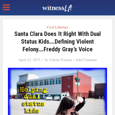
Civil Liberties
Santa Clara Does It Right With Dual
Status Kids….Defining Violent
Felony….Freddy Gray’s Voice
April 23, 2015
by
Celeste Fremon
Add Comment