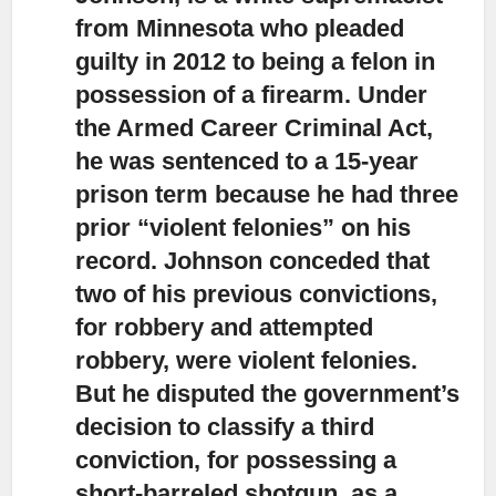
from Minnesota who pleaded
guilty in 2012 to being a felon in
possession of a firearm. Under
the Armed Career Criminal Act,
he was sentenced to a 15-year
prison term because he had three
prior “violent felonies” on his
record. Johnson conceded that
two of his previous convictions,
for robbery and attempted
robbery, were violent felonies.
But he disputed the government’s
decision to classify a third
conviction, for possessing a
short-barreled shotgun, as a