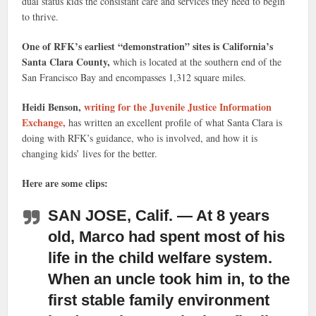
dual status kids the consistant care and services they need to begin
to thrive.
One of RFK’s earliest “demonstration” sites is California’s
Santa Clara County,
which is located at the southern end of the
San Francisco Bay and encompasses 1,312 square miles.
Heidi Benson,
writing for the Juvenile Justice Information
Exchange,
has written an excellent profile of what Santa Clara is
doing with RFK’s guidance, who is involved, and how it is
changing kids’ lives for the better.
Here are some clips:
SAN JOSE, Calif. — At 8 years
old, Marco had spent most of his
life in the child welfare system.
When an uncle took him in, to the
first stable family environment