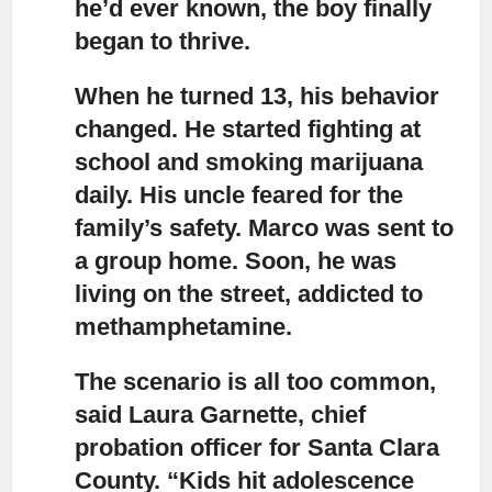
he’d ever known, the boy finally
began to thrive.
When he turned 13, his behavior
changed.
He started fighting at
school and smoking marijuana
daily. His uncle feared for the
family’s safety. Marco was sent to
a group home. Soon, he was
living on the street, addicted to
methamphetamine.
The scenario is all too common,
said Laura Garnette,
chief
probation officer for Santa Clara
County. “Kids hit adolescence