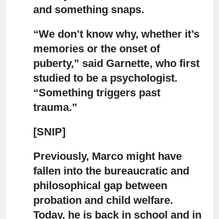
and something snaps.
“We don’t know why, whether it’s
memories or the onset of
puberty,”
said Garnette, who first
studied to be a psychologist.
“Something triggers past
trauma.”
[SNIP]
Previously, Marco might have
fallen into the bureaucratic and
philosophical gap
between
probation and child welfare.
Today, he is back in school and in