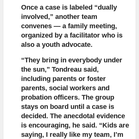
Once a case is labeled “dually
involved,” another team
convenes — a family meeting,
organized by a facilitator who is
also a youth advocate.
“They bring in everybody under
the sun,” Tondreau said,
including parents or foster
parents, social workers and
probation officers.
The group
stays on board until a case is
decided. The anecdotal evidence
is encouraging, he said. “Kids are
saying, I really like my team, I’m