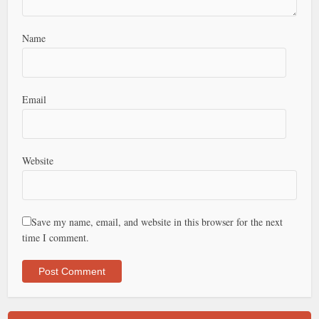
Name
Email
Website
Save my name, email, and website in this browser for the next
time I comment.