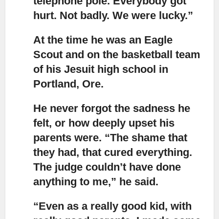
telephone pole. Everybody got
hurt. Not badly. We were lucky.”
At the time he was an Eagle
Scout and on the basketball team
of his Jesuit high school in
Portland, Ore.
He never forgot the sadness he
felt, or how deeply upset his
parents were.
“The shame that
they had, that cured everything.
The judge couldn’t have done
anything to me,” he said.
“Even as a really good kid, with