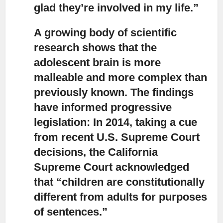
glad they’re involved in my life.”
A growing body of scientific
research shows that the
adolescent brain
is more
malleable and more complex than
previously known. The findings
have informed progressive
legislation: In 2014, taking a cue
from recent U.S. Supreme Court
decisions, the California
Supreme Court acknowledged
that “children are constitutionally
different from adults for purposes
of sentences.”