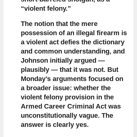
“violent felony.”
The notion that the mere
possession of an illegal firearm
is
a violent act defies the dictionary
and common understanding, and
Johnson initially argued —
plausibly — that it was not. But
Monday’s arguments focused on
a broader issue: whether the
violent felony provision in the
Armed Career Criminal Act was
unconstitutionally vague. The
answer is clearly yes.