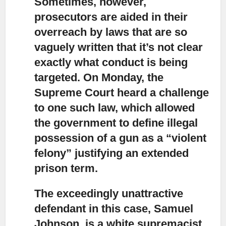
Sometimes, however,
prosecutors are aided in their
overreach by laws
that are so
vaguely written that it’s not clear
exactly what conduct is being
targeted. On Monday, the
Supreme Court heard a challenge
to one such law, which allowed
the government to define illegal
possession of a gun as a “violent
felony” justifying an extended
prison term.
The exceedingly unattractive
defendant in this case, Samuel
Johnson,
is a white supremacist