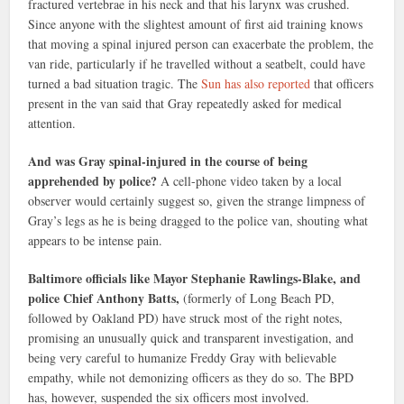
fractured vertebrae in his neck and that his larynx was crushed.
Since anyone with the slightest amount of first aid training knows
that moving a spinal injured person can exacerbate the problem, the
van ride, particularly if he travelled without a seatbelt, could have
turned a bad situation tragic. The
Sun has also reported
that officers
present in the van said that Gray repeatedly asked for medical
attention.
And was Gray spinal-injured in the course of being
apprehended by police?
A cell-phone video taken by a local
observer would certainly suggest so, given the strange limpness of
Gray’s legs as he is being dragged to the police van, shouting what
appears to be intense pain.
Baltimore officials like Mayor Stephanie Rawlings-Blake, and
police Chief Anthony Batts,
(formerly of Long Beach PD,
followed by Oakland PD) have struck most of the right notes,
promising an unusually quick and transparent investigation, and
being very careful to humanize Freddy Gray with believable
empathy, while not demonizing officers as they do so. The BPD
has, however, suspended the six officers most involved.