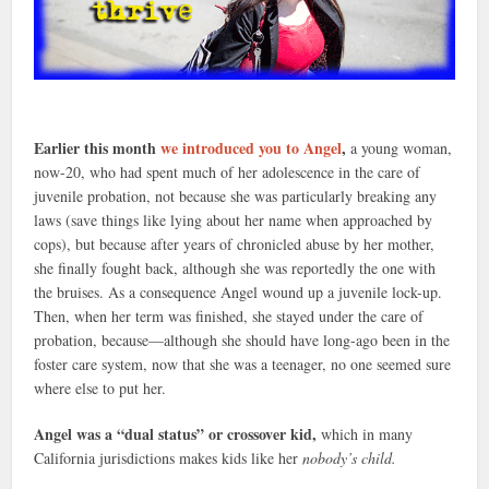
Earlier this month
we introduced you to Angel
,
a young woman,
now-20, who had spent much of her adolescence in the care of
juvenile probation, not because she was particularly breaking any
laws (save things like lying about her name when approached by
cops), but because after years of chronicled abuse by her mother,
she finally fought back, although she was reportedly the one with
the bruises. As a consequence Angel wound up a juvenile lock-up.
Then, when her term was finished, she stayed under the care of
probation, because—although she should have long-ago been in the
foster care system, now that she was a teenager, no one seemed sure
where else to put her.
Angel was a “dual status” or crossover kid,
which in many
California jurisdictions makes kids like her
nobody’s child.