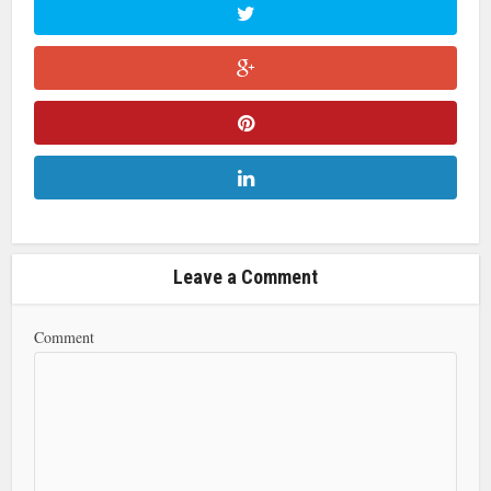
Leave a Comment
Comment