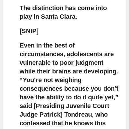
The distinction has come into
play in Santa Clara.
[SNIP]
Even in the best of
circumstances, adolescents are
vulnerable to poor judgment
while their brains are developing.
“You’re not weighing
consequences because you don’t
have the ability to do it quite yet,”
said [Presiding Juvenile Court
Judge Patrick] Tondreau, who
confessed that he knows this