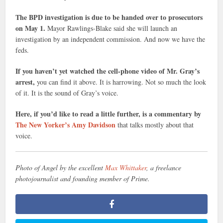
The BPD investigation is due to be handed over to prosecutors
on May 1.
Mayor Rawlings-Blake said she will launch an
investigation by an independent commission. And now we have the
feds.
If you haven’t yet watched the cell-phone video of Mr. Gray’s
arrest,
you can find it above. It is harrowing. Not so much the look
of it. It is the sound of Gray’s voice.
Here, if you’d like to read a little further, is a commentary by
The New Yorker’s Amy Davidson
that talks mostly about that
voice.
Photo of Angel by the excellent
Max Whittaker
, a freelance
photojournalist and founding member of Prime.