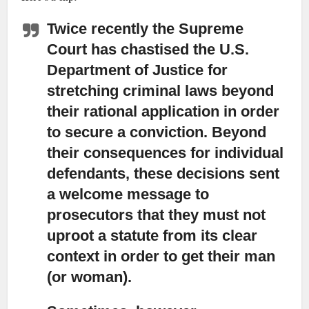
Twice recently the Supreme
Court has chastised the U.S.
Department of Justice
for
stretching criminal laws beyond
their rational application in order
to secure a conviction. Beyond
their consequences for individual
defendants, these decisions sent
a welcome message to
prosecutors that they must not
uproot a statute from its clear
context in order to get their man
(or woman).