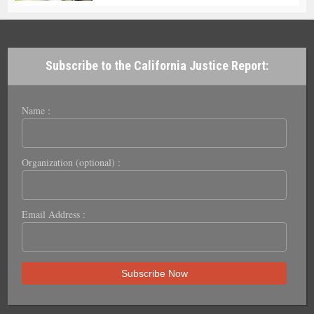
Subscribe to the California Justice Report:
Name :
Organization (optional) :
Email Address :