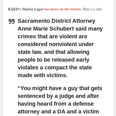
KQED’s Marisa Lagos
has more on the debate
.
Here’s a clip:
Sacramento District Attorney
Anne Marie Schubert said
many
crimes that are violent are
considered nonviolent under
state law, and that allowing
people to be released early
violates a compact the state
made with victims.
“You might have a guy that gets
sentenced by a judge
and after
having heard from a defense
attorney and a DA and a victim