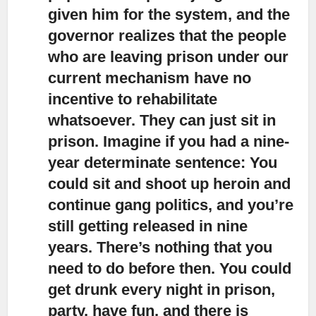
given him for the system, and the
governor realizes that the people
who are leaving prison under our
current mechanism have no
incentive to rehabilitate
whatsoever. They can just sit in
prison. Imagine if you had a nine-
year determinate sentence: You
could sit and shoot up heroin and
continue gang politics, and you’re
still getting released in nine
years. There’s nothing that you
need to do before then. You could
get drunk every night in prison,
party, have fun, and there is