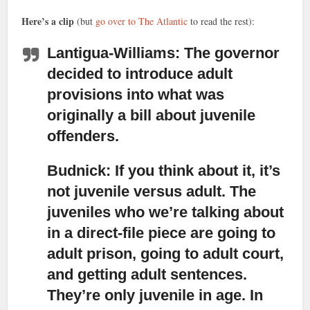
Here’s a clip
(but
go over to The Atlantic
to read the rest):
Lantigua-Williams: The governor
decided to introduce adult
provisions
into what was
originally a bill about juvenile
offenders.
Budnick: If you think about it, it’s
not juvenile versus adult.
The
juveniles who we’re talking about
in a direct-file piece are going to
adult prison, going to adult court,
and getting adult sentences.
They’re only juvenile in age. In