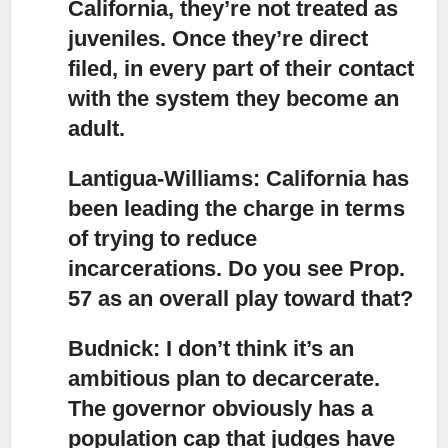
California, they’re not treated as
juveniles. Once they’re direct
filed, in every part of their contact
with the system they become an
adult.
Lantigua-Williams: California has
been leading the charge
in terms
of trying to reduce
incarcerations. Do you see Prop.
57 as an overall play toward that?
Budnick: I don’t think it’s an
ambitious plan to decarcerate.
The governor obviously has a
population cap that judges have