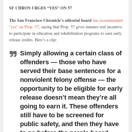
SF CHRON URGES “YES” ON 57
The San Francisco Chronicle’s editorial board
has recommended
“yes” on Prop. 57
, saying that Prop. 57 gives inmates real incentive
to participate in education and rehabilitation programs to earn early
release credits. Here’s a clip:
Simply allowing a certain class of
offenders
— those who have
served their base sentences for a
nonviolent felony offense — the
opportunity to be eligible for early
release doesn’t mean they’re all
going to earn it. These offenders
still have to be screened for
public safety, and then they have