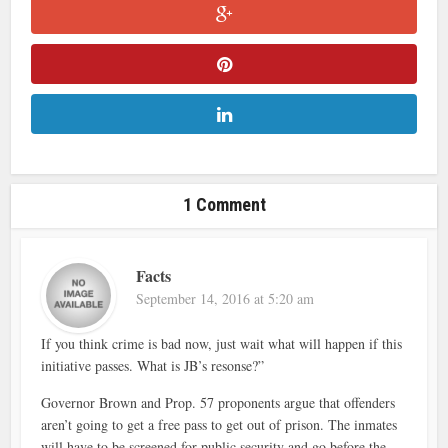
1 Comment
Facts
September 14, 2016 at 5:20 am
If you think crime is bad now, just wait what will happen if this
initiative passes. What is JB’s resonse?”
Governor Brown and Prop. 57 proponents argue that offenders
aren’t going to get a free pass to get out of prison. The inmates
will have to be screened for public security and go before the