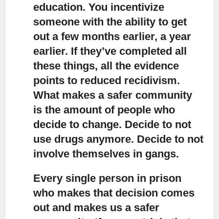
education. You incentivize
someone with the ability to get
out a few months earlier, a year
earlier. If they’ve completed all
these things, all the evidence
points to reduced recidivism.
What makes a safer community
is the amount of people who
decide to change. Decide to not
use drugs anymore. Decide to not
involve themselves in gangs.
Every single person in prison
who makes that decision comes
out and makes us a safer