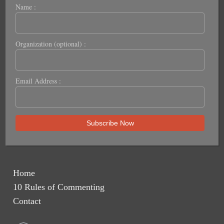
Name :
Organization (optional) :
Email Address :
Home
10 Rules of Commenting
Contact