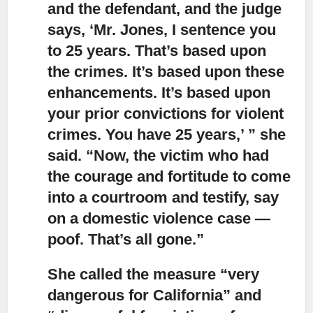
and the defendant, and the judge
says, ‘Mr. Jones, I sentence you
to 25 years. That’s based upon
the crimes. It’s based upon these
enhancements. It’s based upon
your prior convictions for violent
crimes. You have 25 years,’ ” she
said. “Now, the victim who had
the courage and fortitude to come
into a courtroom and testify, say
on a domestic violence case —
poof. That’s all gone.”
She called the measure “very
dangerous for California”
and