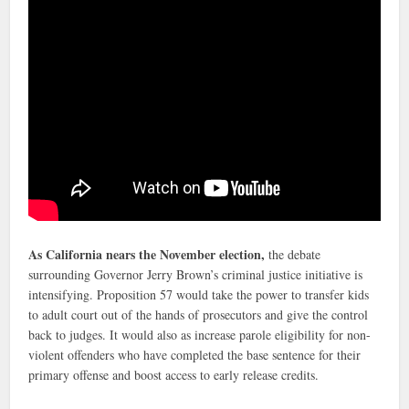
As California nears the November election,
the debate
surrounding Governor Jerry Brown’s criminal justice initiative is
intensifying. Proposition 57 would take the power to transfer kids
to adult court out of the hands of prosecutors and give the control
back to judges. It would also as increase parole eligibility for non-
violent offenders who have completed the base sentence for their
primary offense and boost access to early release credits.