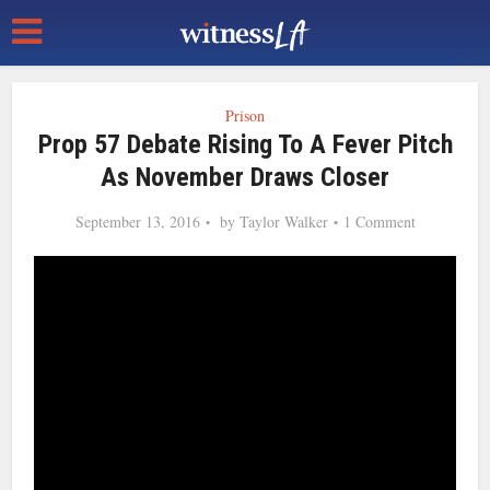
Prison
Prop 57 Debate Rising To A Fever Pitch
As November Draws Closer
September 13, 2016
by
Taylor Walker
1 Comment