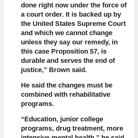
done right now under the force of
a court order. It is backed up by
the United States Supreme Court
and which we cannot change
unless they say our remedy, in
this case Proposition 57, is
durable and serves the end of
justice,” Brown said.
He said the changes must be
combined with rehabilitative
programs.
“Education, junior college
programs, drug treatment, more
intensive mental health,”
he said.