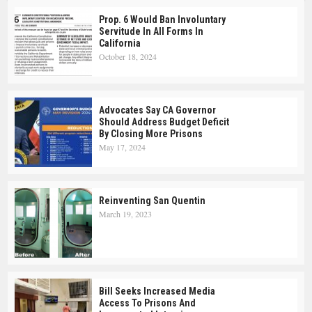
Prop. 6 Would Ban Involuntary
Servitude In All Forms In
California
October 18, 2024
Advocates Say CA Governor
Should Address Budget Deficit
By Closing More Prisons
May 17, 2024
Reinventing San Quentin
March 19, 2023
Bill Seeks Increased Media
Access To Prisons And