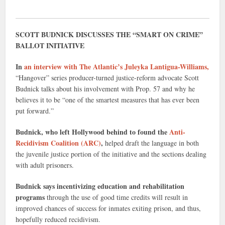
SCOTT BUDNICK DISCUSSES THE “SMART ON CRIME”
BALLOT INITIATIVE
In
an interview with The Atlantic’s Juleyka Lantigua-Williams,
“Hangover” series producer-turned justice-reform advocate Scott
Budnick talks about his involvement with Prop. 57 and why he
believes it to be “one of the smartest measures that has ever been
put forward.”
Budnick, who left Hollywood behind to found the
Anti-
Recidivism Coalition (ARC)
,
helped draft the language in both
the juvenile justice portion of the initiative and the sections dealing
with adult prisoners.
Budnick says incentivizing education and rehabilitation
programs
through the use of good time credits will result in
improved chances of success for inmates exiting prison, and thus,
hopefully reduced recidivism.