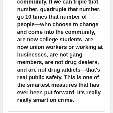
community.
If we can triple that
number, quadruple that number,
go 10 times that number of
people—who choose to change
and come into the community,
are now college students, are
now union workers or working at
businesses, are not gang
members, are not drug dealers,
and are not drug addicts—that’s
real public safety. This is one of
the smartest measures that has
ever been put forward. It’s really,
really smart on crime.