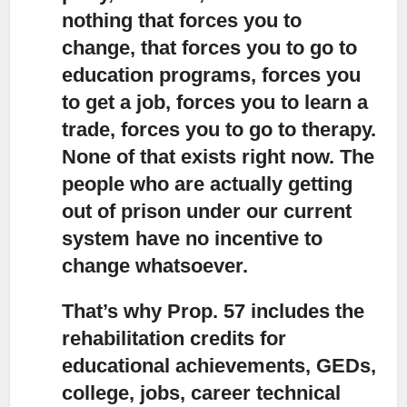
nothing that forces you to
change, that forces you to go to
education programs, forces you
to get a job, forces you to learn a
trade, forces you to go to therapy.
None of that exists right now. The
people who are actually getting
out of prison under our current
system have no incentive to
change whatsoever.
That’s why Prop. 57 includes the
rehabilitation credits for
educational achievements
, GEDs,
college, jobs, career technical