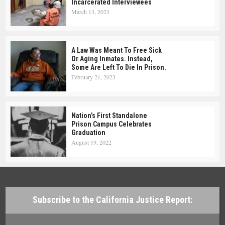
Incarcerated Interviewees
March 13, 2023
A Law Was Meant To Free Sick
Or Aging Inmates. Instead,
Some Are Left To Die In Prison.
February 21, 2023
Nation’s First Standalone
Prison Campus Celebrates
Graduation
August 19, 2022
Subscribe to the California Justice Report: