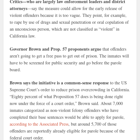
Critics—who are largely law enforcement leaders and district
attorneys
—say the measure could allow for the early release of
violent offenders because it is too vague. They point, for example,
to rape by use of drugs and sexual penetration or oral copulation of
an unconscious person, which are not classified as “violent” in
California law.
Governor Brown and Prop. 57 proponents argue
that offenders
aren’t going to get a free pass to get out of prison. The inmates will
have to be screened for public security and go before the parole
board.
Brown says the initiative is a common-sense response
to the US
Supreme Court’s order to reduce prison overcrowding in California.
“Eighty percent of what Proposition 57 does is being done right
now under the force of a court order,” Brown said. About 7,000
inmates categorized as non-violent felony offenders who have
completed their base sentences would be able to apply for parole,
according to the Associated Press
, but around 5,700 of those
offenders are reportedly already eligible for parole because of the
federal court order.