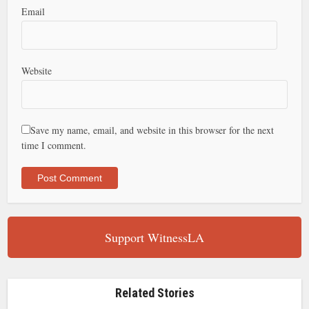
Email
Website
Save my name, email, and website in this browser for the next
time I comment.
Support WitnessLA
Related Stories