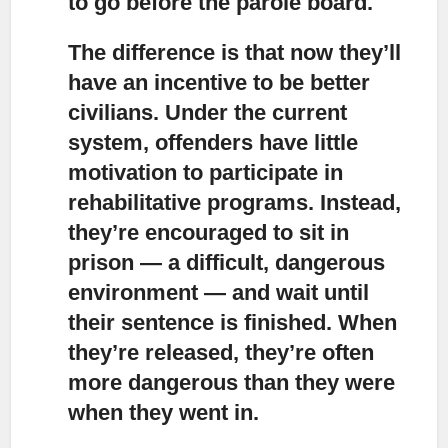
to go before the parole board.
The difference is that now they’ll
have an incentive to be better
civilians.
Under the current
system, offenders have little
motivation to participate in
rehabilitative programs. Instead,
they’re encouraged to sit in
prison — a difficult, dangerous
environment — and wait until
their sentence is finished. When
they’re released, they’re often
more dangerous than they were
when they went in.