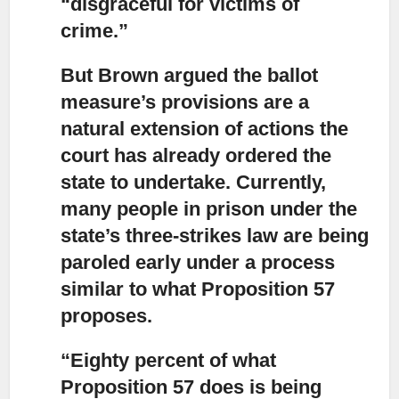
“disgraceful for victims of
crime.”
But Brown argued the ballot
measure’s provisions are a
natural extension
of actions the
court has already ordered the
state to undertake. Currently,
many people in prison under the
state’s three-strikes law are being
paroled early under a process
similar to what Proposition 57
proposes.
“Eighty percent of what
Proposition 57 does
is being