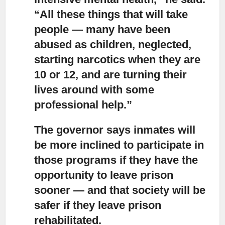
“All these things that will take
people — many have been
abused as children, neglected,
starting narcotics when they are
10 or 12, and are turning their
lives around with some
professional help.”
The governor says inmates will
be more inclined to participate in
those programs
if they have the
opportunity to leave prison
sooner — and that society will be
safer if they leave prison
rehabilitated.