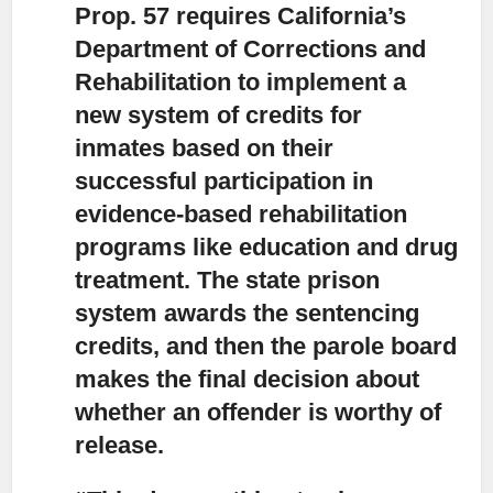
Prop. 57 requires California’s
Department of Corrections and
Rehabilitation to implement a
new system of credits
for
inmates based on their
successful participation in
evidence-based rehabilitation
programs like education and drug
treatment. The state prison
system awards the sentencing
credits, and then the parole board
makes the final decision about
whether an offender is worthy of
release.