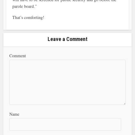
parole board.”
That’s comforting!
Leave a Comment
Comment
Name