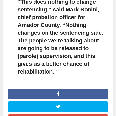
“This does nothing to change
sentencing,
” said Mark Bonini,
chief probation officer for
Amador County. “Nothing
changes on the sentencing side.
The people we’re talking about
are going to be released to
(parole) supervision, and this
gives us a better chance of
rehabilitation.”