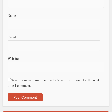
Name
Email
Website
Save my name, email, and website in this browser for the next
time I comment.