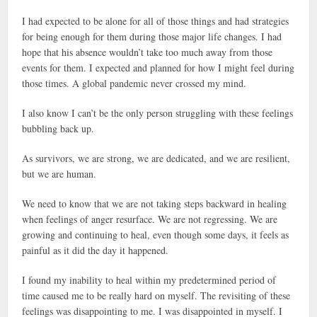
I had expected to be alone for all of those things and had strategies
for being enough for them during those major life changes. I had
hope that his absence wouldn’t take too much away from those
events for them. I expected and planned for how I might feel during
those times. A global pandemic never crossed my mind.
I also know I can’t be the only person struggling with these feelings
bubbling back up.
As survivors, we are strong, we are dedicated, and we are resilient,
but we are human.
We need to know that we are not taking steps backward in healing
when feelings of anger resurface. We are not regressing. We are
growing and continuing to heal, even though some days, it feels as
painful as it did the day it happened.
I found my inability to heal within my predetermined period of
time caused me to be really hard on myself. The revisiting of these
feelings was disappointing to me. I was disappointed in myself. I