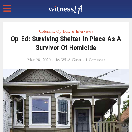
Columns, Op-Eds, & Interviews
Op-Ed: Surviving Shelter In Place As A
Survivor Of Homicide
May 28, 2020
by
WLA Guest
1 Comment