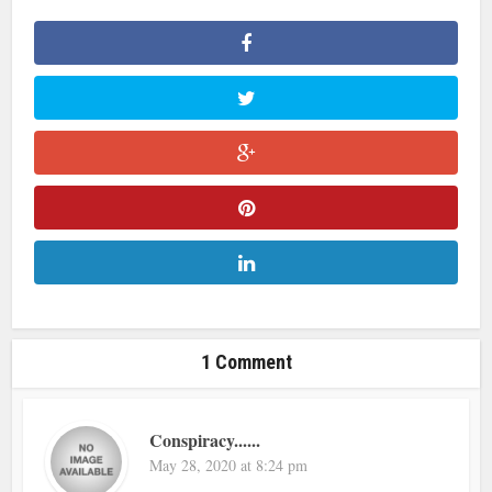
1 Comment
Conspiracy......
May 28, 2020 at 8:24 pm