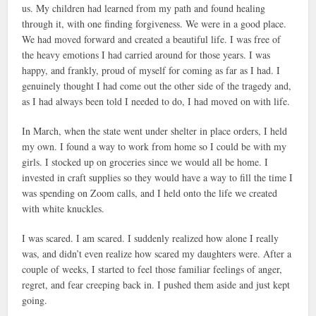
us. My children had learned from my path and found healing
through it, with one finding forgiveness. We were in a good place.
We had moved forward and created a beautiful life. I was free of
the heavy emotions I had carried around for those years. I was
happy, and frankly, proud of myself for coming as far as I had. I
genuinely thought I had come out the other side of the tragedy and,
as I had always been told I needed to do, I had moved on with life.
In March, when the state went under shelter in place orders, I held
my own. I found a way to work from home so I could be with my
girls. I stocked up on groceries since we would all be home. I
invested in craft supplies so they would have a way to fill the time I
was spending on Zoom calls, and I held onto the life we created
with white knuckles.
I was scared. I am scared. I suddenly realized how alone I really
was, and didn’t even realize how scared my daughters were. After a
couple of weeks, I started to feel those familiar feelings of anger,
regret, and fear creeping back in. I pushed them aside and just kept
going.