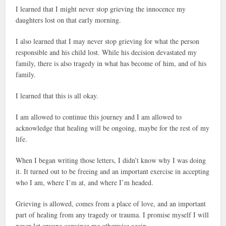
I learned that I might never stop grieving the innocence my
daughters lost on that early morning.
I also learned that I may never stop grieving for what the person
responsible and his child lost. While his decision devastated my
family, there is also tragedy in what has become of him, and of his
family.
I learned that this is all okay.
I am allowed to continue this journey and I am allowed to
acknowledge that healing will be ongoing, maybe for the rest of my
life.
When I began writing those letters, I didn’t know why I was doing
it. It turned out to be freeing and an important exercise in accepting
who I am, where I’m at, and where I’m headed.
Grieving is allowed, comes from a place of love, and an important
part of healing from any tragedy or trauma. I promise myself I will
never let anyone convince me otherwise again.