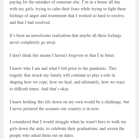
paying for the mistakes of someone else. I’m in a house all day
with my girls, trying to calm their fears while trying to fight these
feelings of anger and resentment that I worked so hard to resolve,
and that I had resolved.
It’s been an unwelcome realization that maybe all these feelings
never completely go away.
I don’t think this means I haven’t forgiven or that I’m bitter.
I know who I am and what I felt prior to the pandemic. This
tragedy that struck my family will continue to play a role in
shaping how we cope, how we heal, and ultimately, how we react
to difficult times. And that’s okay.
I knew holding this life down on my own would be a challenge, but
I never pictured the scenario our country is in now.
I considered that I would struggle when he wasn’t here to walk my
girls down the aisle; to celebrate their graduations; and screen the
people who asked them out on dates.