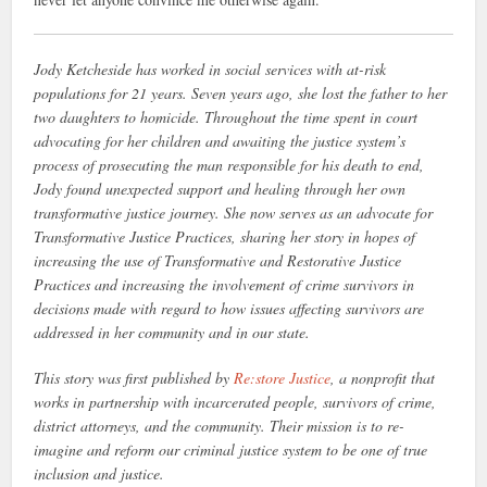
Jody Ketcheside has worked in social services with at-risk
populations for 21 years. Seven years ago, she lost the father to her
two daughters to homicide. Throughout the time spent in court
advocating for her children and awaiting the justice system’s
process of prosecuting the man responsible for his death to end,
Jody found unexpected support and healing through her own
transformative justice journey. She now serves as an advocate for
Transformative Justice Practices, sharing her story in hopes of
increasing the use of Transformative and Restorative Justice
Practices and increasing the involvement of crime survivors in
decisions made with regard to how issues affecting survivors are
addressed in her community and in our state.
This story was first published by
Re:store Justice
, a nonprofit that
works in partnership with incarcerated people, survivors of crime,
district attorneys, and the community. Their mission is to re-
imagine and reform our criminal justice system to be one of true
inclusion and justice.