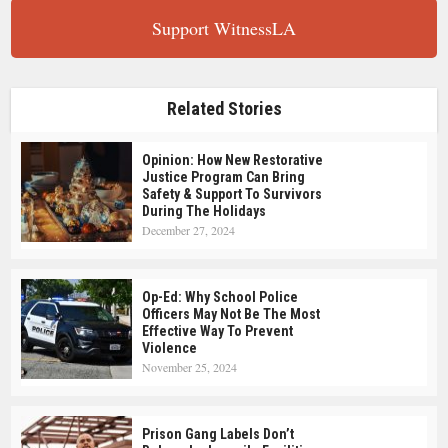
Support WitnessLA
Related Stories
Opinion: How New Restorative
Justice Program Can Bring
Safety & Support To Survivors
During The Holidays
December 27, 2024
Op-Ed: Why School Police
Officers May Not Be The Most
Effective Way To Prevent
Violence
November 25, 2024
Prison Gang Labels Don’t