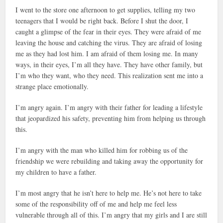
I went to the store one afternoon to get supplies, telling my two
teenagers that I would be right back. Before I shut the door, I
caught a glimpse of the fear in their eyes. They were afraid of me
leaving the house and catching the virus. They are afraid of losing
me as they had lost him. I am afraid of them losing me. In many
ways, in their eyes, I’m all they have. They have other family, but
I’m who they want, who they need. This realization sent me into a
strange place emotionally.
I’m angry again. I’m angry with their father for leading a lifestyle
that jeopardized his safety, preventing him from helping us through
this.
I’m angry with the man who killed him for robbing us of the
friendship we were rebuilding and taking away the opportunity for
my children to have a father.
I’m most angry that he isn’t here to help me. He’s not here to take
some of the responsibility off of me and help me feel less
vulnerable through all of this. I’m angry that my girls and I are still