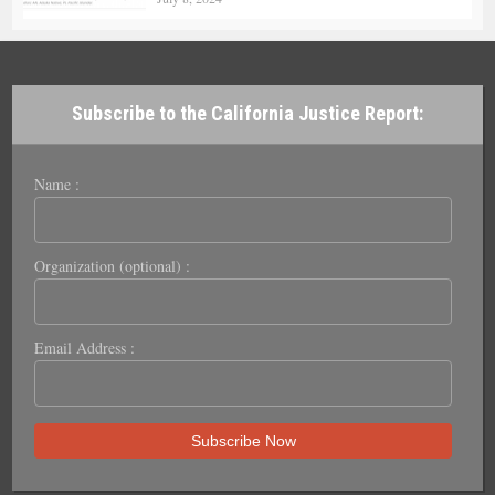
Subscribe to the California Justice Report:
Name :
Organization (optional) :
Email Address :