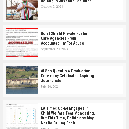
Belong In Juvenile Facilities
October 7, 2024
Don’t Shield Private Foster
Care Agencies From
Accountability For Abuse
September 20, 2024
At San Quentin A Graduation
Ceremony Celebrates Aspiring
Journalists
July 26, 2024
LA Times Op-Ed Engages In
Child Welfare Fear Mongering,
But This Time, Politicians May
Not Be Falling For It
July 8, 2024