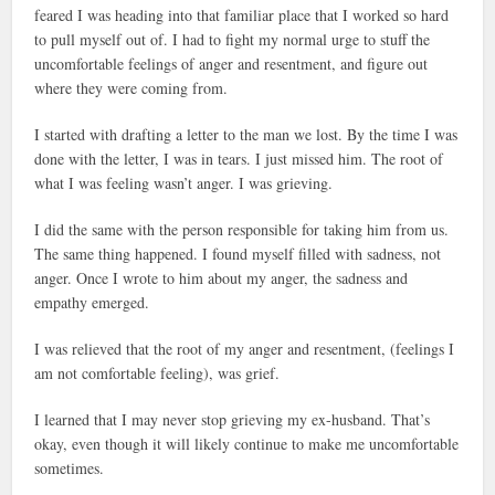
feared I was heading into that familiar place that I worked so hard
to pull myself out of. I had to fight my normal urge to stuff the
uncomfortable feelings of anger and resentment, and figure out
where they were coming from.
I started with drafting a letter to the man we lost. By the time I was
done with the letter, I was in tears. I just missed him. The root of
what I was feeling wasn’t anger. I was grieving.
I did the same with the person responsible for taking him from us.
The same thing happened. I found myself filled with sadness, not
anger. Once I wrote to him about my anger, the sadness and
empathy emerged.
I was relieved that the root of my anger and resentment, (feelings I
am not comfortable feeling), was grief.
I learned that I may never stop grieving my ex-husband. That’s
okay, even though it will likely continue to make me uncomfortable
sometimes.