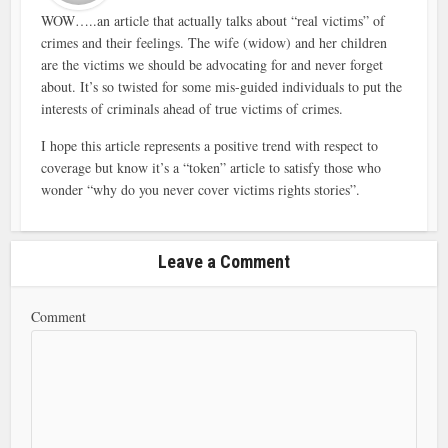
WOW…..an article that actually talks about “real victims” of
crimes and their feelings. The wife (widow) and her children
are the victims we should be advocating for and never forget
about. It’s so twisted for some mis-guided individuals to put the
interests of criminals ahead of true victims of crimes.
I hope this article represents a positive trend with respect to
coverage but know it’s a “token” article to satisfy those who
wonder “why do you never cover victims rights stories”.
Leave a Comment
Comment