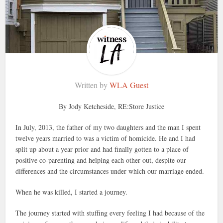
Written by
WLA Guest
By Jody Ketcheside, RE:Store Justice
In July, 2013, the father of my two daughters and the man I spent
twelve years married to was a victim of homicide. He and I had
split up about a year prior and had finally gotten to a place of
positive co-parenting and helping each other out, despite our
differences and the circumstances under which our marriage ended.
When he was killed, I started a journey.
The journey started with stuffing every feeling I had because of the