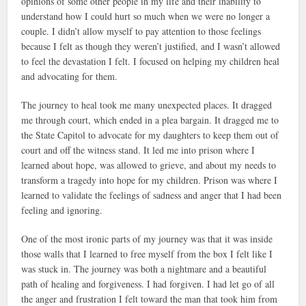
opinions of some other people in my life and their inability to
understand how I could hurt so much when we were no longer a
couple. I didn’t allow myself to pay attention to those feelings
because I felt as though they weren’t justified, and I wasn’t allowed
to feel the devastation I felt. I focused on helping my children heal
and advocating for them.
The journey to heal took me many unexpected places. It dragged
me through court, which ended in a plea bargain. It dragged me to
the State Capitol to advocate for my daughters to keep them out of
court and off the witness stand. It led me into prison where I
learned about hope, was allowed to grieve, and about my needs to
transform a tragedy into hope for my children. Prison was where I
learned to validate the feelings of sadness and anger that I had been
feeling and ignoring.
One of the most ironic parts of my journey was that it was inside
those walls that I learned to free myself from the box I felt like I
was stuck in. The journey was both a nightmare and a beautiful
path of healing and forgiveness. I had forgiven. I had let go of all
the anger and frustration I felt toward the man that took him from