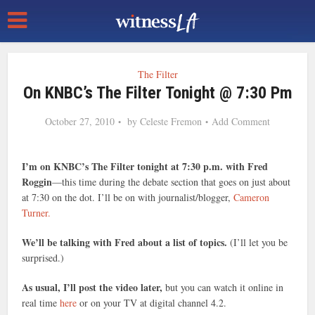
The Filter
On KNBC’s The Filter Tonight @ 7:30 Pm
October 27, 2010
by
Celeste Fremon
Add Comment
I’m on KNBC’s The Filter tonight at 7:30 p.m. with Fred
Roggin
—this time during the debate section that goes on just about
at 7:30 on the dot. I’ll be on with journalist/blogger,
Cameron
Turner.
We’ll be talking with Fred about a list of topics.
(I’ll let you be
surprised.)
As usual, I’ll post the video later,
but you can watch it online in
real time
here
or on your TV at digital channel 4.2.