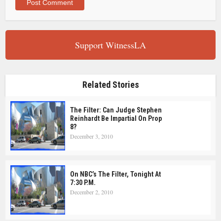
Support WitnessLA
Related Stories
The Filter: Can Judge Stephen
Reinhardt Be Impartial On Prop
8?
December 3, 2010
On NBC’s The Filter, Tonight At
7:30 P.m.
December 2, 2010