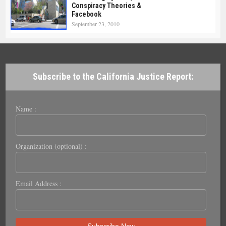
Conspiracy Theories &
Facebook
September 23, 2010
Subscribe to the California Justice Report:
Name :
Organization (optional) :
Email Address :