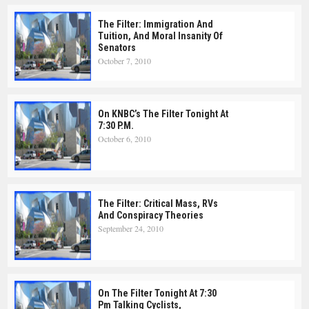
The Filter: Immigration And
Tuition, And Moral Insanity Of
Senators
October 7, 2010
On KNBC’s The Filter Tonight At
7:30 P.m.
October 6, 2010
The Filter: Critical Mass, RVs
And Conspiracy Theories
September 24, 2010
On The Filter Tonight At 7:30
Pm Talking Cyclists,