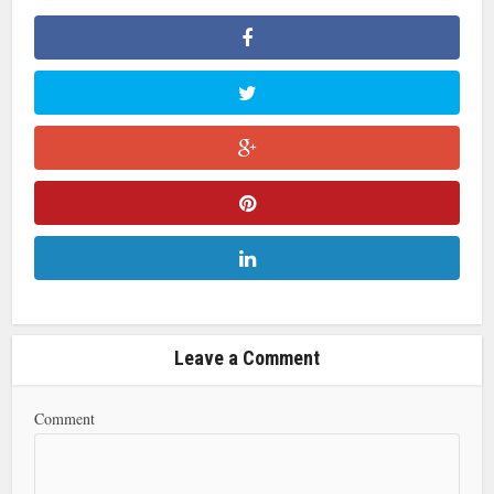
Leave a Comment
Comment