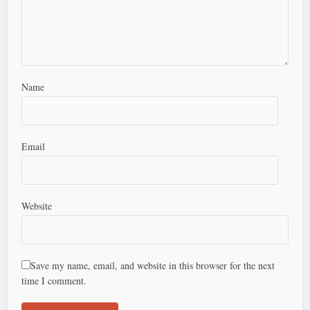
Name
Email
Website
Save my name, email, and website in this browser for the next
time I comment.