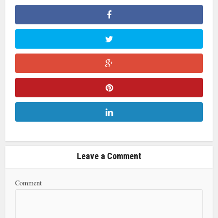
Leave a Comment
Comment