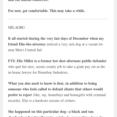
For now, get comfortable. This may take a while.
MILAGRO
It all started during the very last days of December when my
friend Elie-the-attorney
noticed a very sick dog at a vacant lot
near Men’s Central Jail.
FYI: Elie Miller is a former hot shot alternate public defender
who quit her nice, secure county job to take a giant pay cut as the
in-house lawyer for Homeboy Industries.
What you also need to know is that, in addition to being
someone who feels called to defend clients that others would
prefer to reject
(like, say, homeboys and homegirls with criminal
records), Elie is a hardcore rescuer of critters.
She happened on this particular dog– a black and tan