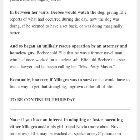
In between her visits, Beebee would watch the dog,
giving Elie
reports of what had occurred during the day, how the dog was
doing, if he seemed to have a set back, or was doing marginally
better.
And so began an unlikely rescue operation by an attorney and
homeless guy.
Beebee told Elie that he was a former navel man
who had once worked on a nuclear sub. Elie told Beebee that she
was a lawyer and he began calling her “Mrs. Perry Mason.”
Eventually, however, if Milagro was to survive
she would have to
find a way to get that strangling, ingrown collar off of him.
TO BE CONTINUED THURSDAY
Note: if you have an interest in adopting or foster parenting
either Milagro
and/or his girl friend Novia (more about Novia
tomorrow), Elie may be reached at: sparkarooney@yahoo.com