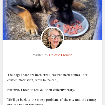
Written by
Celeste Fremon
The dogs above are both creatures who need homes.
(For
contact information, scroll to the end.)
But first, I need to tell you their collective story.
We’ll go back to the messy problems of the city and the county
and the nation tomorrow.