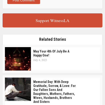
Support WitnessLA
Related Stories
May Your 4th Of July Be A
Happy One!
July 4, 2023
Memorial Day: With Deep
Gratitude, Sorrow, & Love: For
Our Fallen Sons And
Daughters, Mothers, Fathers,
Wives, Husbands, Brothers
And Sisters