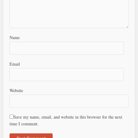
Name
Email
Website
Save my name, email, and website in this browser for the next
time I comment.