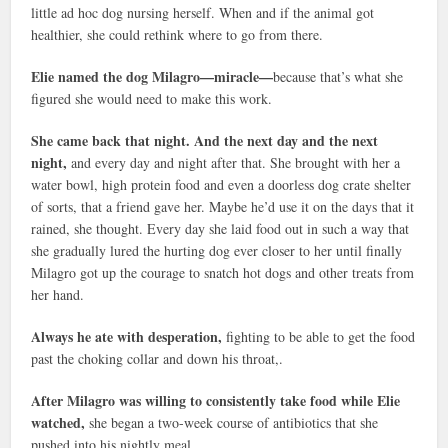
little ad hoc dog nursing herself. When and if the animal got
healthier, she could rethink where to go from there.
Elie named the dog Milagro—miracle—
because that’s what she
figured she would need to make this work.
She came back that night. And the next day and the next
night,
and every day and night after that. She brought with her a
water bowl, high protein food and even a doorless dog crate shelter
of sorts, that a friend gave her. Maybe he’d use it on the days that it
rained, she thought. Every day she laid food out in such a way that
she gradually lured the hurting dog ever closer to her until finally
Milagro got up the courage to snatch hot dogs and other treats from
her hand.
Always he ate with desperation,
fighting to be able to get the food
past the choking collar and down his throat,.
After Milagro was willing to consistently take food while Elie
watched,
she began a two-week course of antibiotics that she
pushed into his nightly meal.