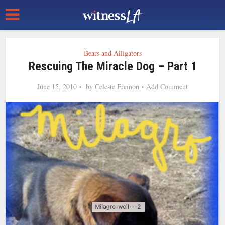
Bears and Alligators
Rescuing The Miracle Dog – Part 1
June 15, 2010
by
Celeste Fremon
Add Comment