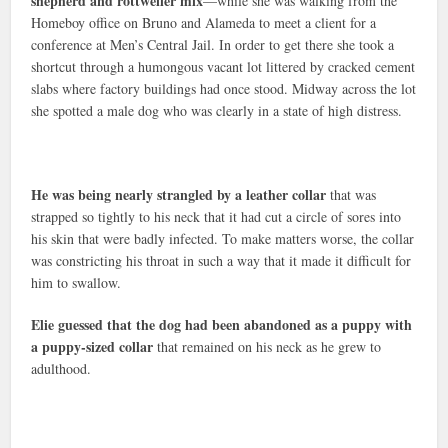
shepherd and rottweiler mix
—while she was walking from the
Homeboy office on Bruno and Alameda to meet a client for a
conference at Men’s Central Jail. In order to get there she took a
shortcut through a humongous vacant lot littered by cracked cement
slabs where factory buildings had once stood. Midway across the lot
she spotted a male dog who was clearly in a state of high distress.
He was being nearly strangled by a leather collar
that was
strapped so tightly to his neck that it had cut a circle of sores into
his skin that were badly infected. To make matters worse, the collar
was constricting his throat in such a way that it made it difficult for
him to swallow.
Elie guessed that the dog had been abandoned as a puppy with
a puppy-sized collar
that remained on his neck as he grew to
adulthood.