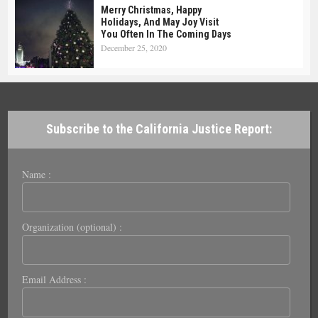
Merry Christmas, Happy
Holidays, And May Joy Visit
You Often In The Coming Days
December 25, 2020
Subscribe to the California Justice Report:
Name :
Organization (optional) :
Email Address :