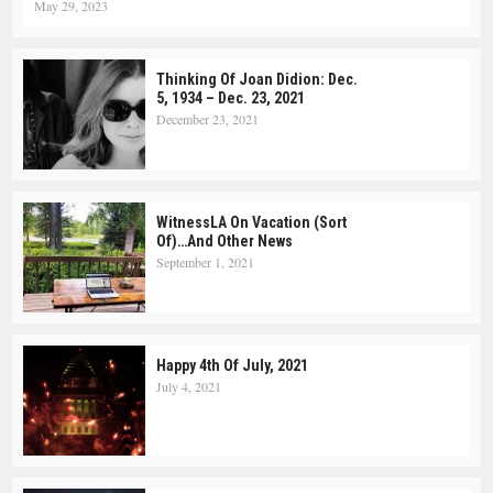
May 29, 2023
Thinking Of Joan Didion: Dec.
5, 1934 – Dec. 23, 2021
December 23, 2021
WitnessLA On Vacation (Sort
Of)…and Other News
September 1, 2021
Happy 4th Of July, 2021
July 4, 2021