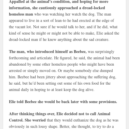
Appalled at the animal’s condition, and hoping for more
information, she cautiously approached a dread-locked
homeless man
who was watching her watch the dog. The man
appeared to live in a sort of lean-to he had erected at the edge of
the vacant lot. Not sure if he would talk to her, and if he did, what
kind of sense he might or might not be able to make, Elie asked the
dread-locked man if he knew anything about the sad creature.
The man, who introduced himself as Beebee,
was surprisingly
forthcoming and articulate. He figured, he said, the animal had been
abandoned by some other homeless people who might have been
arrested or simply moved on. Or maybe somebody else dumped
him. Beebee had been jittery about approaching the suffering dog,
he said, but he’d been setting out some of his own food for the
animal daily in hoping to at least keep the dog alive.
Elie told Beebee she would be back later with some provisions.
After thinking things over, Elie decided not to call Animal
Control. She worried
that they would euthanize the dog as he was
obviously in such lousy shape. Better, she thought, to try to do a