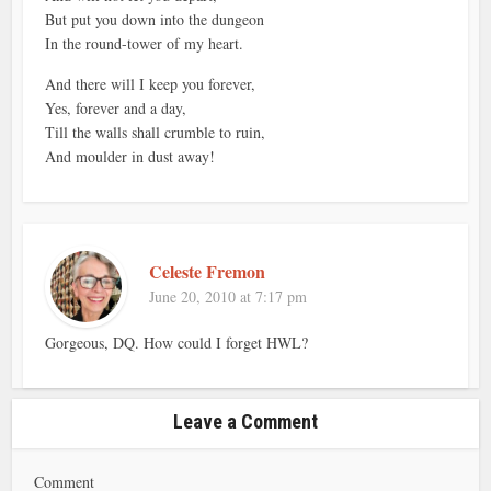
But put you down into the dungeon
In the round-tower of my heart.
And there will I keep you forever,
Yes, forever and a day,
Till the walls shall crumble to ruin,
And moulder in dust away!
Celeste Fremon
June 20, 2010 at 7:17 pm
Gorgeous, DQ. How could I forget HWL?
Leave a Comment
Comment