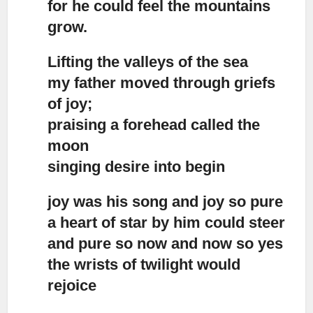
for he could feel the mountains
grow.
Lifting the valleys of the sea
my father moved through griefs
of joy;
praising a forehead called the
moon
singing desire into begin
joy was his song and joy so pure
a heart of star by him could steer
and pure so now and now so yes
the wrists of twilight would
rejoice