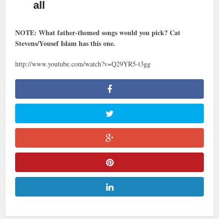
all
NOTE: What father-themed songs would you pick? Cat
Stevens/Yousef Islam has this one.
http://www.youtube.com/watch?v=Q29YR5-t3gg