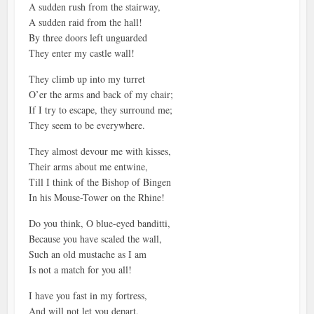
A sudden rush from the stairway,
A sudden raid from the hall!
By three doors left unguarded
They enter my castle wall!
They climb up into my turret
O’er the arms and back of my chair;
If I try to escape, they surround me;
They seem to be everywhere.
They almost devour me with kisses,
Their arms about me entwine,
Till I think of the Bishop of Bingen
In his Mouse-Tower on the Rhine!
Do you think, O blue-eyed banditti,
Because you have scaled the wall,
Such an old mustache as I am
Is not a match for you all!
I have you fast in my fortress,
And will not let you depart,