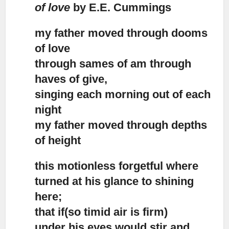
of love
by E.E. Cummings
my father moved through dooms
of love
through sames of am through
haves of give,
singing each morning out of each
night
my father moved through depths
of height
this motionless forgetful where
turned at his glance to shining
here;
that if(so timid air is firm)
under his eyes would stir and