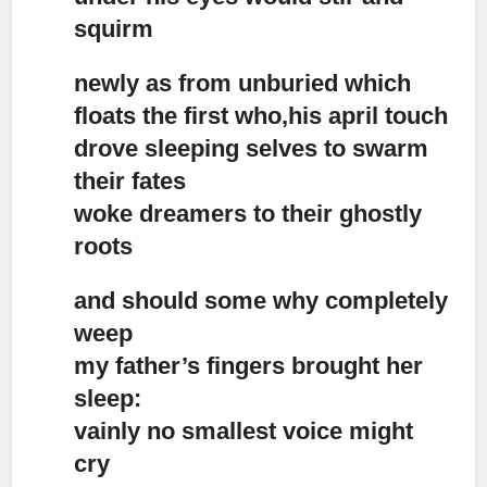
squirm
newly as from unburied which
floats the first who,his april touch
drove sleeping selves to swarm
their fates
woke dreamers to their ghostly
roots
and should some why completely
weep
my father’s fingers brought her
sleep:
vainly no smallest voice might
cry