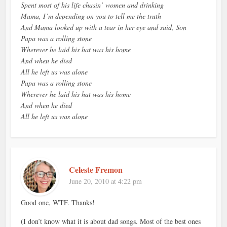
Spent most of his life chasin’ women and drinking
Mama, I’m depending on you to tell me the truth
And Mama looked up with a tear in her eye and said, Son
Papa was a rolling stone
Wherever he laid his hat was his home
And when he died
All he left us was alone
Papa was a rolling stone
Wherever he laid his hat was his home
And when he died
All he left us was alone
Celeste Fremon
June 20, 2010 at 4:22 pm
Good one, WTF. Thanks!
(I don’t know what it is about dad songs. Most of the best ones