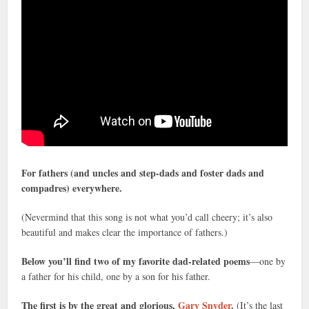
For fathers (and uncles and step-dads and foster dads and
compadres) everywhere.
(Nevermind that this song is not what you’d call cheery; it’s also
beautiful and makes clear the importance of fathers.)
Below you’ll find two of my favorite dad-related poems
—one by
a father for his child, one by a son for his father.
The first is by the great and glorious,
Gary Snyder
.
(It’s the last