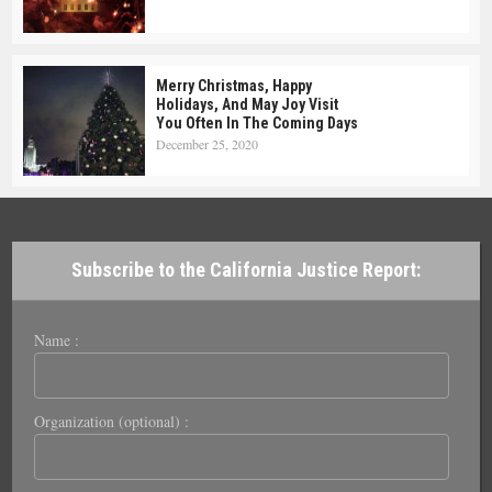
Merry Christmas, Happy
Holidays, And May Joy Visit
You Often In The Coming Days
December 25, 2020
Subscribe to the California Justice Report:
Name :
Organization (optional) :