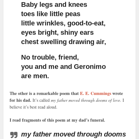
Baby legs and knees
toes like little peas
little wrinkles, good-to-eat,
eyes bright, shiny ears
chest swelling drawing air,
No trouble, friend,
you and me and Geronimo
are men.
The other is a remarkable poem that
E. E. Cummings
wrote
for his dad.
It’s called
my father moved through dooms of love.
I
believe it’s best read aloud.
I read fragments of this poem at my dad’s funeral.
my father moved through dooms