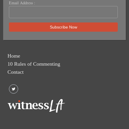
Email Address :
Home
10 Rules of Commenting
Contact