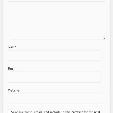
Name
Email
Website
Save my name, email, and website in this browser for the next