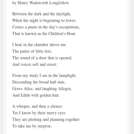
by Henry Wadsworth Longfellow
Between the dark and the daylight,
When the night is beginning to lower,
Comes a pause in the day’s occupations,
That is known as the Children’s Hour.
I hear in the chamber above me
The patter of little feet,
The sound of a door that is opened,
And voices soft and sweet.
From my study I see in the lamplight,
Descending the broad hall stair,
Grave Alice, and laughing Allegra,
And Edith with golden hair.
A whisper, and then a silence:
Yet I know by their merry eyes
They are plotting and planning together
To take me by surprise.