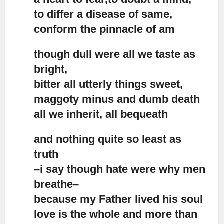
to differ a disease of same,
conform the pinnacle of am
though dull were all we taste as
bright,
bitter all utterly things sweet,
maggoty minus and dumb death
all we inherit, all bequeath
and nothing quite so least as
truth
–i say though hate were why men
breathe–
because my Father lived his soul
love is the whole and more than