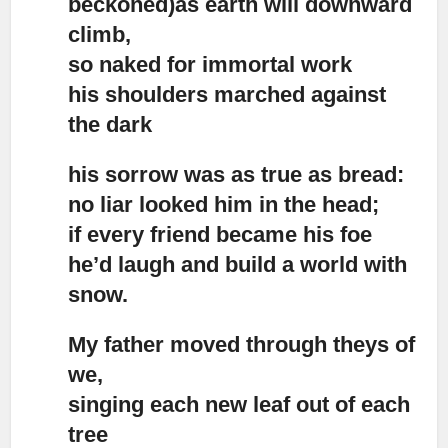
beckoned)as earth will downward
climb,
so naked for immortal work
his shoulders marched against
the dark
his sorrow was as true as bread:
no liar looked him in the head;
if every friend became his foe
he’d laugh and build a world with
snow.
My father moved through theys of
we,
singing each new leaf out of each
tree