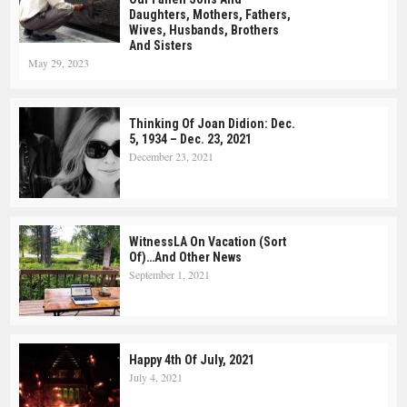
Daughters, Mothers, Fathers,
Wives, Husbands, Brothers
And Sisters
May 29, 2023
Thinking Of Joan Didion: Dec.
5, 1934 – Dec. 23, 2021
December 23, 2021
WitnessLA On Vacation (Sort
Of)…and Other News
September 1, 2021
Happy 4th Of July, 2021
July 4, 2021