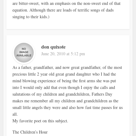
are bitter-sweet, with an emphasis on the non-sweet end of that
equation. Although there are loads of terrific songs of dads
singing to their kids.)
don quixote
June 20, 2010 at 5:12 pm
As a father, grandfather, and now great grandfather, of the most
precious little 2 year old great grand daughter who I had the
mind blowing experience of being the first arms she was put
into I would only add that even though I enjoy the calls and
salutations of my children and grandchildren, Fathers Day
makes me remember all my children and grandchildren as the
small little angels they were and also how fast time passes for us
all.
My favorite poet on this subject.
The Children’s Hour