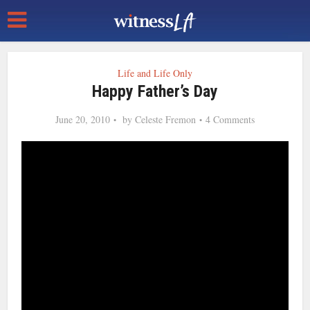
Life and Life Only
Happy Father’s Day
June 20, 2010
by
Celeste Fremon
4 Comments