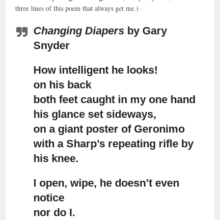
three lines of this poem that always get me.)
Changing Diapers
by Gary
Snyder
How intelligent he looks!
on his back
both feet caught in my one hand
his glance set sideways,
on a giant poster of Geronimo
with a Sharp’s repeating rifle by
his knee.
I open, wipe, he doesn’t even
notice
nor do I.