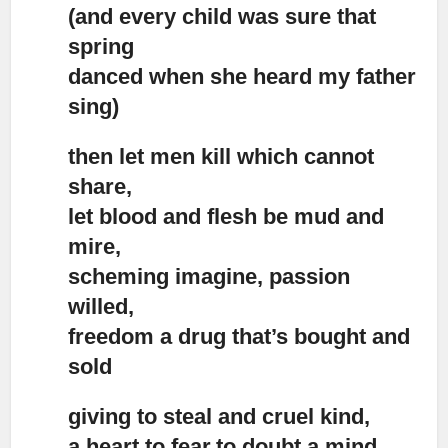
(and every child was sure that
spring
danced when she heard my father
sing)
then let men kill which cannot
share,
let blood and flesh be mud and
mire,
scheming imagine, passion
willed,
freedom a drug that’s bought and
sold
giving to steal and cruel kind,
a heart to fear,to doubt a mind,