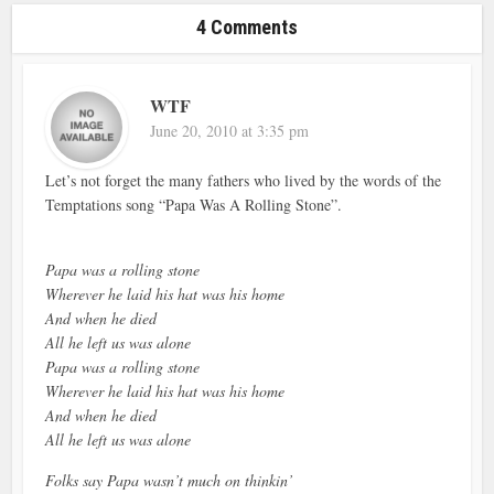
4 Comments
WTF
June 20, 2010 at 3:35 pm
Let’s not forget the many fathers who lived by the words of the
Temptations song “Papa Was A Rolling Stone”.
Papa was a rolling stone
Wherever he laid his hat was his home
And when he died
All he left us was alone
Papa was a rolling stone
Wherever he laid his hat was his home
And when he died
All he left us was alone
Folks say Papa wasn’t much on thinkin’