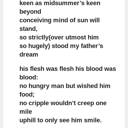
keen as midsummer’s keen
beyond
conceiving mind of sun will
stand,
so strictly(over utmost him
so hugely) stood my father’s
dream
his flesh was flesh his blood was
blood:
no hungry man but wished him
food;
no cripple wouldn’t creep one
mile
uphill to only see him smile.