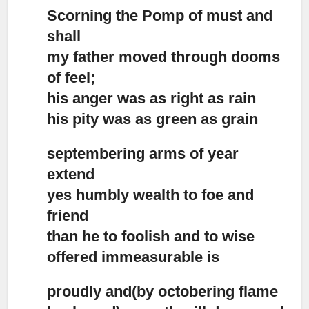
Scorning the Pomp of must and
shall
my father moved through dooms
of feel;
his anger was as right as rain
his pity was as green as grain
septembering arms of year
extend
yes humbly wealth to foe and
friend
than he to foolish and to wise
offered immeasurable is
proudly and(by octobering flame