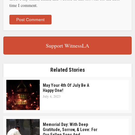
time I comment.
Support WitnessLA
Related Stories
May Your 4th Of July Be A
Happy One!
July 4, 2023
Memorial Day: With Deep
Gratitude, Sorrow, & Love: For
Our Fallen Sons And