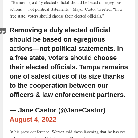
“Removing a duly elected official should be based on egregious
actions — not political statements,” Mayor Castor tweeted. “In a
free state, voters should choose their elected officials.”
Removing a duly elected official
should be based on egregious
actions—not political statements. In
a free state, voters should choose
their elected officials. Tampa remains
one of safest cities of its size thanks
to the cooperation between our
officers & law enforcement partners.
— Jane Castor (@JaneCastor)
August 4, 2022
In his press conference, Warren told those listening that he has yet