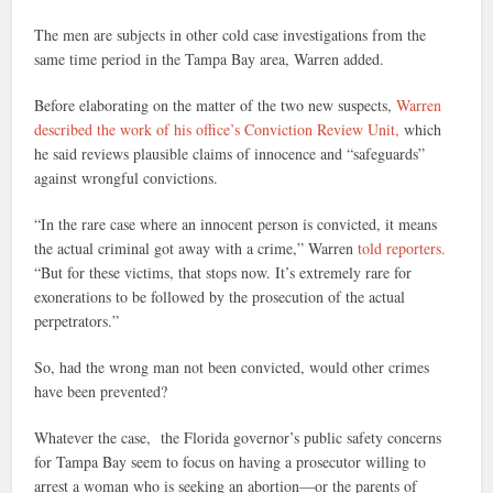
The men are subjects in other cold case investigations from the
same time period in the Tampa Bay area, Warren added.
Before elaborating on the matter of the two new suspects,
Warren
described the work of his office’s Conviction Review Unit,
which
he said reviews plausible claims of innocence and “safeguards”
against wrongful convictions.
“In the rare case where an innocent person is convicted, it means
the actual criminal got away with a crime,” Warren
told reporters.
“But for these victims, that stops now. It’s extremely rare for
exonerations to be followed by the prosecution of the actual
perpetrators.”
So, had the wrong man not been convicted, would other crimes
have been prevented?
Whatever the case, the Florida governor’s public safety concerns
for Tampa Bay seem to focus on having a prosecutor willing to
arrest a woman who is seeking an abortion—or the parents of