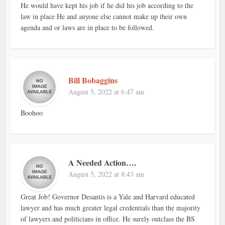
He would have kept his job if he did his job according to the
law in place He and anyone else cannot make up their own
agenda and or laws are in place to be followed.
Bill Bobaggins
August 5, 2022 at 6:47 am
Boohoo
A Needed Action….
August 5, 2022 at 8:43 am
Great Job! Governor Desantis is a Yale and Harvard educated
lawyer and has much greater legal credentials than the majority
of lawyers and politicians in office. He surely outclass the BS