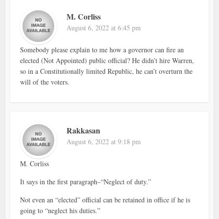
M. Corliss
August 6, 2022 at 6:45 pm
Somebody please explain to me how a governor can fire an
elected (Not Appointed) public official? He didn’t hire Warren,
so in a Constitutionally limited Republic, he can’t overturn the
will of the voters.
Rakkasan
August 6, 2022 at 9:18 pm
M. Corliss
It says in the first paragraph–“Neglect of duty.”
Not even an “elected” official can be retained in office if he is
going to “neglect his duties.”