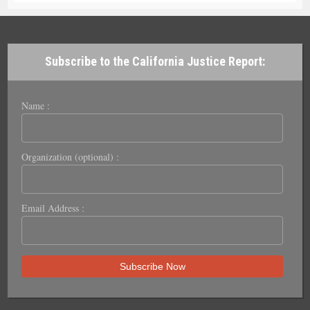
Subscribe to the California Justice Report:
Name :
Organization (optional) :
Email Address :