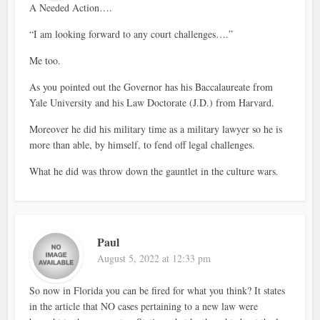
A Needed Action….
“I am looking forward to any court challenges….”
Me too.
As you pointed out the Governor has his Baccalaureate from
Yale University and his Law Doctorate (J.D.) from Harvard.
Moreover he did his military time as a military lawyer so he is
more than able, by himself, to fend off legal challenges.
What he did was throw down the gauntlet in the culture wars.
Paul
August 5, 2022 at 12:33 pm
So now in Florida you can be fired for what you think? It states
in the article that NO cases pertaining to a new law were