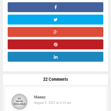
22 Comments
Manny
August 5, 2022 at 6:14 am