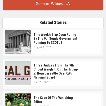
Support WitnessLA
Related Stories
This Week’s Slap Down Ruling
By The 9th Sends Government
Running To SCOTUS
August 7, 2025
Three Judges From The 9th
Circuit Weigh In On The Trump
V. Newsom Battle Over CA’s
National Guard
June 20, 2025
The Case Of The Vanishing
Editor