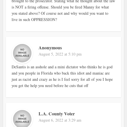
brought to the prosecutor. Stating what he thought about the law
is NOT a firing offense. Should you be fired Manny for what
you stated above? Of course not and why would you want to
live in such OPPRESSION?
Anonymous
August 5, 2022 at 5:10 pm
DeSantis is an asshole and a mini dictator who thinks he is god
and you people in Florida who back this idiot and maniac are
just as racist and crazy as he is I feel sorry for all of you I hope
you get the help you need before he cuts that off
L.A. County Voter
August 6, 2022 at 3:29 am