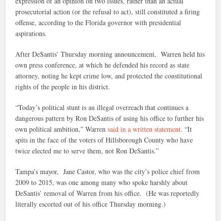
expression of an opinion on two issues, rather than an actual
prosecutorial action (or the refusal to act), still constituted a firing
offense, according to the Florida governor with presidential
aspirations.
After DeSantis’ Thursday morning announcement, Warren held his
own press conference, at which he defended his record as state
attorney, noting he kept crime low, and protected the constitutional
rights of the people in his district.
“Today’s political stunt is an illegal overreach that continues a
dangerous pattern by Ron DeSantis of using his office to further his
own political ambition,” Warren
said in a written statement
. “It
spits in the face of the voters of Hillsborough County who have
twice elected me to serve them, not Ron DeSantis.”
Tampa’s mayor, Jane Castor, who was the city’s police chief from
2009 to 2015, was one among many who spoke harshly about
DeSantis’ removal of Warren from his office. (He was reportedly
literally escorted out of his office Thursday morning.)