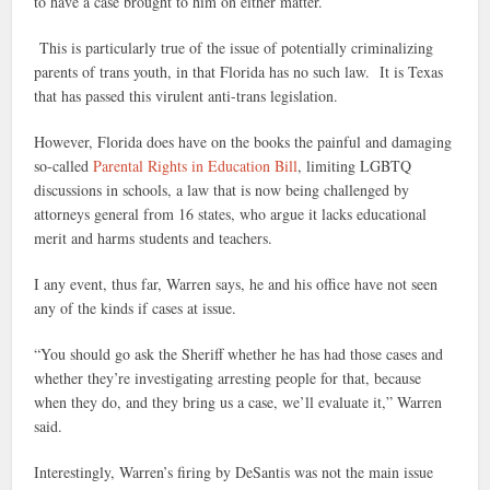
to have a case brought to him on either matter.
This is particularly true of the issue of potentially criminalizing
parents of trans youth, in that Florida has no such law. It is Texas
that has passed this virulent anti-trans legislation.
However, Florida does have on the books the painful and damaging
so-called
Parental Rights in Education Bill
, limiting LGBTQ
discussions in schools, a law that is now being challenged by
attorneys general from 16 states, who argue it lacks educational
merit and harms students and teachers.
I any event, thus far, Warren says, he and his office have not seen
any of the kinds if cases at issue.
“You should go ask the Sheriff whether he has had those cases and
whether they’re investigating arresting people for that, because
when they do, and they bring us a case, we’ll evaluate it,” Warren
said.
Interestingly, Warren’s firing by DeSantis was not the main issue