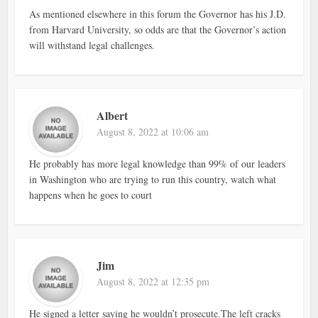
As mentioned elsewhere in this forum the Governor has his J.D.
from Harvard University, so odds are that the Governor’s action
will withstand legal challenges.
Albert
August 8, 2022 at 10:06 am
He probably has more legal knowledge than 99% of our leaders
in Washington who are trying to run this country, watch what
happens when he goes to court
Jim
August 8, 2022 at 12:35 pm
He signed a letter saying he wouldn’t prosecute.The left cracks