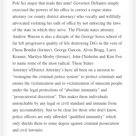
Poli Sci major that leads this state! Governor DeSantis simply
exercised the powers of his office to correct a rogue states
attorney (or county district attorney) who vocally and willfully
advocated violating his oath of office by not enforcing the laws
of the state in which they serve. The Florida states attorney
Andrew Warren is also a disciple of the George Soros school of
far left progressive quality of life destroying DA’s in the vein of
Chesa Boudin (former), George Gascon, Alvin Bragg, Larry
Krasner, Marilyn Mosby (former), John Chisholm and Kim Fox
to name some of the most radical. These States
Attorney’s/District Attorney’s have all been on a mission to
“reimagine the criminal justice system” to protect criminals and
ensure the victimization and re-victimization of innocent people
under the legal protections of “absolute immunity” and
“prosecutorial discretion”. This makes these individuals
untouchable by any legal or civil standard and immune from
any accountability. Just to be clear for those who don’t know,
police officers are only afforded “qualified immunity” which
only shields them to some degree against criminal prosecution
and civil lawsuits.