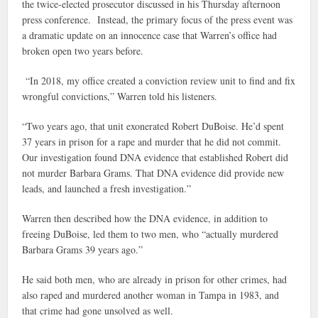
the twice-elected prosecutor discussed in his Thursday afternoon
press conference. Instead, the primary focus of the press event was
a dramatic update on an innocence case that Warren’s office had
broken open two years before.
“In 2018, my office created a conviction review unit to find and fix
wrongful convictions,” Warren told his listeners.
“Two years ago, that unit exonerated Robert DuBoise. He’d spent
37 years in prison for a rape and murder that he did not commit.
Our investigation found DNA evidence that established Robert did
not murder Barbara Grams. That DNA evidence did provide new
leads, and launched a fresh investigation.”
Warren then described how the DNA evidence, in addition to
freeing DuBoise, led them to two men, who “actually murdered
Barbara Grams 39 years ago.”
He said both men, who are already in prison for other crimes, had
also raped and murdered another woman in Tampa in 1983, and
that crime had gone unsolved as well.