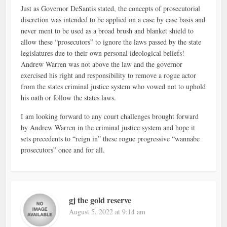
Just as Governor DeSantis stated, the concepts of prosecutorial
discretion was intended to be applied on a case by case basis and
never ment to be used as a broad brush and blanket shield to
allow these “prosecutors” to ignore the laws passed by the state
legislatures due to their own personal ideological beliefs!
Andrew Warren was not above the law and the governor
exercised his right and responsibility to remove a rogue actor
from the states criminal justice system who vowed not to uphold
his oath or follow the states laws.
I am looking forward to any court challenges brought forward
by Andrew Warren in the criminal justice system and hope it
sets precedents to “reign in” these rogue progressive “wannabe
prosecutors” once and for all.
gj the gold reserve
August 5, 2022 at 9:14 am