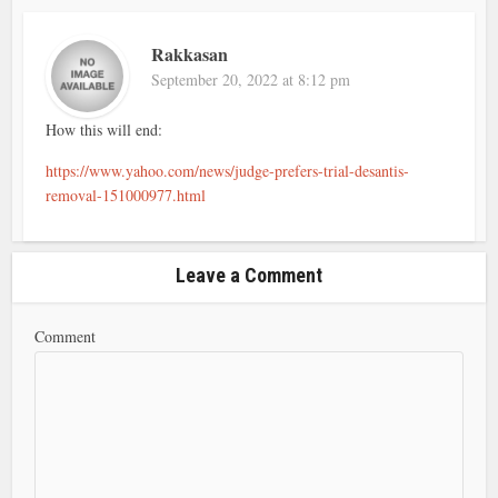
Rakkasan
September 20, 2022 at 8:12 pm
How this will end:
https://www.yahoo.com/news/judge-prefers-trial-desantis-
removal-151000977.html
Leave a Comment
Comment