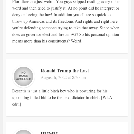
Floridians are just weird. You guys skipped reading every other
word and then tried to justify it. At no point did he interpret or
deny enforcing the law! In addition you all are so quick to
throw up Americas and its freedoms And rights and right here
you’re defending someone trying to take that away. Since when
does an governor elect and fire an AG? So his personal opinion
means more than his constituents? Weird!
Ronald Trump the Last
August 6, 2022 at 8:20 am
Desantis is just a little bitch boy who is posturing for his
upcoming failed bid to be the next dictator in chief. [WLA
edit.]
HMMM……