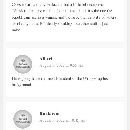
Celeste’s article may be factual but a little bit deceptive.
“Gender affirming care” is the real issue here, it’s the one the
republicans see as a winner, and the issue the majority of voters
absolutely hates. Politically speaking, the other stuff is just
noise.
Albert
August 5, 2022 at 9:55 am
He is going to be our next President of the US look up his
background
Rakkasan
August 5, 2022 at 10:45 am