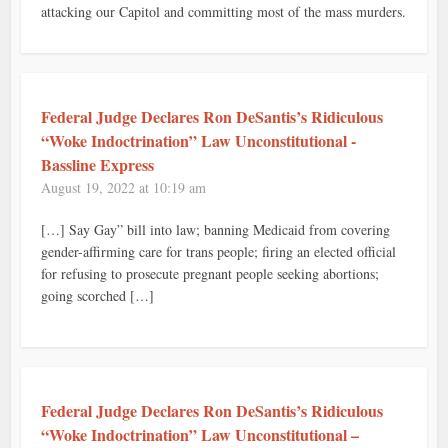
attacking our Capitol and committing most of the mass murders.
Federal Judge Declares Ron DeSantis’s Ridiculous
“Woke Indoctrination” Law Unconstitutional -
Bassline Express
August 19, 2022 at 10:19 am
[…] Say Gay” bill into law; banning Medicaid from covering
gender-affirming care for trans people; firing an elected official
for refusing to prosecute pregnant people seeking abortions;
going scorched […]
Federal Judge Declares Ron DeSantis’s Ridiculous
“Woke Indoctrination” Law Unconstitutional –