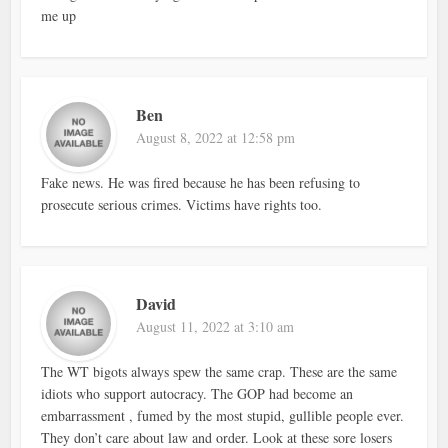
me up
Ben
August 8, 2022 at 12:58 pm
Fake news. He was fired because he has been refusing to
prosecute serious crimes. Victims have rights too.
David
August 11, 2022 at 3:10 am
The WT bigots always spew the same crap. These are the same
idiots who support autocracy. The GOP had become an
embarrassment , fumed by the most stupid, gullible people ever.
They don’t care about law and order. Look at these sore losers