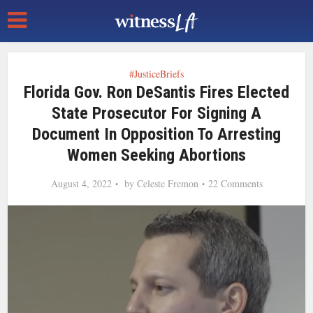
#JusticeBriefs
Florida Gov. Ron DeSantis Fires Elected
State Prosecutor For Signing A
Document In Opposition To Arresting
Women Seeking Abortions
August 4, 2022
by
Celeste Fremon
22 Comments