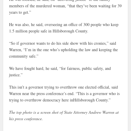
members of the murdered woman, “that they’ve been waiting for 39
years to get.”
He was also, he said, overseeing an office of 300 people who keep
1.5 million people safe in Hillsborough County.
“So if governor wants to do his side show with his cronies,” said
Warren, “I’m in the one who’s upholding the law and keeping the
community safe.”
We have fought hard, he said, “for fairness, public safety, and
justice.”
This isn’t a governor trying to overthrow one elected official, said
Warren near the press conference’s end. “This is a governor who is
trying to overthrow democracy here inHillsborough County.”
The top photo is a screen shot of State Attorney Andrew Warren at
his press conference.