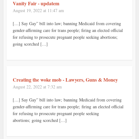
Vanity Fair - updatem
August 19, 2022 at 11:47 am
[…] Say Gay” bill into law; banning Medicaid from covering
gender-affirming care for trans people; firing an elected official
for refusing to prosecute pregnant people seeking abortions;
going scorched […]
Creating the woke mob - Lawyers, Guns & Money
August 22, 2022 at 7:32 am
[…] Say Gay” bill into law; banning Medicaid from covering
gender-affirming care for trans people; firing an elected official
for refusing to prosecute pregnant people seeking
abortions; going scorched […]