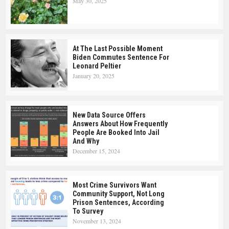
May 30, 2025
At The Last Possible Moment
Biden Commutes Sentence For
Leonard Peltier
January 20, 2025
New Data Source Offers
Answers About How Frequently
People Are Booked Into Jail
And Why
December 15, 2024
Most Crime Survivors Want
Community Support, Not Long
Prison Sentences, According
To Survey
November 13, 2024