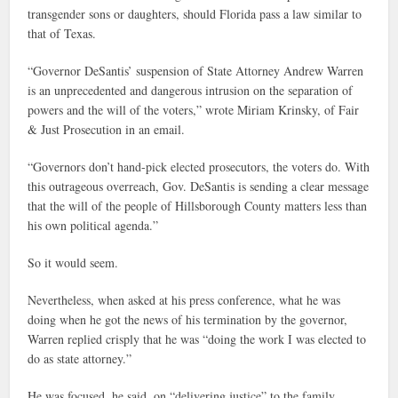
transgender sons or daughters, should Florida pass a law similar to
that of Texas.
“Governor DeSantis’ suspension of State Attorney Andrew Warren
is an unprecedented and dangerous intrusion on the separation of
powers and the will of the voters,” wrote Miriam Krinsky, of Fair
& Just Prosecution in an email.
“Governors don’t hand-pick elected prosecutors, the voters do. With
this outrageous overreach, Gov. DeSantis is sending a clear message
that the will of the people of Hillsborough County matters less than
his own political agenda.”
So it would seem.
Nevertheless, when asked at his press conference, what he was
doing when he got the news of his termination by the governor,
Warren replied crisply that he was “doing the work I was elected to
do as state attorney.”
He was focused, he said, on “delivering justice” to the family