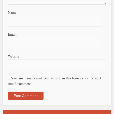
Name
Email
Website
Save my name, email, and website in this browser for the next
time I comment.