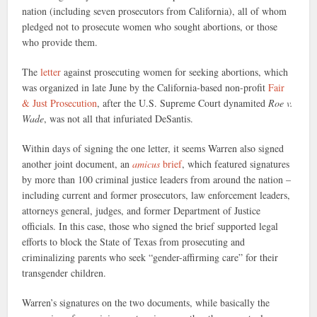
nation (including seven prosecutors from California), all of whom
pledged not to prosecute women who sought abortions, or those
who provide them.
The
letter
against prosecuting women for seeking abortions, which
was organized in late June by the California-based non-profit
Fair
& Just Prosecution
, after the U.S. Supreme Court dynamited
Roe v.
Wade
, was not all that infuriated DeSantis.
Within days of signing the one letter, it seems Warren also signed
another joint document, an
amicus
brief
, which featured signatures
by more than 100 criminal justice leaders from around the nation –
including current and former prosecutors, law enforcement leaders,
attorneys general, judges, and former Department of Justice
officials. In this case, those who signed the brief supported legal
efforts to block the State of Texas from prosecuting and
criminalizing parents who seek “gender-affirming care” for their
transgender children.
Warren’s signatures on the two documents, while basically the