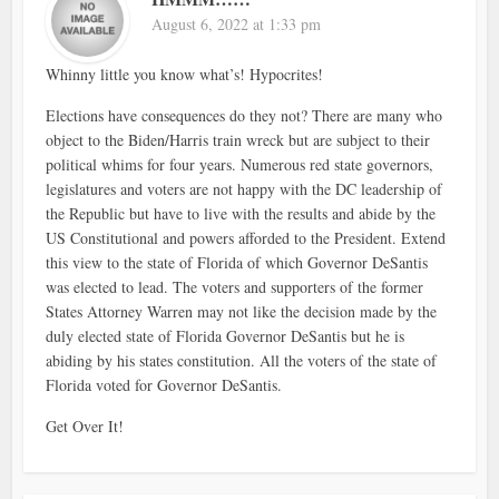
August 6, 2022 at 1:33 pm
Whinny little you know what’s! Hypocrites!
Elections have consequences do they not? There are many who
object to the Biden/Harris train wreck but are subject to their
political whims for four years. Numerous red state governors,
legislatures and voters are not happy with the DC leadership of
the Republic but have to live with the results and abide by the
US Constitutional and powers afforded to the President. Extend
this view to the state of Florida of which Governor DeSantis
was elected to lead. The voters and supporters of the former
States Attorney Warren may not like the decision made by the
duly elected state of Florida Governor DeSantis but he is
abiding by his states constitution. All the voters of the state of
Florida voted for Governor DeSantis.
Get Over It!