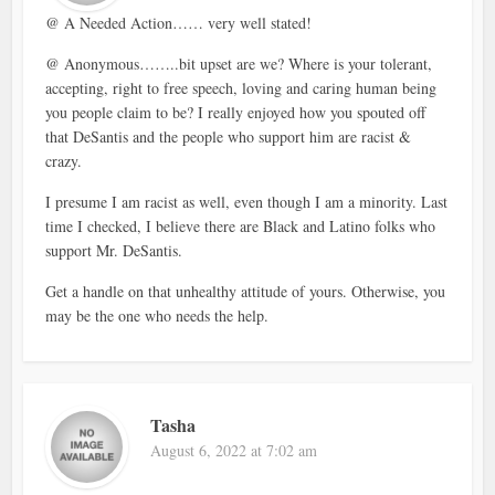
@ A Needed Action…… very well stated!
@ Anonymous……..bit upset are we? Where is your tolerant,
accepting, right to free speech, loving and caring human being
you people claim to be? I really enjoyed how you spouted off
that DeSantis and the people who support him are racist &
crazy.
I presume I am racist as well, even though I am a minority. Last
time I checked, I believe there are Black and Latino folks who
support Mr. DeSantis.
Get a handle on that unhealthy attitude of yours. Otherwise, you
may be the one who needs the help.
Tasha
August 6, 2022 at 7:02 am