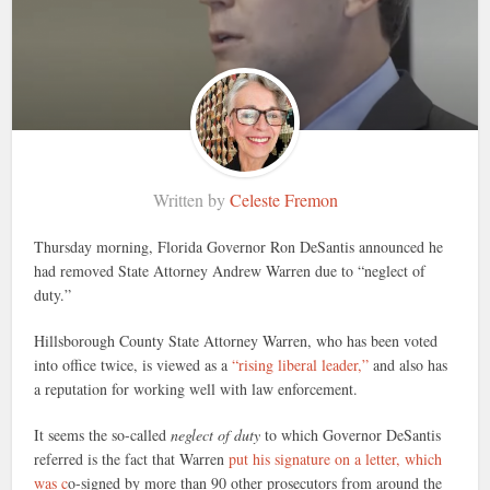
Written by
Celeste Fremon
Thursday morning, Florida Governor Ron DeSantis announced he
had removed State Attorney Andrew Warren due to “neglect of
duty.”
Hillsborough County State Attorney Warren, who has been voted
into office twice, is viewed as a
“rising liberal leader,”
and also has
a reputation for working well with law enforcement.
It seems the so-called
neglect of duty
to which Governor DeSantis
referred is the fact that Warren
put his signature on a letter, which
was c
o-signed by more than 90 other prosecutors from around the