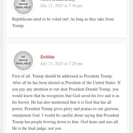
July 21, 2025 at 7:18 pm
Republicans need to be voted out! As long as they take from
Trump.
Debbie
July 21, 2025 at 7:20 pm
First of all, Trump should be addressed as President Trump.
After all he has been elected as President of the United States. If
you pay any attention to our dear President Donald Trump, you
would know that he recognizes that God saved his live and is as
his Savior. He has also mentioned that it is God that has all
power. President Trump gives glory and praises to our glorious,
omnipotent God. I would be careful about saying that President
Trump has people bowing down to him. God hears and sees all.
He is the final judge, not you.