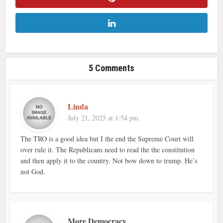
5 Comments
Linda
July 21, 2025 at 1:54 pm
The TRO is a good idea but I the end the Supreme Court will
over rule it. The Republicans need to read the the constitution
and then apply it to the country. Not bow down to trump. He’s
not God.
More Democracy