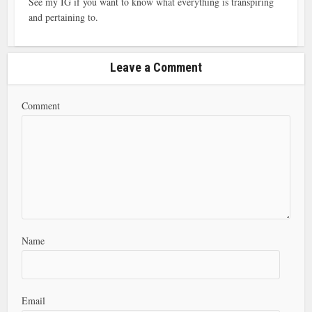
See my IG if you want to know what everything is transpiring
and pertaining to.
Leave a Comment
Comment
Name
Email