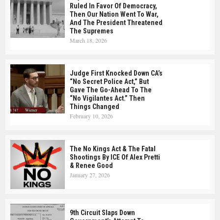
Ruled In Favor Of Democracy,
Then Our Nation Went To War,
And The President Threatened
The Supremes
March 18, 2026
Judge First Knocked Down CA’s
“No Secret Police Act,” But
Gave The Go-Ahead To The
“No Vigilantes Act.” Then
Things Changed
February 10, 2026
The No Kings Act & The Fatal
Shootings By ICE Of Alex Pretti
& Renee Good
January 27, 2026
9th Circuit Slaps Down