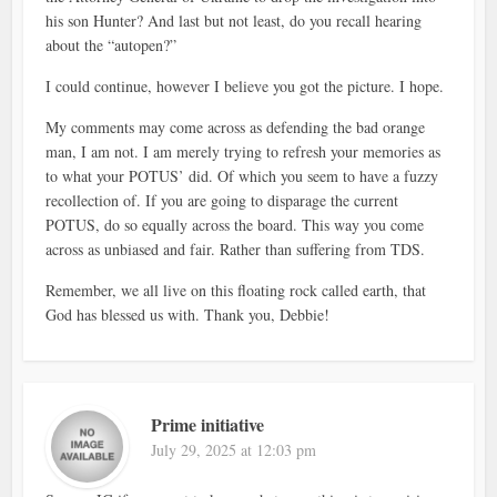
his son Hunter? And last but not least, do you recall hearing
about the “autopen?”
I could continue, however I believe you got the picture. I hope.
My comments may come across as defending the bad orange
man, I am not. I am merely trying to refresh your memories as
to what your POTUS’ did. Of which you seem to have a fuzzy
recollection of. If you are going to disparage the current
POTUS, do so equally across the board. This way you come
across as unbiased and fair. Rather than suffering from TDS.
Remember, we all live on this floating rock called earth, that
God has blessed us with. Thank you, Debbie!
Prime initiative
July 29, 2025 at 12:03 pm