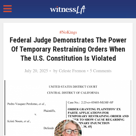
#NoKings
Federal Judge Demonstrates The Power
Of Temporary Restraining Orders When
The U.S. Constitution Is Violated
July 20, 2025
by
Celeste Fremon
5 Comments