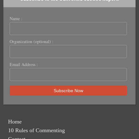
Name :
Organization (optional) :
Email Address :
Home
10 Rules of Commenting