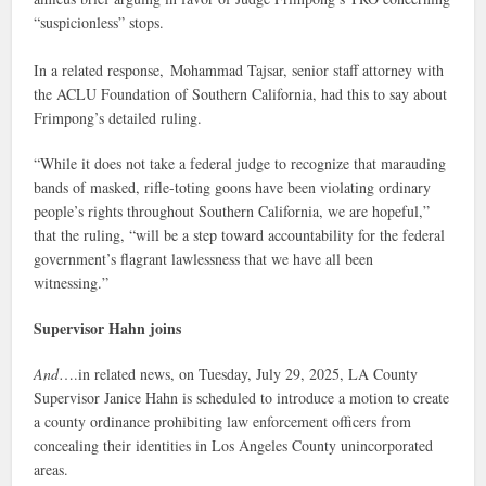
“suspicionless” stops.
In a related response, Mohammad Tajsar, senior staff attorney with
the ACLU Foundation of Southern California, had this to say about
Frimpong’s detailed ruling.
“While it does not take a federal judge to recognize that marauding
bands of masked, rifle-toting goons have been violating ordinary
people’s rights throughout Southern California, we are hopeful,”
that the ruling, “will be a step toward accountability for the federal
government’s flagrant lawlessness that we have all been
witnessing.”
Supervisor Hahn joins
And
….in related news, on Tuesday, July 29, 2025, LA County
Supervisor Janice Hahn is scheduled to introduce a motion to create
a county ordinance prohibiting law enforcement officers from
concealing their identities in Los Angeles County unincorporated
areas.