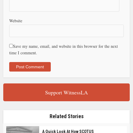
Website
Save my name, email, and website in this browser for the next
time I comment.
Support WitnessLA
Related Stories
A Quick Look At How SCOTUS