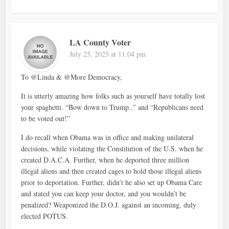
LA County Voter
July 25, 2025 at 11:04 pm
To @Linda & @More Democracy,
It is utterly amazing how folks such as yourself have totally lost
your spaghetti. “Bow down to Trump..” and “Republicans need
to be voted out!”
I do recall when Obama was in office and making unilateral
decisions, while violating the Constitution of the U.S. when he
created D.A.C.A. Further, when he deported three million
illegal aliens and then created cages to hold those illegal aliens
prior to deportation. Further, didn’t he also set up Obama Care
and stated you can keep your doctor, and you wouldn’t be
penalized? Weaponized the D.O.J. against an incoming, duly
elected POTUS.