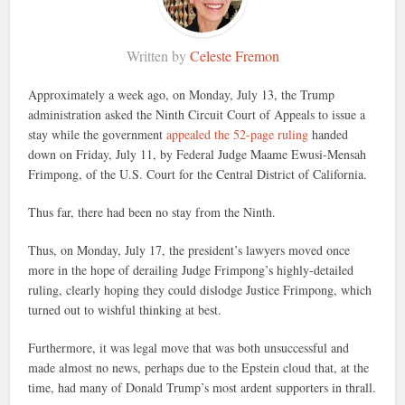
Written by
Celeste Fremon
Approximately a week ago, on Monday, July 13, the Trump
administration asked the Ninth Circuit Court of Appeals to issue a
stay while the government
appealed the 52-page ruling
handed
down on Friday, July 11, by Federal Judge Maame Ewusi-Mensah
Frimpong, of the U.S. Court for the Central District of California.
Thus far, there had been no stay from the Ninth.
Thus, on Monday, July 17, the president’s lawyers moved once
more in the hope of derailing Judge Frimpong’s highly-detailed
ruling, clearly hoping they could dislodge Justice Frimpong, which
turned out to wishful thinking at best.
Furthermore, it was legal move that was both unsuccessful and
made almost no news, perhaps due to the Epstein cloud that, at the
time, had many of Donald Trump’s most ardent supporters in thrall.