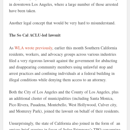
in downtown Los Angeles, where a large number of those arrested
have been taken.
Another legal concept that would be very hard to misunderstand.
The So Cal ACLU-led lawsuit
As
WLA wrote previously
, earlier this month Southern California
residents, workers, and advocacy groups across various industries
filed a very rigorous lawsuit against the government for abducting
and disappearing community members using unlawful stop and
arrest practices and confining individuals at a federal building in
illegal conditions while denying them access to an attorney.
Both the City of Los Angeles and the County of Los Angeles, plus
an additional cluster of municipalities (including Santa Monica,
Pico Rivera, Pasadena, Montebello, West Hollywood, Culver city,
and Monterey Park), joined the lawsuit on behalf of their residents.
Unsurprisingly, the state of California also joined in the form of an
amicus brief arguing in favor of Judge Frimpong’s TRO concerning