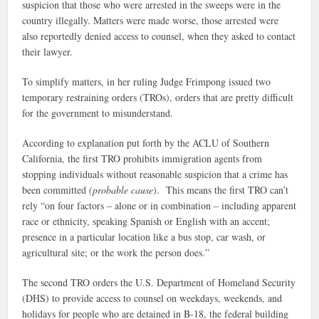
suspicion that those who were arrested in the sweeps were in the
country illegally. Matters were made worse, those arrested were
also reportedly denied access to counsel, when they asked to contact
their lawyer.
To simplify matters, in her ruling Judge Frimpong issued two
temporary restraining orders (TROs), orders that are pretty difficult
for the government to misunderstand.
According to explanation put forth by the ACLU of Southern
California, the first TRO prohibits immigration agents from
stopping individuals without reasonable suspicion that a crime has
been committed
(probable cause
). This means the first TRO can’t
rely “on four factors – alone or in combination – including apparent
race or ethnicity, speaking Spanish or English with an accent;
presence in a particular location like a bus stop, car wash, or
agricultural site; or the work the person does.”
The second TRO orders the U.S. Department of Homeland Security
(DHS) to provide access to counsel on weekdays, weekends, and
holidays for people who are detained in B-18, the federal building