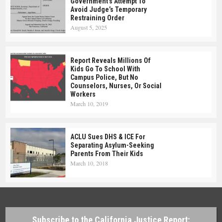
Government’s Attempt To
Avoid Judge’s Temporary
Restraining Order
August 5, 2025
Report Reveals Millions Of
Kids Go To School With
Campus Police, But No
Counselors, Nurses, Or Social
Workers
March 10, 2019
ACLU Sues DHS & ICE For
Separating Asylum-Seeking
Parents From Their Kids
March 10, 2018
Subscribe to the California Justice Report: