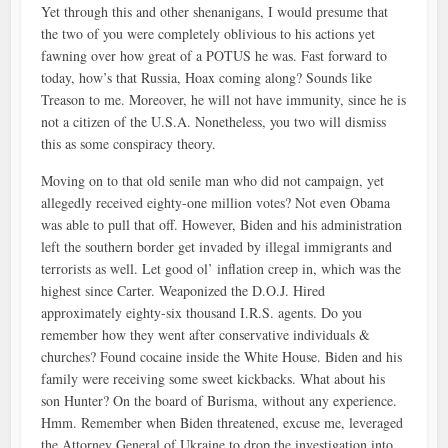
Yet through this and other shenanigans, I would presume that
the two of you were completely oblivious to his actions yet
fawning over how great of a POTUS he was. Fast forward to
today, how’s that Russia, Hoax coming along? Sounds like
Treason to me. Moreover, he will not have immunity, since he is
not a citizen of the U.S.A. Nonetheless, you two will dismiss
this as some conspiracy theory.
Moving on to that old senile man who did not campaign, yet
allegedly received eighty-one million votes? Not even Obama
was able to pull that off. However, Biden and his administration
left the southern border get invaded by illegal immigrants and
terrorists as well. Let good ol’ inflation creep in, which was the
highest since Carter. Weaponized the D.O.J. Hired
approximately eighty-six thousand I.R.S. agents. Do you
remember how they went after conservative individuals &
churches? Found cocaine inside the White House. Biden and his
family were receiving some sweet kickbacks. What about his
son Hunter? On the board of Burisma, without any experience.
Hmm. Remember when Biden threatened, excuse me, leveraged
the Attorney General of Ukraine to drop the investigation into