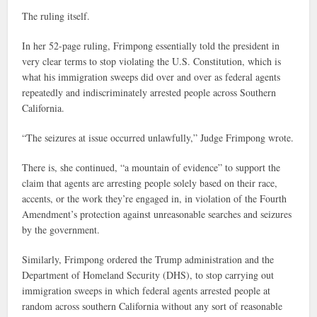
The ruling itself.
In her 52-page ruling, Frimpong essentially told the president in
very clear terms to stop violating the U.S. Constitution, which is
what his immigration sweeps did over and over as federal agents
repeatedly and indiscriminately arrested people across Southern
California.
“The seizures at issue occurred unlawfully,” Judge Frimpong wrote.
There is, she continued, “a mountain of evidence” to support the
claim that agents are arresting people solely based on their race,
accents, or the work they’re engaged in, in violation of the Fourth
Amendment’s protection against unreasonable searches and seizures
by the government.
Similarly, Frimpong ordered the Trump administration and the
Department of Homeland Security (DHS), to stop carrying out
immigration sweeps in which federal agents arrested people at
random across southern California without any sort of reasonable