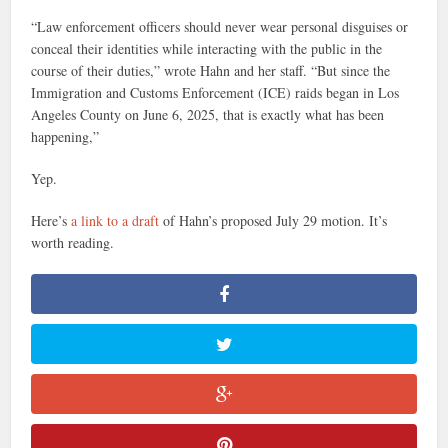
“Law enforcement officers should never wear personal disguises or
conceal their identities while interacting with the public in the
course of their duties,” wrote Hahn and her staff. “But since the
Immigration and Customs Enforcement (ICE) raids began in Los
Angeles County on June 6, 2025, that is exactly what has been
happening,”
Yep.
Here’s
a link to a draft
of Hahn’s proposed July 29 motion. It’s
worth reading.