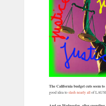
The California budget cuts seem to
good idea to
slash nearly all
of LAUSD’
And on Wednesday, after spending t