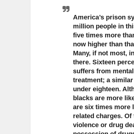
America’s prison sys
million people in t
five times more than
now higher than that
Many, if not most, 
there. Sixteen perce
suffers from mental
treatment; a similar
under eighteen. Alth
blacks are more lik
are six times more 
related charges. Of
violence or drug de
possession of drug