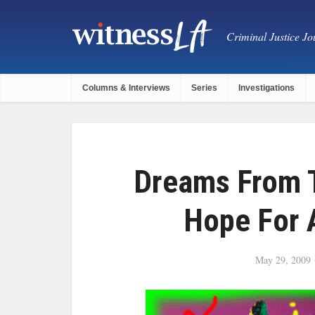
Criminal Justice Jou
Columns & Interviews
Series
Investigations
Dreams From T
Hope For 
May 29, 2009