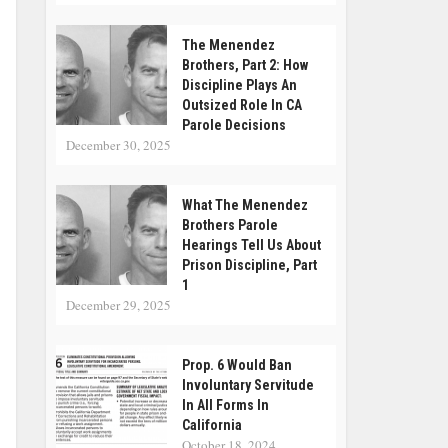
The Menendez
Brothers, Part 2: How
Discipline Plays An
Outsized Role In CA
Parole Decisions
December 30, 2025
What The Menendez
Brothers Parole
Hearings Tell Us About
Prison Discipline, Part
1
December 29, 2025
Prop. 6 Would Ban
Involuntary Servitude
In All Forms In
California
October 18, 2024