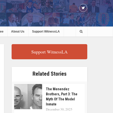
ree
About Us
Support WitnessLA
Support WitnessLA
Related Stories
The Menendez
Brothers, Part 3: The
Myth Of The Model
Inmate
December 30, 2025