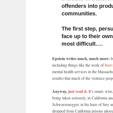
offenders into prod
communities.
The first step, per
face up to their own
most difficult….
Epstein writes much, much more-
-b
including things like the work of
Harv
mental health services in the Massach
results) that much of the violence per
Anyway,
just read it.
It’s smart, wise
being taken seriously, in California a
Schwarzenegger, in his haze of fury and
dropped from California prisons altog