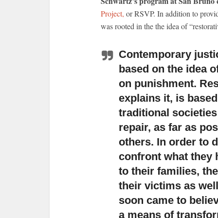
Schwartz’s program at San Bruno c
Project,
or RSVP. In addition to provi
was rooted in the the idea of “restorati
Contemporary justic
based on the idea of
on punishment. Rest
explains it, is base
traditional societie
repair, as far as p
others. In order to d
confront what they
to their families, th
their victims as wel
soon came to believe
a means of transfo