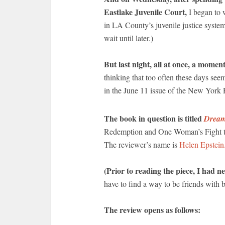
Eastlake Juvenile Court,
I began to w
in LA County’s juvenile justice system 
wait until later.)
But last night, all at once, a moment
thinking that too often these days seem
in the June 11 issue of the New York
The book in question is titled
Dream
Redemption and One Woman’s Fight to 
The reviewer’s name is
Helen Epstein
(Prior to reading the piece, I had n
have to find a way to be friends with 
The review opens as follows: