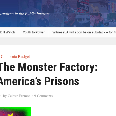
rnalism in the Public Interest
Bill Watch
Youth to Power
WitnessLA will soon be on substack – for f
California Budget
he Monster Factory:
America’s Prisons
by
Celeste Fremon
9 Comments