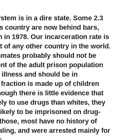
tem is in a dire state.
Some 2.3
his country are now behind bars,
 in 1978. Our incarceration rate is
 of any other country in the world.
inmates probably should not be
nt of the adult prison population
 illness and should be in
 fraction is made up of children
ough there is little evidence that
ely to use drugs than whites, they
likely to be imprisoned on drug-
 those, most have no history of
aling, and were arrested mainly for
s.