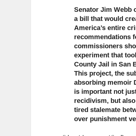
Senator Jim Webb of
a bill
that would cr
America’s entire cr
recommendations for 
commissioners shou
experiment that too
County Jail in San 
This project, the su
absorbing memoir D
is important not ju
recidivism, but also
tired stalemate bet
over punishment ver