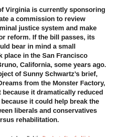
 Virginia is currently sponsoring
eate a commission to review
iminal justice system and make
reform. If the bill passes, its
ld bear in mind a small
k place in the San Francisco
Bruno, California, some years ago.
bject of Sunny Schwartz’s brief,
reams from the Monster Factory,
st because it dramatically reduced
 because it could help break the
ween liberals and conservatives
sus rehabilitation.