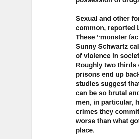
Sexual and other fo
common
, reported
These “monster fact
Sunny Schwartz calls
of violence in socie
Roughly two thirds 
prisons end up back
studies suggest tha
can be so brutal and
men, in particular, 
crimes they commit
worse than what got
place.