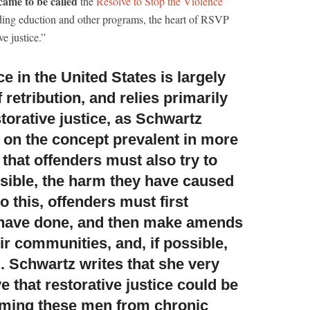
ame to be called
the
Resolve to Stop the Violence
ding eduction and other programs, the heart of RSVP
ve justice.”
e in the United States
is largely
 retribution, and relies primarily
orative justice, as Schwartz
d on the concept prevalent in more
s that offenders must also try to
ossible, the harm they have caused
o this, offenders must first
 have done, and then make amends
eir communities, and, if possible,
l. Schwartz writes that she very
 that restorative justice could be
rming these men from chronic