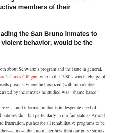
uctive members of their
suading the San Bruno
inmates to
 violent behavior, would be the
oth about Schwartz’s program and the issue in general,
ard’s James Gilligan
, who in the 1980’s was in charge of
usetts prisons, where he theorized (with remarkable
petrated by the inmates he studied was “shame-based.”
,
true.
—and information that is in desperate need of
nd nationwide—but particularly in our fair state as Arnold
 frustration, pushes for all rehabilitative programs to be
ether—a move that, no matter how tight our purse strings