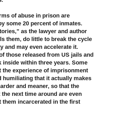
rms of abuse in prison are
 by some 20 percent of inmates.
ories,” as the lawyer and author
 them, do little to break the cycle
ty and may even accelerate it.
of those released from US jails and
 inside within three years. Some
t the experience of imprisonment
 humiliating that it actually makes
harder and meaner, so that the
 the next time around are even
 them incarcerated in the first