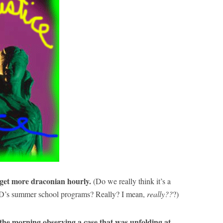
 get more draconian hourly.
(Do we really think it’s a
s summer school programs? Really? I mean,
really??
?)
he morning observing a case that was unfolding at