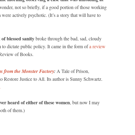
onder, not so briefly, if a good portion of those working
were actively psychotic. (It’s a story that will have to
 of blessed sanity
broke through the bad, sad, cloudy
 to dictate public policy. It came in the form of
a review
 Review of Books.
s from the Monster Factory
:
A Tale of Prison,
Restore Justice to All. Its author is Sunny Schwartz.
.
ever heard of either of these women
, but now I may
both of them.)