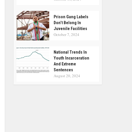
Prison Gang Labels
Don’t Belong In
Juvenile Facilities
October 7, 2024
National Trends In
Youth Incarceration
And Extreme
Sentences
August 20, 2024